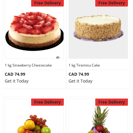
Free Delivery
Free Delivery
1 kg Strawberry Cheesecake
1 kg Tiramisu Cake
CAD 74.99
CAD 74.99
Get it Today
Get it Today
Free Delivery
Free Delivery