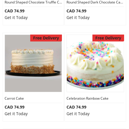
Round Shaped Chocolate Truffle Cake
Round Shaped Dark Chocolate Cake
CAD 74.99
CAD 74.99
Get it Today
Get it Today
Free Delivery
Free Delivery
Carrot Cake
Celebration Rainbow Cake
CAD 74.99
CAD 74.99
Get it Today
Get it Today