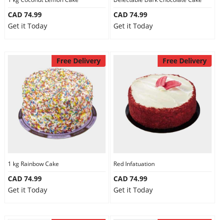
CAD 74.99
CAD 74.99
Get it Today
Get it Today
Free Delivery
Free Delivery
1 kg Rainbow Cake
Red Infatuation
CAD 74.99
CAD 74.99
Get it Today
Get it Today