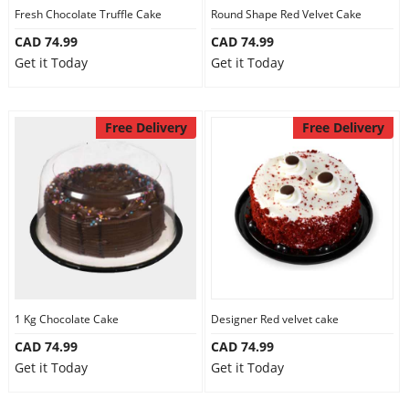
Fresh Chocolate Truffle Cake
Round Shape Red Velvet Cake
CAD 74.99
CAD 74.99
Get it Today
Get it Today
Free Delivery
Free Delivery
1 Kg Chocolate Cake
Designer Red velvet cake
CAD 74.99
CAD 74.99
Get it Today
Get it Today