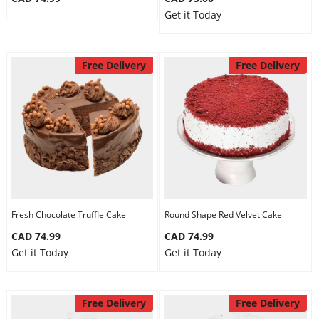
Get it Today
Free Delivery
Free Delivery
Fresh Chocolate Truffle Cake
Round Shape Red Velvet Cake
CAD 74.99
CAD 74.99
Get it Today
Get it Today
Free Delivery
Free Delivery