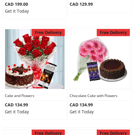
CAD 199.00
CAD 129.99
Get it Today
Free Delivery
Free Delivery
Cake and Flowers
Chocolate Cake with Flowers
CAD 134.99
CAD 134.99
Get it Today
Get it Today
Free Delivery
Free Delivery