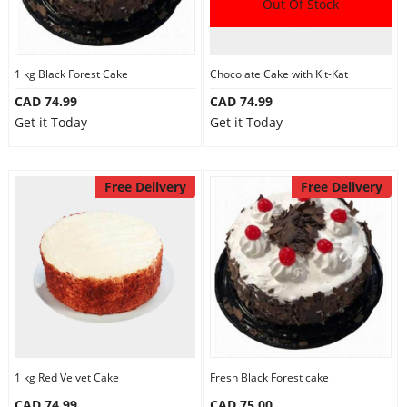
Out Of Stock
1 kg Black Forest Cake
Chocolate Cake with Kit-Kat
CAD 74.99
CAD 74.99
Get it Today
Get it Today
Free Delivery
Free Delivery
1 kg Red Velvet Cake
Fresh Black Forest cake
CAD 74.99
CAD 75.00