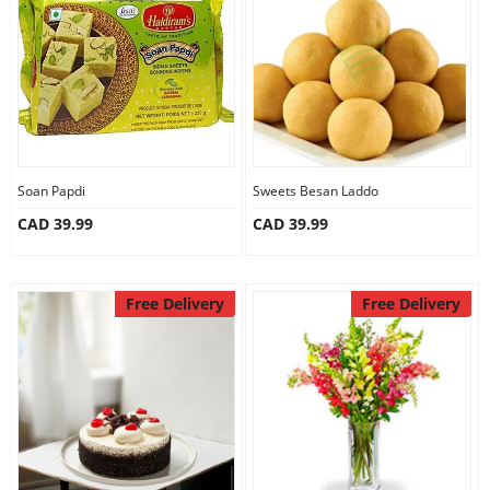
Anniversary
Cakes
Flowers
Soan Papdi
Sweets Besan Laddo
CAD 39.99
CAD 39.99
Combos
Gifts
Free Delivery
Free Delivery
Occasions
City