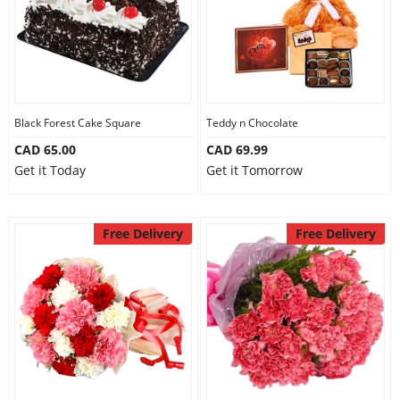
Black Forest Cake Square
Teddy n Chocolate
CAD 65.00
CAD 69.99
Get it Today
Get it Tomorrow
Free Delivery
Free Delivery