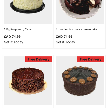
1 Kg Raspberry Cake
Brownie chocolate cheesecake
CAD 74.99
CAD 74.99
Get it Today
Get it Today
Free Delivery
Free Delivery