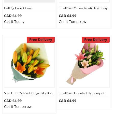
Half Kg Carrot Cake
Small Size Yellow Asiatic lilly Bouquet
CAD 64.99
CAD 64.99
Get it Today
Get it Tomorrow
Free Delivery
Free Delivery
Small Size Yellow Orange Lilly Bouquet
Small Size Oriental Lilly Bouquet
CAD 64.99
CAD 64.99
Get it Tomorrow