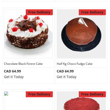
Free Delivery
Free Delivery
Chocolate Black Forest Cake
Half Kg Choco Fudge Cake
CAD 64.99
CAD 64.99
Get it Today
Get it Today
Free Delivery
Free Delivery