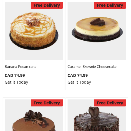
Free Delivery
Free Delivery
Banana Pecan cake
Caramel Brownie Cheesecake
CAD 74.99
CAD 74.99
Get it Today
Get it Today
Free Delivery
Free Delivery