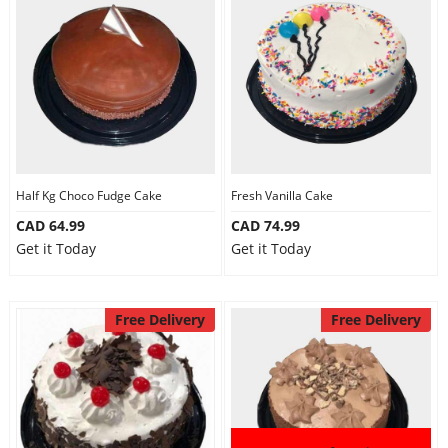
Half Kg Choco Fudge Cake
Fresh Vanilla Cake
CAD 64.99
CAD 74.99
Get it Today
Get it Today
Free Delivery
Free Delivery