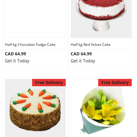
Half kg Chocolate Fudge Cake
Half kg Red Velvet Cake
CAD 64.99
CAD 64.99
Get it Today
Get it Today
Free Delivery
Free Delivery