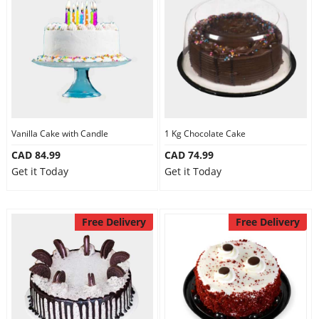
Vanilla Cake with Candle
1 Kg Chocolate Cake
CAD 84.99
CAD 74.99
Get it Today
Get it Today
Free Delivery
Free Delivery