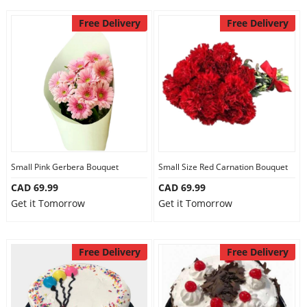
Free Delivery
Free Delivery
Small Pink Gerbera Bouquet
Small Size Red Carnation Bouquet
CAD 69.99
CAD 69.99
Get it Tomorrow
Get it Tomorrow
Free Delivery
Free Delivery