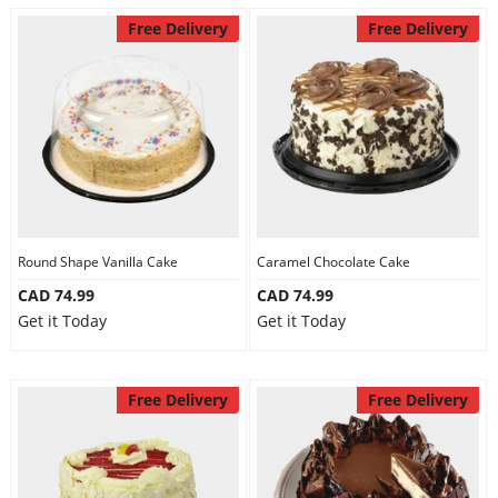
Free Delivery
Free Delivery
Round Shape Vanilla Cake
Caramel Chocolate Cake
CAD 74.99
CAD 74.99
Get it Today
Get it Today
Free Delivery
Free Delivery