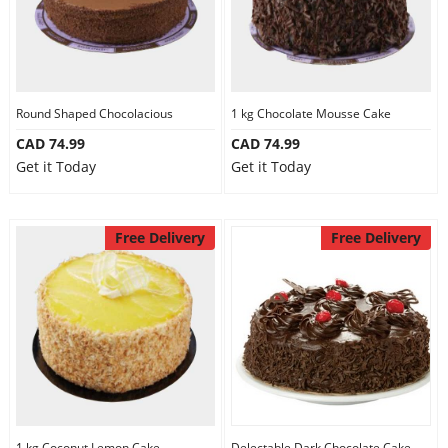
Round Shaped Chocolacious
1 kg Chocolate Mousse Cake
CAD 74.99
CAD 74.99
Get it Today
Get it Today
Free Delivery
Free Delivery
1 kg Coconut Lemon Cake
Delectable Dark Chocolate Cake