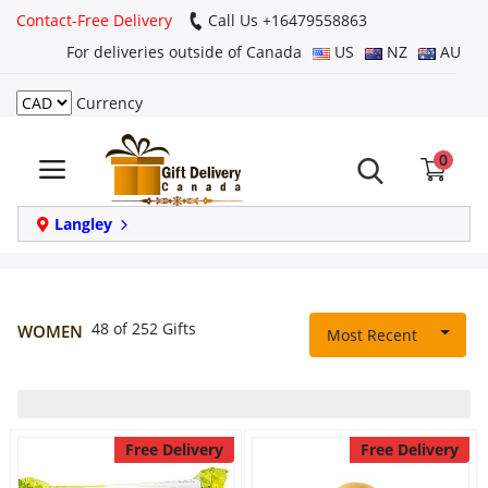
Contact-Free Delivery
Call Us +16479558863
For deliveries outside of Canada
US
NZ
AU
Currency
Login
0
Register
Track
Langley
order
Home
48 of 252 Gifts
WOMEN
Most Recent
Same Day
Birthday
Free Delivery
Free Delivery