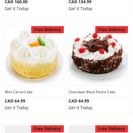
CAD 160.00
CAD 134.99
Get it Today
Get it Today
Free Delivery
Free Delivery
Mini Carrot Cake
Chocolate Black Forest Cake
CAD 64.99
CAD 64.99
Get it Today
Get it Today
Free Delivery
Free Delivery