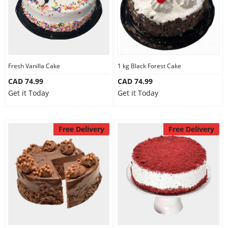
Fresh Vanilla Cake
1 kg Black Forest Cake
CAD 74.99
CAD 74.99
Get it Today
Get it Today
Free Delivery
Free Delivery