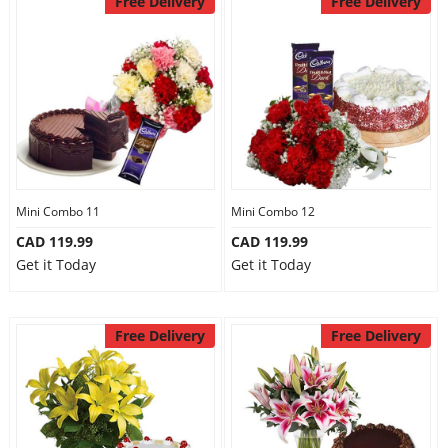
Free Delivery
Free Delivery
Mini Combo 11
Mini Combo 12
CAD 119.99
CAD 119.99
Get it Today
Get it Today
Free Delivery
Free Delivery