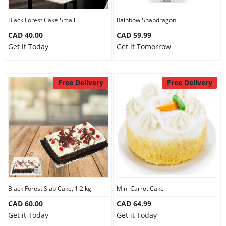
Our Policies
Black Forest Cake Small
Rainbow Snapdragon
CAD 40.00
CAD 59.99
Get it Today
Get it Tomorrow
Custom Order
Free Delivery
Free Delivery
Black Forest Slab Cake, 1.2 kg
Mini Carrot Cake
CAD 60.00
CAD 64.99
Get it Today
Get it Today