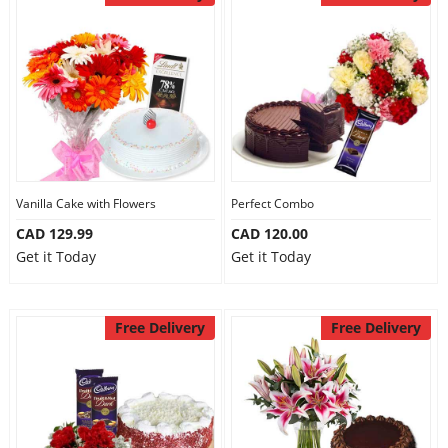
Vanilla Cake with Flowers
Perfect Combo
CAD 129.99
CAD 120.00
Get it Today
Get it Today
Free Delivery
Free Delivery