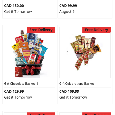
CAD 150.00
CAD 99.99
Get it Tomorrow
August 9
Free Delivery
Free Delivery
Gift Chocolate Basket III
Gift Celebrations Basket
CAD 129.99
CAD 109.99
Get it Tomorrow
Get it Tomorrow