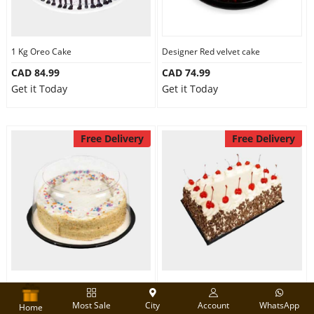
1 Kg Oreo Cake
Designer Red velvet cake
CAD 84.99
CAD 74.99
Get it Today
Get it Today
Free Delivery
Free Delivery
Round Shape Vanilla Cake
2 Kg Black Forest cake
Most Sale
City
Account
WhatsApp
CAD 74.99
CAD 130.00
Home