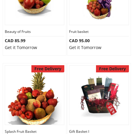
Beauty of Fruits
Fruit basket
CAD 85.99
CAD 95.00
Get it Tomorrow
Get it Tomorrow
Free Delivery
Free Delivery
Splash Fruit Basket
Gift Basket I