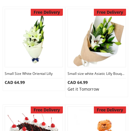
Free Delivery
Free Delivery
Small Size White Oriental Lilly
Small size white Asiatic Lilly Bouquet
CAD 64.99
CAD 64.99
Get it Tomorrow
Free Delivery
Free Delivery