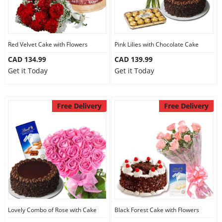
Red Velvet Cake with Flowers
Pink Lilies with Chocolate Cake
CAD 134.99
CAD 139.99
Get it Today
Get it Today
Free Delivery
Free Delivery
Lovely Combo of Rose with Cake
Black Forest Cake with Flowers