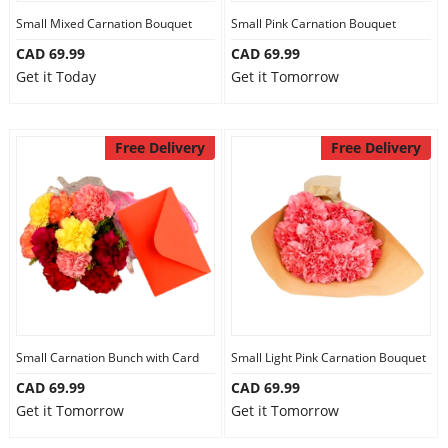
Small Mixed Carnation Bouquet
Small Pink Carnation Bouquet
CAD 69.99
CAD 69.99
Get it Today
Get it Tomorrow
Free Delivery
Free Delivery
Small Carnation Bunch with Card
Small Light Pink Carnation Bouquet
CAD 69.99
CAD 69.99
Get it Tomorrow
Get it Tomorrow