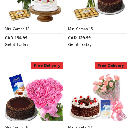
Mini Combo 13
Mini Combo 15
CAD 134.99
CAD 129.99
Get it Today
Get it Today
Free Delivery
Free Delivery
Mini Combo 16
Mini combo 17