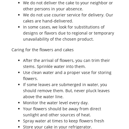
We do not deliver the cake to your neighbor or
other persons in your absence.
We do not use courier service for delivery. Our
cakes are hand-delivered.
In some cases, we look for substitutions of
designs or flavors due to regional or temporary
unavailability of the chosen product.
Caring for the flowers and cakes
After the arrival of flowers, you can trim their
stems. Sprinkle water into them.
Use clean water and a proper vase for storing
flowers.
If some leaves are submerged in water, you
should remove them. But, never pluck leaves
above the water line.
Monitor the water level every day.
Your flowers should be away from direct
sunlight and other sources of heat.
Spray water at times to keep flowers fresh
Store your cake in your refrigerator.