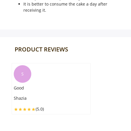
It is better to consume the cake a day after
receiving it.
PRODUCT REVIEWS
U
The cake reached in great condition
and within the designated time. It is
exactly as shown in the pictures.
Ulfat
(5.0)