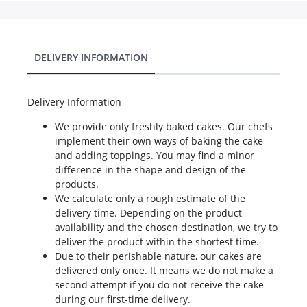
DELIVERY INFORMATION
Delivery Information
We provide only freshly baked cakes. Our chefs
implement their own ways of baking the cake
and adding toppings. You may find a minor
difference in the shape and design of the
products.
We calculate only a rough estimate of the
delivery time. Depending on the product
availability and the chosen destination, we try to
deliver the product within the shortest time.
Due to their perishable nature, our cakes are
delivered only once. It means we do not make a
second attempt if you do not receive the cake
during our first-time delivery.