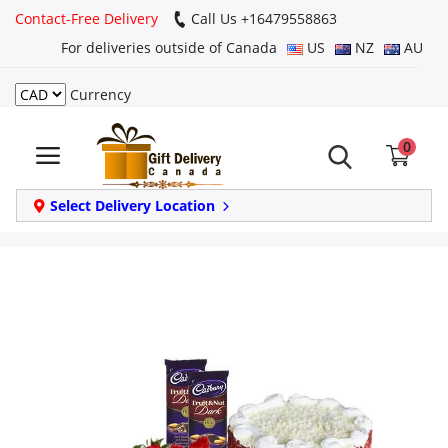
Contact-Free Delivery
Call Us +16479558863
For deliveries outside of Canada
US
NZ
AU
Currency
Login
0
Register
Track
Select Delivery Location
order
Home
Same Day
Birthday