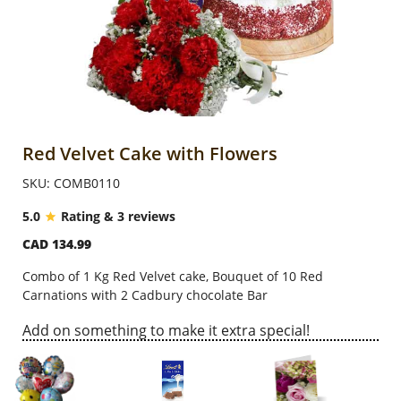
Anniversary
Cakes
Flowers
Red Velvet Cake with Flowers
SKU: COMB0110
Combos
5.0
Rating & 3 reviews
CAD 134.99
Gifts
Combo of 1 Kg Red Velvet cake, Bouquet of 10 Red
Carnations with 2 Cadbury chocolate Bar
Occasions
Add on something to make it extra special!
City