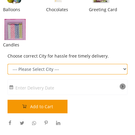
Balloons
Chocolates
Greeting Card
Our Policies
Custom Order
Candles
Choose correct City for hassle free timely delivery.
Enter Delivery Date
Add to Cart