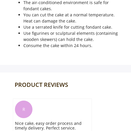
The air-conditioned environment is safe for
fondant cakes.
You can cut the cake at a normal temperature.
Heat can damage the cake.
Use a serrated knife for cutting fondant cake.
Use figurines or sculptural elements (containing
wooden skewers) can hold the cake.
Consume the cake within 24 hours.
PRODUCT REVIEWS
R
Nice cake, easy order process and
timely delivery. Perfect service.