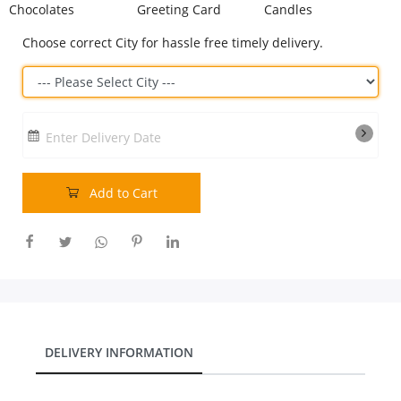
Chocolates
Greeting Card
Candles
Our Policies
Choose correct City for hassle free timely delivery.
Custom Order
Enter Delivery Date
Add to Cart
DELIVERY INFORMATION