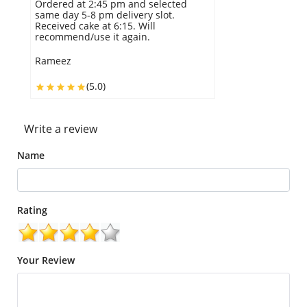
Ordered at 2:45 pm and selected
same day 5-8 pm delivery slot.
Received cake at 6:15. Will
recommend/use it again.
Rameez
(5.0)
Write a review
Name
Rating
Your Review