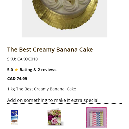
Anniversary
Cakes
Flowers
The Best Creamy Banana Cake
SKU: CAKOC010
Combos
5.0
Rating & 2 reviews
CAD 74.99
Gifts
1 kg The Best Creamy Banana Cake
Occasions
Add on something to make it extra special!
City