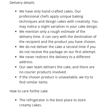
Delivery details
We have only hand-crafted cakes. Our
professional chefs apply unique baking
techniques and design cakes with creativity. You
may notice a slight variation in your cake design.
We mention only a rough estimate of the
delivery time. It can vary with the destination of
the recipient and the product you have chosen.
We do not deliver the cake a second time if you
do not receive the package on our first attempt.
We never redirect the delivery to a different
address.
Our own team delivers the cake, and there are
no courier products involved.
If the chosen product is unavailable, we try to
find similar items.
How to care forthe cake
The refrigerator is the best place to store
creamy cakes.