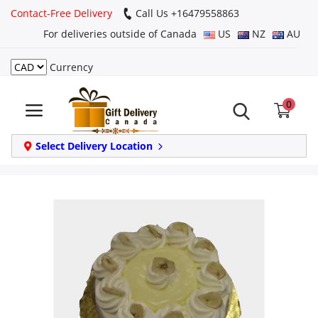
Contact-Free Delivery
Call Us +16479558863
For deliveries outside of Canada
US
NZ
AU
Currency
Login
0
Register
Track
Select Delivery Location
order
Home
Same Day
Birthday