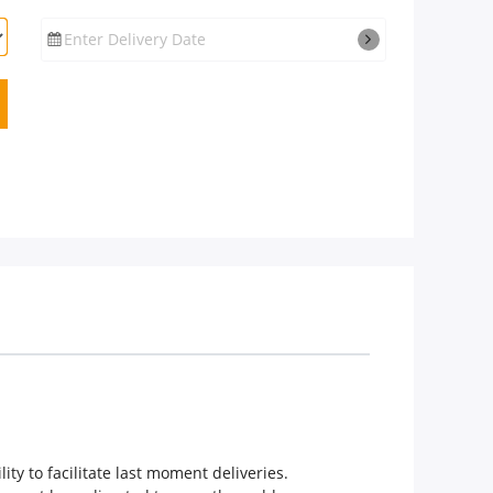
Enter Delivery Date
ity to facilitate last moment deliveries.