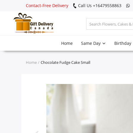
Contact-Free Delivery
Call Us +16479558863
Login
Home
Same Day
Birthday
Register
Track
Home
Chocolate Fudge Cake Small
order
Home
Same Day
Birthday