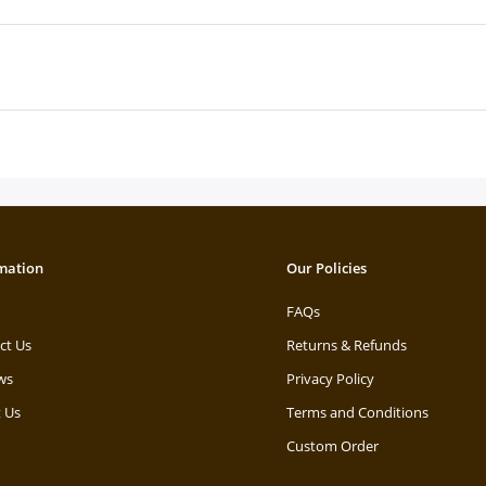
mation
Our Policies
FAQs
ct Us
Returns & Refunds
ws
Privacy Policy
 Us
Terms and Conditions
Custom Order