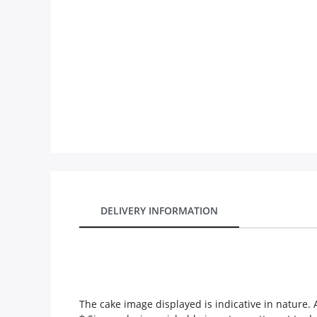
Our Policies
Custom Order
DELIVERY INFORMATION
The cake image displayed is indicative in nature. A