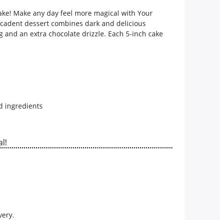
cake! Make any day feel more magical with
Your
ecadent dessert combines dark and delicious
g and an extra chocolate drizzle. Each 5-inch cake
d ingredients
l!
very.