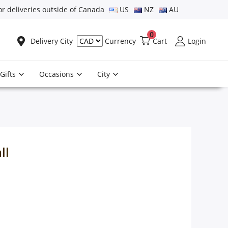
or deliveries outside of Canada
US
NZ
AU
0
Delivery City
Cart
Login
Currency
Gifts
Occasions
City
ll