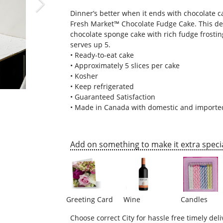
Dinner’s better when it ends with chocolate 
Fresh Market™ Chocolate Fudge Cake
. This d
chocolate sponge cake with rich fudge frostin
serves up 5.
• Ready-to-eat cake
• Approximately 5 slices per cake
• Kosher
• Keep refrigerated
• Guaranteed Satisfaction
• Made in Canada with domestic and importe
Add on something to make it extra specia
Greeting Card
Wine
Candles
Choose correct City for hassle free timely deli