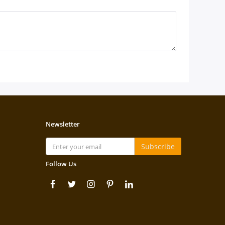
Newsletter
Subscribe
Follow Us