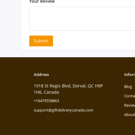
Your Review
Submit
Address
Infor
1918 St Regis Blvd, Dorval, QC H9P
Blog
1H6, Canada
Conta
+16479558863
Revie
support@giftdeliverycanada.com
About