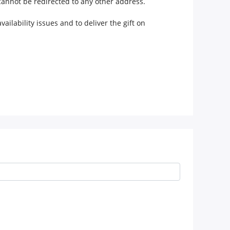
 cannot be redirected to any other address.
ilability issues and to deliver the gift on