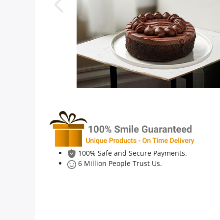
Anniversary
Cakes
Flowers
Combos
Gifts
100% Safe and Secure Payments.
6 Million People Trust Us.
Occasions
City