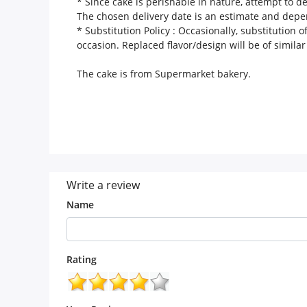
* Since cake is perishable in nature, attempt to d
The chosen delivery date is an estimate and depend
* Substitution Policy :
Occasionally, substitution of
occasion. Replaced flavor/design will be of similar
The cake is from
Supermarket
bakery.
Write a review
Name
Rating