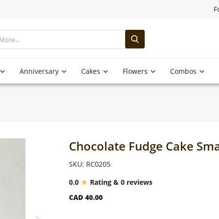
F
Anniversary
Cakes
Flowers
Combos
Chocolate Fudge Cake Sma
SKU: RC0205
0.0
Rating & 0 reviews
CAD 40.00