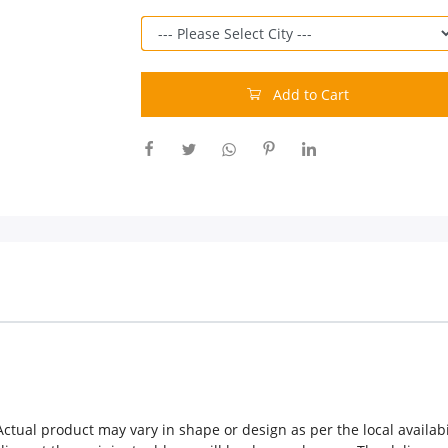
Add to Cart
ctual product may vary in shape or design as per the local availabil