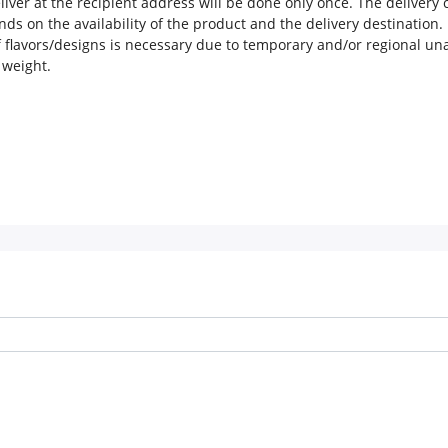
eliver at the recipient address will be done only once. The delivery
s on the availability of the product and the delivery destination.
 flavors/designs is necessary due to temporary and/or regional unava
 weight.