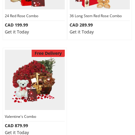
24 Red Rose Combo
36 Long Stem Red Rose Combo
CAD 199.99
CAD 289.99
Get it Today
Get it Today
Free Delivery
Valentine's Combo
CAD 879.99
Get it Today