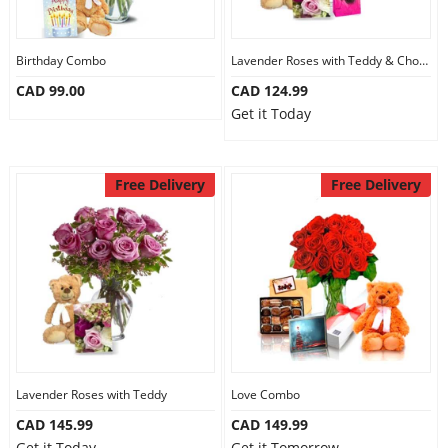
Our Policies
Birthday Combo
Lavender Roses with Teddy & Chocolate
CAD 99.00
CAD 124.99
Custom Order
Get it Today
Free Delivery
Free Delivery
Lavender Roses with Teddy
Love Combo
CAD 145.99
CAD 149.99
Get it Today
Get it Tomorrow