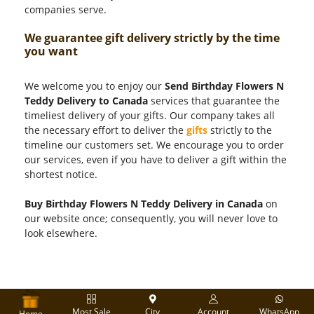
companies serve.
We guarantee gift delivery strictly by the time
you want
We welcome you to enjoy our
Send Birthday Flowers N
Teddy Delivery to Canada
services that guarantee the
timeliest delivery of your gifts. Our company takes all
the necessary effort to deliver the
gifts
strictly to the
timeline our customers set. We encourage you to order
our services, even if you have to deliver a gift within the
shortest notice.
Buy Birthday Flowers N Teddy Delivery in Canada
on
our website once; consequently, you will never love to
look elsewhere.
Most Sale
City
Account
WhatsApp
Home