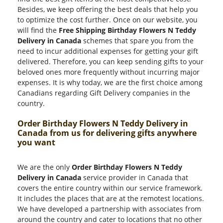
Besides, we keep offering the best deals that help you
to optimize the cost further. Once on our website, you
will find the
Free Shipping Birthday Flowers N Teddy
Delivery in Canada
schemes that spare you from the
need to incur additional expenses for getting your gift
delivered. Therefore, you can keep sending gifts to your
beloved ones more frequently without incurring major
expenses. It is why today, we are the first choice among
Canadians regarding Gift Delivery companies in the
country.
Order Birthday Flowers N Teddy Delivery in
Canada from us for delivering gifts anywhere
you want
We are the only
Order Birthday Flowers N Teddy
Delivery in Canada
service provider in Canada that
covers the entire country within our service framework.
It includes the places that are at the remotest locations.
We have developed a partnership with associates from
around the country and cater to locations that no other