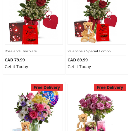
Anniversary
Cakes
Flowers
Rose and Chocolate
Valentine's Special Combo
CAD 79.99
CAD 89.99
Combos
Get it Today
Get it Today
Gifts
Free Delivery
Free Delivery
Occasions
City