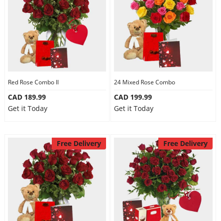
Red Rose Combo II
24 Mixed Rose Combo
CAD 189.99
CAD 199.99
Get it Today
Get it Today
Free Delivery
Free Delivery