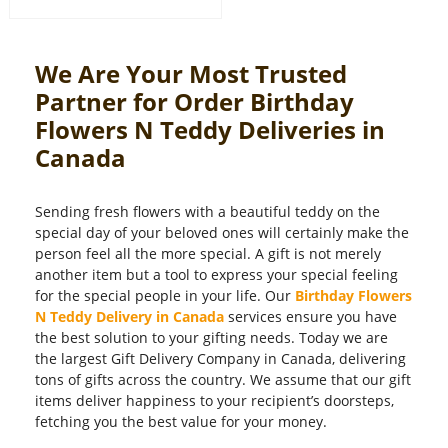
We Are Your Most Trusted
Partner for Order Birthday
Flowers N Teddy Deliveries in
Canada
Sending fresh flowers with a beautiful teddy on the
special day of your beloved ones will certainly make the
person feel all the more special. A gift is not merely
another item but a tool to express your special feeling
for the special people in your life. Our
Birthday Flowers
N Teddy Delivery in Canada
services ensure you have
the best solution to your gifting needs. Today we are
the largest Gift Delivery Company in Canada, delivering
tons of gifts across the country. We assume that our gift
items deliver happiness to your recipient’s doorsteps,
fetching you the best value for your money.