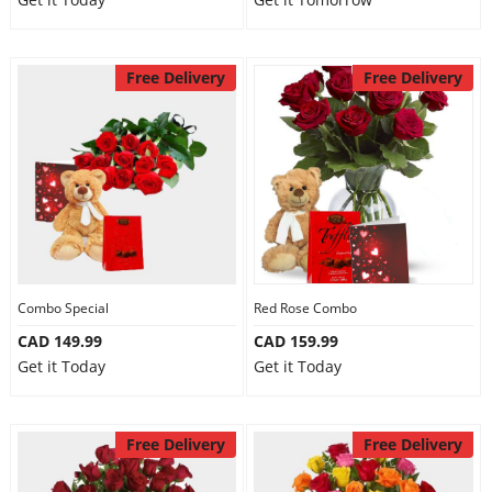
Free Delivery
Free Delivery
Combo Special
Red Rose Combo
CAD 149.99
CAD 159.99
Get it Today
Get it Today
Free Delivery
Free Delivery