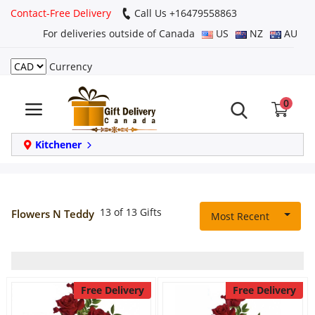
Contact-Free Delivery
Call Us +16479558863
For deliveries outside of Canada
US
NZ
AU
Currency
Login
0
Register
Track
Kitchener
order
Home
13 of 13 Gifts
Flowers N Teddy
Most Recent
Same Day
Birthday
Free Delivery
Free Delivery