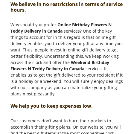
We believe in no restrictions in terms of service
hours.
Why should you prefer
Online Birthday Flowers N
Teddy Delivery in Canada
services? One of the key
things to account for in this regard is that online gift
delivery enables you to deliver your gift at any time you
want. Thus, people invest in online gift delivery to get
better flexibility. Understanding this, we keep working
across the clock and offer the
Weekend Birthday
Flowers N Teddy Delivery in Canada
services. It
enables us to get the gift delivered to your recipient if it
is a holiday or a weekend. You will surely enjoy dealings
with our company as you can materialize your gifting
plans most pleasantly.
We help you to keep expenses low.
Our customers don’t want to burn their pockets to
accomplish their gifting plans. On our website, you will
find the best gift items at the most competitive cost.