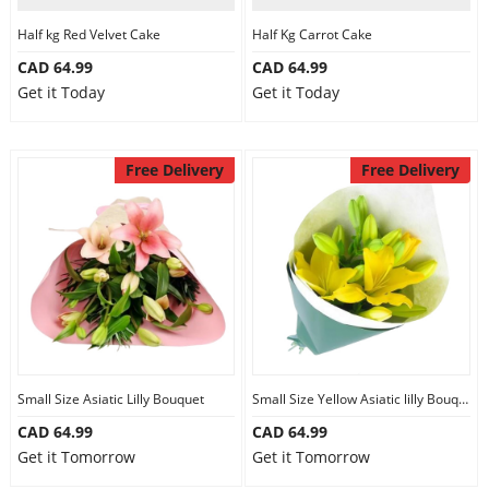
Half kg Red Velvet Cake
Half Kg Carrot Cake
CAD 64.99
CAD 64.99
Get it Today
Get it Today
Free Delivery
Free Delivery
Small Size Asiatic Lilly Bouquet
Small Size Yellow Asiatic lilly Bouquet
CAD 64.99
CAD 64.99
Get it Tomorrow
Get it Tomorrow