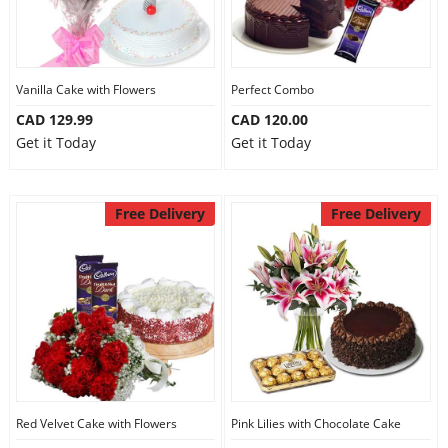
Vanilla Cake with Flowers
Perfect Combo
CAD 129.99
CAD 120.00
Get it Today
Get it Today
Free Delivery
Free Delivery
Red Velvet Cake with Flowers
Pink Lilies with Chocolate Cake