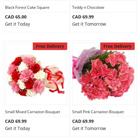
Black Forest Cake Square
Teddy n Chocolate
CAD 65.00
CAD 69.99
Get it Today
Get it Tomorrow
Free Delivery
Free Delivery
Small Mixed Carnation Bouquet
Small Pink Carnation Bouquet
CAD 69.99
CAD 69.99
Get it Today
Get it Tomorrow