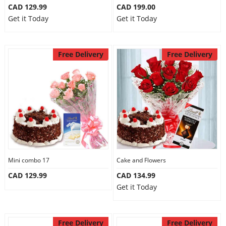
CAD 129.99
CAD 199.00
Get it Today
Get it Today
Free Delivery
Free Delivery
Mini combo 17
Cake and Flowers
CAD 129.99
CAD 134.99
Get it Today
Free Delivery
Free Delivery