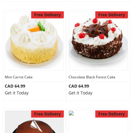
Free Delivery
Free Delivery
Mini Carrot Cake
Chocolate Black Forest Cake
CAD 64.99
CAD 64.99
Get it Today
Get it Today
Free Delivery
Free Delivery