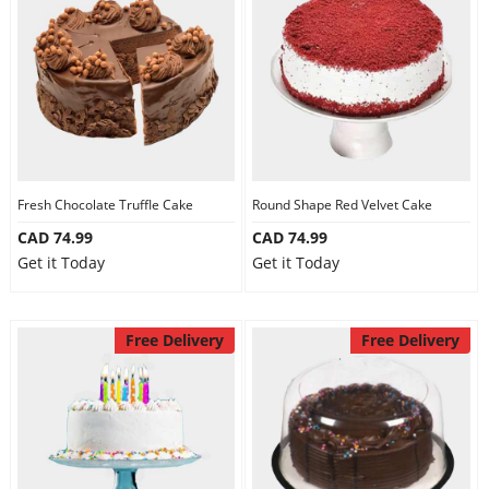
Fresh Chocolate Truffle Cake
Round Shape Red Velvet Cake
CAD 74.99
CAD 74.99
Get it Today
Get it Today
Free Delivery
Free Delivery