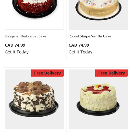
Designer Red velvet cake
Round Shape Vanilla Cake
CAD 74.99
CAD 74.99
Get it Today
Get it Today
Free Delivery
Free Delivery