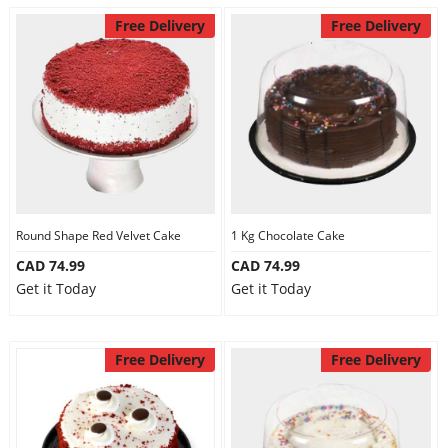
Free Delivery
Free Delivery
Round Shape Red Velvet Cake
1 Kg Chocolate Cake
CAD 74.99
CAD 74.99
Get it Today
Get it Today
Free Delivery
Free Delivery