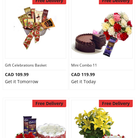
Free Delivery
Free Delivery
Gift Celebrations Basket
Mini Combo 11
CAD 109.99
CAD 119.99
Get it Tomorrow
Get it Today
Free Delivery
Free Delivery