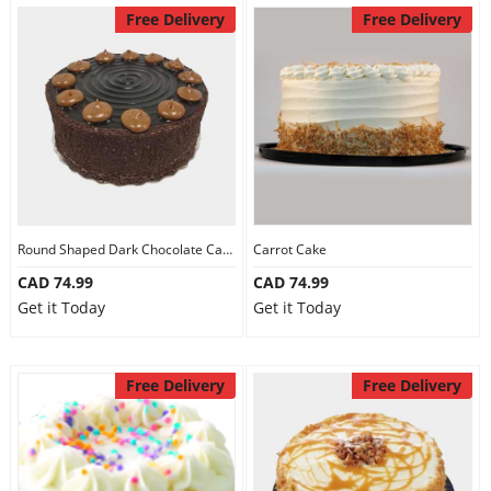
Free Delivery
Free Delivery
Round Shaped Dark Chocolate Cake
Carrot Cake
CAD 74.99
CAD 74.99
Get it Today
Get it Today
Free Delivery
Free Delivery