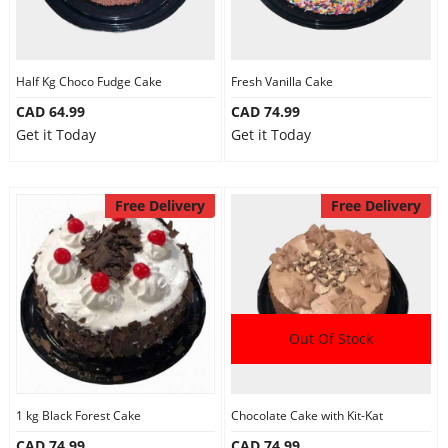
Half Kg Choco Fudge Cake
Fresh Vanilla Cake
CAD 64.99
CAD 74.99
Get it Today
Get it Today
Free Delivery
Free Delivery
Out Of Stock
1 kg Black Forest Cake
Chocolate Cake with Kit-Kat
CAD 74.99
CAD 74.99