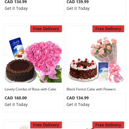
CAD 134.99
CAD 139.99
Get it Today
Get it Today
Free Delivery
Free Delivery
Lovely Combo of Rose with Cake
Black Forest Cake with Flowers
CAD 160.00
CAD 134.99
Get it Today
Get it Today
Free Delivery
Free Delivery