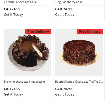
Caramel Chocolate Cake
1 Kg Raspberry Cake
CAD 74.99
CAD 74.99
Get it Today
Get it Today
Free Delivery
Free Delivery
Brownie chocolate cheesecake
Round Shaped Chocolate Truffle Cake
CAD 74.99
CAD 74.99
Get it Today
Get it Today