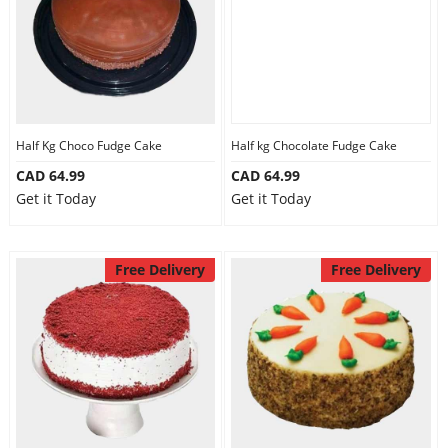
Half Kg Choco Fudge Cake
Half kg Chocolate Fudge Cake
CAD 64.99
CAD 64.99
Get it Today
Get it Today
Free Delivery
Free Delivery