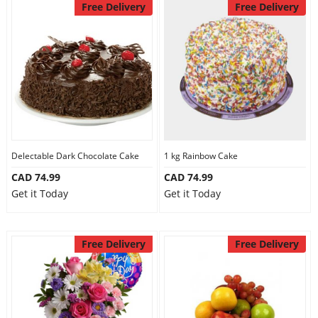
Free Delivery
Free Delivery
Delectable Dark Chocolate Cake
1 kg Rainbow Cake
CAD 74.99
CAD 74.99
Get it Today
Get it Today
Free Delivery
Free Delivery