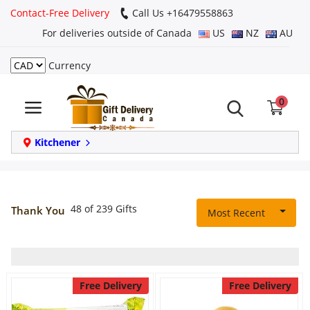
Contact-Free Delivery
Call Us +16479558863
For deliveries outside of Canada
US
NZ
AU
Currency
Login
0
Register
Track
Kitchener
order
Home
48 of 239 Gifts
Thank You
Most Recent
Same Day
Birthday
Free Delivery
Free Delivery