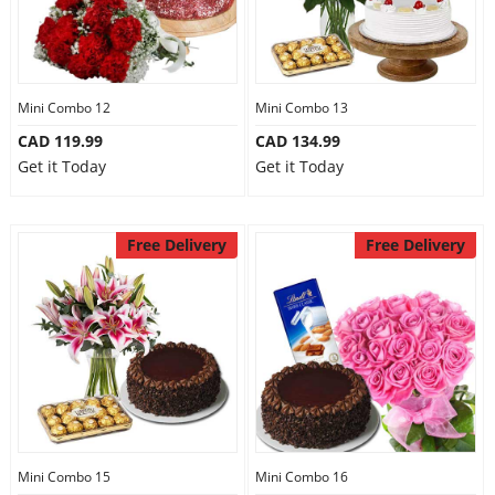
Mini Combo 12
Mini Combo 13
CAD 119.99
CAD 134.99
Get it Today
Get it Today
Free Delivery
Free Delivery
Mini Combo 15
Mini Combo 16