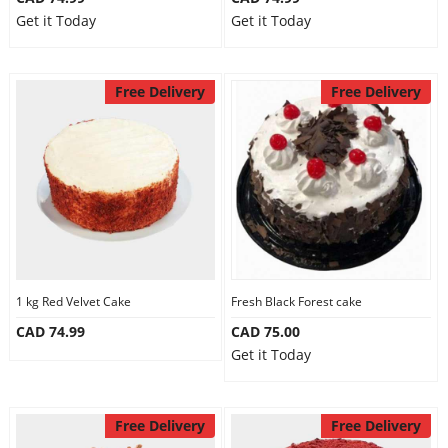
Get it Today
Get it Today
Free Delivery
Free Delivery
1 kg Red Velvet Cake
Fresh Black Forest cake
CAD 74.99
CAD 75.00
Get it Today
Free Delivery
Free Delivery