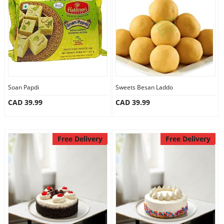
Anniversary
Cakes
Flowers
Soan Papdi
Sweets Besan Laddo
CAD 39.99
CAD 39.99
Combos
Gifts
Free Delivery
Free Delivery
Occasions
City