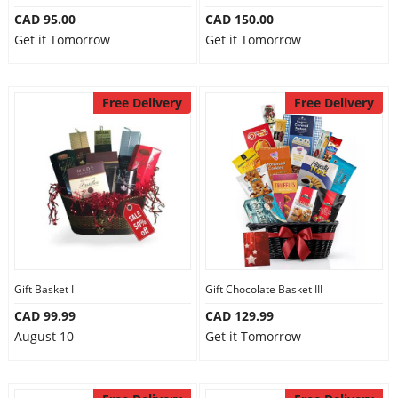
CAD 95.00
CAD 150.00
Get it Tomorrow
Get it Tomorrow
Free Delivery
Free Delivery
Gift Basket I
Gift Chocolate Basket III
CAD 99.99
CAD 129.99
August 10
Get it Tomorrow