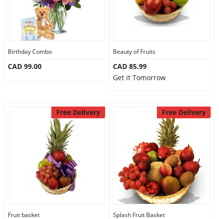
Birthday Combo
Beauty of Fruits
CAD 99.00
CAD 85.99
Get it Tomorrow
Free Delivery
Free Delivery
Fruit basket
Splash Fruit Basket