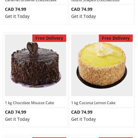
CAD 74.99
CAD 74.99
Get it Today
Get it Today
Free Delivery
Free Delivery
1 kg Chocolate Mousse Cake
1 kg Coconut Lemon Cake
CAD 74.99
CAD 74.99
Get it Today
Get it Today