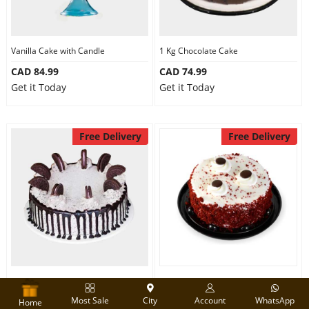
Vanilla Cake with Candle
1 Kg Chocolate Cake
CAD 84.99
CAD 74.99
Get it Today
Get it Today
Free Delivery
Free Delivery
1 Kg Oreo Cake
Designer Red velvet cake
Most Sale
City
Account
WhatsApp
CAD 84.99
CAD 74.99
Home