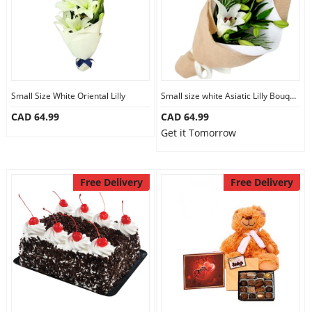
Small Size White Oriental Lilly
Small size white Asiatic Lilly Bouquet
CAD 64.99
CAD 64.99
Get it Tomorrow
Free Delivery
Free Delivery