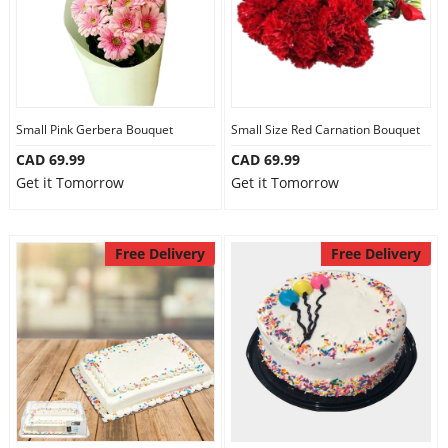
Small Pink Gerbera Bouquet
Small Size Red Carnation Bouquet
CAD 69.99
CAD 69.99
Get it Tomorrow
Get it Tomorrow
Free Delivery
Free Delivery