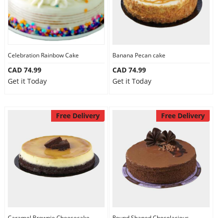
Celebration Rainbow Cake
Banana Pecan cake
CAD 74.99
CAD 74.99
Get it Today
Get it Today
Free Delivery
Free Delivery
Caramel Brownie Cheesecake
Round Shaped Chocolacious