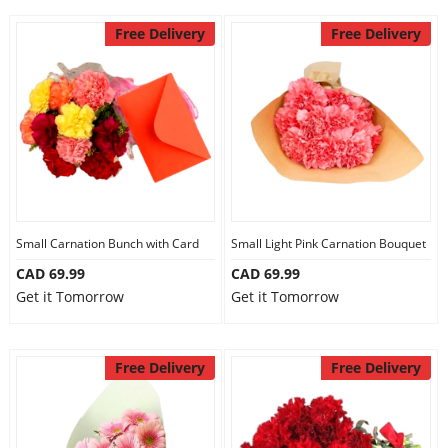
Free Delivery
Free Delivery
Small Carnation Bunch with Card
Small Light Pink Carnation Bouquet
CAD 69.99
CAD 69.99
Get it Tomorrow
Get it Tomorrow
Free Delivery
Free Delivery