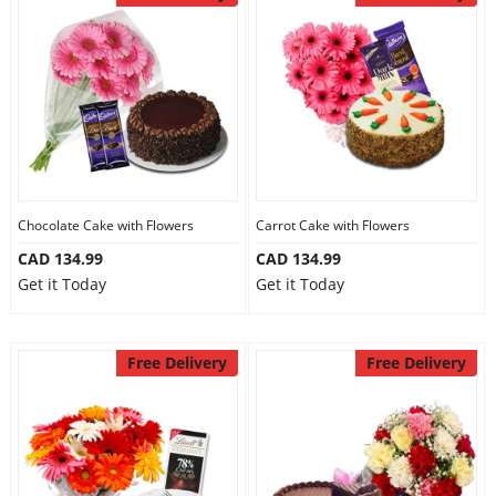
Chocolate Cake with Flowers
Carrot Cake with Flowers
CAD 134.99
CAD 134.99
Get it Today
Get it Today
Free Delivery
Free Delivery