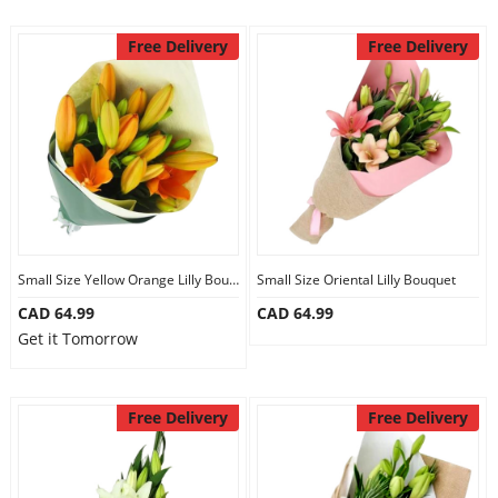
Free Delivery
Free Delivery
Small Size Yellow Orange Lilly Bouquet
Small Size Oriental Lilly Bouquet
CAD 64.99
CAD 64.99
Get it Tomorrow
Free Delivery
Free Delivery