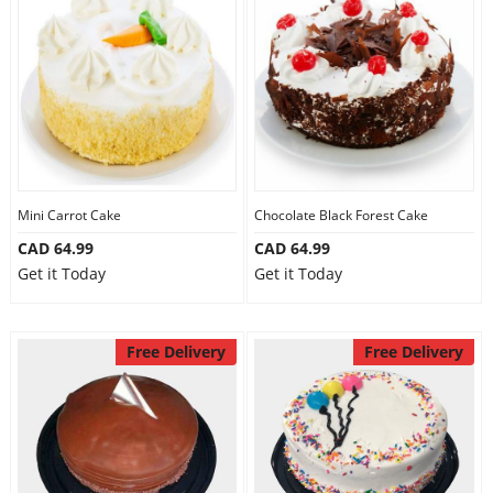
Mini Carrot Cake
Chocolate Black Forest Cake
CAD 64.99
CAD 64.99
Get it Today
Get it Today
Free Delivery
Free Delivery