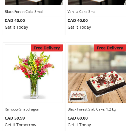
Our Policies
Black Forest Cake Small
Vanilla Cake Small
CAD 40.00
CAD 40.00
Get it Today
Get it Today
Custom Order
Free Delivery
Free Delivery
Rainbow Snapdragon
Black Forest Slab Cake, 1.2 kg
CAD 59.99
CAD 60.00
Get it Tomorrow
Get it Today