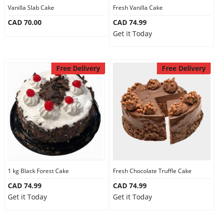
Vanilla Slab Cake
Fresh Vanilla Cake
CAD 70.00
CAD 74.99
Get it Today
Free Delivery
Free Delivery
1 kg Black Forest Cake
Fresh Chocolate Truffle Cake
CAD 74.99
CAD 74.99
Get it Today
Get it Today