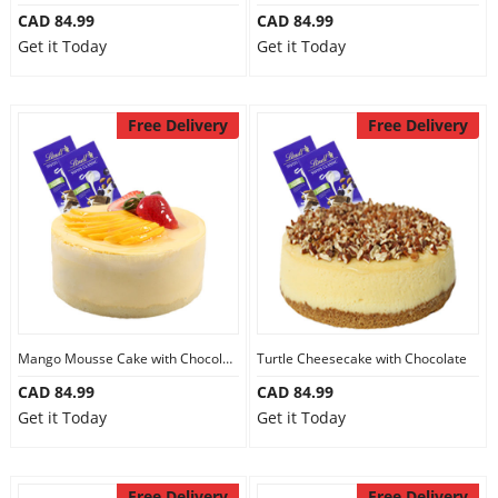
CAD 84.99
CAD 84.99
Get it Today
Get it Today
Free Delivery
Free Delivery
Mango Mousse Cake with Chocolate
Turtle Cheesecake with Chocolate
CAD 84.99
CAD 84.99
Get it Today
Get it Today
Free Delivery
Free Delivery