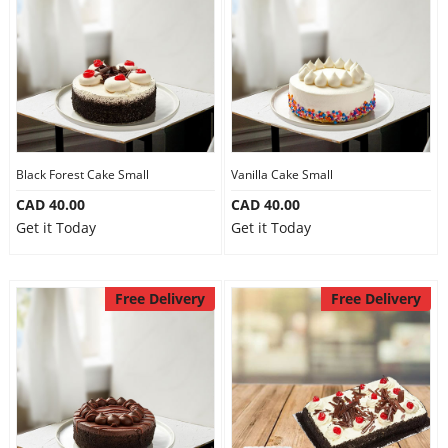
Anniversary
Cakes
Flowers
Black Forest Cake Small
Vanilla Cake Small
CAD 40.00
CAD 40.00
Combos
Get it Today
Get it Today
Gifts
Free Delivery
Free Delivery
Occasions
City