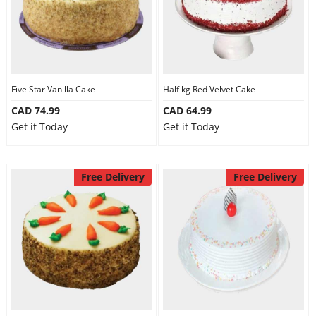
Five Star Vanilla Cake
Half kg Red Velvet Cake
CAD 74.99
CAD 64.99
Get it Today
Get it Today
Free Delivery
Free Delivery