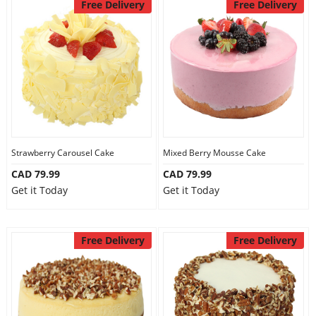
Free Delivery
Free Delivery
Strawberry Carousel Cake
Mixed Berry Mousse Cake
CAD 79.99
CAD 79.99
Get it Today
Get it Today
Free Delivery
Free Delivery