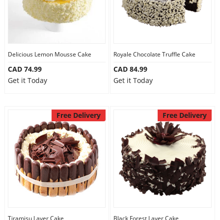
Delicious Lemon Mousse Cake
Royale Chocolate Truffle Cake
CAD 74.99
CAD 84.99
Get it Today
Get it Today
Free Delivery
Free Delivery
Tiramisu Layer Cake
Black Forest Layer Cake