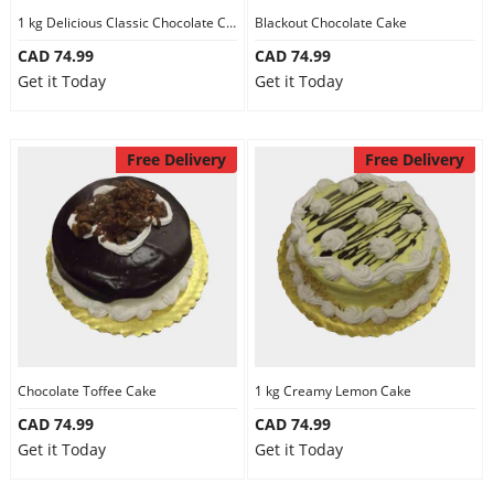
1 kg Delicious Classic Chocolate Cake
Blackout Chocolate Cake
CAD 74.99
CAD 74.99
Get it Today
Get it Today
Free Delivery
Free Delivery
Chocolate Toffee Cake
1 kg Creamy Lemon Cake
CAD 74.99
CAD 74.99
Get it Today
Get it Today