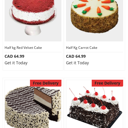
Half kg Red Velvet Cake
Half Kg Carrot Cake
CAD 64.99
CAD 64.99
Get it Today
Get it Today
Free Delivery
Free Delivery