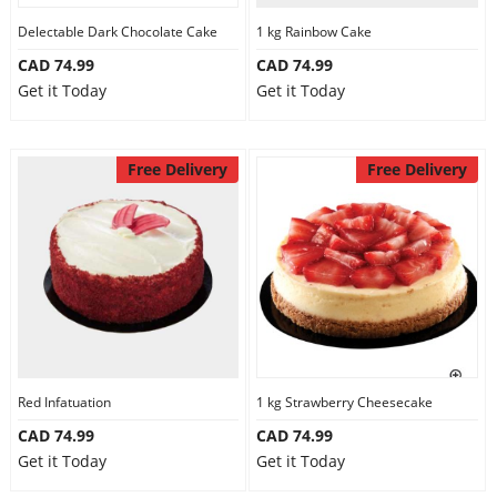
Delectable Dark Chocolate Cake
1 kg Rainbow Cake
CAD 74.99
CAD 74.99
Get it Today
Get it Today
Free Delivery
Free Delivery
Red Infatuation
1 kg Strawberry Cheesecake
CAD 74.99
CAD 74.99
Get it Today
Get it Today