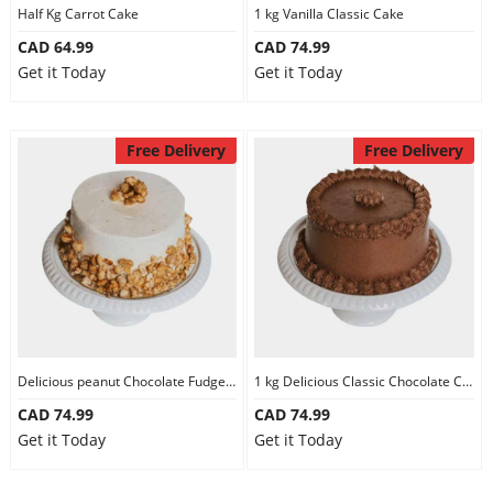
Half Kg Carrot Cake
1 kg Vanilla Classic Cake
CAD 64.99
CAD 74.99
Get it Today
Get it Today
Free Delivery
Free Delivery
Delicious peanut Chocolate Fudge Cake
1 kg Delicious Classic Chocolate Cake
CAD 74.99
CAD 74.99
Get it Today
Get it Today