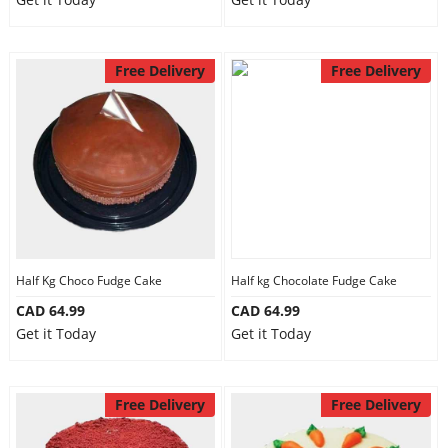
Free Delivery
Free Delivery
Half Kg Choco Fudge Cake
Half kg Chocolate Fudge Cake
CAD 64.99
CAD 64.99
Get it Today
Get it Today
Free Delivery
Free Delivery