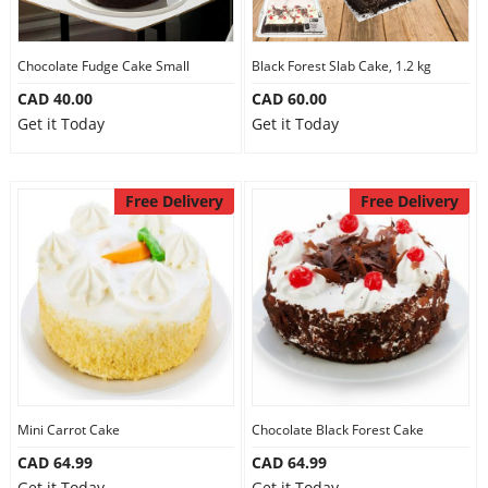
Our Policies
Chocolate Fudge Cake Small
Black Forest Slab Cake, 1.2 kg
CAD 40.00
CAD 60.00
Custom Order
Get it Today
Get it Today
Free Delivery
Free Delivery
Mini Carrot Cake
Chocolate Black Forest Cake
CAD 64.99
CAD 64.99
Get it Today
Get it Today