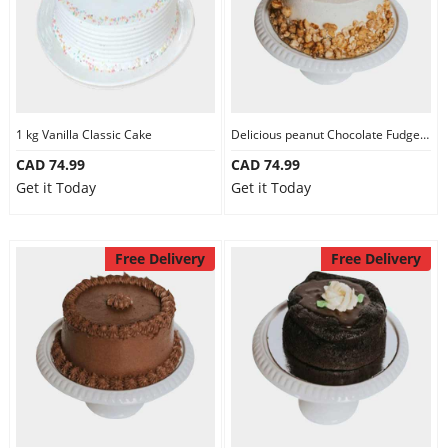
1 kg Vanilla Classic Cake
Delicious peanut Chocolate Fudge Cake
CAD 74.99
CAD 74.99
Get it Today
Get it Today
Free Delivery
Free Delivery