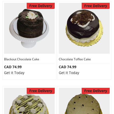
Free Delivery
Free Delivery
Blackout Chocolate Cake
Chocolate Toffee Cake
CAD 74.99
CAD 74.99
Get it Today
Get it Today
Free Delivery
Free Delivery