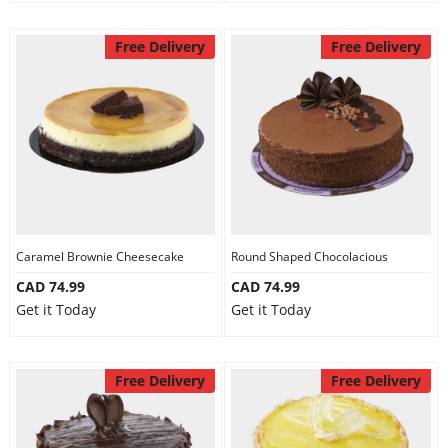
Free Delivery
Free Delivery
Caramel Brownie Cheesecake
Round Shaped Chocolacious
CAD 74.99
CAD 74.99
Get it Today
Get it Today
Free Delivery
Free Delivery