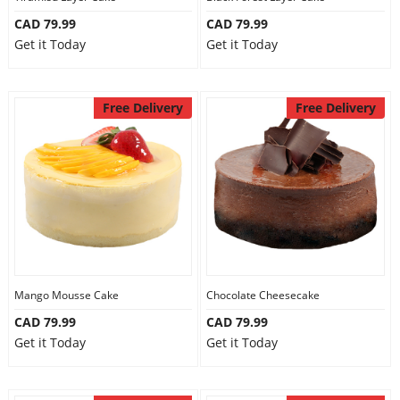
CAD 79.99
CAD 79.99
Get it Today
Get it Today
Free Delivery
Free Delivery
Mango Mousse Cake
Chocolate Cheesecake
CAD 79.99
CAD 79.99
Get it Today
Get it Today