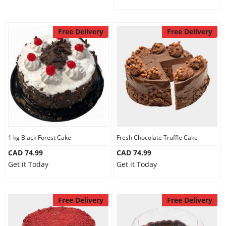
Free Delivery
Free Delivery
1 kg Black Forest Cake
Fresh Chocolate Truffle Cake
CAD 74.99
CAD 74.99
Get it Today
Get it Today
Free Delivery
Free Delivery