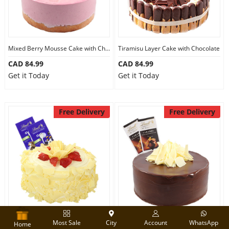
Mixed Berry Mousse Cake with Chocolate
Tiramisu Layer Cake with Chocolate
CAD 84.99
CAD 84.99
Get it Today
Get it Today
Free Delivery
Free Delivery
Strawberry Carousel Cake with Chocolate
Dark Choco Cake with Chocolate
Most Sale
City
Account
WhatsApp
Home