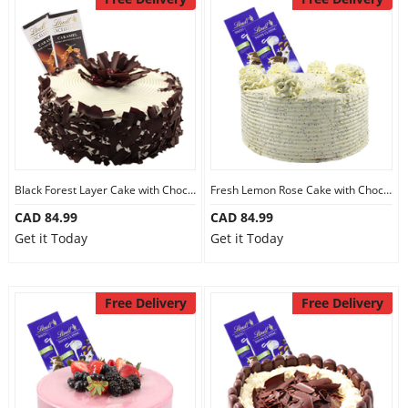
Black Forest Layer Cake with Chocolate
Fresh Lemon Rose Cake with Chocolate
CAD 84.99
CAD 84.99
Get it Today
Get it Today
Free Delivery
Free Delivery