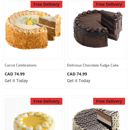
Free Delivery
Free Delivery
Carrot Celebrations
Delicious Chocolate Fudge Cake
CAD 74.99
CAD 74.99
Get it Today
Get it Today
Free Delivery
Free Delivery