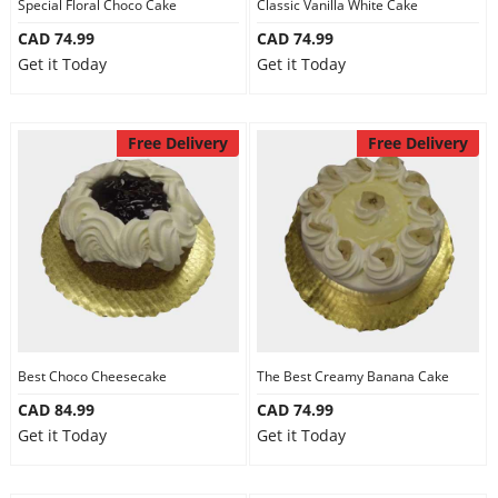
Special Floral Choco Cake
Classic Vanilla White Cake
CAD 74.99
CAD 74.99
Get it Today
Get it Today
Free Delivery
Free Delivery
Best Choco Cheesecake
The Best Creamy Banana Cake
CAD 84.99
CAD 74.99
Get it Today
Get it Today