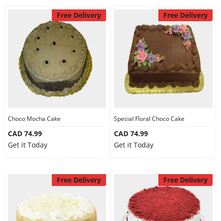
Free Delivery
Free Delivery
Choco Mocha Cake
Special Floral Choco Cake
CAD 74.99
CAD 74.99
Get it Today
Get it Today
Free Delivery
Free Delivery