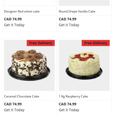
Designer Red velvet cake
Round Shape Vanilla Cake
CAD 74.99
CAD 74.99
Get it Today
Get it Today
Free Delivery
Free Delivery
Caramel Chocolate Cake
1 Kg Raspberry Cake
CAD 74.99
CAD 74.99
Get it Today
Get it Today