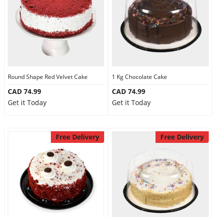
Round Shape Red Velvet Cake
1 Kg Chocolate Cake
CAD 74.99
CAD 74.99
Get it Today
Get it Today
Free Delivery
Free Delivery