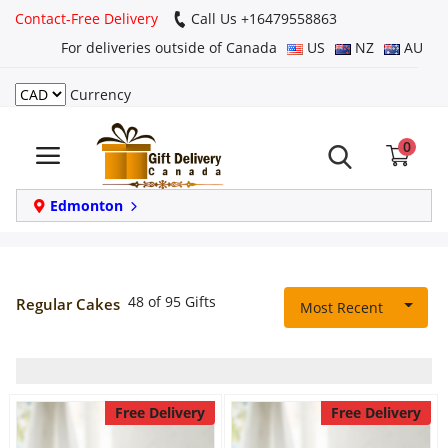
Contact-Free Delivery
Call Us +16479558863
For deliveries outside of Canada
US
NZ
AU
Currency
Login
0
Register
Track
Edmonton
order
Home
48 of 95 Gifts
Regular Cakes
Most Recent
Same Day
Birthday
Free Delivery
Free Delivery