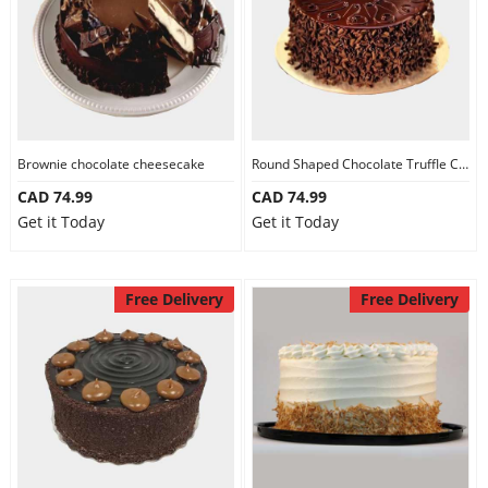
Brownie chocolate cheesecake
Round Shaped Chocolate Truffle Cake
CAD 74.99
CAD 74.99
Get it Today
Get it Today
Free Delivery
Free Delivery