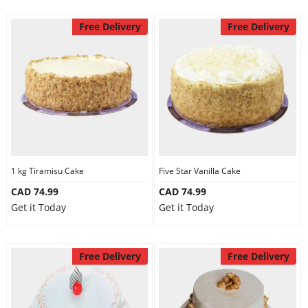
Free Delivery
Free Delivery
1 kg Tiramisu Cake
Five Star Vanilla Cake
CAD 74.99
CAD 74.99
Get it Today
Get it Today
Free Delivery
Free Delivery