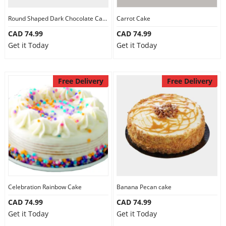
Round Shaped Dark Chocolate Cake
Carrot Cake
CAD 74.99
CAD 74.99
Get it Today
Get it Today
Free Delivery
Free Delivery
Celebration Rainbow Cake
Banana Pecan cake
CAD 74.99
CAD 74.99
Get it Today
Get it Today