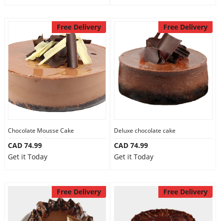
Free Delivery
Free Delivery
Chocolate Mousse Cake
Deluxe chocolate cake
CAD 74.99
CAD 74.99
Get it Today
Get it Today
Free Delivery
Free Delivery