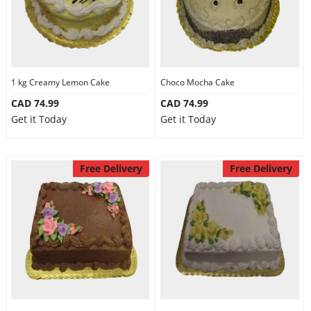
1 kg Creamy Lemon Cake
Choco Mocha Cake
CAD 74.99
CAD 74.99
Get it Today
Get it Today
Free Delivery
Free Delivery