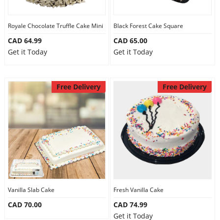
Royale Chocolate Truffle Cake Mini
Black Forest Cake Square
CAD 64.99
CAD 65.00
Get it Today
Get it Today
Free Delivery
Free Delivery
Vanilla Slab Cake
Fresh Vanilla Cake
CAD 70.00
CAD 74.99
Get it Today