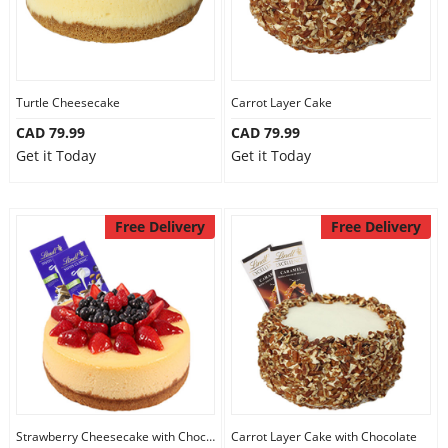
Turtle Cheesecake
Carrot Layer Cake
CAD 79.99
CAD 79.99
Get it Today
Get it Today
Free Delivery
Free Delivery
Strawberry Cheesecake with Chocolate
Carrot Layer Cake with Chocolate