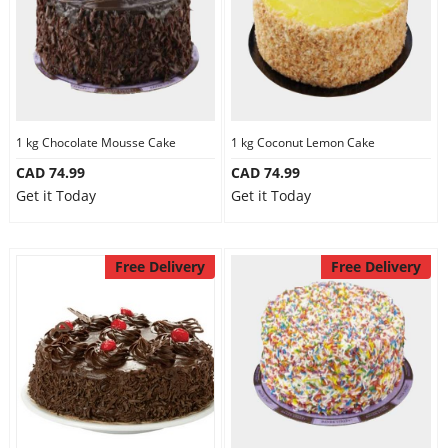
1 kg Chocolate Mousse Cake
1 kg Coconut Lemon Cake
CAD 74.99
CAD 74.99
Get it Today
Get it Today
Free Delivery
Free Delivery