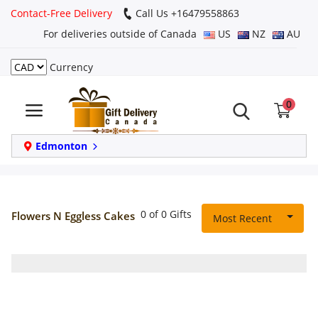
Contact-Free Delivery
Call Us +16479558863
For deliveries outside of Canada
US
NZ
AU
Currency
Login
0
Register
Track
Edmonton
order
Home
0 of 0 Gifts
Flowers N Eggless Cakes
Most Recent
Same Day
Birthday