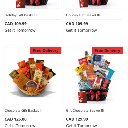
Holiday Gift Basket II
Holiday Gift Basket III
CAD 109.99
CAD 109.99
Get it Tomorrow
Get it Tomorrow
Free Delivery
Free Delivery
Chocolate Gift Basket II
Gift Chocolate Basket III
CAD 125.00
CAD 129.99
Get it Tomorrow
Get it Tomorrow