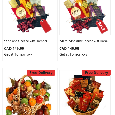
Wine and Cheese Gift Hamper
White Wine and Cheese Gift Hamper
CAD 149.99
CAD 149.99
Get it Tomorrow
Get it Tomorrow
Free Delivery
Free Delivery