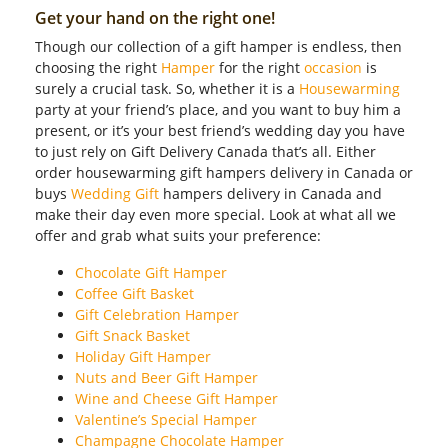
Get your hand on the right one!
Though our collection of a gift hamper is endless, then
choosing the right
Hamper
for the right
occasion
is
surely a crucial task. So, whether it is a
Housewarming
party at your friend’s place, and you want to buy him a
present, or it’s your best friend’s wedding day you have
to just rely on Gift Delivery Canada that’s all. Either
order housewarming gift hampers delivery in Canada or
buys
Wedding Gift
hampers delivery in Canada and
make their day even more special. Look at what all we
offer and grab what suits your preference:
Chocolate Gift Hamper
Coffee Gift Basket
Gift Celebration Hamper
Gift Snack Basket
Holiday Gift Hamper
Nuts and Beer Gift Hamper
Wine and Cheese Gift Hamper
Valentine’s Special Hamper
Champagne Chocolate Hamper