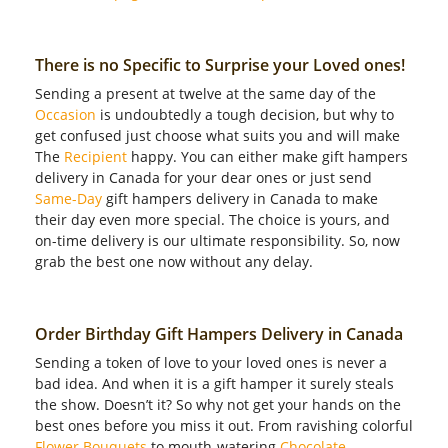
There is no Specific to Surprise your Loved ones!
Sending a present at twelve at the same day of the
Occasion
is undoubtedly a tough decision, but why to
get confused just choose what suits you and will make
The
Recipient
happy. You can either make gift hampers
delivery in Canada for your dear ones or just send
Same-Day
gift hampers delivery in Canada to make
their day even more special. The choice is yours, and
on-time delivery is our ultimate responsibility. So, now
grab the best one now without any delay.
Order Birthday Gift Hampers Delivery in Canada
Sending a token of love to your loved ones is never a
bad idea. And when it is a gift hamper it surely steals
the show. Doesn’t it? So why not get your hands on the
best ones before you miss it out. From ravishing colorful
Flower Bouquets
to mouth-watering
Chocolate