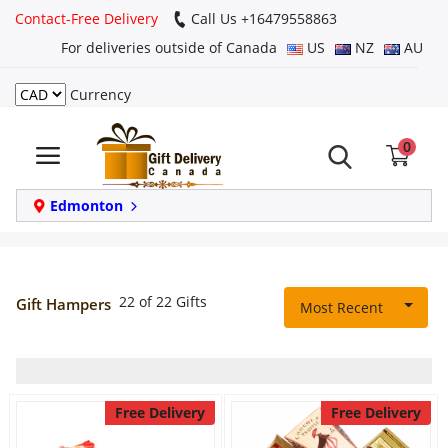
Contact-Free Delivery
Call Us +16479558863
For deliveries outside of Canada
US
NZ
AU
Currency
Login
0
Register
Track
Edmonton
order
Home
22 of 22 Gifts
Gift Hampers
Most Recent
Same Day
Birthday
Free Delivery
Free Delivery