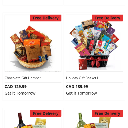
Free Delivery
Free Delivery
Chocolate Gift Hamper
Holiday Gift Basket I
CAD 129.99
CAD 139.99
Get it Tomorrow
Get it Tomorrow
Free Delivery
Free Delivery