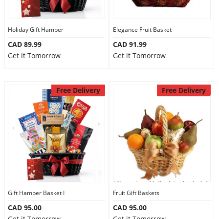
Our Policies
Holiday Gift Hamper
Elegance Fruit Basket
CAD 89.99
CAD 91.99
Custom Order
Get it Tomorrow
Get it Tomorrow
Free Delivery
Free Delivery
Gift Hamper Basket I
Fruit Gift Baskets
CAD 95.00
CAD 95.00
Get it Tomorrow
Get it Tomorrow