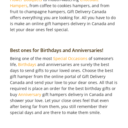
Hampers
, from coffee to cookies hampers, and from
fruit to champagne hampers, Gift Delivery Canada
offers everything you are looking for. All you have to do
is make an online gift hampers delivery in Canada and
let your dear ones feel special.
Best ones for Birthdays and Anniversaries!
Being one of the most
Special Occasions
of someone’s
life,
Birthdays
and anniversaries are surely the best
days to send gifts to your loved ones. Choose the best
gift hamper from the online portal of Gift Delivery
Canada and send your love to your dear ones. All that is
required is place an order for the best birthday gifts or
buy
Anniversary
gift hampers delivery in Canada and
shower your love. Let your close ones feel that even
after being far from them, you still remember their
special days and are there to make them smile.