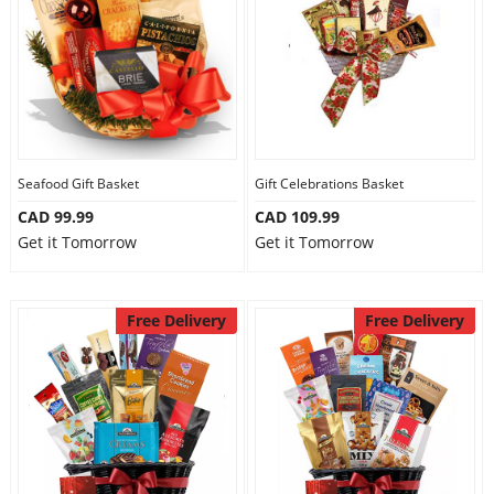
Seafood Gift Basket
Gift Celebrations Basket
CAD 99.99
CAD 109.99
Get it Tomorrow
Get it Tomorrow
Free Delivery
Free Delivery