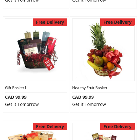
Free Delivery
Free Delivery
Gift Basket I
Healthy Fruit Basket
CAD 99.99
CAD 99.99
Get it Tomorrow
Get it Tomorrow
Free Delivery
Free Delivery