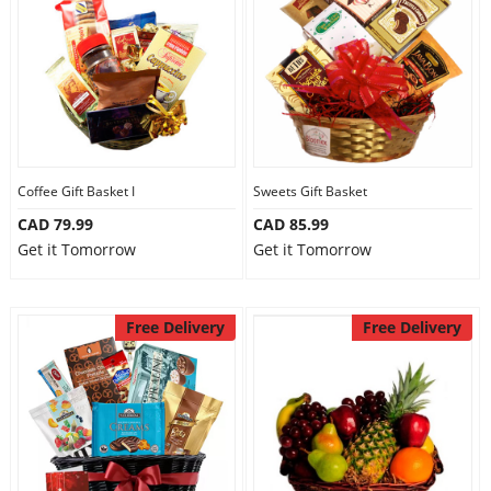
Anniversary
Cakes
Flowers
Coffee Gift Basket I
Sweets Gift Basket
CAD 79.99
CAD 85.99
Combos
Get it Tomorrow
Get it Tomorrow
Gifts
Free Delivery
Free Delivery
Occasions
City