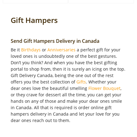
Gift Hampers
Send Gift Hampers Delivery in Canada
Be it
Birthdays
or
Anniversaries
a perfect gift for your
loved ones is undoubtedly one of the best gestures.
Don’t you think? And when you have the best gifting
portal to shop from, then it is surely an icing on the top.
Gift Delivery Canada, being the one out of the rest
offers you the best collection of
Gifts
. Whether your
dear ones love the beautiful smelling
Flower Bouquet
,
or they crave for dessert all the time, you can get your
hands on any of those and make your dear ones smile
in Canada. All that is required is order online gift
hampers delivery in Canada and let your love for you
dear ones reach out to them.