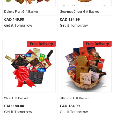
Deluxe Fruit Gift Basket
Gourmet Cheer Gift Basket
CAD 149.99
CAD 154.99
Get it Tomorrow
Get it Tomorrow
Free Delivery
Free Delivery
Wine Gift Basket
Ultimate Gift Basket
CAD 180.00
CAD 184.99
Get it Tomorrow
Get it Tomorrow