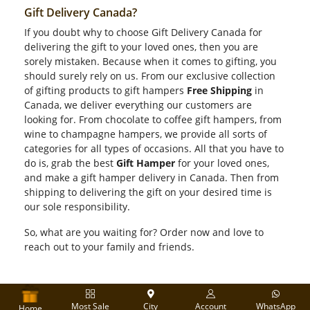
Gift Delivery Canada?
If you doubt why to choose Gift Delivery Canada for
delivering the gift to your loved ones, then you are
sorely mistaken. Because when it comes to gifting, you
should surely rely on us. From our exclusive collection
of gifting products to gift hampers
Free Shipping
in
Canada, we deliver everything our customers are
looking for. From chocolate to coffee gift hampers, from
wine to champagne hampers, we provide all sorts of
categories for all types of occasions. All that you have to
do is, grab the best
Gift Hamper
for your loved ones,
and make a gift hamper delivery in Canada. Then from
shipping to delivering the gift on your desired time is
our sole responsibility.
So, what are you waiting for? Order now and love to
reach out to your family and friends.
Most Sale
City
Account
WhatsApp
Home