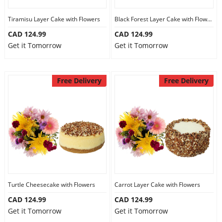
Tiramisu Layer Cake with Flowers
Black Forest Layer Cake with Flowers
CAD 124.99
CAD 124.99
Get it Tomorrow
Get it Tomorrow
Free Delivery
Free Delivery
Turtle Cheesecake with Flowers
Carrot Layer Cake with Flowers
CAD 124.99
CAD 124.99
Get it Tomorrow
Get it Tomorrow