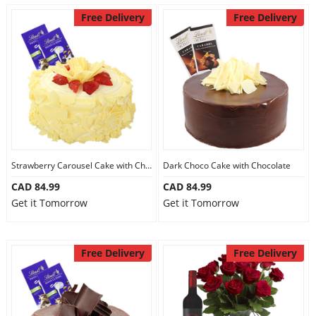
Free Delivery
Free Delivery
Strawberry Carousel Cake with Chocolate
Dark Choco Cake with Chocolate
CAD 84.99
CAD 84.99
Get it Tomorrow
Get it Tomorrow
Free Delivery
Free Delivery