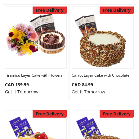
Free Delivery
Free Delivery
Tiramisu Layer Cake with Flowers and Chocolate
Carrot Layer Cake with Chocolate
CAD 139.99
CAD 84.99
Get it Tomorrow
Get it Tomorrow
Free Delivery
Free Delivery