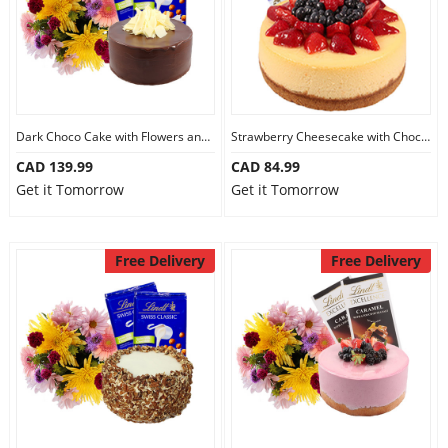
Dark Choco Cake with Flowers and Chocolate
Strawberry Cheesecake with Chocolate
CAD 139.99
CAD 84.99
Get it Tomorrow
Get it Tomorrow
Free Delivery
Free Delivery