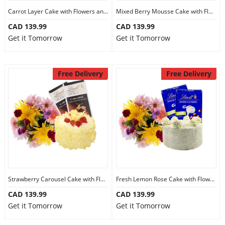
Carrot Layer Cake with Flowers and Chocolate
Mixed Berry Mousse Cake with Flowers and Chocolate
CAD 139.99
CAD 139.99
Get it Tomorrow
Get it Tomorrow
Free Delivery
Free Delivery
Strawberry Carousel Cake with Flowers and Chocolate
Fresh Lemon Rose Cake with Flowers and Chocolate
CAD 139.99
CAD 139.99
Get it Tomorrow
Get it Tomorrow