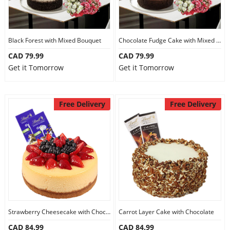
Black Forest with Mixed Bouquet
Chocolate Fudge Cake with Mixed Bouquet
CAD 79.99
CAD 79.99
Get it Tomorrow
Get it Tomorrow
Free Delivery
Free Delivery
Strawberry Cheesecake with Chocolate
Carrot Layer Cake with Chocolate
CAD 84.99
CAD 84.99