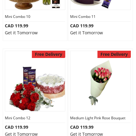
Mini Combo 10
Mini Combo 11
CAD 119.99
CAD 119.99
Get it Tomorrow
Get it Tomorrow
Free Delivery
Free Delivery
Mini Combo 12
Medium Light Pink Rose Bouquet
CAD 119.99
CAD 119.99
Get it Tomorrow
Get it Tomorrow