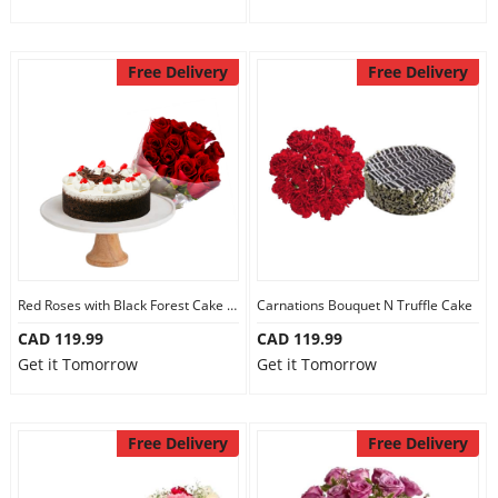
Free Delivery
Free Delivery
Red Roses with Black Forest Cake Mini
Carnations Bouquet N Truffle Cake
CAD 119.99
CAD 119.99
Get it Tomorrow
Get it Tomorrow
Free Delivery
Free Delivery