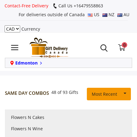
Contact-Free Delivery
Call Us +16479558863
For deliveries outside of Canada
US
NZ
AU
Currency
Login
0
Register
Track
Edmonton
order
Home
48 of 93 Gifts
SAME DAY COMBOS
Most Recent
Same Day
Flowers N Cakes
Birthday
Flowers N Wine