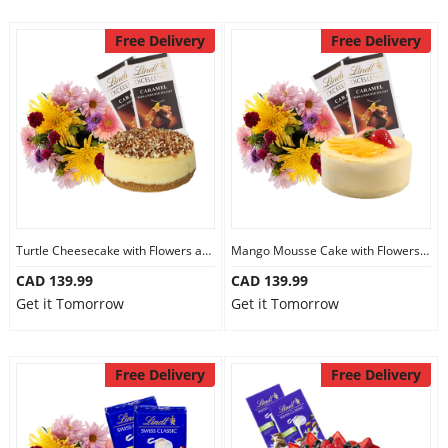
Free Delivery
Free Delivery
Turtle Cheesecake with Flowers and Chocolate
Mango Mousse Cake with Flowers and Chocolate
CAD 139.99
CAD 139.99
Get it Tomorrow
Get it Tomorrow
Free Delivery
Free Delivery