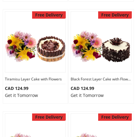
Free Delivery
Free Delivery
Tiramisu Layer Cake with Flowers
Black Forest Layer Cake with Flowers
CAD 124.99
CAD 124.99
Get it Tomorrow
Get it Tomorrow
Free Delivery
Free Delivery