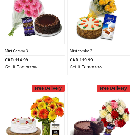
Mini Combo 3
Mini combo 2
CAD 114.99
CAD 119.99
Get it Tomorrow
Get it Tomorrow
Free Delivery
Free Delivery