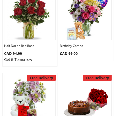
Half Dozen Red Rose
Birthday Combo
CAD 94.99
CAD 99.00
Get it Tomorrow
Free Delivery
Free Delivery