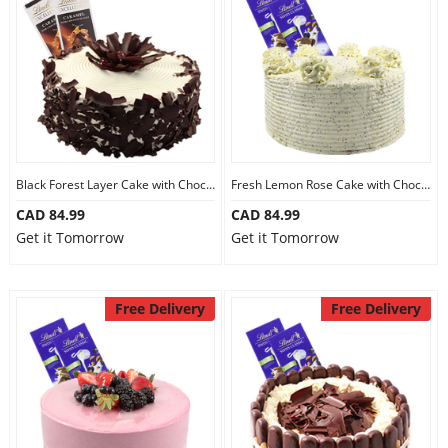
Black Forest Layer Cake with Chocolate
Fresh Lemon Rose Cake with Chocolate
CAD 84.99
CAD 84.99
Get it Tomorrow
Get it Tomorrow
Free Delivery
Free Delivery