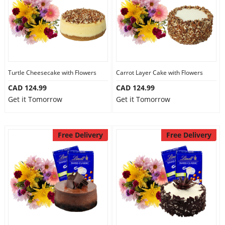
Turtle Cheesecake with Flowers
Carrot Layer Cake with Flowers
CAD 124.99
CAD 124.99
Get it Tomorrow
Get it Tomorrow
Free Delivery
Free Delivery