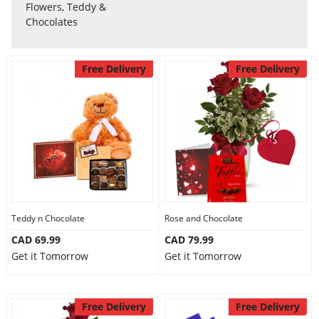
Anniversary
Flowers, Teddy &
Chocolates
Cakes
Free Delivery
Free Delivery
Flowers
Combos
Gifts
Teddy n Chocolate
Rose and Chocolate
CAD 69.99
CAD 79.99
Occasions
Get it Tomorrow
Get it Tomorrow
City
Free Delivery
Free Delivery