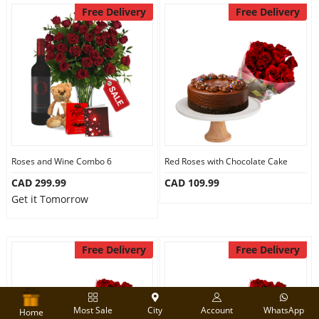
Free Delivery
Free Delivery
Roses and Wine Combo 6
Red Roses with Chocolate Cake
CAD 299.99
CAD 109.99
Get it Tomorrow
Free Delivery
Free Delivery
Most Sale
City
Account
WhatsApp
Home