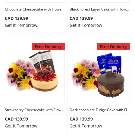
Chocolate Cheesecake with Flowers and Chocolate
Black Forest Layer Cake with Flowers and Chocolate
CAD 139.99
CAD 139.99
Get it Tomorrow
Get it Tomorrow
Free Delivery
Free Delivery
Strawberry Cheesecake with Flowers and Chocolate
Dark chocolate Fudge Cake with Flowers and Chocolate
CAD 139.99
CAD 139.99
Get it Tomorrow
Get it Tomorrow