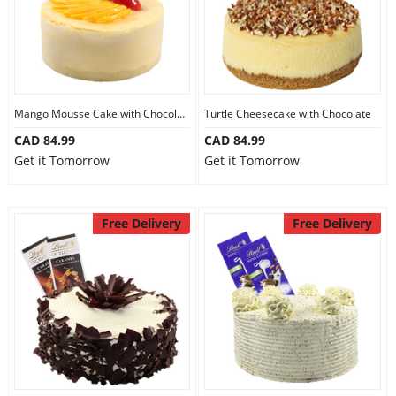
Mango Mousse Cake with Chocolate
Turtle Cheesecake with Chocolate
CAD 84.99
CAD 84.99
Get it Tomorrow
Get it Tomorrow
Free Delivery
Free Delivery