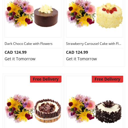
Dark Choco Cake with Flowers
Strawberry Carousel Cake with Flowers
CAD 124.99
CAD 124.99
Get it Tomorrow
Get it Tomorrow
Free Delivery
Free Delivery