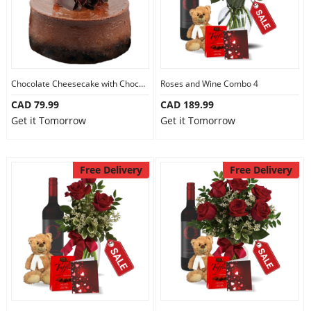
Chocolate Cheesecake with Chocolate
Roses and Wine Combo 4
CAD 79.99
CAD 189.99
Get it Tomorrow
Get it Tomorrow
Free Delivery
Free Delivery