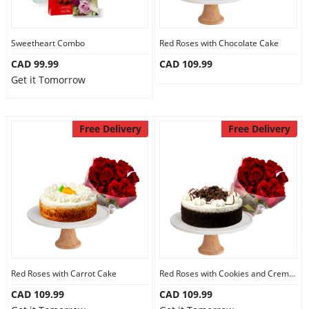
Sweetheart Combo
Red Roses with Chocolate Cake
CAD 99.99
CAD 109.99
Get it Tomorrow
Free Delivery
Free Delivery
Red Roses with Carrot Cake
Red Roses with Cookies and Creme Cake
CAD 109.99
CAD 109.99