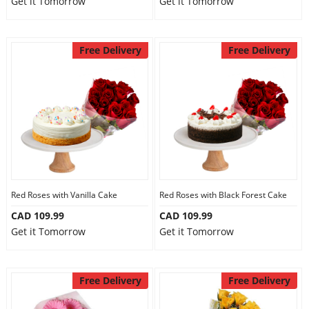
Get it Tomorrow
Get it Tomorrow
Free Delivery
Free Delivery
Red Roses with Vanilla Cake
Red Roses with Black Forest Cake
CAD 109.99
CAD 109.99
Get it Tomorrow
Get it Tomorrow
Free Delivery
Free Delivery