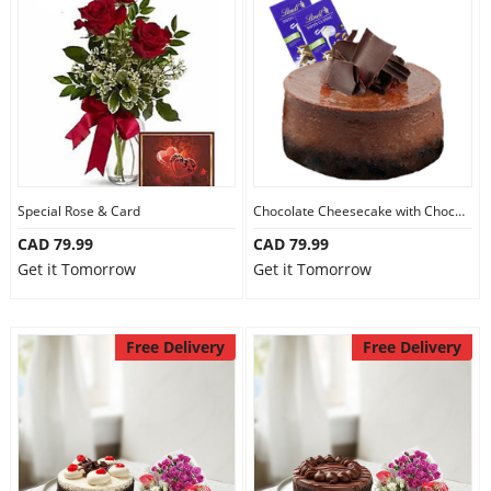
Our Policies
Custom Order
Special Rose & Card
Chocolate Cheesecake with Chocolate
CAD 79.99
CAD 79.99
Get it Tomorrow
Get it Tomorrow
Free Delivery
Free Delivery