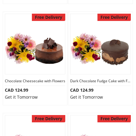
Free Delivery
Free Delivery
Chocolate Cheesecake with Flowers
Dark Chocolate Fudge Cake with Flowers
CAD 124.99
CAD 124.99
Get it Tomorrow
Get it Tomorrow
Free Delivery
Free Delivery