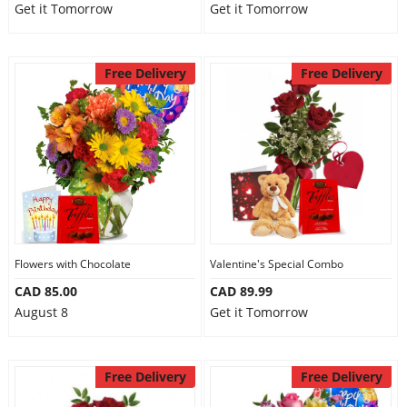
Get it Tomorrow
Get it Tomorrow
Free Delivery
Free Delivery
Flowers with Chocolate
Valentine's Special Combo
CAD 85.00
CAD 89.99
August 8
Get it Tomorrow
Free Delivery
Free Delivery