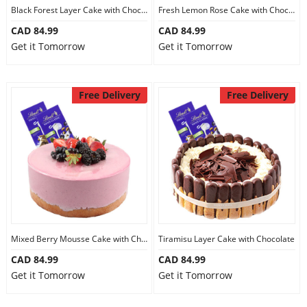
Black Forest Layer Cake with Chocolate
Fresh Lemon Rose Cake with Chocolate
CAD 84.99
CAD 84.99
Get it Tomorrow
Get it Tomorrow
Free Delivery
Free Delivery
Mixed Berry Mousse Cake with Chocolate
Tiramisu Layer Cake with Chocolate
CAD 84.99
CAD 84.99
Get it Tomorrow
Get it Tomorrow