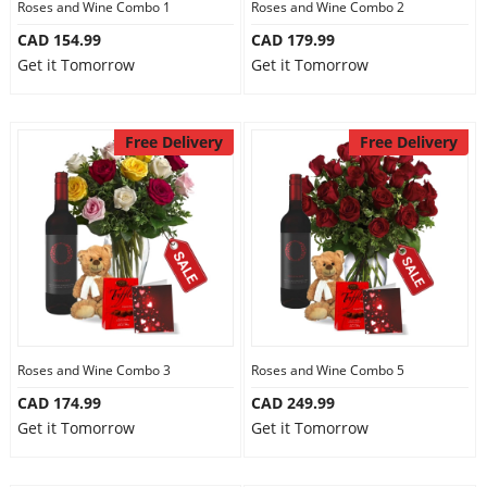
Roses and Wine Combo 1
Roses and Wine Combo 2
CAD 154.99
CAD 179.99
Get it Tomorrow
Get it Tomorrow
Free Delivery
Free Delivery
Roses and Wine Combo 3
Roses and Wine Combo 5
CAD 174.99
CAD 249.99
Get it Tomorrow
Get it Tomorrow