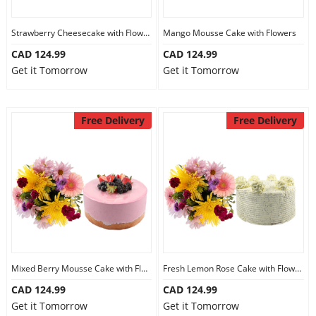
Strawberry Cheesecake with Flowers
Mango Mousse Cake with Flowers
CAD 124.99
CAD 124.99
Get it Tomorrow
Get it Tomorrow
Free Delivery
Free Delivery
Mixed Berry Mousse Cake with Flowers
Fresh Lemon Rose Cake with Flowers
CAD 124.99
CAD 124.99
Get it Tomorrow
Get it Tomorrow