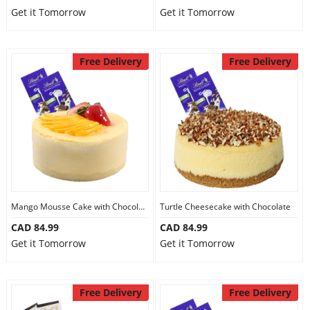
Get it Tomorrow
Get it Tomorrow
Free Delivery
Free Delivery
Mango Mousse Cake with Chocolate
Turtle Cheesecake with Chocolate
CAD 84.99
CAD 84.99
Get it Tomorrow
Get it Tomorrow
Free Delivery
Free Delivery