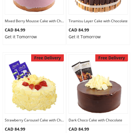
Mixed Berry Mousse Cake with Chocolate
Tiramisu Layer Cake with Chocolate
CAD 84.99
CAD 84.99
Get it Tomorrow
Get it Tomorrow
Free Delivery
Free Delivery
Strawberry Carousel Cake with Chocolate
Dark Choco Cake with Chocolate
CAD 84.99
CAD 84.99