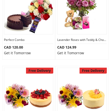
Perfect Combo
Lavender Roses with Teddy & Chocolate
CAD 120.00
CAD 124.99
Get it Tomorrow
Get it Tomorrow
Free Delivery
Free Delivery