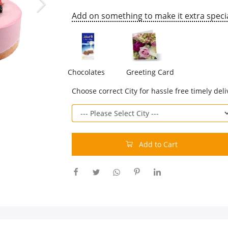
Add on something to make it extra specia
Chocolates
Greeting Card
Choose correct City for hassle free timely deli
Add to Cart