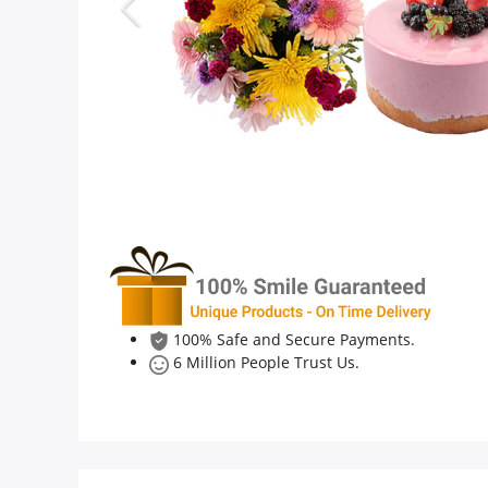
Anniversary
Cakes
Flowers
Combos
Gifts
100% Safe and Secure Payments.
6 Million People Trust Us.
Occasions
City