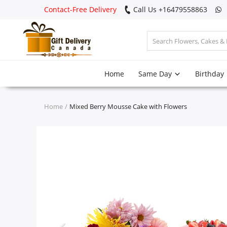
Contact-Free Delivery
Call Us +16479558863
Login
Home
Same Day
Birthday
Register
Track
Home
Mixed Berry Mousse Cake with Flowers
order
Home
Same Day
Birthday