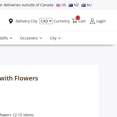
or deliveries outside of Canada
US
NZ
AU
0
Delivery City
Cart
Login
Currency
Gifts
Occasions
City
with Flowers
lowers 12-15 stems.