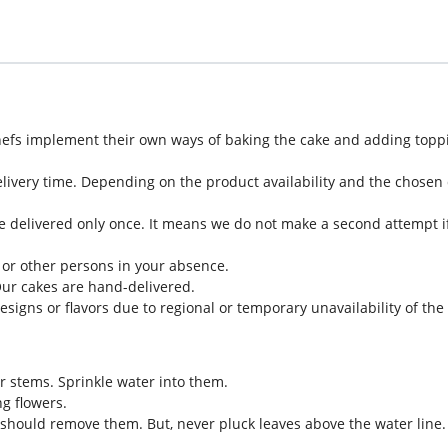
hefs implement their own ways of baking the cake and adding toppi
livery time. Depending on the product availability and the chosen d
e delivered only once. It means we do not make a second attempt if
 or other persons in your absence.
Our cakes are hand-delivered.
designs or flavors due to regional or temporary unavailability of th
eir stems. Sprinkle water into them.
g flowers.
should remove them. But, never pluck leaves above the water line.