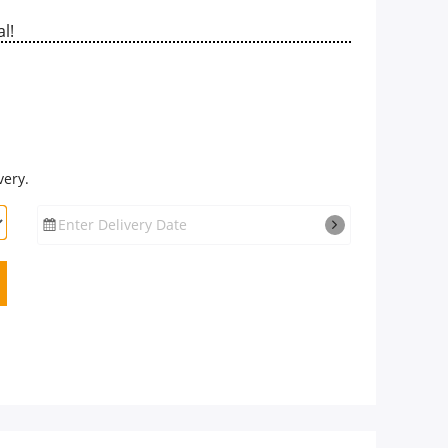
l!
very.
Enter Delivery Date