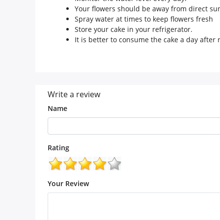
Your flowers should be away from direct sun
Spray water at times to keep flowers fresh
Store your cake in your refrigerator.
It is better to consume the cake a day after r
Write a review
Name
Rating
Your Review