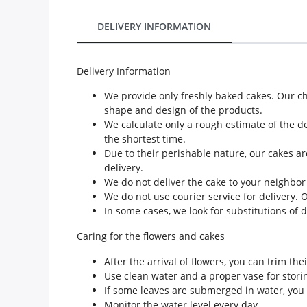
Our Policies
DELIVERY INFORMATION
Custom Order
Delivery Information
We provide only freshly baked cakes. Our c
shape and design of the products.
We calculate only a rough estimate of the de
the shortest time.
Due to their perishable nature, our cakes ar
delivery.
We do not deliver the cake to your neighbor
We do not use courier service for delivery. 
In some cases, we look for substitutions of 
Caring for the flowers and cakes
After the arrival of flowers, you can trim th
Use clean water and a proper vase for storin
If some leaves are submerged in water, you 
Monitor the water level every day.