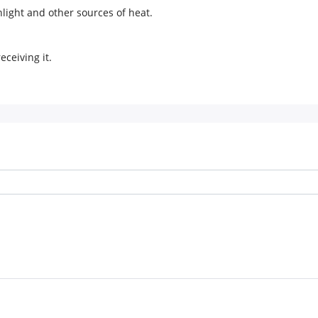
light and other sources of heat.
eceiving it.