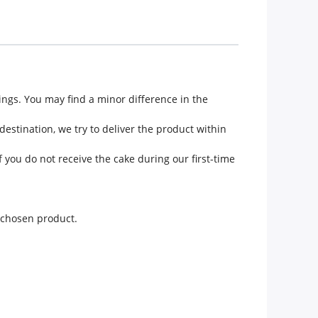
ngs. You may find a minor difference in the
estination, we try to deliver the product within
 you do not receive the cake during our first-time
e chosen product.