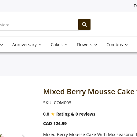
F
Anniversary
Cakes
Flowers
Combos
Mixed Berry Mousse Cake 
SKU: COM003
0.0
Rating & 0 reviews
CAD 124.99
Mixed Berry Mousse Cake With Mix seasonal f