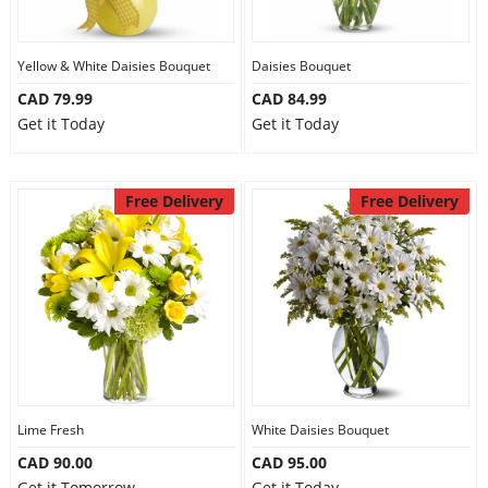
Our Policies
Yellow & White Daisies Bouquet
Daisies Bouquet
CAD 79.99
CAD 84.99
Custom Order
Get it Today
Get it Today
Free Delivery
Free Delivery
Lime Fresh
White Daisies Bouquet
CAD 90.00
CAD 95.00
Get it Tomorrow
Get it Today