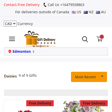
Contact-Free Delivery
Call Us +16479558863
For deliveries outside of Canada
US
NZ
AU
Currency
Login
0
Register
Track
Edmonton
order
Home
9 of 9 Gifts
Daisies
Most Recent
Same Day
Birthday
Free Delivery
Free Delivery