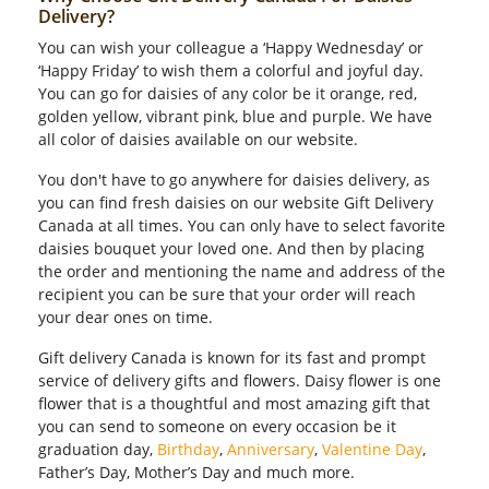
Delivery?
You can wish your colleague a ‘Happy Wednesday’ or
‘Happy Friday’ to wish them a colorful and joyful day.
You can go for daisies of any color be it orange, red,
golden yellow, vibrant pink, blue and purple. We have
all color of daisies available on our website.
You don't have to go anywhere for daisies delivery, as
you can find fresh daisies on our website Gift Delivery
Canada at all times. You can only have to select favorite
daisies bouquet your loved one. And then by placing
the order and mentioning the name and address of the
recipient you can be sure that your order will reach
your dear ones on time.
Gift delivery Canada is known for its fast and prompt
service of delivery gifts and flowers. Daisy flower is one
flower that is a thoughtful and most amazing gift that
you can send to someone on every occasion be it
graduation day,
Birthday
,
Anniversary
,
Valentine Day
,
Father’s Day, Mother’s Day and much more.