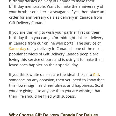
birthday daisies delivery in Canada to make their
birthday memorable. Want to make the anniversary of
your brother or sister extravagant? If yes then place an
order for anniversary daisies delivery in Canada from
Gift Delivery Canada.
If you are thinking to wish your partner first on their
birthday then you can go for midnight daisies delivery
in Canada from our online web portal. The service of
Same-day
daisy delivery in Canada is one of the most
popular services of Gift Delivery Canada people are
loving this service of ours and is using it to make their
loved ones happier on their special day.
If you think white daisies are the ideal choice to
Gift
,
someone, on any occasion, then you need to know that
this flower signifies cheerfulness and happiness. So, if
you are giving it to anyone then you are wishing that
their life should be filled with success.
Why Choose Gift Delivery Canada For Daisies