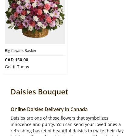
Big flowers Basket
CAD 150.00
Get it Today
Daisies Bouquet
Online Daisies Delivery in Canada
Daisies are one of those flowers that symbolizes
innocence and purity. You can send your loved ones a
refreshing basket of beautiful daisies to make their day