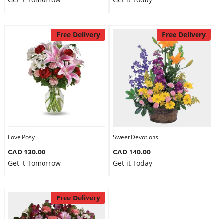
Free Delivery
Free Delivery
Love Posy
Sweet Devotions
CAD 130.00
CAD 140.00
Get it Tomorrow
Get it Today
Free Delivery