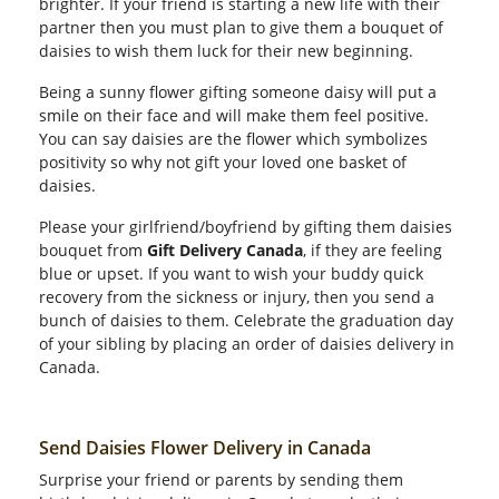
brighter. If your friend is starting a new life with their
partner then you must plan to give them a bouquet of
daisies to wish them luck for their new beginning.
Being a sunny flower gifting someone daisy will put a
smile on their face and will make them feel positive.
You can say daisies are the flower which symbolizes
positivity so why not gift your loved one basket of
daisies.
Please your girlfriend/boyfriend by gifting them daisies
bouquet from
Gift Delivery Canada
, if they are feeling
blue or upset. If you want to wish your buddy quick
recovery from the sickness or injury, then you send a
bunch of daisies to them. Celebrate the graduation day
of your sibling by placing an order of daisies delivery in
Canada.
Send Daisies Flower Delivery in Canada
Surprise your friend or parents by sending them