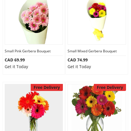
Anniversary
Cakes
Flowers
Small Pink Gerbera Bouquet
Small Mixed Gerbera Bouquet
CAD 69.99
CAD 74.99
Combos
Get it Today
Get it Today
Gifts
Free Delivery
Free Delivery
Occasions
City