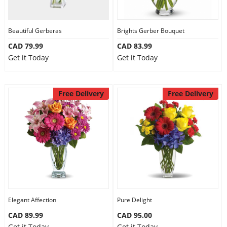
Our Policies
Beautiful Gerberas
Brights Gerber Bouquet
CAD 79.99
CAD 83.99
Custom Order
Get it Today
Get it Today
Free Delivery
Free Delivery
Elegant Affection
Pure Delight
CAD 89.99
CAD 95.00
Get it Today
Get it Today