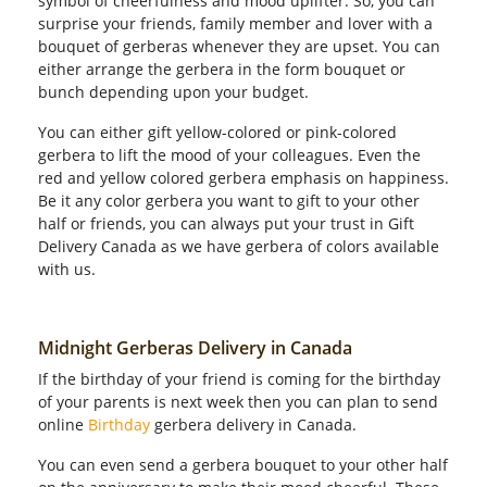
symbol of cheerfulness and mood uplifter. So, you can
surprise your friends, family member and lover with a
bouquet of gerberas whenever they are upset. You can
either arrange the gerbera in the form bouquet or
bunch depending upon your budget.
You can either gift yellow-colored or pink-colored
gerbera to lift the mood of your colleagues. Even the
red and yellow colored gerbera emphasis on happiness.
Be it any color gerbera you want to gift to your other
half or friends, you can always put your trust in Gift
Delivery Canada as we have gerbera of colors available
with us.
Midnight Gerberas Delivery in Canada
If the birthday of your friend is coming for the birthday
of your parents is next week then you can plan to send
online
Birthday
gerbera delivery in Canada.
You can even send a gerbera bouquet to your other half