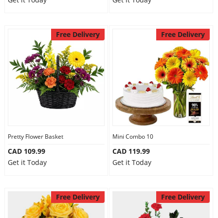
Free Delivery
Free Delivery
Pretty Flower Basket
Mini Combo 10
CAD 109.99
CAD 119.99
Get it Today
Get it Today
Free Delivery
Free Delivery