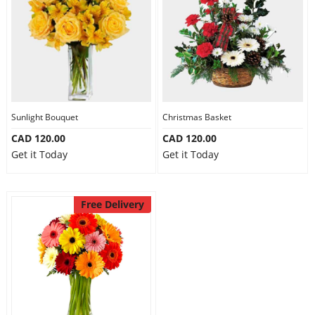
Sunlight Bouquet
Christmas Basket
CAD 120.00
CAD 120.00
Get it Today
Get it Today
Free Delivery