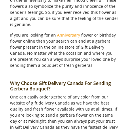
on the anniversary to make their mood cheerful. These
flowers also symbolize the purity and innocence of the
sender's feelings. So, if you ever received this flower as
a gift and you can be sure that the feeling of the sender
is genuine.
If you are looking for an
Anniversary
flower or birthday
flower online then your search can end at a gerbera
flower present in the online store of Gift Delivery
Canada. No matter what the occasion and where you
are present You can always surprise your loved one by
sending them a bouquet of fresh gerberas.
Why Choose Gift Delivery Canada For Sending
Gerbera Bouquet?
One can easily order gerbera of any color from our
website of gift delivery Canada as we have the best
quality and fresh flower available with us at all times. If
you are looking to send a gerbera flower on the same
day or at midnight, then you can always put your trust
in Gift Delivery Canada as they have the fastest delivery