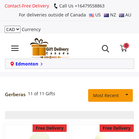
Contact-Free Delivery
Call Us +16479558863
For deliveries outside of Canada
US
NZ
AU
Currency
Login
0
Register
Track
Edmonton
order
Home
11 of 11 Gifts
Gerberas
Most Recent
Same Day
Birthday
Free Delivery
Free Delivery