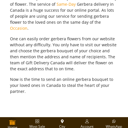
of flower. The service of
Same-Day
Gerbera delivery in
Canada is a huge success for our online portal. As lots
of people are using our service for sending gerbera
flower to the loved ones on the same day of the
Occasion
.
One can easily order gerbera flowers from our website
without any difficulty. You only have to visit our website
and choose the gerbera bouquet of your choice and
then mention the address and name of recipients. The
team of Gift Delivery Canada will deliver the flower on
the exact address that to on time.
Now is the time to send an online gerbera bouquet to
your loved ones in Canada to steal the heart of your
partner.
Most Sale
City
Account
WhatsApp
Home