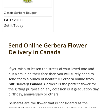
Classic Gerbera Bouquet
CAD 120.00
Get it Today
Send Online Gerbera Flower
Delivery in Canada
If you wish to lessen the stress of your loved one and
put a smile on their face then you will surely need to
send them a bunch of beautiful Gerbera online from
Gift Delivery Canada
. Gerbera is the perfect flower for
the gifting purpose on any occasion is it graduation day,
birthday, anniversary or others.
Gerberas are the flower that is considered as the