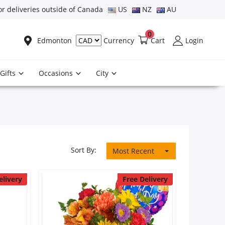
or deliveries outside of Canada
US
NZ
AU
0
Edmonton
Cart
Login
Currency
Gifts
Occasions
City
Sort By:
Most Recent
elivery
Free Delivery