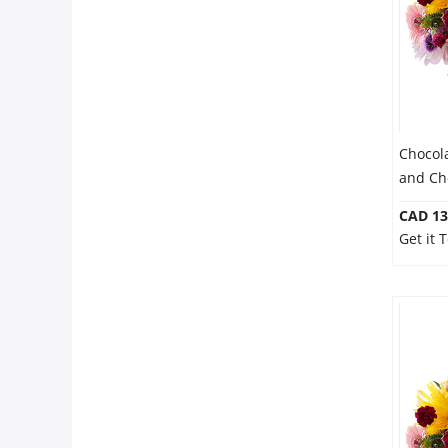
Chocol
and Ch
CAD 13
Get it 