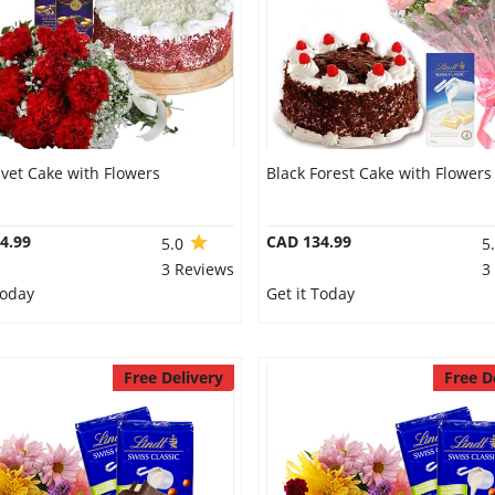
vet Cake with Flowers
Black Forest Cake with Flowers
4.99
CAD 134.99
5.0
5
3 Reviews
3
Today
Get it Today
Free Delivery
Free D