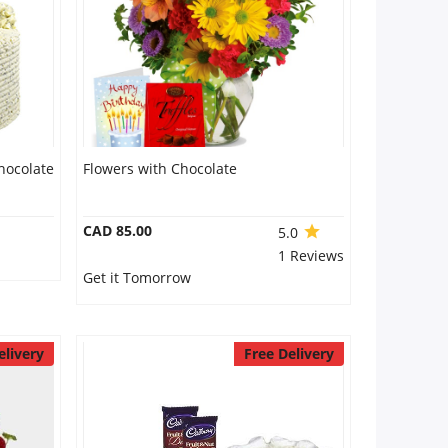
hocolate
Flowers with Chocolate
CAD 85.00
5.0
1 Reviews
Get it Tomorrow
elivery
Free Delivery