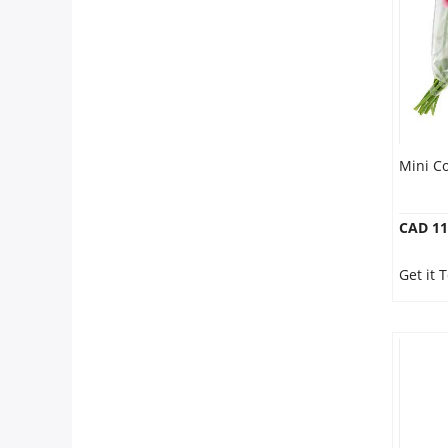
Our Policies
Custom Order
Mini C
CAD 11
Get it 