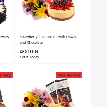
lowers
Strawberry Cheesecake with Flowers
and Chocolate
CAD 139.99
Get it Today
elivery
Free Delivery