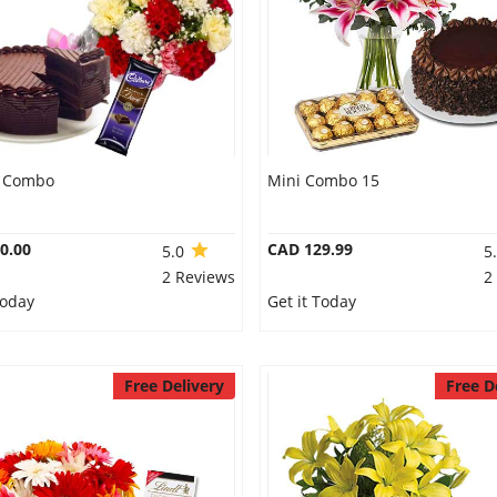
t Combo
Mini Combo 15
0.00
CAD 129.99
5.0
5
2 Reviews
2
Today
Get it Today
Free Delivery
Free D