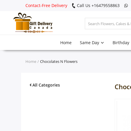
Contact-Free Delivery
Call Us +16479558863
Login
Home
Same Day
Birthday
Register
Track
Home
Chocolates N Flowers
order
Home
All Categories
Choc
Same Day
Birthday