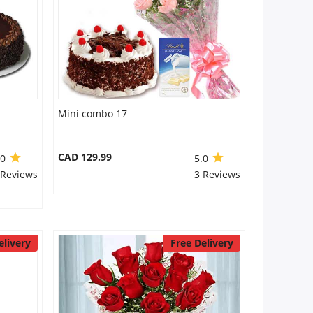
Mini combo 17
CAD 129.99
.0
5.0
 Reviews
3 Reviews
elivery
Free Delivery