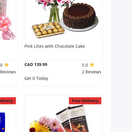
Pink Lilies with Chocolate Cake
CAD 139.99
.0
5.0
 Reviews
2 Reviews
Get it Today
elivery
Free Delivery