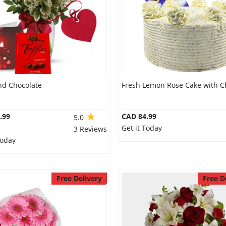
nd Chocolate
Fresh Lemon Rose Cake with C
.99
CAD 84.99
5.0
Get it Today
3 Reviews
Today
Free Delivery
Free D