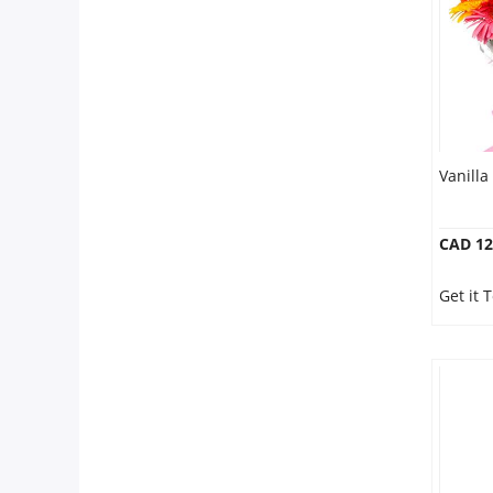
Vanilla
CAD 12
Get it 