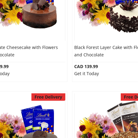
ate Cheesecake with Flowers
Black Forest Layer Cake with F
ocolate
and Chocolate
9.99
CAD 139.99
Today
Get it Today
Free Delivery
Free D