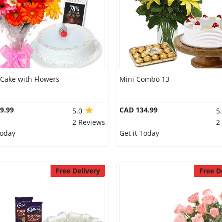
 Cake with Flowers
Mini Combo 13
9.99
CAD 134.99
5.0
5
2 Reviews
2
Today
Get it Today
Free Delivery
Free D