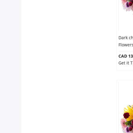
Dark c
Flower
CAD 13
Get it 