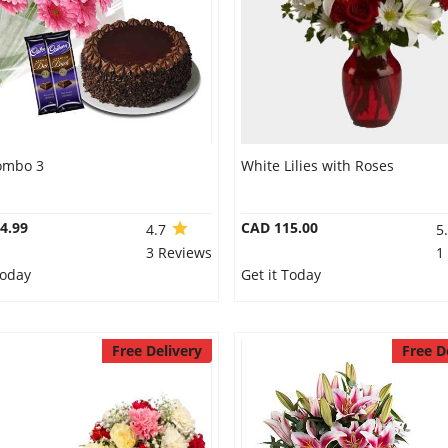
ombo 3
White Lilies with Roses
4.99
CAD 115.00
4.7
5
3 Reviews
1
Today
Get it Today
Free Delivery
Free D