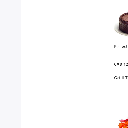
Perfec
CAD 12
Get it 