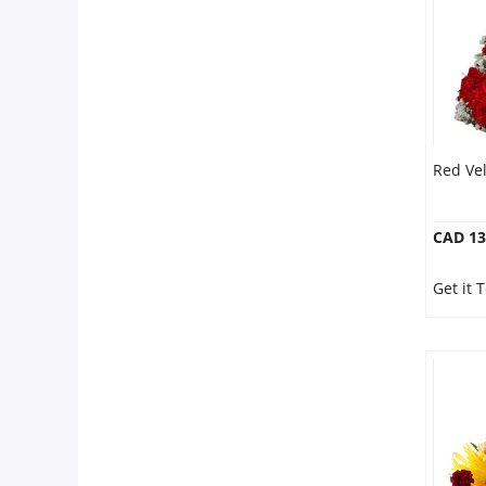
Red Vel
CAD 13
Get it 