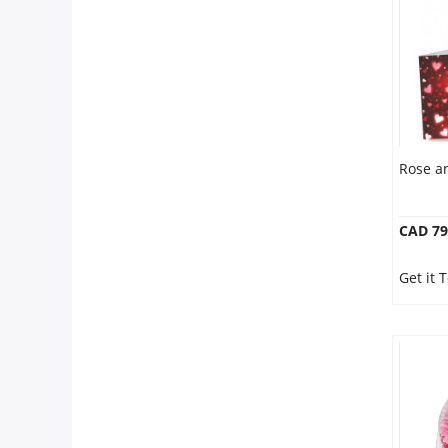
Anniversary
Cakes
Flowers
Rose a
Combos
CAD 79
Gifts
Get it 
Occasions
City