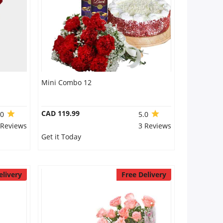
Mini Combo 12
CAD 119.99
.0
5.0
 Reviews
3 Reviews
Get it Today
elivery
Free Delivery