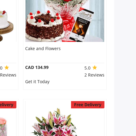
Cake and Flowers
CAD 134.99
.0
5.0
 Reviews
2 Reviews
Get it Today
elivery
Free Delivery