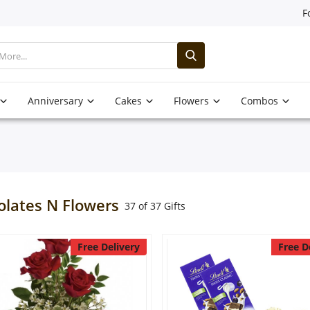
F
Anniversary
Cakes
Flowers
Combos
olates N Flowers
37 of 37 Gifts
Free Delivery
Free D