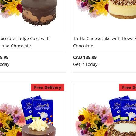
hocolate Fudge Cake with
Turtle Cheesecake with Flower
s and Chocolate
Chocolate
9.99
CAD 139.99
Today
Get it Today
Free Delivery
Free D