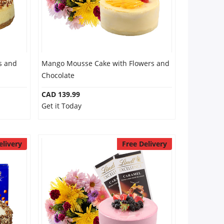
s and
Mango Mousse Cake with Flowers and
Chocolate
CAD 139.99
Get it Today
elivery
Free Delivery