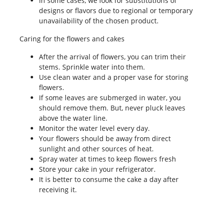
In some cases, we look for substitutions of
designs or flavors due to regional or temporary
unavailability of the chosen product.
Caring for the flowers and cakes
After the arrival of flowers, you can trim their
stems. Sprinkle water into them.
Use clean water and a proper vase for storing
flowers.
If some leaves are submerged in water, you
should remove them. But, never pluck leaves
above the water line.
Monitor the water level every day.
Your flowers should be away from direct
sunlight and other sources of heat.
Spray water at times to keep flowers fresh
Store your cake in your refrigerator.
It is better to consume the cake a day after
receiving it.