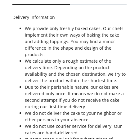
Delivery Information
We provide only freshly baked cakes. Our chefs
implement their own ways of baking the cake
and adding toppings. You may find a minor
difference in the shape and design of the
products.
We calculate only a rough estimate of the
delivery time. Depending on the product
availability and the chosen destination, we try to
deliver the product within the shortest time.
Due to their perishable nature, our cakes are
delivered only once. It means we do not make a
second attempt if you do not receive the cake
during our first-time delivery.
We do not deliver the cake to your neighbor or
other persons in your absence.
We do not use courier service for delivery. Our
cakes are hand-delivered.