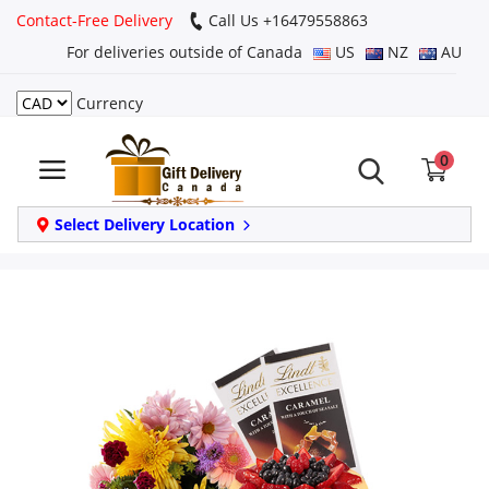
Contact-Free Delivery
Call Us +16479558863
For deliveries outside of Canada
US
NZ
AU
Currency
Login
0
Register
Track
Select Delivery Location
order
Home
Same Day
Birthday