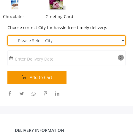
Our Policies
Chocolates
Greeting Card
Choose correct City for hassle free timely delivery.
Custom Order
Enter Delivery Date
Add to Cart
DELIVERY INFORMATION