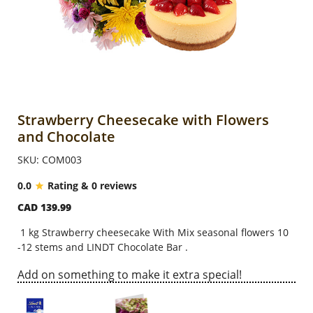
Anniversary
Cakes
Flowers
Strawberry Cheesecake with Flowers
and Chocolate
Combos
SKU: COM003
0.0
Rating & 0 reviews
Gifts
CAD 139.99
1 kg Strawberry cheesecake With Mix seasonal flowers 10
Occasions
-12 stems and LINDT Chocolate Bar .
Add on something to make it extra special!
City