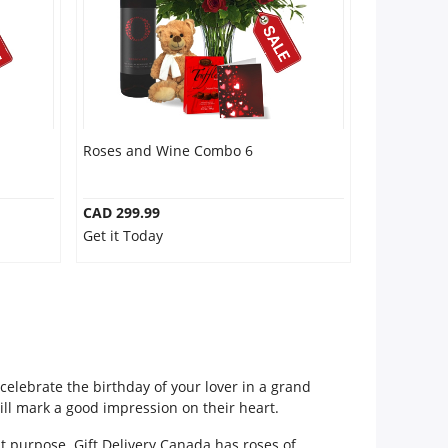
Roses and Wine Combo 6
CAD 299.99
Get it Today
celebrate the birthday of your lover in a grand
ill mark a good impression on their heart.
nt purpose. Gift Delivery Canada has roses of