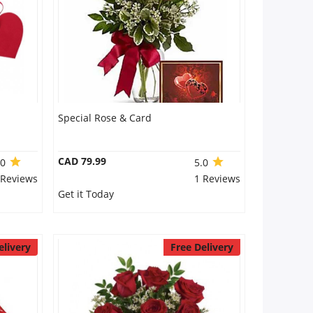
Special Rose & Card
CAD 79.99
.0
5.0
 Reviews
1 Reviews
Get it Today
elivery
Free Delivery