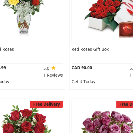
d Roses
Red Roses Gift Box
.99
CAD 90.00
5.0
5
1 Reviews
1
Today
Get it Today
Free Delivery
Free D