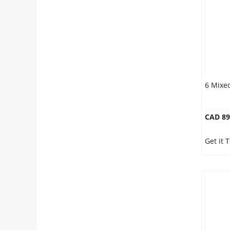
Our Policies
Custom Order
6 Mixe
CAD 89
Get it 