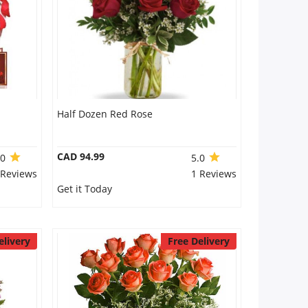
Half Dozen Red Rose
CAD 94.99
.0
5.0
 Reviews
1 Reviews
Get it Today
elivery
Free Delivery