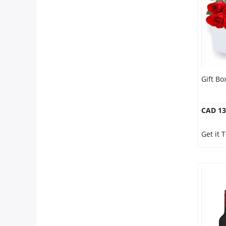
Gift B
CAD 13
Get it 