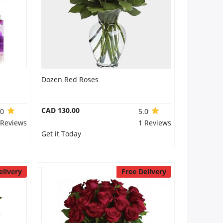
Dozen Red Roses
CAD 130.00
.0
5.0
 Reviews
1 Reviews
Get it Today
elivery
Free Delivery