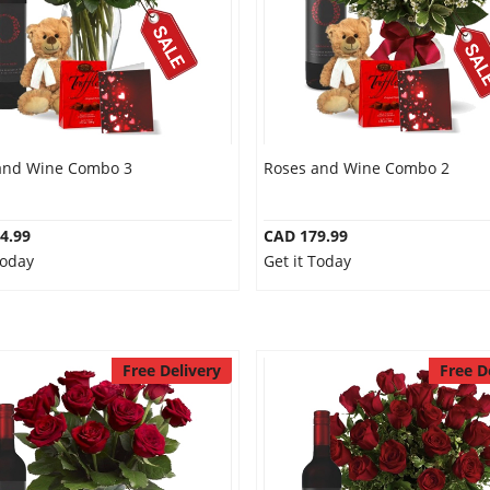
and Wine Combo 3
Roses and Wine Combo 2
4.99
CAD 179.99
Today
Get it Today
Free Delivery
Free D