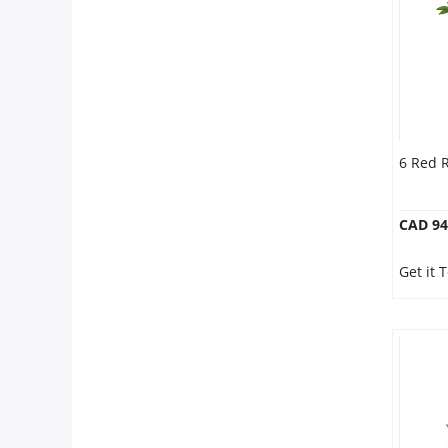
6 Red 
CAD 94
Get it 