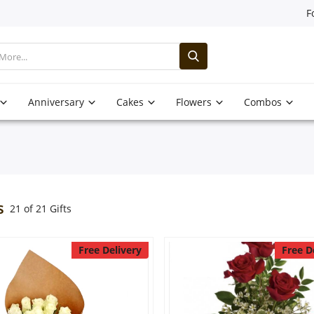
F
Anniversary
Cakes
Flowers
Combos
s
21 of 21 Gifts
Free Delivery
Free D