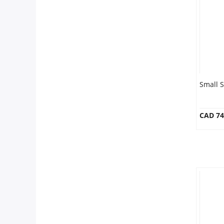
Anniversary
Cakes
Flowers
Small 
Combos
CAD 74
Gifts
Occasions
City