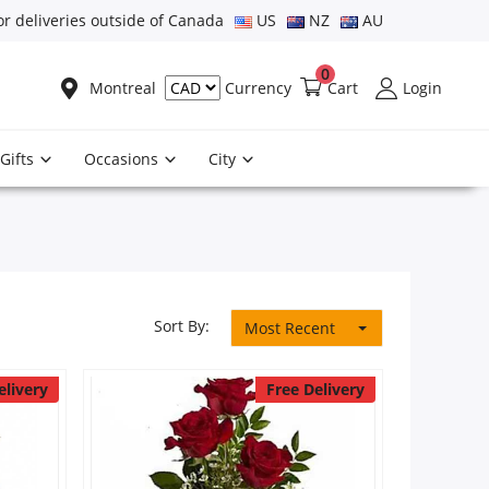
or deliveries outside of Canada
US
NZ
AU
0
Montreal
Cart
Login
Currency
Gifts
Occasions
City
Sort By:
Most Recent
elivery
Free Delivery