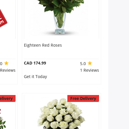
Eighteen Red Roses
CAD 174.99
.0
5.0
 Reviews
1 Reviews
Get it Today
elivery
Free Delivery