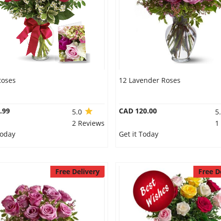
Roses
12 Lavender Roses
.99
CAD 120.00
5.0
5
2 Reviews
1
Today
Get it Today
Free Delivery
Free D