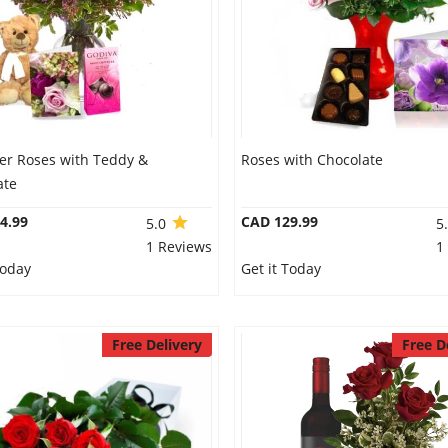
er Roses with Teddy &
Roses with Chocolate
ate
4.99
CAD 129.99
5.0
5
1 Reviews
1
Today
Get it Today
Free Delivery
Free D