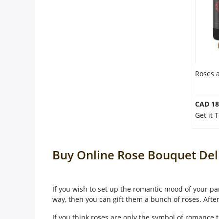
Roses 
CAD 18
Get it 
Buy Online Rose Bouquet Del
If you wish to set up the romantic mood of your par
way, then you can gift them a bunch of roses. Afte
If you think roses are only the symbol of romance t