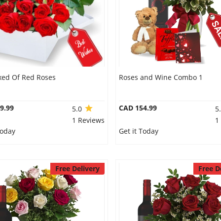
oxed Of Red Roses
Roses and Wine Combo 1
9.99
CAD 154.99
5.0
5
1 Reviews
1
Today
Get it Today
Free Delivery
Free D