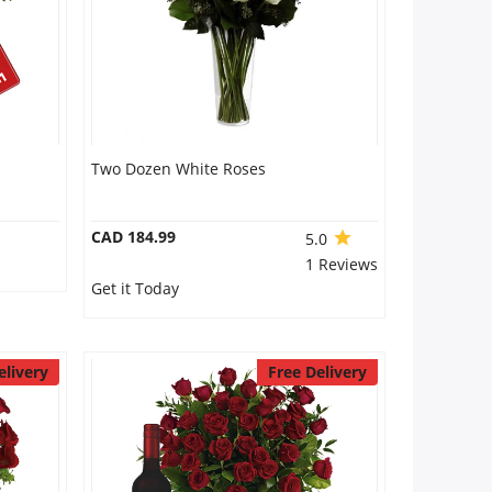
Two Dozen White Roses
CAD 184.99
5.0
1 Reviews
Get it Today
elivery
Free Delivery