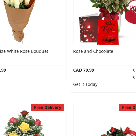
Size White Rose Bouquet
Rose and Chocolate
.99
CAD 79.99
5
3
Get it Today
Free Delivery
Free D