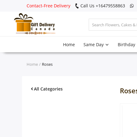
Contact-Free Delivery
Call Us +16479558863
Login
Home
Same Day
Birthday
Register
Track
Home
Roses
order
Home
All Categories
Rose
Same Day
Birthday