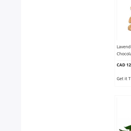
Lavend
Chocol
CAD 12
Get it 