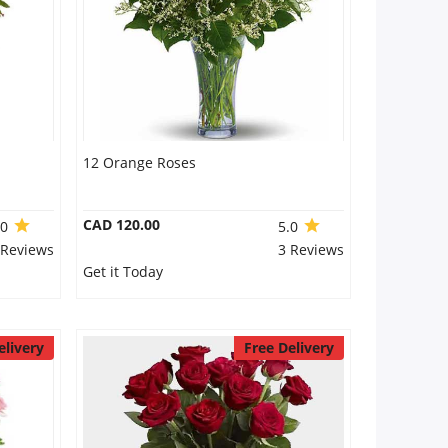
12 Orange Roses
CAD 120.00
.0
5.0
 Reviews
3 Reviews
Get it Today
elivery
Free Delivery