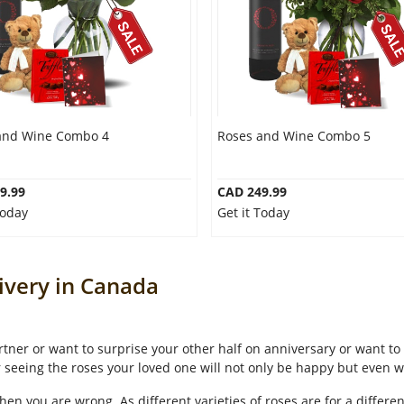
and Wine Combo 4
Roses and Wine Combo 5
9.99
CAD 249.99
Today
Get it Today
ivery in Canada
tner or want to surprise your other half on anniversary or want to 
r seeing the roses your loved one will not only be happy but even w
hen you are wrong. As different varieties of roses are for a differe