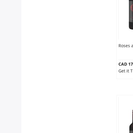
Roses 
CAD 17
Get it 