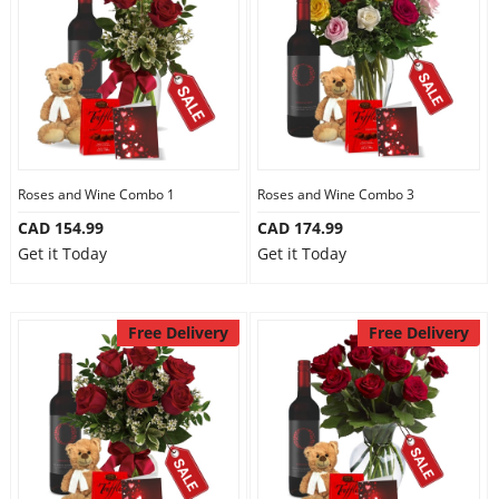
Anniversary
Cakes
Flowers
Roses and Wine Combo 1
Roses and Wine Combo 3
CAD 154.99
CAD 174.99
Combos
Get it Today
Get it Today
Gifts
Free Delivery
Free Delivery
Occasions
City