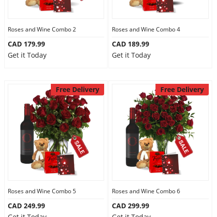
Our Policies
Roses and Wine Combo 2
Roses and Wine Combo 4
CAD 179.99
CAD 189.99
Custom Order
Get it Today
Get it Today
Free Delivery
Free Delivery
Roses and Wine Combo 5
Roses and Wine Combo 6
CAD 249.99
CAD 299.99
Get it Today
Get it Today