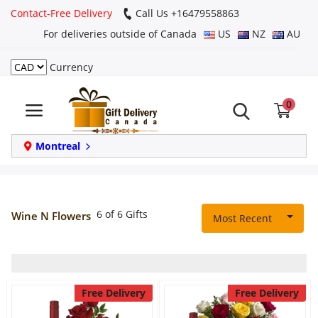
Contact-Free Delivery
Call Us +16479558863
For deliveries outside of Canada
US
NZ
AU
Currency
Login
0
Register
Track
Montreal
order
Home
6 of 6 Gifts
Wine N Flowers
Most Recent
Same Day
Birthday
Free Delivery
Free Delivery