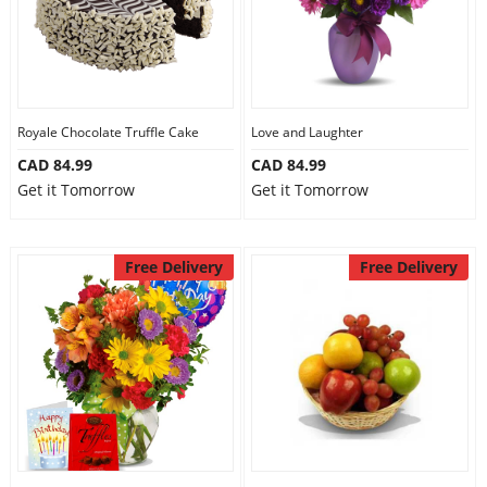
Royale Chocolate Truffle Cake
Love and Laughter
CAD 84.99
CAD 84.99
Get it Tomorrow
Get it Tomorrow
Free Delivery
Free Delivery