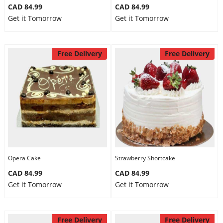
CAD 84.99
CAD 84.99
Get it Tomorrow
Get it Tomorrow
Free Delivery
Free Delivery
Opera Cake
Strawberry Shortcake
CAD 84.99
CAD 84.99
Get it Tomorrow
Get it Tomorrow
Free Delivery
Free Delivery