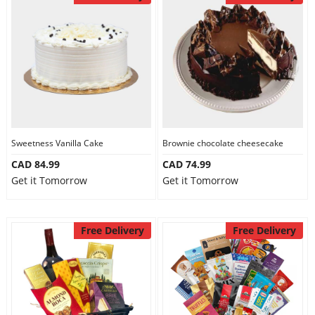
Sweetness Vanilla Cake
Brownie chocolate cheesecake
CAD 84.99
CAD 74.99
Get it Tomorrow
Get it Tomorrow
Free Delivery
Free Delivery