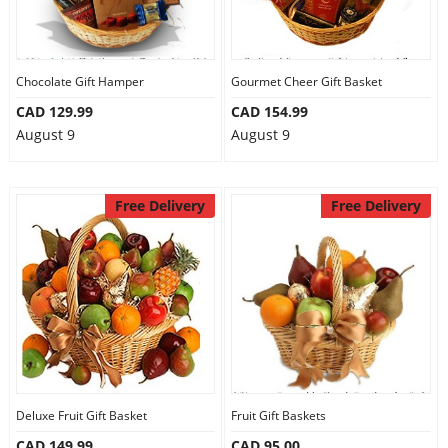
Chocolate Gift Hamper
Gourmet Cheer Gift Basket
CAD 129.99
CAD 154.99
August 9
August 9
Free Delivery
Free Delivery
Deluxe Fruit Gift Basket
Fruit Gift Baskets
CAD 149.99
CAD 95.00