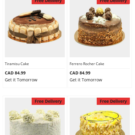
Free Delivery
Free Delivery
Tiramisu Cake
Ferrero Rocher Cake
CAD 84.99
CAD 84.99
Get it Tomorrow
Get it Tomorrow
Free Delivery
Free Delivery