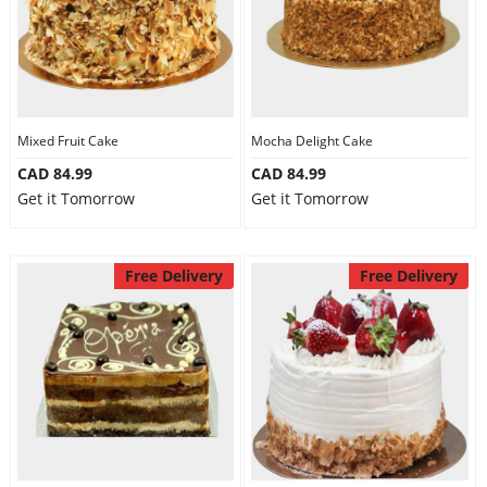
Mixed Fruit Cake
Mocha Delight Cake
CAD 84.99
CAD 84.99
Get it Tomorrow
Get it Tomorrow
Free Delivery
Free Delivery