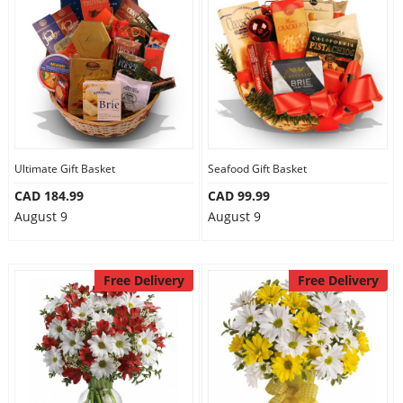
Ultimate Gift Basket
Seafood Gift Basket
CAD 184.99
CAD 99.99
August 9
August 9
Free Delivery
Free Delivery