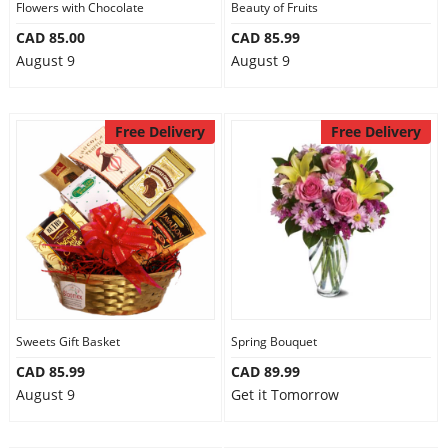
Flowers with Chocolate
Beauty of Fruits
CAD 85.00
CAD 85.99
August 9
August 9
Free Delivery
Free Delivery
Sweets Gift Basket
Spring Bouquet
CAD 85.99
CAD 89.99
August 9
Get it Tomorrow