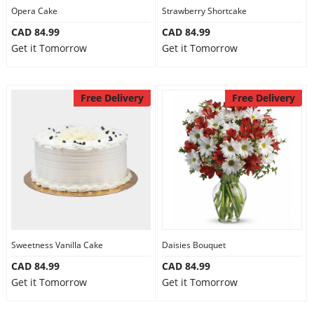
Opera Cake
Strawberry Shortcake
CAD 84.99
CAD 84.99
Get it Tomorrow
Get it Tomorrow
Free Delivery
Free Delivery
Sweetness Vanilla Cake
Daisies Bouquet
CAD 84.99
CAD 84.99
Get it Tomorrow
Get it Tomorrow