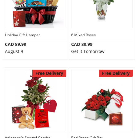
Holiday Gift Hamper
6 Mixed Roses
CAD 89.99
CAD 89.99
August 9
Get it Tomorrow
Free Delivery
Free Delivery
Valentine's Special Combo
Red Roses Gift Box