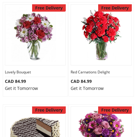
Free Delivery
Free Delivery
Lovely Bouquet
Red Carnations Delight
CAD 84.99
CAD 84.99
Get it Tomorrow
Get it Tomorrow
Free Delivery
Free Delivery