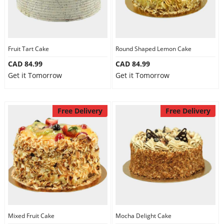
Fruit Tart Cake
Round Shaped Lemon Cake
CAD 84.99
CAD 84.99
Get it Tomorrow
Get it Tomorrow
Free Delivery
Free Delivery
Mixed Fruit Cake
Mocha Delight Cake