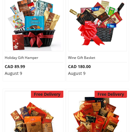
Holiday Gift Hamper
Wine Gift Basket
CAD 89.99
CAD 180.00
August 9
August 9
Free Delivery
Free Delivery