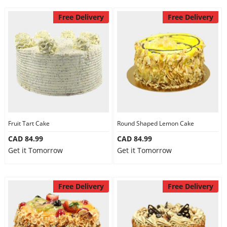
Free Delivery
Free Delivery
Fruit Tart Cake
Round Shaped Lemon Cake
CAD 84.99
CAD 84.99
Get it Tomorrow
Get it Tomorrow
Free Delivery
Free Delivery