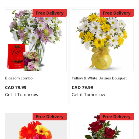
Free Delivery
Free Delivery
Blossom combo
Yellow & White Daisies Bouquet
CAD 79.99
CAD 79.99
Get it Tomorrow
Get it Tomorrow
Free Delivery
Free Delivery