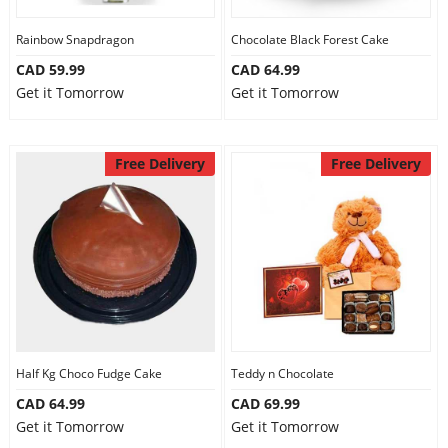
Our Policies
Rainbow Snapdragon
Chocolate Black Forest Cake
CAD 59.99
CAD 64.99
Get it Tomorrow
Get it Tomorrow
Custom Order
Free Delivery
Free Delivery
Half Kg Choco Fudge Cake
Teddy n Chocolate
CAD 64.99
CAD 69.99
Get it Tomorrow
Get it Tomorrow