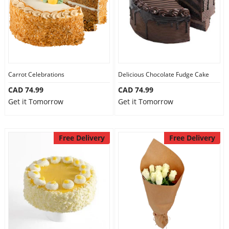
Carrot Celebrations
Delicious Chocolate Fudge Cake
CAD 74.99
CAD 74.99
Get it Tomorrow
Get it Tomorrow
Free Delivery
Free Delivery