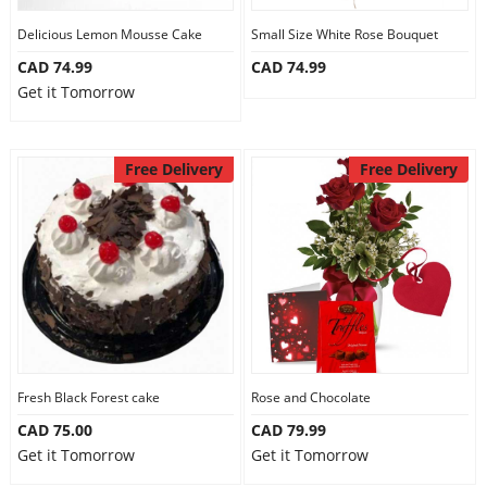
Delicious Lemon Mousse Cake
Small Size White Rose Bouquet
CAD 74.99
CAD 74.99
Get it Tomorrow
Free Delivery
Free Delivery
Fresh Black Forest cake
Rose and Chocolate
CAD 75.00
CAD 79.99
Get it Tomorrow
Get it Tomorrow