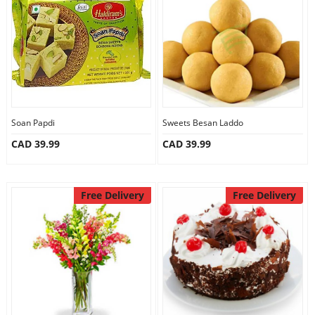
Anniversary
Cakes
Flowers
Soan Papdi
Sweets Besan Laddo
CAD 39.99
CAD 39.99
Combos
Gifts
Free Delivery
Free Delivery
Occasions
City