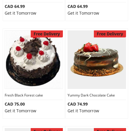
CAD 64.99
CAD 64.99
Get it Tomorrow
Get it Tomorrow
Free Delivery
Free Delivery
Fresh Black Forest cake
Yummy Dark Chocolate Cake
CAD 75.00
CAD 74.99
Get it Tomorrow
Get it Tomorrow