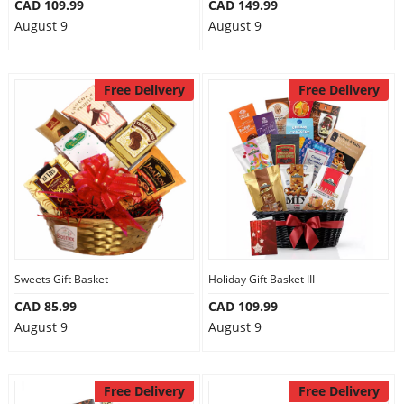
CAD 109.99
CAD 149.99
August 9
August 9
Free Delivery
Free Delivery
Sweets Gift Basket
Holiday Gift Basket III
CAD 85.99
CAD 109.99
August 9
August 9
Free Delivery
Free Delivery