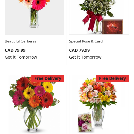
Beautiful Gerberas
Special Rose & Card
CAD 79.99
CAD 79.99
Get it Tomorrow
Get it Tomorrow
Free Delivery
Free Delivery