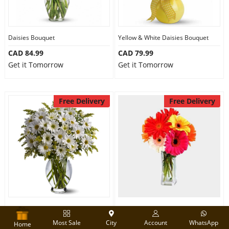
Daisies Bouquet
Yellow & White Daisies Bouquet
CAD 84.99
CAD 79.99
Get it Tomorrow
Get it Tomorrow
Free Delivery
Free Delivery
White Daisies Bouquet
Beautiful Gerberas
Most Sale
City
Account
WhatsApp
CAD 95.00
CAD 79.99
Home