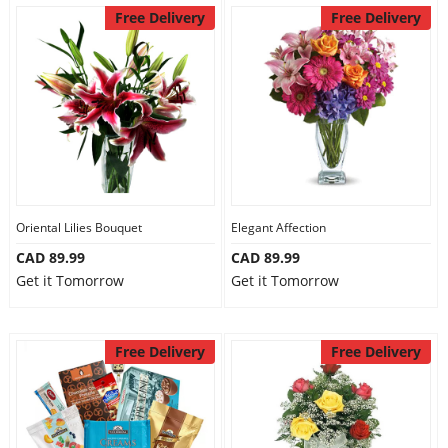
Free Delivery
Free Delivery
Oriental Lilies Bouquet
Elegant Affection
CAD 89.99
CAD 89.99
Get it Tomorrow
Get it Tomorrow
Free Delivery
Free Delivery