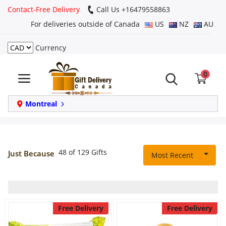
Contact-Free Delivery
Call Us +16479558863
For deliveries outside of Canada
US
NZ
AU
Currency
Login
0
Register
Track
Montreal
order
Home
48 of 129 Gifts
Just Because
Most Recent
Same Day
Birthday
Free Delivery
Free Delivery