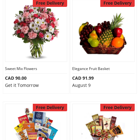
Free Delivery
Free Delivery
Sweet Mix Flowers
Elegance Fruit Basket
CAD 90.00
CAD 91.99
Get it Tomorrow
August 9
Free Delivery
Free Delivery