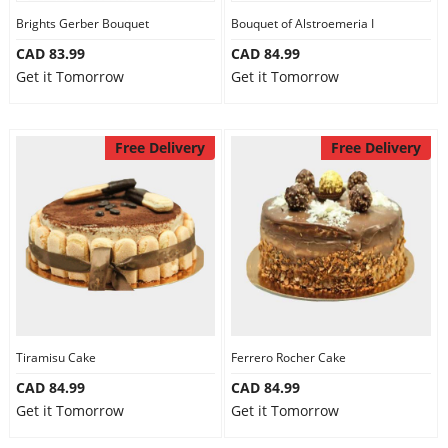
Brights Gerber Bouquet
Bouquet of Alstroemeria I
CAD 83.99
CAD 84.99
Get it Tomorrow
Get it Tomorrow
Free Delivery
Free Delivery
Tiramisu Cake
Ferrero Rocher Cake
CAD 84.99
CAD 84.99
Get it Tomorrow
Get it Tomorrow