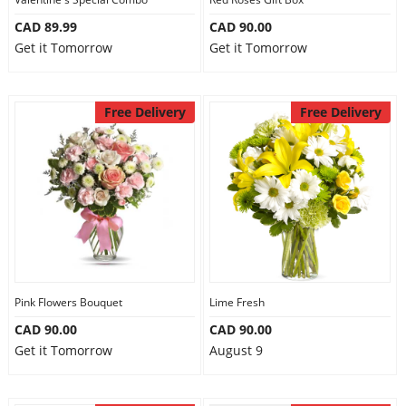
CAD 89.99
CAD 90.00
Get it Tomorrow
Get it Tomorrow
Free Delivery
Free Delivery
Pink Flowers Bouquet
Lime Fresh
CAD 90.00
CAD 90.00
Get it Tomorrow
August 9