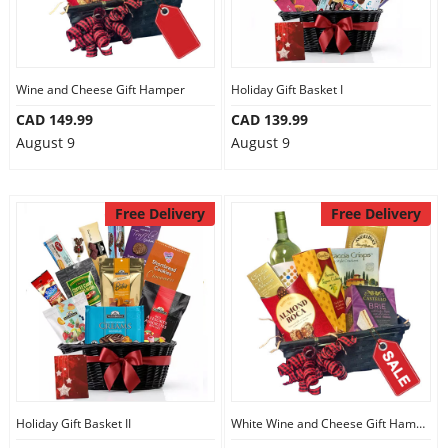
Wine and Cheese Gift Hamper
Holiday Gift Basket I
CAD 149.99
CAD 139.99
August 9
August 9
Free Delivery
Free Delivery
Holiday Gift Basket II
White Wine and Cheese Gift Hamper