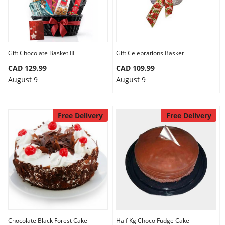
Gift Chocolate Basket III
Gift Celebrations Basket
CAD 129.99
CAD 109.99
August 9
August 9
Free Delivery
Free Delivery
Chocolate Black Forest Cake
Half Kg Choco Fudge Cake