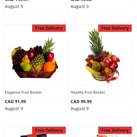
August 9
August 9
Free Delivery
Free Delivery
Elegance Fruit Basket
Healthy Fruit Basket
CAD 91.99
CAD 99.99
August 9
August 9
Free Delivery
Free Delivery