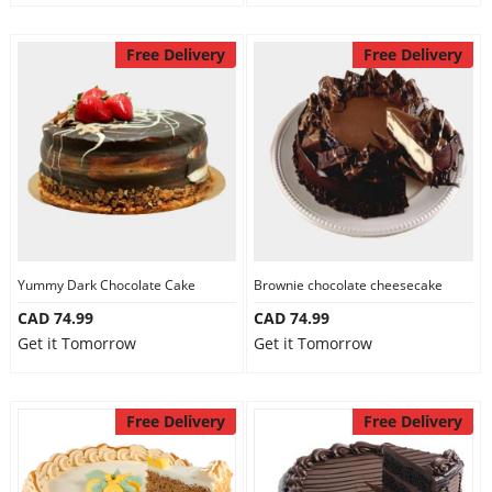
Free Delivery
Free Delivery
Yummy Dark Chocolate Cake
Brownie chocolate cheesecake
CAD 74.99
CAD 74.99
Get it Tomorrow
Get it Tomorrow
Free Delivery
Free Delivery