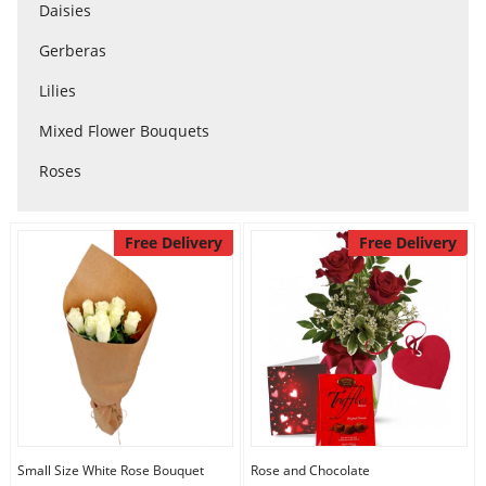
Anniversary
Daisies
Gerberas
Cakes
Lilies
Mixed Flower Bouquets
Flowers
Roses
Combos
Free Delivery
Free Delivery
Gifts
Occasions
City
Small Size White Rose Bouquet
Rose and Chocolate