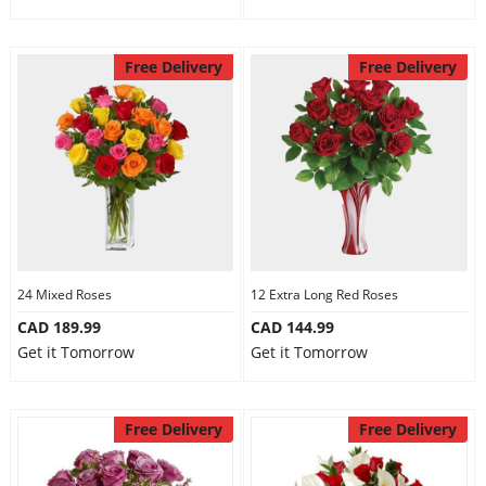
Free Delivery
Free Delivery
24 Mixed Roses
12 Extra Long Red Roses
CAD 189.99
CAD 144.99
Get it Tomorrow
Get it Tomorrow
Free Delivery
Free Delivery