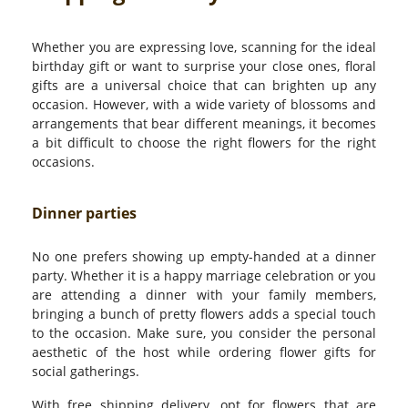
Whether you are expressing love, scanning for the ideal
birthday gift or want to surprise your close ones, floral
gifts are a universal choice that can brighten up any
occasion. However, with a wide variety of blossoms and
arrangements that bear different meanings, it becomes
a bit difficult to choose the right flowers for the right
occasions.
Dinner parties
No one prefers showing up empty-handed at a dinner
party. Whether it is a happy marriage celebration or you
are attending a dinner with your family members,
bringing a bunch of pretty flowers adds a special touch
to the occasion. Make sure, you consider the personal
aesthetic of the host while ordering flower gifts for
social gatherings.
With free shipping delivery, opt for flowers that are