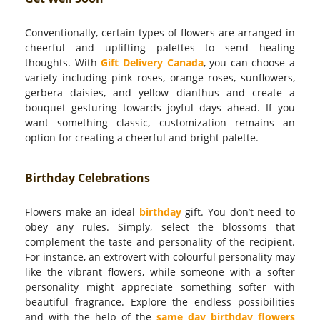
Conventionally, certain types of flowers are arranged in
cheerful and uplifting palettes to send healing
thoughts. With
Gift Delivery Canada
, you can choose a
variety including pink roses, orange roses, sunflowers,
gerbera daisies, and yellow dianthus and create a
bouquet gesturing towards joyful days ahead. If you
want something classic, customization remains an
option for creating a cheerful and bright palette.
Birthday Celebrations
Flowers make an ideal
birthday
gift. You don’t need to
obey any rules. Simply, select the blossoms that
complement the taste and personality of the recipient.
For instance, an extrovert with colourful personality may
like the vibrant flowers, while someone with a softer
personality might appreciate something softer with
beautiful fragrance. Explore the endless possibilities
and with the help of the
same day birthday flowers