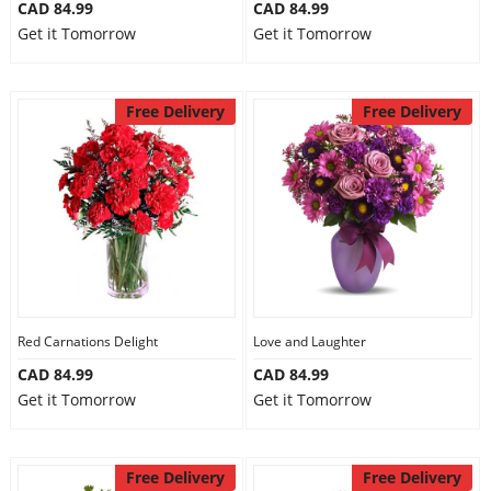
CAD 84.99
CAD 84.99
Get it Tomorrow
Get it Tomorrow
Free Delivery
Free Delivery
Red Carnations Delight
Love and Laughter
CAD 84.99
CAD 84.99
Get it Tomorrow
Get it Tomorrow
Free Delivery
Free Delivery