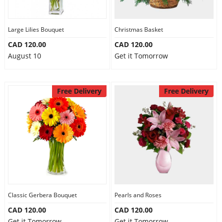
Large Lilies Bouquet
Christmas Basket
CAD 120.00
CAD 120.00
August 10
Get it Tomorrow
Free Delivery
Free Delivery
Classic Gerbera Bouquet
Pearls and Roses
CAD 120.00
CAD 120.00
Get it Tomorrow
Get it Tomorrow