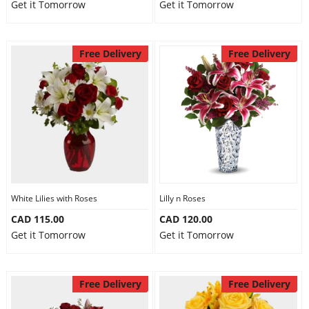
Get it Tomorrow
Get it Tomorrow
Free Delivery
Free Delivery
White Lilies with Roses
Lilly n Roses
CAD 115.00
CAD 120.00
Get it Tomorrow
Get it Tomorrow
Free Delivery
Free Delivery