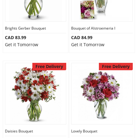
Brights Gerber Bouquet
Bouquet of Alstroemeria I
CAD 83.99
CAD 84.99
Get it Tomorrow
Get it Tomorrow
Free Delivery
Free Delivery
Daisies Bouquet
Lovely Bouquet