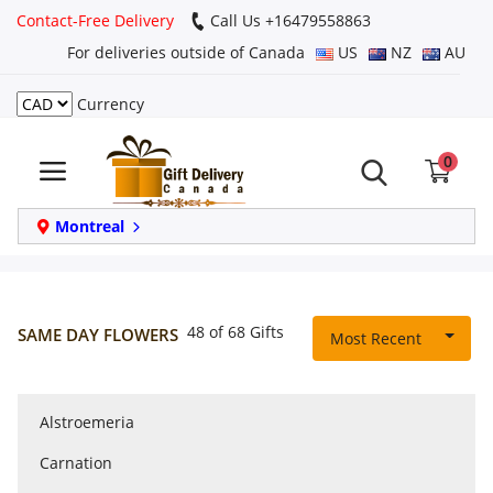
Contact-Free Delivery
Call Us +16479558863
For deliveries outside of Canada
US
NZ
AU
Currency
Login
0
Register
Track
Montreal
order
Home
48 of 68 Gifts
SAME DAY FLOWERS
Most Recent
Same Day
Alstroemeria
Birthday
Carnation