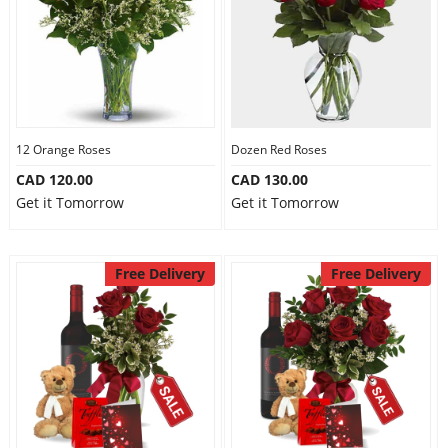
12 Orange Roses
Dozen Red Roses
CAD 120.00
CAD 130.00
Get it Tomorrow
Get it Tomorrow
Free Delivery
Free Delivery