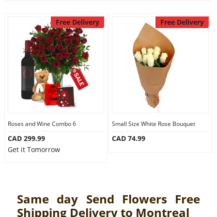
Free Delivery
Free Delivery
Roses and Wine Combo 6
Small Size White Rose Bouquet
CAD 299.99
CAD 74.99
Get it Tomorrow
Same day Send Flowers Free
Shipping Delivery to Montreal