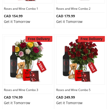
Roses and Wine Combo 1
Roses and Wine Combo 2
CAD 154.99
CAD 179.99
Get it Tomorrow
Get it Tomorrow
Free Delivery
Free Delivery
Roses and Wine Combo 3
Roses and Wine Combo 5
CAD 174.99
CAD 249.99
Get it Tomorrow
Get it Tomorrow