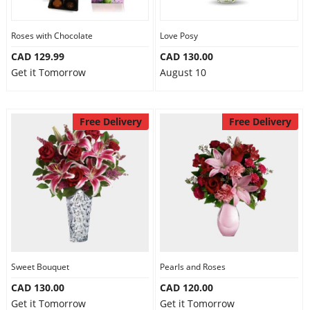
Roses with Chocolate
Love Posy
CAD 129.99
CAD 130.00
Get it Tomorrow
August 10
Free Delivery
Free Delivery
Sweet Bouquet
Pearls and Roses
CAD 130.00
CAD 120.00
Get it Tomorrow
Get it Tomorrow