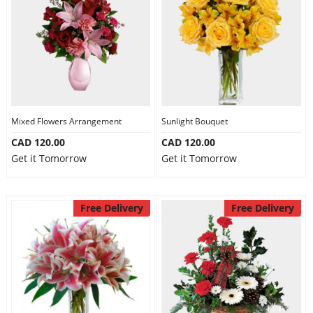
Mixed Flowers Arrangement
Sunlight Bouquet
CAD 120.00
CAD 120.00
Get it Tomorrow
Get it Tomorrow
Free Delivery
Free Delivery