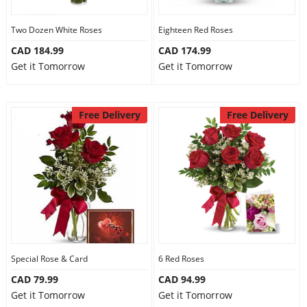
Two Dozen White Roses
Eighteen Red Roses
CAD 184.99
CAD 174.99
Get it Tomorrow
Get it Tomorrow
Free Delivery
Free Delivery
Special Rose & Card
6 Red Roses
CAD 79.99
CAD 94.99
Get it Tomorrow
Get it Tomorrow