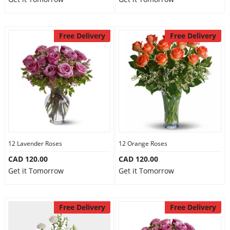
Free Delivery
Free Delivery
12 Lavender Roses
12 Orange Roses
CAD 120.00
CAD 120.00
Get it Tomorrow
Get it Tomorrow
Free Delivery
Free Delivery