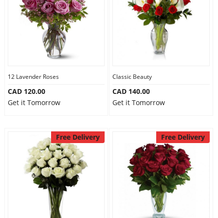
12 Lavender Roses
Classic Beauty
CAD 120.00
CAD 140.00
Get it Tomorrow
Get it Tomorrow
Free Delivery
Free Delivery