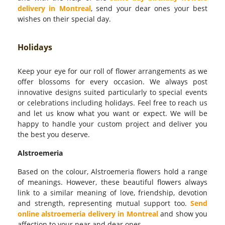
delivery in Montreal
, send your dear ones your best
wishes on their special day.
Holidays
Keep your eye for our roll of flower arrangements as we
offer blossoms for every occasion. We always post
innovative designs suited particularly to special events
or celebrations including holidays. Feel free to reach us
and let us know what you want or expect. We will be
happy to handle your custom project and deliver you
the best you deserve.
Alstroemeria
Based on the colour, Alstroemeria flowers hold a range
of meanings. However, these beautiful flowers always
link to a similar meaning of love, friendship, devotion
and strength, representing mutual support too.
Send
online alstroemeria delivery in Montreal
and show you
affection to your near and dear ones.