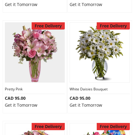
Get it Tomorrow
Get it Tomorrow
Free Delivery
Free Delivery
Pretty Pink
White Daisies Bouquet
CAD 95.00
CAD 95.00
Get it Tomorrow
Get it Tomorrow
Free Delivery
Free Delivery