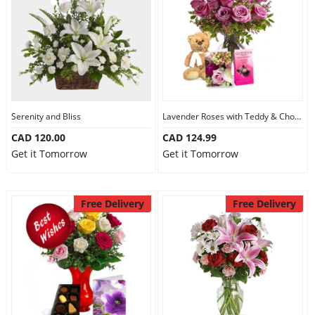
Serenity and Bliss
Lavender Roses with Teddy & Chocolate
CAD 120.00
CAD 124.99
Get it Tomorrow
Get it Tomorrow
Free Delivery
Free Delivery