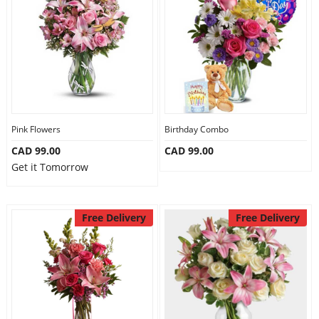
Pink Flowers
Birthday Combo
CAD 99.00
CAD 99.00
Get it Tomorrow
Free Delivery
Free Delivery