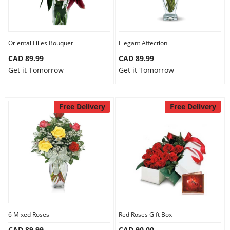
Oriental Lilies Bouquet
Elegant Affection
CAD 89.99
CAD 89.99
Get it Tomorrow
Get it Tomorrow
Free Delivery
Free Delivery
6 Mixed Roses
Red Roses Gift Box
CAD 89.99
CAD 90.00