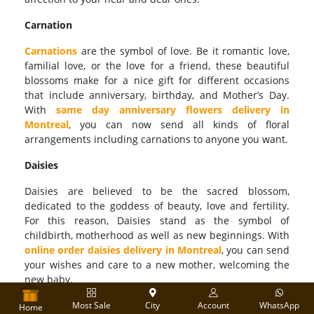
Carnation
Carnations
are the symbol of love. Be it romantic love,
familial love, or the love for a friend, these beautiful
blossoms make for a nice gift for different occasions
that include anniversary, birthday, and Mother’s Day.
With
same day anniversary flowers delivery in
Montreal
, you can now send all kinds of floral
arrangements including carnations to anyone you want.
Daisies
Daisies are believed to be the sacred blossom,
dedicated to the goddess of beauty, love and fertility.
For this reason, Daisies stand as the symbol of
childbirth, motherhood as well as new beginnings. With
online order daisies delivery in Montreal
, you can send
your wishes and care to a new mother, welcoming the
new baby.
Flower Bouquets
Most Sale
City
Account
WhatsApp
Home