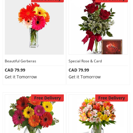
Beautiful Gerberas
Special Rose & Card
CAD 79.99
CAD 79.99
Get it Tomorrow
Get it Tomorrow
Free Delivery
Free Delivery