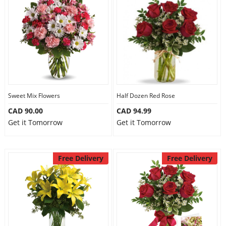
Sweet Mix Flowers
Half Dozen Red Rose
CAD 90.00
CAD 94.99
Get it Tomorrow
Get it Tomorrow
Free Delivery
Free Delivery