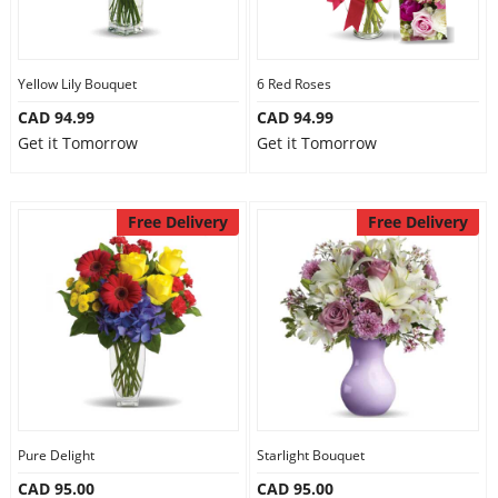
Yellow Lily Bouquet
6 Red Roses
CAD 94.99
CAD 94.99
Get it Tomorrow
Get it Tomorrow
Free Delivery
Free Delivery
Pure Delight
Starlight Bouquet
CAD 95.00
CAD 95.00