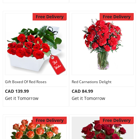
Free Delivery
Free Delivery
Gift Boxed Of Red Roses
Red Carnations Delight
CAD 139.99
CAD 84.99
Get it Tomorrow
Get it Tomorrow
Free Delivery
Free Delivery