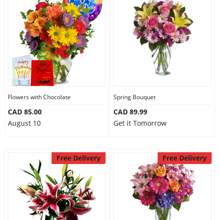
Flowers with Chocolate
Spring Bouquet
CAD 85.00
CAD 89.99
August 10
Get it Tomorrow
Free Delivery
Free Delivery