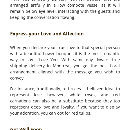
arranged artfully in a low compote vessel as it will
remain below eye level, interacting with the guests and
keeping the conversation flowing.
Express your Love and Affection
When you declare your true love to that special person
with a beautiful flower bouquet, it is the most romantic
way to say I Love You. With same day flowers free
shipping delivery in Montreal, you get the best floral
arrangement aligned with the message you wish to
convey.
For instance, traditionally, red roses is believed ideal to
represent love, however, white roses, and red
carnations can also be a substitute because they too
represent deep love and loyalty. If you want to display
your adoration, you can opt for red tulips.
Get Well Soon