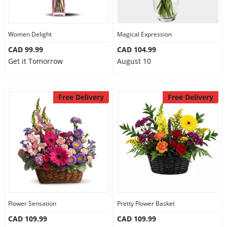
Women Delight
Magical Expression
CAD 99.99
CAD 104.99
Get it Tomorrow
August 10
Free Delivery
Free Delivery
Flower Sensation
Pretty Flower Basket
CAD 109.99
CAD 109.99