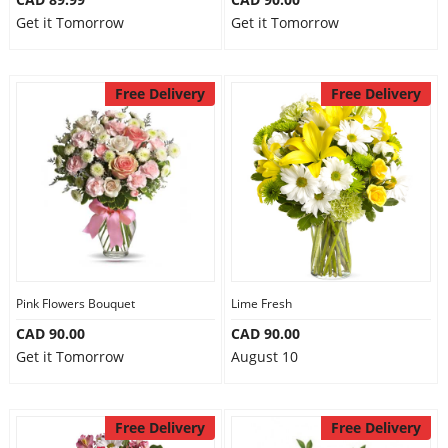
Get it Tomorrow
Get it Tomorrow
Free Delivery
Free Delivery
Pink Flowers Bouquet
Lime Fresh
CAD 90.00
CAD 90.00
Get it Tomorrow
August 10
Free Delivery
Free Delivery