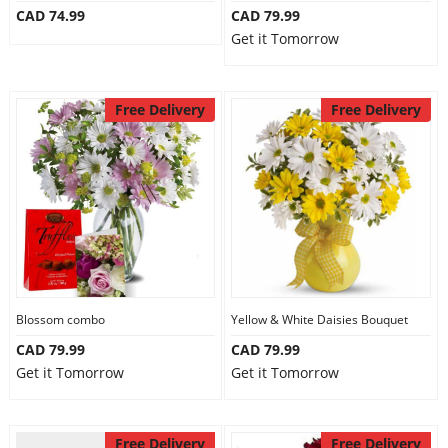
CAD 74.99
CAD 79.99
Our Policies
Get it Tomorrow
Custom Order
Free Delivery
Free Delivery
Blossom combo
Yellow & White Daisies Bouquet
CAD 79.99
CAD 79.99
Get it Tomorrow
Get it Tomorrow
Free Delivery
Free Delivery