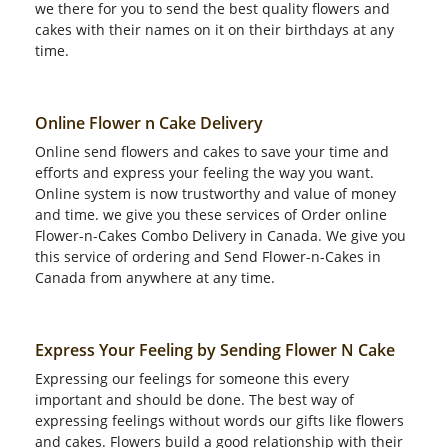
we there for you to send the best quality flowers and
cakes with their names on it on their birthdays at any
time.
Online Flower n Cake Delivery
Online send flowers and cakes to save your time and
efforts and express your feeling the way you want.
Online system is now trustworthy and value of money
and time. we give you these services of Order online
Flower-n-Cakes Combo Delivery in Canada. We give you
this service of ordering and Send Flower-n-Cakes in
Canada from anywhere at any time.
Express Your Feeling by Sending Flower N Cake
Expressing our feelings for someone this every
important and should be done. The best way of
expressing feelings without words our gifts like flowers
and cakes. Flowers build a good relationship with their