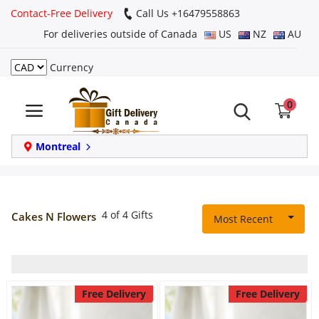
Contact-Free Delivery
Call Us +16479558863
For deliveries outside of Canada
US
NZ
AU
Currency
Login
0
Register
Track
Montreal
order
Home
4 of 4 Gifts
Cakes N Flowers
Most Recent
Same Day
Birthday
Free Delivery
Free Delivery