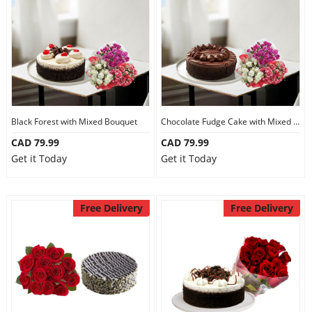
Anniversary
Cakes
Flowers
Black Forest with Mixed Bouquet
Chocolate Fudge Cake with Mixed Bouquet
CAD 79.99
CAD 79.99
Combos
Get it Today
Get it Today
Gifts
Free Delivery
Free Delivery
Occasions
City