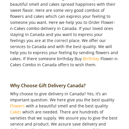
beautiful smell and cakes spread happiness with their
sweet flavor. Here are some very good combos of
flowers and cakes which can express your feeling to
someone you want. Here we help you to Order Flower-
n-Cakes combo delivery in Canada. If your loved ones
staying in Canada and you want to express your
feelings you are at the correct place. We offer our
services to Canada and with the best quality. We will
help you to express your feeling by sending flowers and
cakes. If there someone birthday Buy
Birthday
Flower-n-
Cakes Combo in Canada offers to wish them.
Why Choose Gift Delivery Canada?
Why choose to give delivery in Canada? Yes, it’s an
important question. We here give you the best quality
Flowers
with a beautiful smell and the best quality
Cakes
which are needed. There are hundreds of
varieties that we supply. We assure you to give the best
service and product. We assure save delivery and