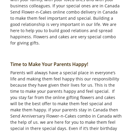
business colleagues. If your special ones are in Canada
Send Flower-n-Cakes online combo delivery in Canada
to make them feel important and special. Building a
good relationship is very important in our life. We are
here to help you to build good relations and spread
happiness. Flowers and cakes are very special combo
for giving gifts.
Time to Make Your Parents Happy!
Parents will always have a special place in everyone’s
life and making them feel happy this our responsibility
because they have given their lives for us. This is the
time to make your parents happy and feel special. If
you stay far from the online gifting flowers and cakes
will be the best offer to make them feel special and
make them happy. if your parents stay in Canada then
Send Anniversary Flower-n-Cakes combo in Canada with
the help of us. we are here for you to make them feel
special in there special days. Even if it’s their birthday