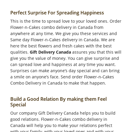
Perfect Surprise For Spreading Happiness
This is the time to spread love to your loved ones. Order
Flower-n-Cakes combo delivery in Canada from
anywhere at any time. We give you these services and
Same day Flower-n-Cakes delivery in Canada. We are
here the best flowers and fresh cakes with the best
qualities.
Gift Delivery Canada
assures you that this will
give you the value of money. You can give surprise and
can spread love and happiness at any time you want.
Surprises can make anyone’s day special and can bring
a smile on anyone’s face. Send order Flower-n-Cakes
Combo Delivery in Canada to make that happen.
Build a Good Relation By making them Feel
Special
Our company Gift Delivery Canada helps you to build
good relations. Flower-n-Cakes combo delivery in
Canada will help you to make your relations perfect
with your family, with your loved ones and with your