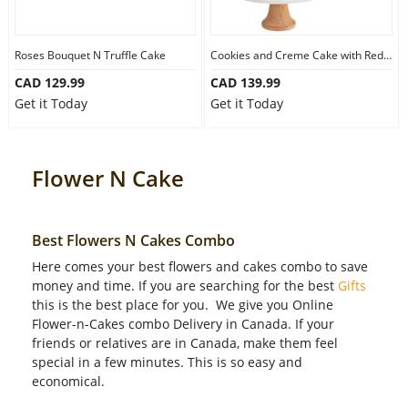
Our Policies
Roses Bouquet N Truffle Cake
Cookies and Creme Cake with Red Roses
CAD 129.99
CAD 139.99
Custom Order
Get it Today
Get it Today
Flower N Cake
Best Flowers N Cakes Combo
Here comes your best flowers and cakes combo to save
money and time. If you are searching for the best
Gifts
this is the best place for you. We give you Online
Flower-n-Cakes combo Delivery in Canada. If your
friends or relatives are in Canada, make them feel
special in a few minutes. This is so easy and
economical.