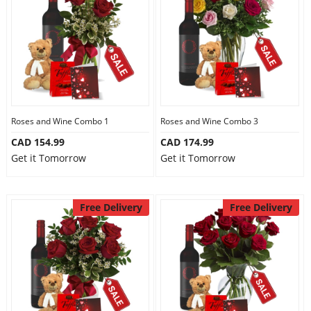
Anniversary
Cakes
Flowers
Roses and Wine Combo 1
Roses and Wine Combo 3
CAD 154.99
CAD 174.99
Combos
Get it Tomorrow
Get it Tomorrow
Gifts
Free Delivery
Free Delivery
Occasions
City