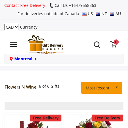
Contact-Free Delivery
Call Us +16479558863
For deliveries outside of Canada
US
NZ
AU
Currency
Login
0
Register
Track
Montreal
order
Home
6 of 6 Gifts
Flowers N Wine
Most Recent
Same Day
Birthday
Free Delivery
Free Delivery