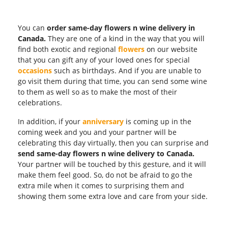
You can
order same-day flowers n wine delivery in
Canada.
They are one of a kind in the way that you will
find both exotic and regional
flowers
on our website
that you can gift any of your loved ones for special
occasions
such as birthdays. And if you are unable to
go visit them during that time, you can send some wine
to them as well so as to make the most of their
celebrations.
In addition, if your
anniversary
is coming up in the
coming week and you and your partner will be
celebrating this day virtually, then you can surprise and
send same-day flowers n wine delivery to Canada.
Your partner will be touched by this gesture, and it will
make them feel good. So, do not be afraid to go the
extra mile when it comes to surprising them and
showing them some extra love and care from your side.