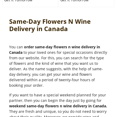
Same-Day Flowers N Wine
Delivery in Canada
You can
order same-day flowers n wine delivery in
Canada
to your loved ones for special occasions directly
from our website. For this, you can search for the type
of flowers and the kind of wine that you want us to
deliver. As the name suggests, with the help of same-
day delivery, you can get your wine and flowers
delivered within a period of twenty-four hours of
booking your order.
If you want to have a special weekend planned for your
partner, then you can begin the day just by going for
weekend same-day flowers n wine delivery in Canada.
They are fresh and unique, so you do not need to worry
about their quality. Moreover, we provide wine and