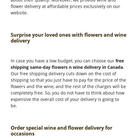
flower delivery at affordable prices exclusively on our
website.
Surprise your loved ones with flowers and wine
delivery
In case you have a low budget, you can choose our
free
shipping same-day flowers n wine delivery in Canada
.
Our free shipping delivery cuts down on the cost of
shipping so that you just have to pay for the price of the
flowers and the wine, and the rest of the charges will be
completely free. So, you do not have to think about how
expensive the overall cost of your delivery is going to
be.
Order special wine and flower delivery for
occasions