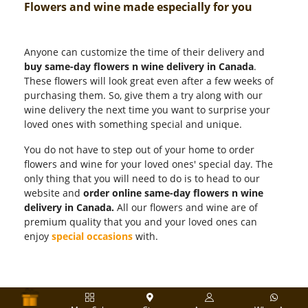
Flowers and wine made especially for you
Anyone can customize the time of their delivery and
buy same-day flowers n wine delivery in Canada
.
These flowers will look great even after a few weeks of
purchasing them. So, give them a try along with our
wine delivery the next time you want to surprise your
loved ones with something special and unique.
You do not have to step out of your home to order
flowers and wine for your loved ones' special day. The
only thing that you will need to do is to head to our
website and
order online same-day flowers n wine
delivery in Canada.
All our flowers and wine are of
premium quality that you and your loved ones can
enjoy
special occasions
with.