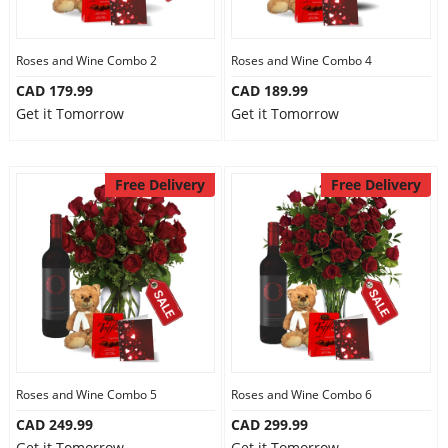
Our Policies
Roses and Wine Combo 2
Roses and Wine Combo 4
CAD 179.99
CAD 189.99
Custom Order
Get it Tomorrow
Get it Tomorrow
Free Delivery
Free Delivery
Roses and Wine Combo 5
Roses and Wine Combo 6
CAD 249.99
CAD 299.99
Get it Tomorrow
Get it Tomorrow