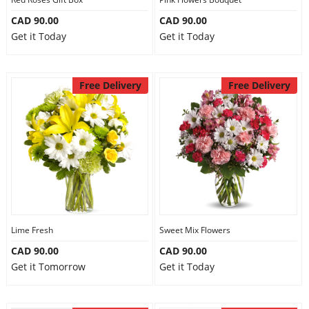
CAD 90.00
CAD 90.00
Get it Today
Get it Today
Free Delivery
Free Delivery
Lime Fresh
Sweet Mix Flowers
CAD 90.00
CAD 90.00
Get it Tomorrow
Get it Today