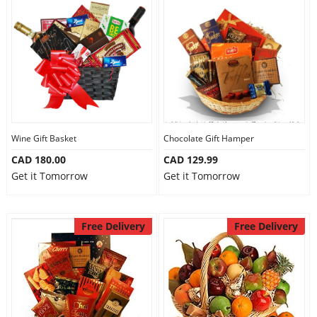
Wine Gift Basket
Chocolate Gift Hamper
CAD 180.00
CAD 129.99
Get it Tomorrow
Get it Tomorrow
Free Delivery
Free Delivery