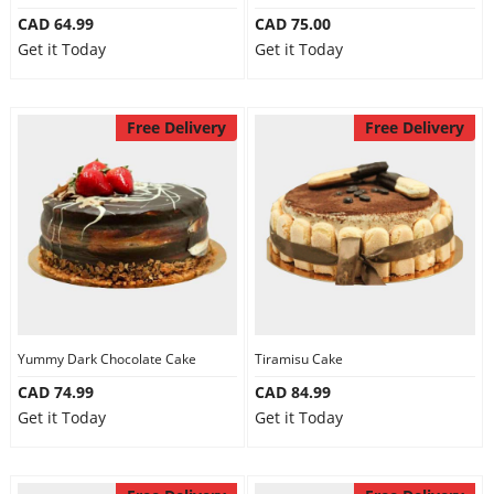
CAD 64.99
CAD 75.00
Get it Today
Get it Today
Free Delivery
Free Delivery
Yummy Dark Chocolate Cake
Tiramisu Cake
CAD 74.99
CAD 84.99
Get it Today
Get it Today