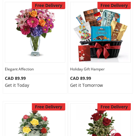
Free Delivery
Free Delivery
Elegant Affection
Holiday Gift Hamper
CAD 89.99
CAD 89.99
Get it Today
Get it Tomorrow
Free Delivery
Free Delivery