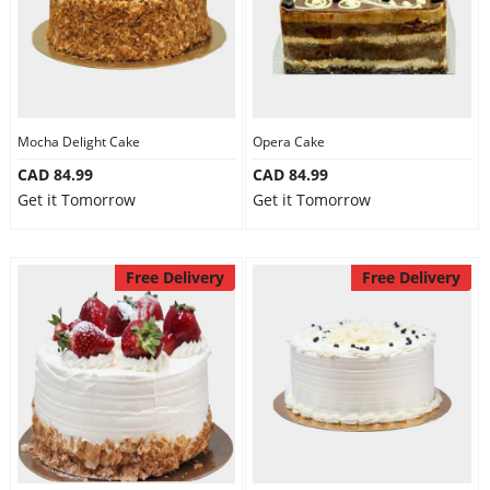
Mocha Delight Cake
Opera Cake
CAD 84.99
CAD 84.99
Get it Tomorrow
Get it Tomorrow
Free Delivery
Free Delivery