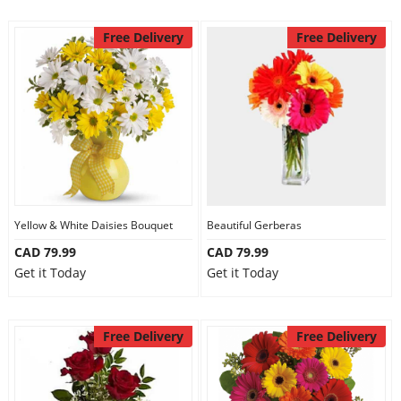
Free Delivery
Free Delivery
Yellow & White Daisies Bouquet
Beautiful Gerberas
CAD 79.99
CAD 79.99
Get it Today
Get it Today
Free Delivery
Free Delivery