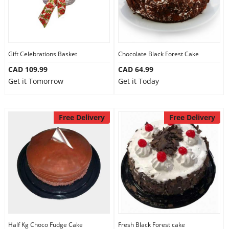
Gift Celebrations Basket
Chocolate Black Forest Cake
CAD 109.99
CAD 64.99
Get it Tomorrow
Get it Today
Free Delivery
Free Delivery
Half Kg Choco Fudge Cake
Fresh Black Forest cake