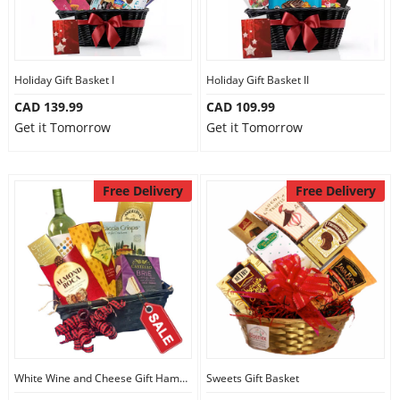
Holiday Gift Basket I
Holiday Gift Basket II
CAD 139.99
CAD 109.99
Get it Tomorrow
Get it Tomorrow
Free Delivery
Free Delivery
White Wine and Cheese Gift Hamper
Sweets Gift Basket