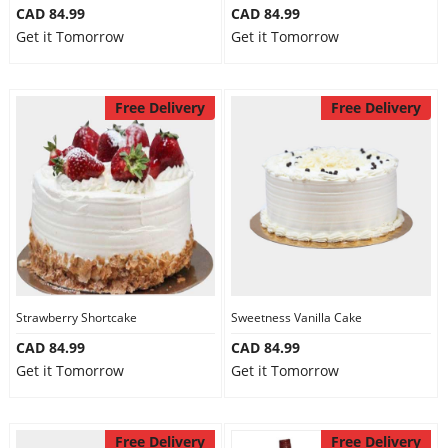
CAD 84.99
CAD 84.99
Get it Tomorrow
Get it Tomorrow
Free Delivery
Free Delivery
Strawberry Shortcake
Sweetness Vanilla Cake
CAD 84.99
CAD 84.99
Get it Tomorrow
Get it Tomorrow
Free Delivery
Free Delivery