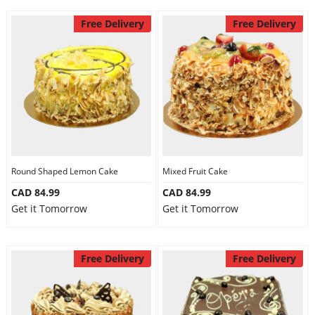
Free Delivery
Free Delivery
Round Shaped Lemon Cake
Mixed Fruit Cake
CAD 84.99
CAD 84.99
Get it Tomorrow
Get it Tomorrow
Free Delivery
Free Delivery