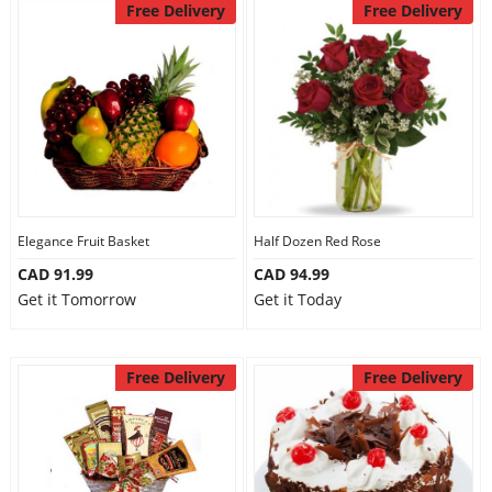
Free Delivery
Free Delivery
Elegance Fruit Basket
Half Dozen Red Rose
CAD 91.99
CAD 94.99
Get it Tomorrow
Get it Today
Free Delivery
Free Delivery