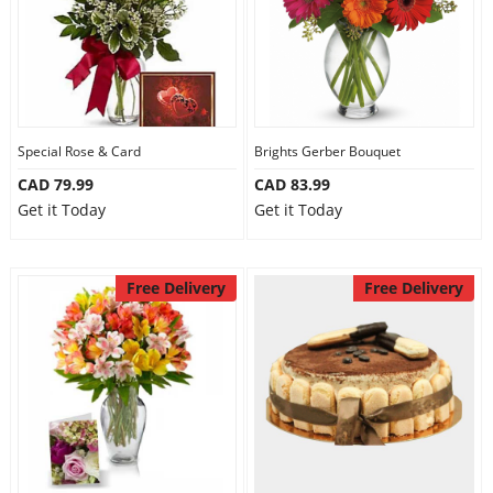
Special Rose & Card
Brights Gerber Bouquet
CAD 79.99
CAD 83.99
Get it Today
Get it Today
Free Delivery
Free Delivery