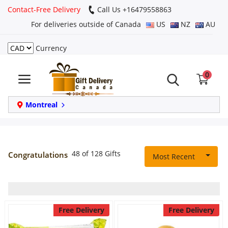
Contact-Free Delivery
Call Us +16479558863
For deliveries outside of Canada
US
NZ
AU
Currency
Login
0
Register
Track
Montreal
order
Home
48 of 128 Gifts
Congratulations
Most Recent
Same Day
Birthday
Free Delivery
Free Delivery