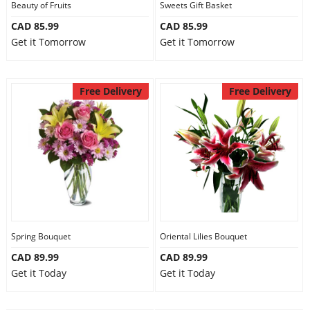
Beauty of Fruits
Sweets Gift Basket
CAD 85.99
CAD 85.99
Get it Tomorrow
Get it Tomorrow
Free Delivery
Free Delivery
Spring Bouquet
Oriental Lilies Bouquet
CAD 89.99
CAD 89.99
Get it Today
Get it Today