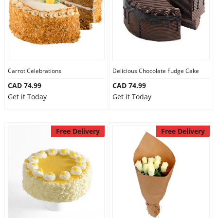
Carrot Celebrations
Delicious Chocolate Fudge Cake
CAD 74.99
CAD 74.99
Get it Today
Get it Today
Free Delivery
Free Delivery