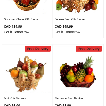
Gourmet Cheer Gift Basket
Deluxe Fruit Gift Basket
CAD 154.99
CAD 149.99
Get it Tomorrow
Get it Tomorrow
Free Delivery
Free Delivery
Fruit Gift Baskets
Elegance Fruit Basket
CAD 95.00
CAD 91.99