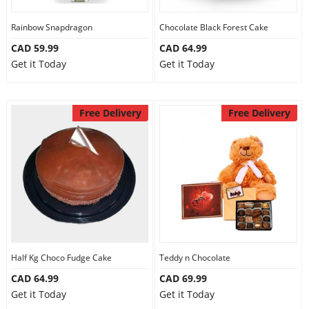
Our Policies
Rainbow Snapdragon
Chocolate Black Forest Cake
CAD 59.99
CAD 64.99
Get it Today
Get it Today
Custom Order
Free Delivery
Free Delivery
Half Kg Choco Fudge Cake
Teddy n Chocolate
CAD 64.99
CAD 69.99
Get it Today
Get it Today