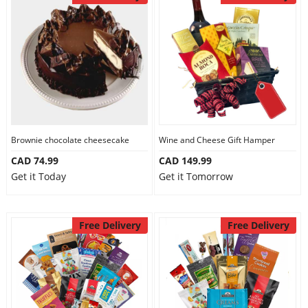
Brownie chocolate cheesecake
Wine and Cheese Gift Hamper
CAD 74.99
CAD 149.99
Get it Today
Get it Tomorrow
Free Delivery
Free Delivery