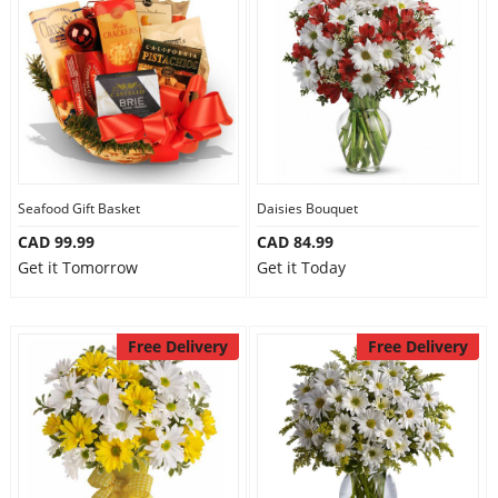
Seafood Gift Basket
Daisies Bouquet
CAD 99.99
CAD 84.99
Get it Tomorrow
Get it Today
Free Delivery
Free Delivery