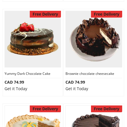
Free Delivery
Free Delivery
Yummy Dark Chocolate Cake
Brownie chocolate cheesecake
CAD 74.99
CAD 74.99
Get it Today
Get it Today
Free Delivery
Free Delivery