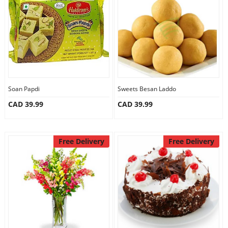
Anniversary
Cakes
Flowers
Soan Papdi
Sweets Besan Laddo
CAD 39.99
CAD 39.99
Combos
Gifts
Free Delivery
Free Delivery
Occasions
City