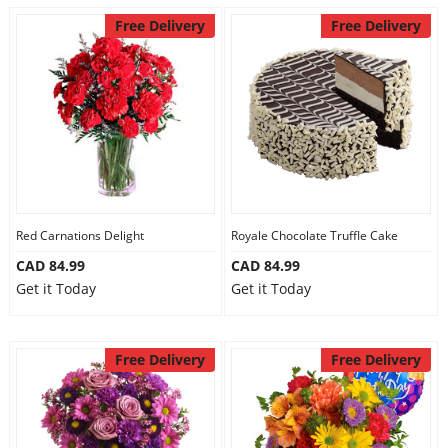
Free Delivery
Free Delivery
Red Carnations Delight
Royale Chocolate Truffle Cake
CAD 84.99
CAD 84.99
Get it Today
Get it Today
Free Delivery
Free Delivery