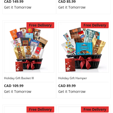
CAD 149.99
CAD 85.99
Get it Tomorrow
Get it Tomorrow
Free Delivery
Free Delivery
Holiday Gift Basket III
Holiday Gift Hamper
CAD 109.99
CAD 89.99
Get it Tomorrow
Get it Tomorrow
Free Delivery
Free Delivery