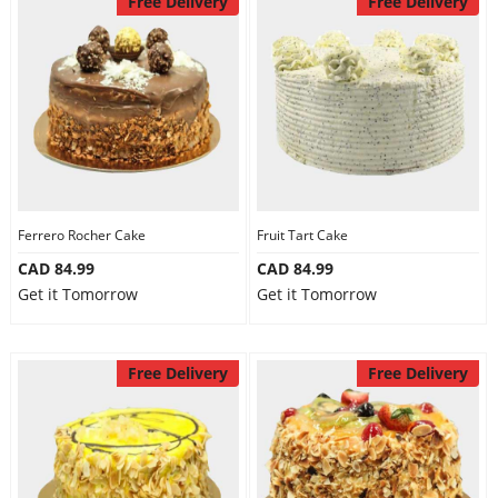
Free Delivery
Free Delivery
Ferrero Rocher Cake
Fruit Tart Cake
CAD 84.99
CAD 84.99
Get it Tomorrow
Get it Tomorrow
Free Delivery
Free Delivery