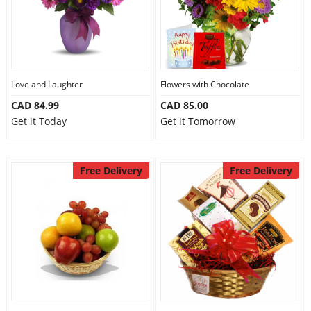
Love and Laughter
Flowers with Chocolate
CAD 84.99
CAD 85.00
Get it Today
Get it Tomorrow
Free Delivery
Free Delivery