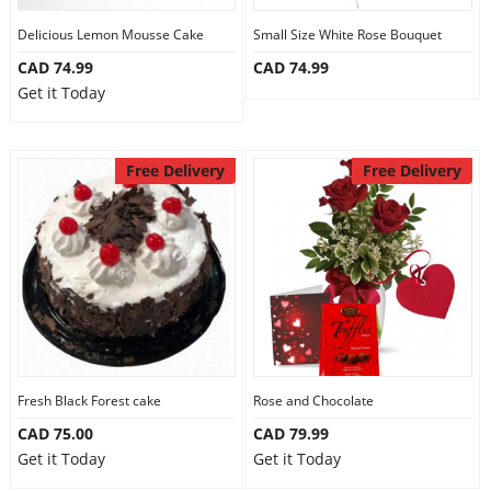
Delicious Lemon Mousse Cake
Small Size White Rose Bouquet
CAD 74.99
CAD 74.99
Get it Today
Free Delivery
Free Delivery
Fresh Black Forest cake
Rose and Chocolate
CAD 75.00
CAD 79.99
Get it Today
Get it Today