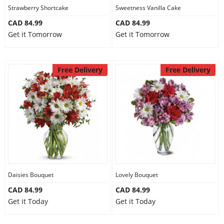
Strawberry Shortcake
Sweetness Vanilla Cake
CAD 84.99
CAD 84.99
Get it Tomorrow
Get it Tomorrow
Free Delivery
Free Delivery
Daisies Bouquet
Lovely Bouquet
CAD 84.99
CAD 84.99
Get it Today
Get it Today