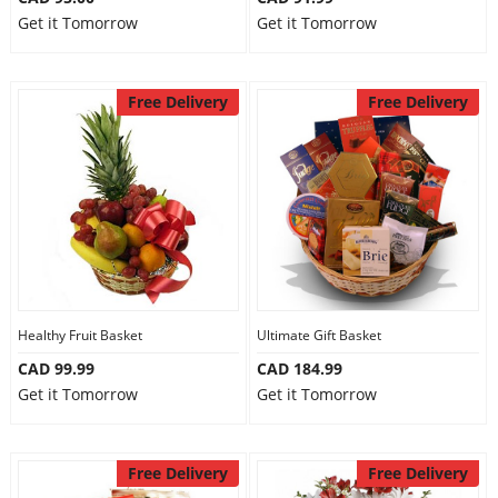
Get it Tomorrow
Get it Tomorrow
Free Delivery
Free Delivery
Healthy Fruit Basket
Ultimate Gift Basket
CAD 99.99
CAD 184.99
Get it Tomorrow
Get it Tomorrow
Free Delivery
Free Delivery