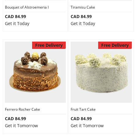
Bouquet of Alstroemeria I
Tiramisu Cake
CAD 84.99
CAD 84.99
Get it Today
Get it Today
Free Delivery
Free Delivery
Ferrero Rocher Cake
Fruit Tart Cake
CAD 84.99
CAD 84.99
Get it Tomorrow
Get it Tomorrow