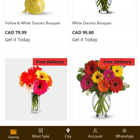
Yellow & White Daisies Bouquet
White Daisies Bouquet
CAD 79.99
CAD 95.00
Get it Today
Get it Today
Free Delivery
Free Delivery
Beautiful Gerberas
Brights Gerber Bouquet
Most Sale
City
Account
WhatsApp
CAD 79.99
CAD 83.99
Home