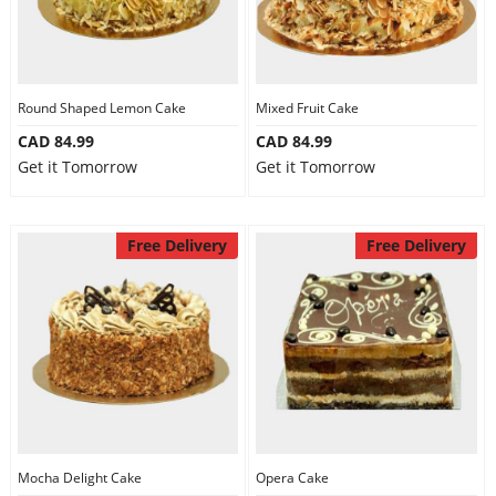
Round Shaped Lemon Cake
Mixed Fruit Cake
CAD 84.99
CAD 84.99
Get it Tomorrow
Get it Tomorrow
Free Delivery
Free Delivery
Mocha Delight Cake
Opera Cake