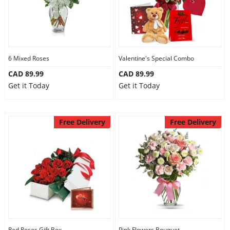
6 Mixed Roses
Valentine's Special Combo
CAD 89.99
CAD 89.99
Get it Today
Get it Today
Free Delivery
Free Delivery
Red Roses Gift Box
Pink Flowers Bouquet