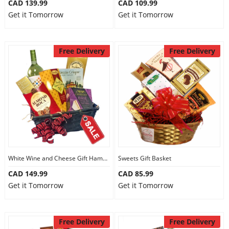
CAD 139.99
CAD 109.99
Get it Tomorrow
Get it Tomorrow
Free Delivery
Free Delivery
White Wine and Cheese Gift Hamper
Sweets Gift Basket
CAD 149.99
CAD 85.99
Get it Tomorrow
Get it Tomorrow
Free Delivery
Free Delivery