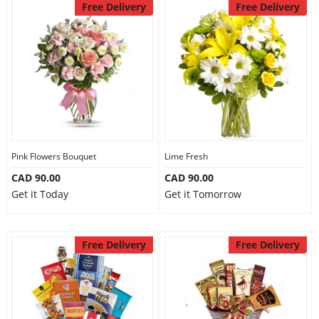
Free Delivery
Free Delivery
Pink Flowers Bouquet
Lime Fresh
CAD 90.00
CAD 90.00
Get it Today
Get it Tomorrow
Free Delivery
Free Delivery