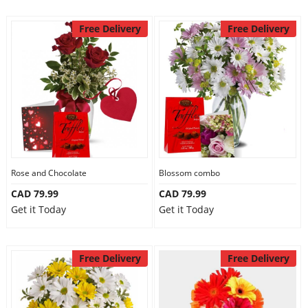
Free Delivery
Free Delivery
Rose and Chocolate
Blossom combo
CAD 79.99
CAD 79.99
Get it Today
Get it Today
Free Delivery
Free Delivery