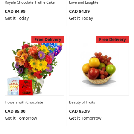
Royale Chocolate Truffle Cake
Love and Laughter
CAD 84.99
CAD 84.99
Get it Today
Get it Today
Free Delivery
Free Delivery
Flowers with Chocolate
Beauty of Fruits
CAD 85.00
CAD 85.99
Get it Tomorrow
Get it Tomorrow