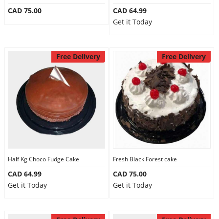
CAD 75.00
CAD 64.99
Get it Today
Free Delivery
Free Delivery
Half Kg Choco Fudge Cake
Fresh Black Forest cake
CAD 64.99
CAD 75.00
Get it Today
Get it Today