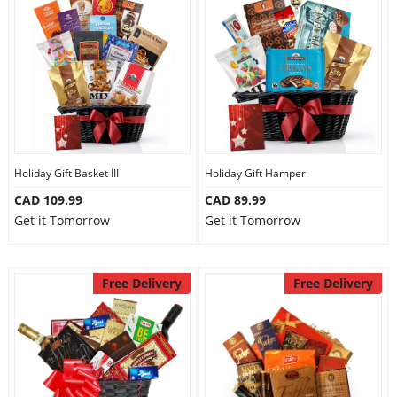
Holiday Gift Basket III
Holiday Gift Hamper
CAD 109.99
CAD 89.99
Get it Tomorrow
Get it Tomorrow
Free Delivery
Free Delivery