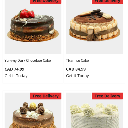
Free Delivery
Free Delivery
Yummy Dark Chocolate Cake
Tiramisu Cake
CAD 74.99
CAD 84.99
Get it Today
Get it Today
Free Delivery
Free Delivery