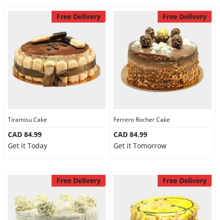
Free Delivery
Free Delivery
Tiramisu Cake
Ferrero Rocher Cake
CAD 84.99
CAD 84.99
Get it Today
Get it Tomorrow
Free Delivery
Free Delivery