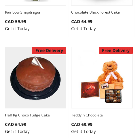
Our Policies
Rainbow Snapdragon
Chocolate Black Forest Cake
CAD 59.99
CAD 64.99
Get it Today
Get it Today
Custom Order
Free Delivery
Free Delivery
Half Kg Choco Fudge Cake
Teddy n Chocolate
CAD 64.99
CAD 69.99
Get it Today
Get it Today