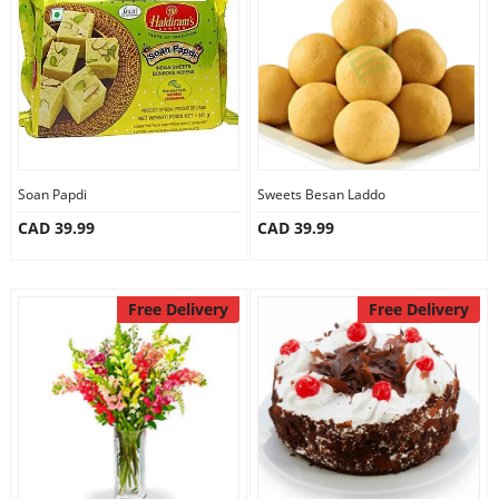
Anniversary
Cakes
Flowers
Soan Papdi
Sweets Besan Laddo
CAD 39.99
CAD 39.99
Combos
Gifts
Free Delivery
Free Delivery
Occasions
City