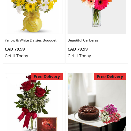
Yellow & White Daisies Bouquet
Beautiful Gerberas
CAD 79.99
CAD 79.99
Get it Today
Get it Today
Free Delivery
Free Delivery