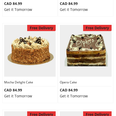
CAD 84.99
CAD 84.99
Get it Tomorrow
Get it Tomorrow
Free Delivery
Free Delivery
Mocha Delight Cake
Opera Cake
CAD 84.99
CAD 84.99
Get it Tomorrow
Get it Tomorrow
Free Delivery
Free Delivery