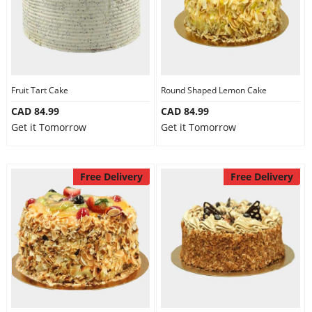
Fruit Tart Cake
Round Shaped Lemon Cake
CAD 84.99
CAD 84.99
Get it Tomorrow
Get it Tomorrow
Free Delivery
Free Delivery