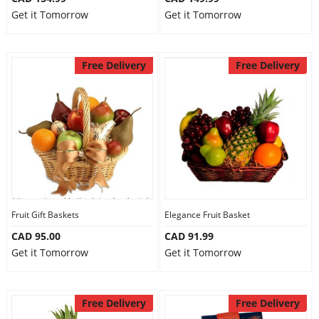
Get it Tomorrow
Get it Tomorrow
Free Delivery
Free Delivery
Fruit Gift Baskets
Elegance Fruit Basket
CAD 95.00
CAD 91.99
Get it Tomorrow
Get it Tomorrow
Free Delivery
Free Delivery