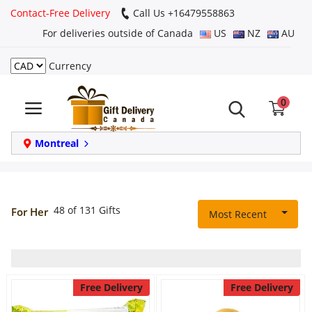
Contact-Free Delivery
Call Us +16479558863
For deliveries outside of Canada
US
NZ
AU
Currency
Login
0
Register
Track
Montreal
order
Home
48 of 131 Gifts
For Her
Most Recent
Same Day
Birthday
Free Delivery
Free Delivery