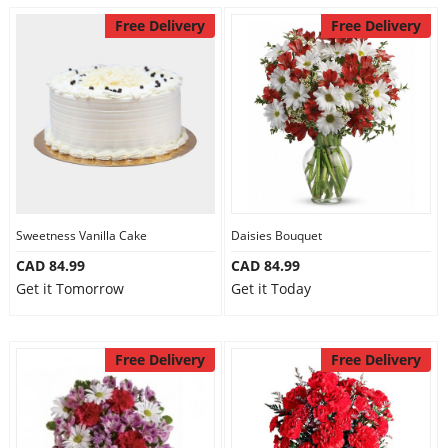
Free Delivery
Free Delivery
Sweetness Vanilla Cake
Daisies Bouquet
CAD 84.99
CAD 84.99
Get it Tomorrow
Get it Today
Free Delivery
Free Delivery