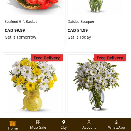
Seafood Gift Basket
Daisies Bouquet
CAD 99.99
CAD 84.99
Get it Tomorrow
Get it Today
Free Delivery
Free Delivery
Yellow & White Daisies Bouquet
White Daisies Bouquet
Most Sale
City
Account
WhatsApp
CAD 79.99
CAD 95.00
Home