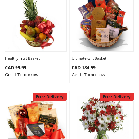
Healthy Fruit Basket
Ultimate Gift Basket
CAD 99.99
CAD 184.99
Get it Tomorrow
Get it Tomorrow
Free Delivery
Free Delivery