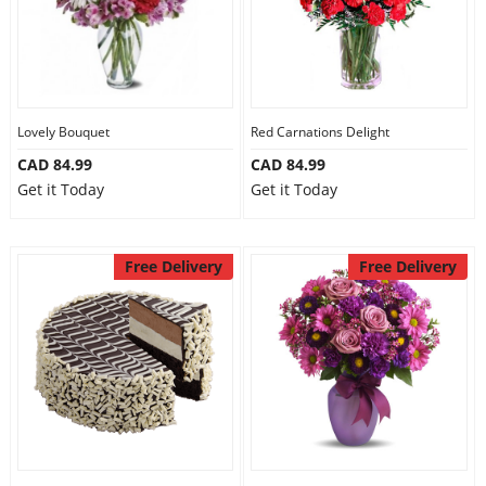
Lovely Bouquet
Red Carnations Delight
CAD 84.99
CAD 84.99
Get it Today
Get it Today
Free Delivery
Free Delivery