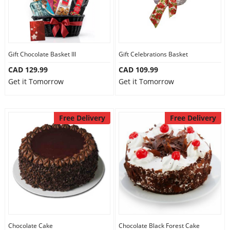
Gift Chocolate Basket III
Gift Celebrations Basket
CAD 129.99
CAD 109.99
Get it Tomorrow
Get it Tomorrow
Free Delivery
Free Delivery
Chocolate Cake
Chocolate Black Forest Cake