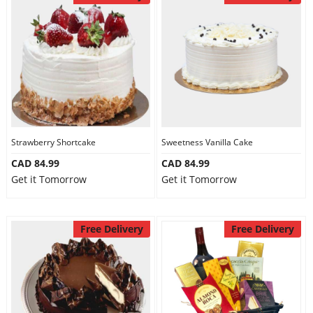
Strawberry Shortcake
Sweetness Vanilla Cake
CAD 84.99
CAD 84.99
Get it Tomorrow
Get it Tomorrow
Free Delivery
Free Delivery