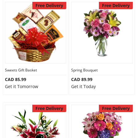
Free Delivery
Free Delivery
Sweets Gift Basket
Spring Bouquet
CAD 85.99
CAD 89.99
Get it Tomorrow
Get it Today
Free Delivery
Free Delivery