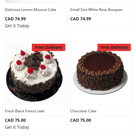
Delicious Lemon Mousse Cake
Small Size White Rose Bouquet
CAD 74.99
CAD 74.99
Get it Today
Free Delivery
Free Delivery
Fresh Black Forest cake
Chocolate Cake
CAD 75.00
CAD 75.00
Get it Today