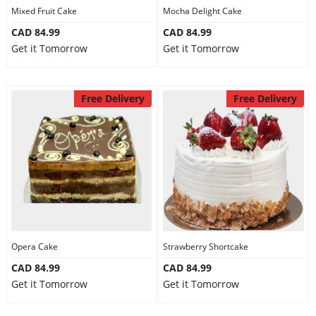
Mixed Fruit Cake
Mocha Delight Cake
CAD 84.99
CAD 84.99
Get it Tomorrow
Get it Tomorrow
Free Delivery
Free Delivery
Opera Cake
Strawberry Shortcake
CAD 84.99
CAD 84.99
Get it Tomorrow
Get it Tomorrow