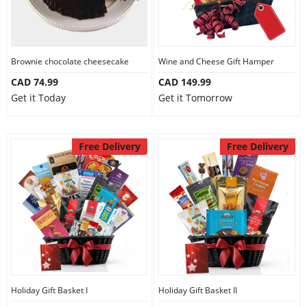
Brownie chocolate cheesecake
Wine and Cheese Gift Hamper
CAD 74.99
CAD 149.99
Get it Today
Get it Tomorrow
Free Delivery
Free Delivery
Holiday Gift Basket I
Holiday Gift Basket II