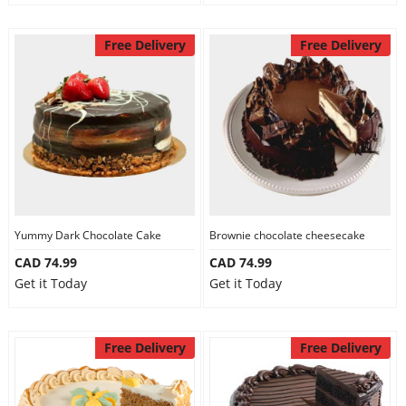
Free Delivery
Free Delivery
Yummy Dark Chocolate Cake
Brownie chocolate cheesecake
CAD 74.99
CAD 74.99
Get it Today
Get it Today
Free Delivery
Free Delivery