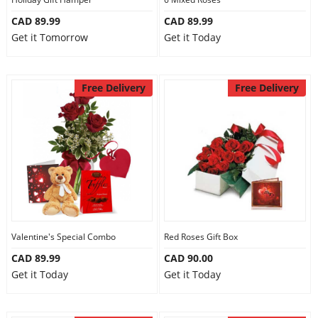
CAD 89.99
CAD 89.99
Get it Tomorrow
Get it Today
Free Delivery
Free Delivery
Valentine's Special Combo
Red Roses Gift Box
CAD 89.99
CAD 90.00
Get it Today
Get it Today