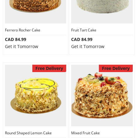
Ferrero Rocher Cake
Fruit Tart Cake
CAD 84.99
CAD 84.99
Get it Tomorrow
Get it Tomorrow
Free Delivery
Free Delivery
Round Shaped Lemon Cake
Mixed Fruit Cake