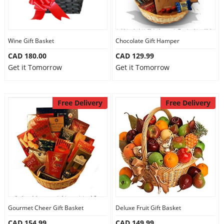
Wine Gift Basket
Chocolate Gift Hamper
CAD 180.00
CAD 129.99
Get it Tomorrow
Get it Tomorrow
Free Delivery
Free Delivery
Gourmet Cheer Gift Basket
Deluxe Fruit Gift Basket
CAD 154.99
CAD 149.99