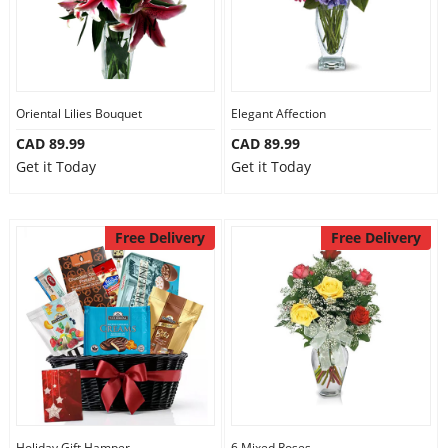
Oriental Lilies Bouquet
Elegant Affection
CAD 89.99
CAD 89.99
Get it Today
Get it Today
Free Delivery
Free Delivery
Holiday Gift Hamper
6 Mixed Roses