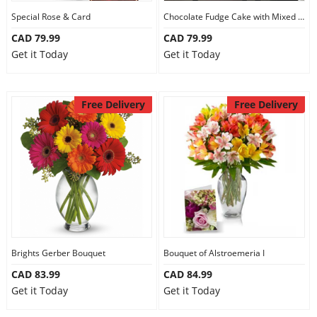
Special Rose & Card
Chocolate Fudge Cake with Mixed Bouquet
CAD 79.99
CAD 79.99
Get it Today
Get it Today
Free Delivery
Free Delivery
Brights Gerber Bouquet
Bouquet of Alstroemeria I
CAD 83.99
CAD 84.99
Get it Today
Get it Today