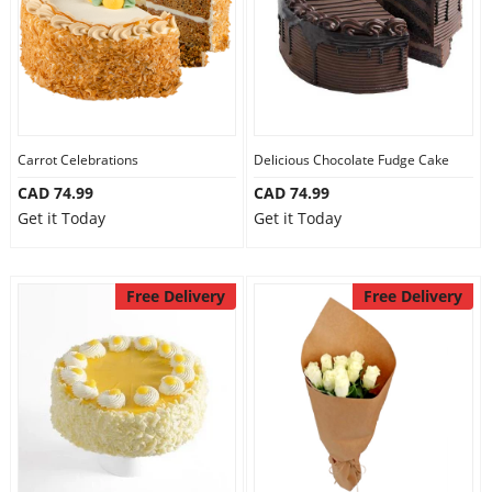
Carrot Celebrations
Delicious Chocolate Fudge Cake
CAD 74.99
CAD 74.99
Get it Today
Get it Today
Free Delivery
Free Delivery