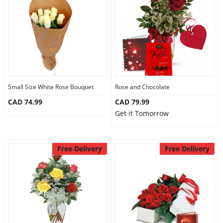
Anniversary
Cakes
Flowers
Small Size White Rose Bouquet
Rose and Chocolate
CAD 74.99
CAD 79.99
Combos
Get it Tomorrow
Gifts
Free Delivery
Free Delivery
Occasions
City