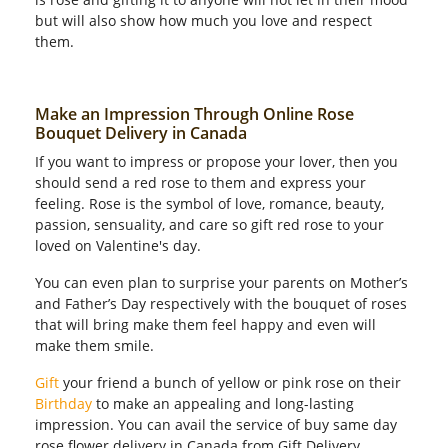
but will also show how much you love and respect
them.
Make an Impression Through Online Rose
Bouquet Delivery in Canada
If you want to impress or propose your lover, then you
should send a red rose to them and express your
feeling. Rose is the symbol of love, romance, beauty,
passion, sensuality, and care so gift red rose to your
loved on Valentine's day.
You can even plan to surprise your parents on Mother’s
and Father’s Day respectively with the bouquet of roses
that will bring make them feel happy and even will
make them smile.
Gift
your friend a bunch of yellow or pink rose on their
Birthday
to make an appealing and long-lasting
impression. You can avail the service of buy same day
rose flower delivery in Canada from Gift Delivery