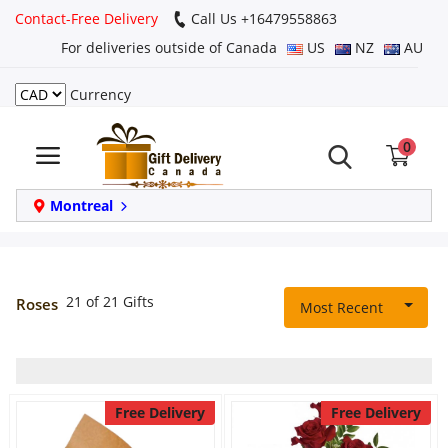
Contact-Free Delivery
Call Us +16479558863
For deliveries outside of Canada
US
NZ
AU
Currency
Login
0
Register
Track
Montreal
order
Home
21 of 21 Gifts
Roses
Most Recent
Same Day
Birthday
Free Delivery
Free Delivery