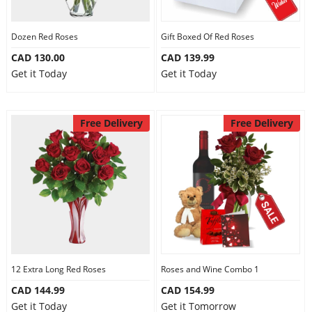
Dozen Red Roses
Gift Boxed Of Red Roses
CAD 130.00
CAD 139.99
Get it Today
Get it Today
Free Delivery
Free Delivery
12 Extra Long Red Roses
Roses and Wine Combo 1
CAD 144.99
CAD 154.99
Get it Today
Get it Tomorrow