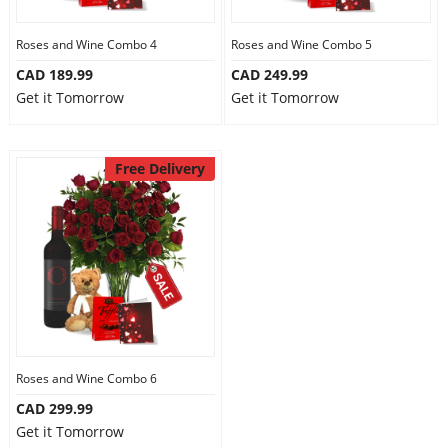
Roses and Wine Combo 4
Roses and Wine Combo 5
CAD 189.99
CAD 249.99
Get it Tomorrow
Get it Tomorrow
Free Delivery
Roses and Wine Combo 6
CAD 299.99
Get it Tomorrow