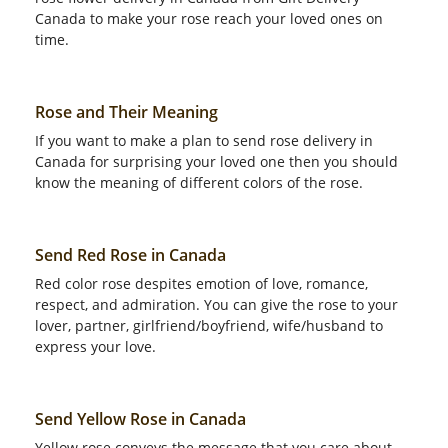
Canada to make your rose reach your loved ones on
time.
Rose and Their Meaning
If you want to make a plan to send rose delivery in
Canada for surprising your loved one then you should
know the meaning of different colors of the rose.
Send Red Rose in Canada
Red color rose despites emotion of love, romance,
respect, and admiration. You can give the rose to your
lover, partner, girlfriend/boyfriend, wife/husband to
express your love.
Send Yellow Rose in Canada
Yellow rose conveys the message that you care about