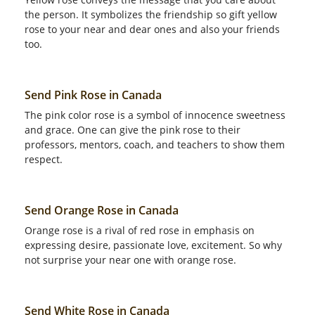
the person. It symbolizes the friendship so gift yellow
rose to your near and dear ones and also your friends
too.
Send Pink Rose in Canada
The pink color rose is a symbol of innocence sweetness
and grace. One can give the pink rose to their
professors, mentors, coach, and teachers to show them
respect.
Send Orange Rose in Canada
Orange rose is a rival of red rose in emphasis on
expressing desire, passionate love, excitement. So why
not surprise your near one with orange rose.
Send White Rose in Canada