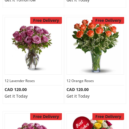
Free Delivery
Free Delivery
12 Lavender Roses
12 Orange Roses
CAD 120.00
CAD 120.00
Get it Today
Get it Today
Free Delivery
Free Delivery