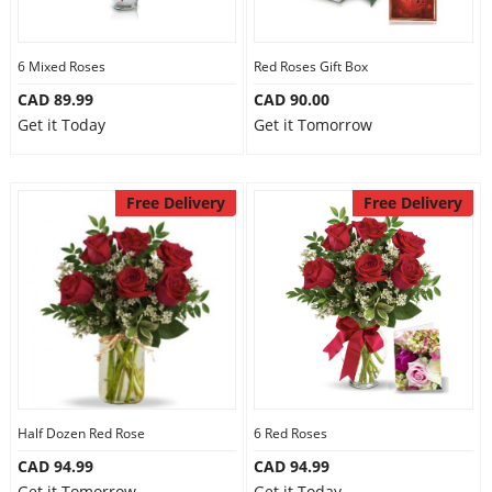
Our Policies
6 Mixed Roses
Red Roses Gift Box
CAD 89.99
CAD 90.00
Custom Order
Get it Today
Get it Tomorrow
Free Delivery
Free Delivery
Half Dozen Red Rose
6 Red Roses
CAD 94.99
CAD 94.99
Get it Tomorrow
Get it Today