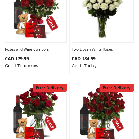
Roses and Wine Combo 2
Two Dozen White Roses
CAD 179.99
CAD 184.99
Get it Tomorrow
Get it Today
Free Delivery
Free Delivery