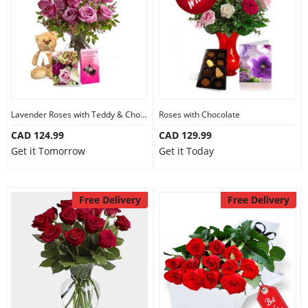
Lavender Roses with Teddy & Chocolate
Roses with Chocolate
CAD 124.99
CAD 129.99
Get it Tomorrow
Get it Today
Free Delivery
Free Delivery