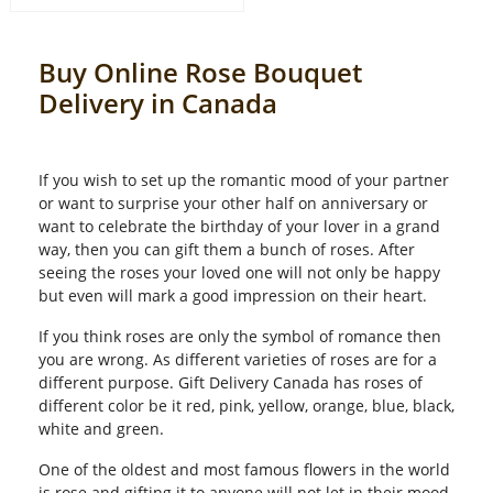
Buy Online Rose Bouquet
Delivery in Canada
If you wish to set up the romantic mood of your partner
or want to surprise your other half on anniversary or
want to celebrate the birthday of your lover in a grand
way, then you can gift them a bunch of roses. After
seeing the roses your loved one will not only be happy
but even will mark a good impression on their heart.
If you think roses are only the symbol of romance then
you are wrong. As different varieties of roses are for a
different purpose. Gift Delivery Canada has roses of
different color be it red, pink, yellow, orange, blue, black,
white and green.
One of the oldest and most famous flowers in the world
is rose and gifting it to anyone will not let in their mood