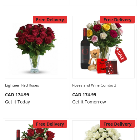
Free Delivery
Free Delivery
Eighteen Red Roses
Roses and Wine Combo 3
CAD 174.99
CAD 174.99
Get it Today
Get it Tomorrow
Free Delivery
Free Delivery