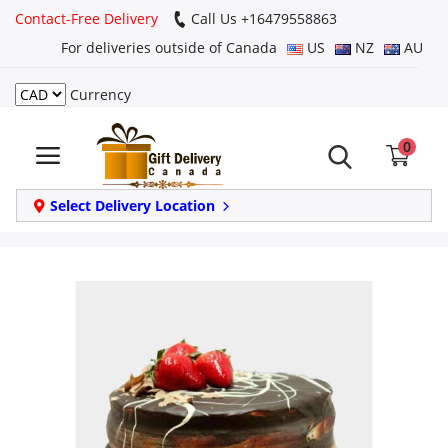
Contact-Free Delivery
Call Us +16479558863
For deliveries outside of Canada
US
NZ
AU
Currency
Login
0
Register
Track
Select Delivery Location
order
Home
Same Day
Birthday