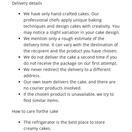
Delivery details
We have only hand-crafted cakes. Our
professional chefs apply unique baking
techniques and design cakes with creativity. You
may notice a slight variation in your cake design.
We mention only a rough estimate of the
delivery time. It can vary with the destination of
the recipient and the product you have chosen.
We do not deliver the cake a second time if you
do not receive the package on our first attempt.
We never redirect the delivery to a different
address.
Our own team delivers the cake, and there are
no courier products involved.
If the chosen product is unavailable, we try to
find similar items.
How to care forthe cake
The refrigerator is the best place to store
creamy cakes.