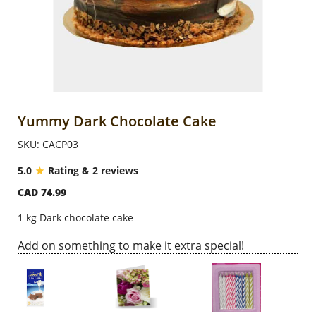
Anniversary
Cakes
Flowers
Yummy Dark Chocolate Cake
SKU: CACP03
Combos
5.0
Rating & 2 reviews
CAD 74.99
Gifts
1 kg Dark chocolate cake
Occasions
Add on something to make it extra special!
City