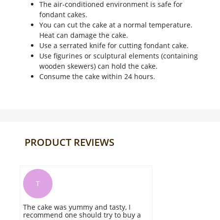
The air-conditioned environment is safe for
fondant cakes.
You can cut the cake at a normal temperature.
Heat can damage the cake.
Use a serrated knife for cutting fondant cake.
Use figurines or sculptural elements (containing
wooden skewers) can hold the cake.
Consume the cake within 24 hours.
PRODUCT REVIEWS
G
First time when I was going to deliver
One cake Online. It's a very good