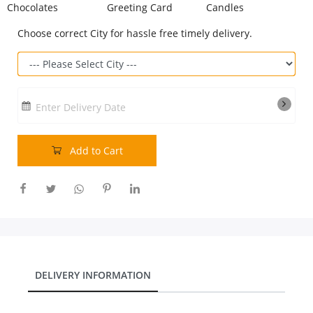
Chocolates
Greeting Card
Candles
Our Policies
Choose correct City for hassle free timely delivery.
Custom Order
Enter Delivery Date
Add to Cart
DELIVERY INFORMATION