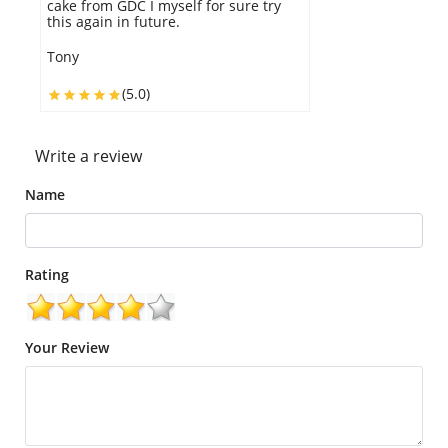
experience, I definitely recommend
GDC.
Gael
(5.0)
Write a review
Name
Rating
Your Review