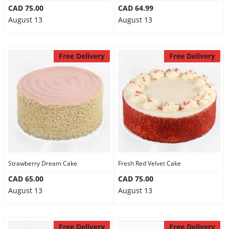
CAD 75.00
CAD 64.99
August 13
August 13
Free Delivery
Free Delivery
Strawberry Dream Cake
Fresh Red Velvet Cake
CAD 65.00
CAD 75.00
August 13
August 13
Free Delivery
Free Delivery