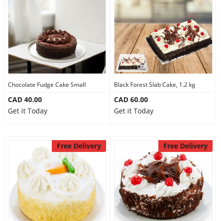
Our Policies
Custom Order
Chocolate Fudge Cake Small
Black Forest Slab Cake, 1.2 kg
CAD 40.00
CAD 60.00
Get it Today
Get it Today
Free Delivery
Free Delivery