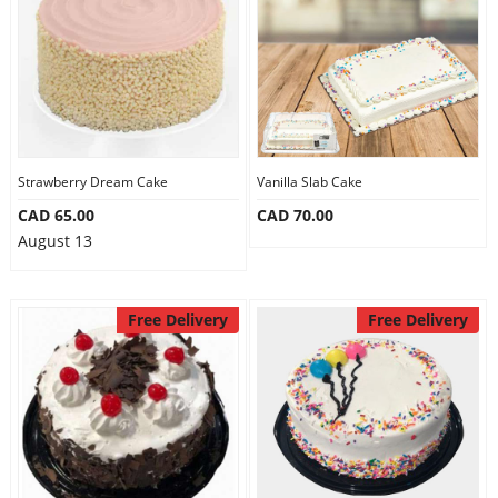
Strawberry Dream Cake
Vanilla Slab Cake
CAD 65.00
CAD 70.00
August 13
Free Delivery
Free Delivery