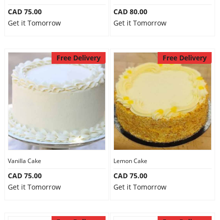
CAD 75.00
CAD 80.00
Get it Tomorrow
Get it Tomorrow
Free Delivery
Free Delivery
Vanilla Cake
Lemon Cake
CAD 75.00
CAD 75.00
Get it Tomorrow
Get it Tomorrow