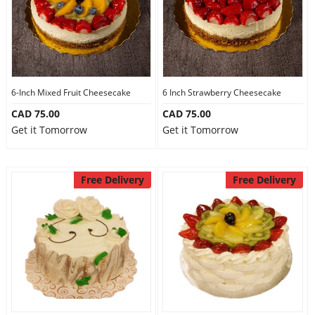
6-Inch Mixed Fruit Cheesecake
6 Inch Strawberry Cheesecake
CAD 75.00
CAD 75.00
Get it Tomorrow
Get it Tomorrow
Free Delivery
Free Delivery