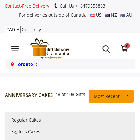
Contact-Free Delivery
Call Us +16479558863
For deliveries outside of Canada
US
NZ
AU
Currency
Login
0
Register
Track
Toronto
order
Home
48 of 108 Gifts
ANNIVERSARY CAKES
Most Recent
Same Day
Regular Cakes
Birthday
Eggless Cakes