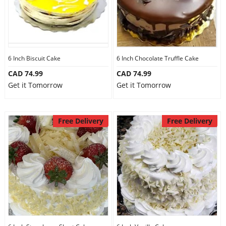
6 Inch Biscuit Cake
6 Inch Chocolate Truffle Cake
CAD 74.99
CAD 74.99
Get it Tomorrow
Get it Tomorrow
Free Delivery
Free Delivery