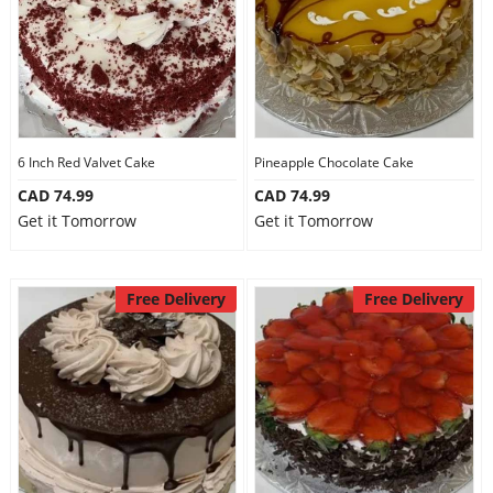
6 Inch Red Valvet Cake
Pineapple Chocolate Cake
CAD 74.99
CAD 74.99
Get it Tomorrow
Get it Tomorrow
Free Delivery
Free Delivery