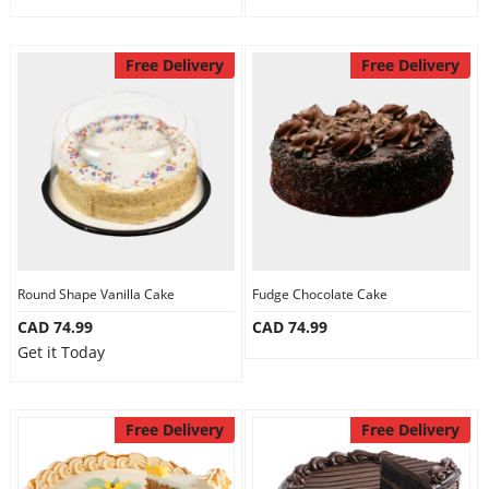
Free Delivery
Free Delivery
Round Shape Vanilla Cake
Fudge Chocolate Cake
CAD 74.99
CAD 74.99
Get it Today
Free Delivery
Free Delivery