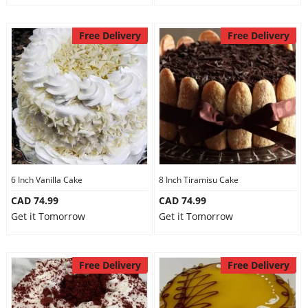
Free Delivery
Free Delivery
6 Inch Vanilla Cake
8 Inch Tiramisu Cake
CAD 74.99
CAD 74.99
Get it Tomorrow
Get it Tomorrow
Free Delivery
Free Delivery