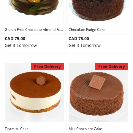
Gluten-Free Chocolate Almond Fudge Cake
Chocolate Fudge Cake
CAD 75.00
CAD 75.00
Get it Tomorrow
Get it Tomorrow
Free Delivery
Free Delivery
Tiramisu Cake
Milk Chocolate Cake