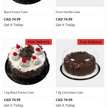
Black Forest Cake
Fresh Vanilla Cake
CAD 74.99
CAD 74.99
Get it Today
Get it Today
Free Delivery
Free Delivery
1 kg Black Forest Cake
1 Kg Chocolate Cake
CAD 74.99
CAD 74.99
Get it Today
Get it Today