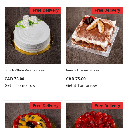
Free Delivery
Free Delivery
6 Inch White Vanilla Cake
6-inch Tiramisu Cake
CAD 75.00
CAD 75.00
Get it Tomorrow
Get it Tomorrow
Free Delivery
Free Delivery