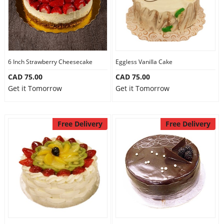
6 Inch Strawberry Cheesecake
Eggless Vanilla Cake
CAD 75.00
CAD 75.00
Get it Tomorrow
Get it Tomorrow
Free Delivery
Free Delivery