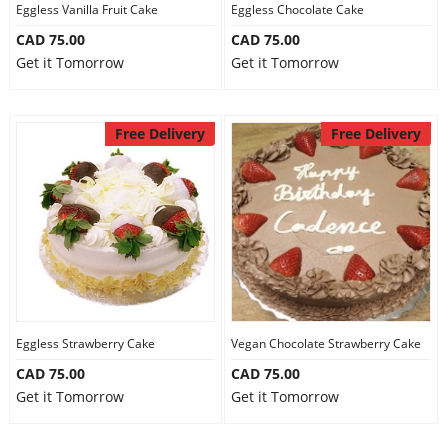
Eggless Vanilla Fruit Cake
Eggless Chocolate Cake
CAD 75.00
CAD 75.00
Get it Tomorrow
Get it Tomorrow
Free Delivery
Free Delivery
Eggless Strawberry Cake
Vegan Chocolate Strawberry Cake
CAD 75.00
CAD 75.00
Get it Tomorrow
Get it Tomorrow