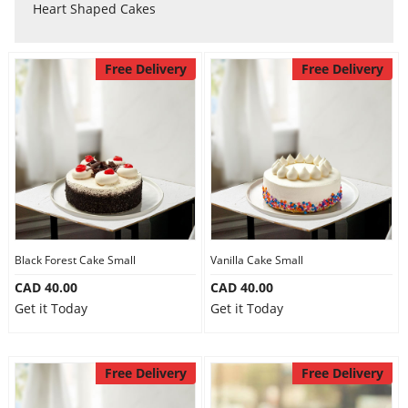
Anniversary
Heart Shaped Cakes
Cakes
Free Delivery
Free Delivery
Flowers
Combos
Gifts
Black Forest Cake Small
Vanilla Cake Small
CAD 40.00
CAD 40.00
Get it Today
Get it Today
Occasions
Free Delivery
Free Delivery
City