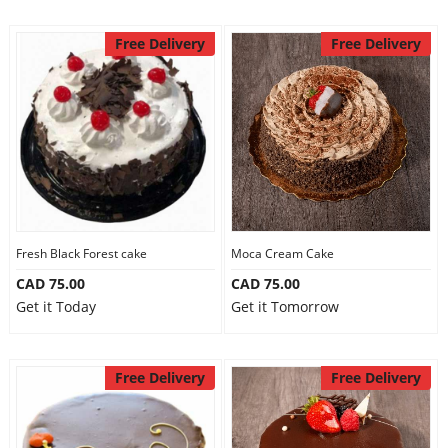
Free Delivery
Free Delivery
Fresh Black Forest cake
Moca Cream Cake
CAD 75.00
CAD 75.00
Get it Today
Get it Tomorrow
Free Delivery
Free Delivery