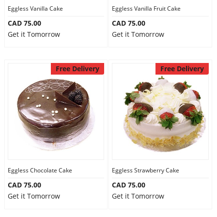
Eggless Vanilla Cake
Eggless Vanilla Fruit Cake
CAD 75.00
CAD 75.00
Get it Tomorrow
Get it Tomorrow
Free Delivery
Free Delivery
Eggless Chocolate Cake
Eggless Strawberry Cake
CAD 75.00
CAD 75.00
Get it Tomorrow
Get it Tomorrow