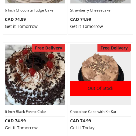
6 Inch Chocolate Fudge Cake
Strawberry Cheesecake
CAD 74.99
CAD 74.99
Get it Tomorrow
Get it Tomorrow
Free Delivery
Free Delivery
Out Of Stock
6 Inch Black Forest Cake
Chocolate Cake with Kit-Kat
CAD 74.99
CAD 74.99
Get it Tomorrow
Get it Today