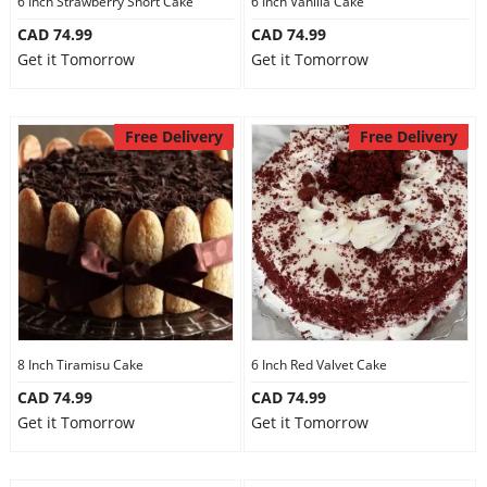
6 Inch Strawberry Short Cake
6 Inch Vanilla Cake
CAD 74.99
CAD 74.99
Get it Tomorrow
Get it Tomorrow
Free Delivery
Free Delivery
8 Inch Tiramisu Cake
6 Inch Red Valvet Cake
CAD 74.99
CAD 74.99
Get it Tomorrow
Get it Tomorrow