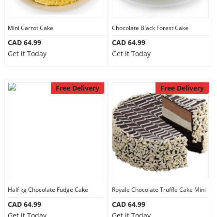
Mini Carrot Cake
Chocolate Black Forest Cake
CAD 64.99
CAD 64.99
Get it Today
Get it Today
Free Delivery
Free Delivery
Half kg Chocolate Fudge Cake
Royale Chocolate Truffle Cake Mini
CAD 64.99
CAD 64.99
Get it Today
Get it Today