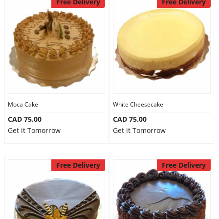
Free Delivery
Free Delivery
Moca Cake
White Cheesecake
CAD 75.00
CAD 75.00
Get it Tomorrow
Get it Tomorrow
Free Delivery
Free Delivery