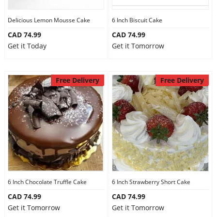
Delicious Lemon Mousse Cake
6 Inch Biscuit Cake
CAD 74.99
CAD 74.99
Get it Today
Get it Tomorrow
Free Delivery
Free Delivery
6 Inch Chocolate Truffle Cake
6 Inch Strawberry Short Cake
CAD 74.99
CAD 74.99
Get it Tomorrow
Get it Tomorrow