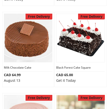
Free Delivery
Free Delivery
Milk Chocolate Cake
Black Forest Cake Square
CAD 64.99
CAD 65.00
August 13
Get it Today
Free Delivery
Free Delivery