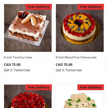
Free Delivery
Free Delivery
6-inch Tiramisu Cake
6-Inch Mixed Fruit Cheesecake
CAD 75.00
CAD 75.00
Get it Tomorrow
Get it Tomorrow
Free Delivery
Free Delivery