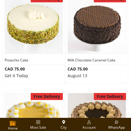
Pistachio Cake
Milk Chocolate Caramel Cake
CAD 75.00
CAD 75.00
Get it Today
August 13
Free Delivery
Free Delivery
Most Sale
City
Account
WhatsApp
Home