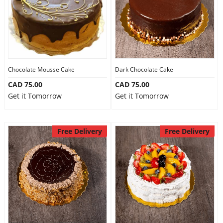
Chocolate Mousse Cake
Dark Chocolate Cake
CAD 75.00
CAD 75.00
Get it Tomorrow
Get it Tomorrow
Free Delivery
Free Delivery