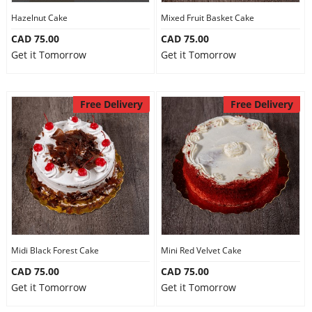
Hazelnut Cake
Mixed Fruit Basket Cake
CAD 75.00
CAD 75.00
Get it Tomorrow
Get it Tomorrow
Free Delivery
Free Delivery
Midi Black Forest Cake
Mini Red Velvet Cake
CAD 75.00
CAD 75.00
Get it Tomorrow
Get it Tomorrow