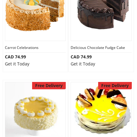
Carrot Celebrations
Delicious Chocolate Fudge Cake
CAD 74.99
CAD 74.99
Get it Today
Get it Today
Free Delivery
Free Delivery