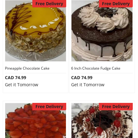
Free Delivery
Free Delivery
Pineapple Chocolate Cake
6 Inch Chocolate Fudge Cake
CAD 74.99
CAD 74.99
Get it Tomorrow
Get it Tomorrow
Free Delivery
Free Delivery