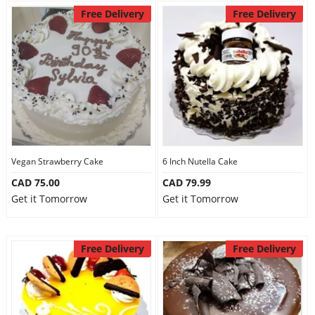
Free Delivery
Free Delivery
Vegan Strawberry Cake
6 Inch Nutella Cake
CAD 75.00
CAD 79.99
Get it Tomorrow
Get it Tomorrow
Free Delivery
Free Delivery