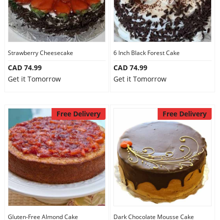
Strawberry Cheesecake
6 Inch Black Forest Cake
CAD 74.99
CAD 74.99
Get it Tomorrow
Get it Tomorrow
Free Delivery
Free Delivery
Gluten-Free Almond Cake
Dark Chocolate Mousse Cake