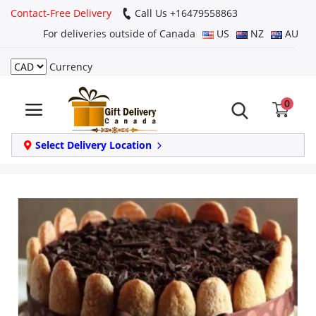
Contact-Free Delivery
Call Us +16479558863
For deliveries outside of Canada
US
NZ
AU
Currency
Login
0
Register
Track
Select Delivery Location
order
Home
Same Day
Birthday