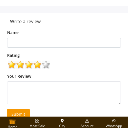
Write a review
Name
Rating
Your Review
Submit
Most Sale
City
Account
WhatsApp
Home