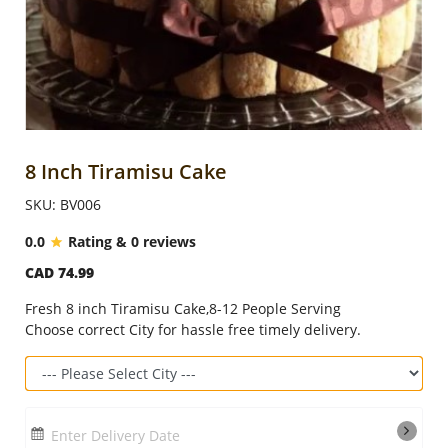
Anniversary
Cakes
Flowers
8 Inch Tiramisu Cake
SKU: BV006
Combos
0.0
Rating & 0 reviews
CAD 74.99
Gifts
Fresh 8 inch Tiramisu Cake,8-12 People Serving
Choose correct City for hassle free timely delivery.
Occasions
City
Enter Delivery Date