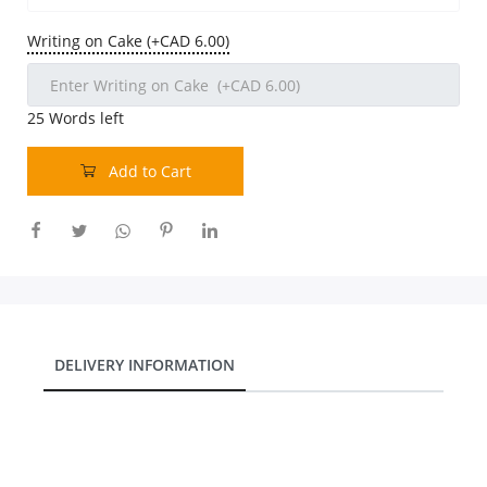
Our Policies
Writing on Cake (+CAD 6.00)
Custom Order
25
Words left
Add to Cart
DELIVERY INFORMATION