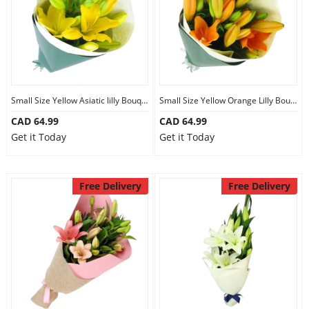
Small Size Yellow Asiatic lilly Bouquet
Small Size Yellow Orange Lilly Bouquet
CAD 64.99
CAD 64.99
Get it Today
Get it Today
Free Delivery
Free Delivery