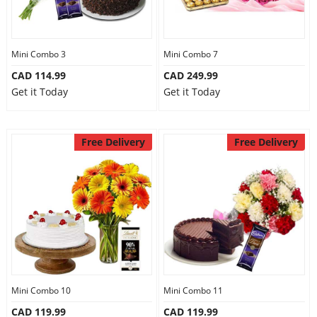
Mini Combo 3
Mini Combo 7
CAD 114.99
CAD 249.99
Get it Today
Get it Today
Free Delivery
Free Delivery
Mini Combo 10
Mini Combo 11
CAD 119.99
CAD 119.99