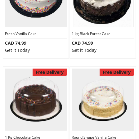
Fresh Vanilla Cake
1 kg Black Forest Cake
CAD 74.99
CAD 74.99
Get it Today
Get it Today
Free Delivery
Free Delivery
1 Kg Chocolate Cake
Round Shape Vanilla Cake