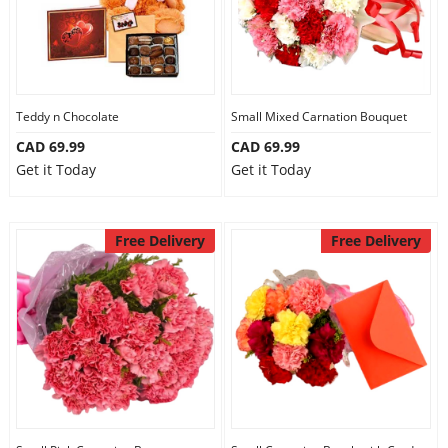
Teddy n Chocolate
Small Mixed Carnation Bouquet
CAD 69.99
CAD 69.99
Get it Today
Get it Today
Free Delivery
Free Delivery