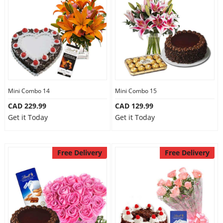
Mini Combo 14
Mini Combo 15
CAD 229.99
CAD 129.99
Get it Today
Get it Today
Free Delivery
Free Delivery