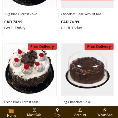
1 kg Black Forest Cake
Chocolate Cake with Kit-Kat
CAD 74.99
CAD 74.99
Get it Today
Get it Today
Free Delivery
Free Delivery
Fresh Black Forest cake
1 Kg Chocolate Cake
CAD 75.00
CAD 74.99
Most Sale
City
Account
WhatsApp
Get it Today
Get it Today
Home