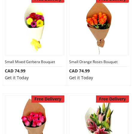
Small Mixed Gerbera Bouquet
Small Orange Roses Bouquet
CAD 74.99
CAD 74.99
Get it Today
Get it Today
Free Delivery
Free Delivery