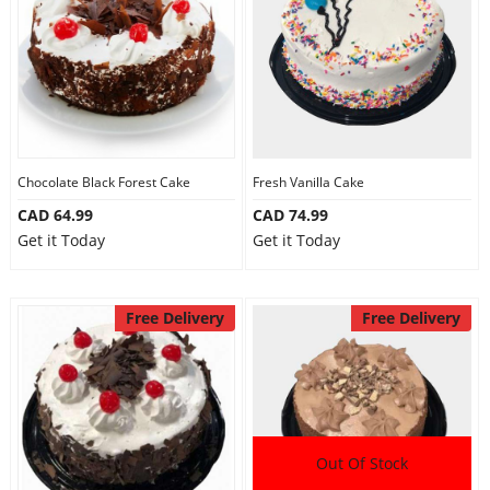
Chocolate Black Forest Cake
Fresh Vanilla Cake
CAD 64.99
CAD 74.99
Get it Today
Get it Today
Free Delivery
Free Delivery
Out Of Stock