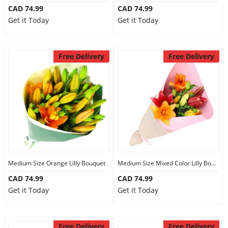
CAD 74.99
CAD 74.99
Get it Today
Get it Today
Free Delivery
Free Delivery
Medium Size Orange Lilly Bouquet
Medium Size Mixed Color Lilly Bouquet
CAD 74.99
CAD 74.99
Get it Today
Get it Today
Free Delivery
Free Delivery