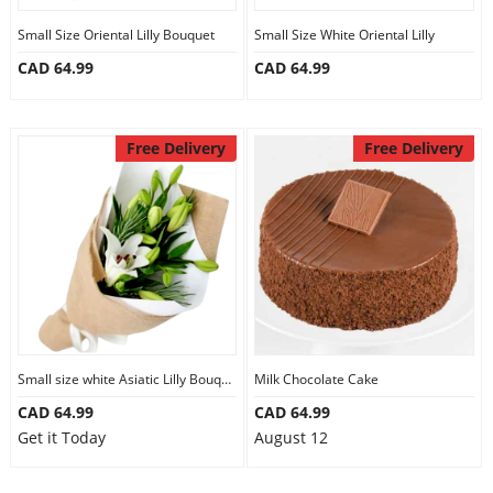
Small Size Oriental Lilly Bouquet
Small Size White Oriental Lilly
CAD 64.99
CAD 64.99
Free Delivery
Free Delivery
Small size white Asiatic Lilly Bouquet
Milk Chocolate Cake
CAD 64.99
CAD 64.99
Get it Today
August 12