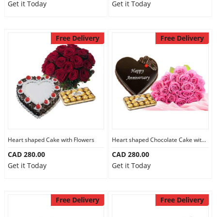
Get it Today
Get it Today
Free Delivery
Free Delivery
Heart shaped Cake with Flowers
Heart shaped Chocolate Cake with Flowers
CAD 280.00
CAD 280.00
Get it Today
Get it Today
Free Delivery
Free Delivery