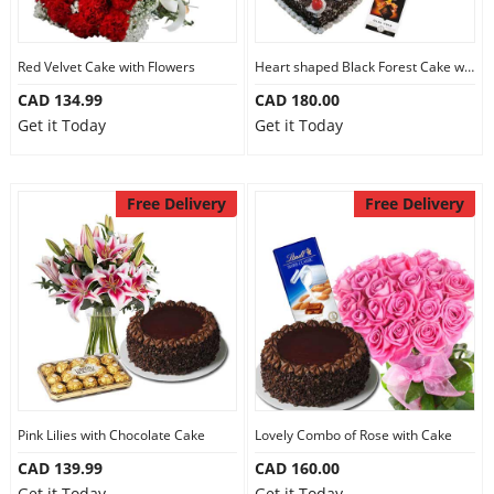
Red Velvet Cake with Flowers
Heart shaped Black Forest Cake with Flowers
CAD 134.99
CAD 180.00
Get it Today
Get it Today
Free Delivery
Free Delivery
Pink Lilies with Chocolate Cake
Lovely Combo of Rose with Cake
CAD 139.99
CAD 160.00
Get it Today
Get it Today