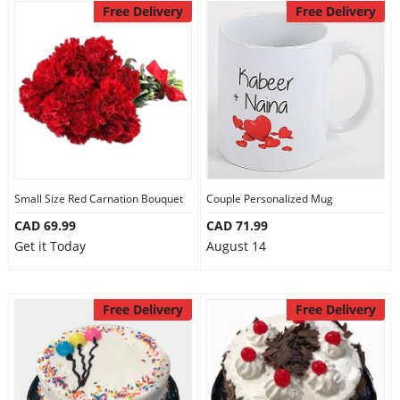
Free Delivery
Free Delivery
Small Size Red Carnation Bouquet
Couple Personalized Mug
CAD 69.99
CAD 71.99
Get it Today
August 14
Free Delivery
Free Delivery