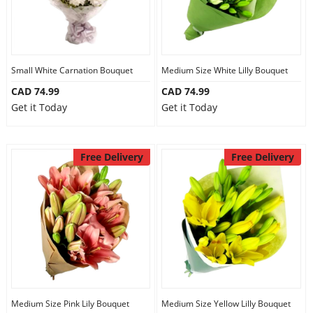
Small White Carnation Bouquet
Medium Size White Lilly Bouquet
CAD 74.99
CAD 74.99
Get it Today
Get it Today
Free Delivery
Free Delivery
Medium Size Pink Lily Bouquet
Medium Size Yellow Lilly Bouquet