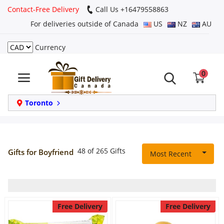
Contact-Free Delivery
Call Us +16479558863
For deliveries outside of Canada
US
NZ
AU
Currency
Login
0
Register
Track
Toronto
order
Home
48 of 265 Gifts
Gifts for Boyfriend
Most Recent
Same Day
Birthday
Free Delivery
Free Delivery