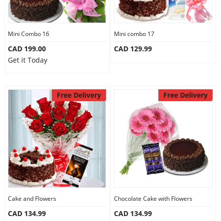
Mini Combo 16
Mini combo 17
CAD 199.00
CAD 129.99
Get it Today
Free Delivery
Free Delivery
Cake and Flowers
Chocolate Cake with Flowers
CAD 134.99
CAD 134.99