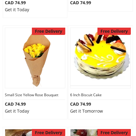
CAD 74.99
CAD 74.99
Get it Today
Free Delivery
Free Delivery
Small Size Yellow Rose Bouquet
6 Inch Biscuit Cake
CAD 74.99
CAD 74.99
Get it Today
Get it Tomorrow
Free Delivery
Free Delivery