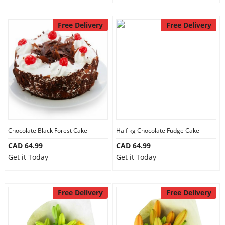
Free Delivery
Free Delivery
Chocolate Black Forest Cake
Half kg Chocolate Fudge Cake
CAD 64.99
CAD 64.99
Get it Today
Get it Today
Free Delivery
Free Delivery