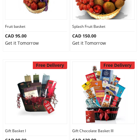
Fruit basket
Splash Fruit Basket
CAD 95.00
CAD 150.00
Get it Tomorrow
Get it Tomorrow
Free Delivery
Free Delivery
Gift Basket I
Gift Chocolate Basket III