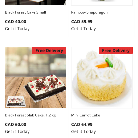
Our Policies
Black Forest Cake Small
Rainbow Snapdragon
CAD 40.00
CAD 59.99
Get it Today
Get it Today
Custom Order
Free Delivery
Free Delivery
Black Forest Slab Cake, 1.2 kg
Mini Carrot Cake
CAD 60.00
CAD 64.99
Get it Today
Get it Today