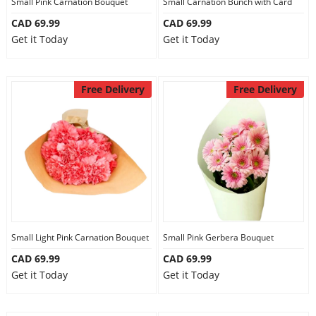
Small Pink Carnation Bouquet
Small Carnation Bunch with Card
CAD 69.99
CAD 69.99
Get it Today
Get it Today
Free Delivery
Free Delivery
Small Light Pink Carnation Bouquet
Small Pink Gerbera Bouquet
CAD 69.99
CAD 69.99
Get it Today
Get it Today