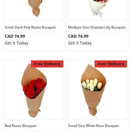
Small Dark Pink Roses Bouquet
Medium Size Oriental Lilly Bouquet
CAD 74.99
CAD 74.99
Get it Today
Get it Today
Free Delivery
Free Delivery
Red Roses Bouquet
Small Size White Rose Bouquet