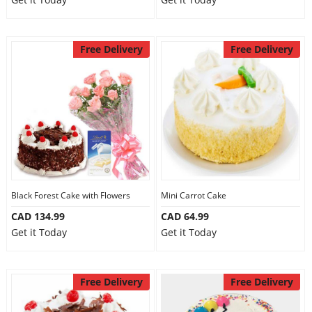
Free Delivery
Free Delivery
Black Forest Cake with Flowers
Mini Carrot Cake
CAD 134.99
CAD 64.99
Get it Today
Get it Today
Free Delivery
Free Delivery