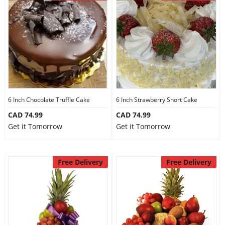
6 Inch Chocolate Truffle Cake
6 Inch Strawberry Short Cake
CAD 74.99
CAD 74.99
Get it Tomorrow
Get it Tomorrow
Free Delivery
Free Delivery