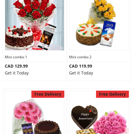
Mini combo 1
Mini combo 2
CAD 129.99
CAD 119.99
Get it Today
Get it Today
Free Delivery
Free Delivery