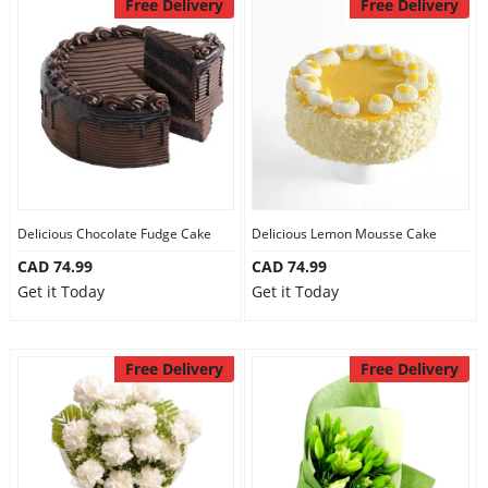
Free Delivery
Free Delivery
Delicious Chocolate Fudge Cake
Delicious Lemon Mousse Cake
CAD 74.99
CAD 74.99
Get it Today
Get it Today
Free Delivery
Free Delivery