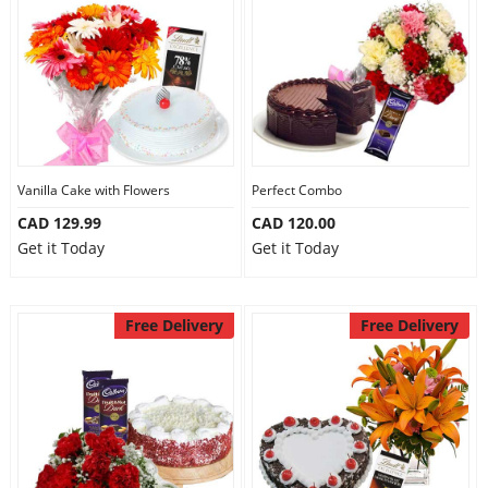
Vanilla Cake with Flowers
Perfect Combo
CAD 129.99
CAD 120.00
Get it Today
Get it Today
Free Delivery
Free Delivery