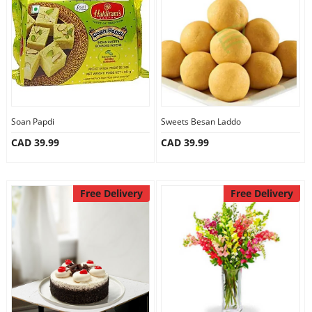
Anniversary
Cakes
Flowers
Soan Papdi
Sweets Besan Laddo
CAD 39.99
CAD 39.99
Combos
Gifts
Free Delivery
Free Delivery
Occasions
City