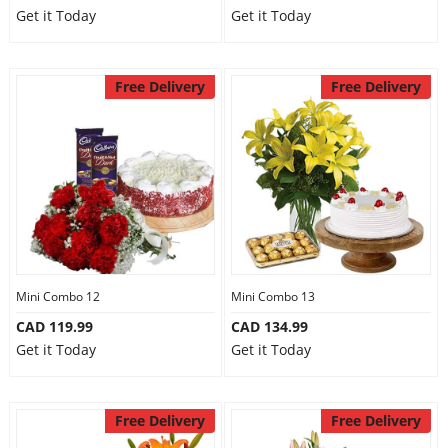
Get it Today
Get it Today
Free Delivery
Free Delivery
Mini Combo 12
Mini Combo 13
CAD 119.99
CAD 134.99
Get it Today
Get it Today
Free Delivery
Free Delivery