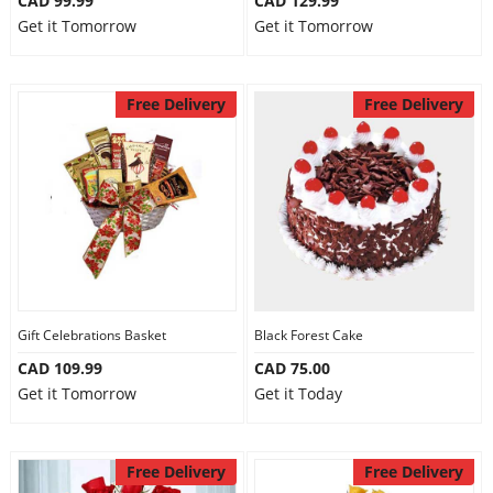
CAD 99.99
CAD 129.99
Get it Tomorrow
Get it Tomorrow
Free Delivery
Free Delivery
Gift Celebrations Basket
Black Forest Cake
CAD 109.99
CAD 75.00
Get it Tomorrow
Get it Today
Free Delivery
Free Delivery