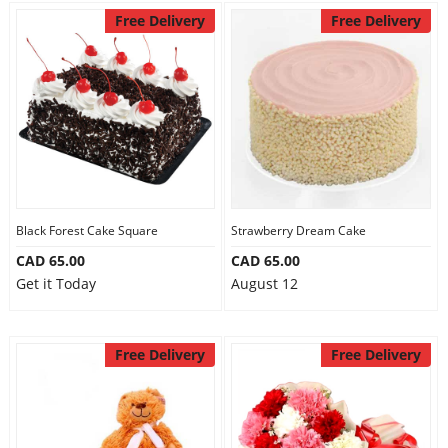
Free Delivery
Free Delivery
Black Forest Cake Square
Strawberry Dream Cake
CAD 65.00
CAD 65.00
Get it Today
August 12
Free Delivery
Free Delivery