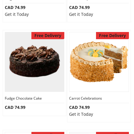
CAD 74.99
CAD 74.99
Get it Today
Get it Today
Free Delivery
Free Delivery
Fudge Chocolate Cake
Carrot Celebrations
CAD 74.99
CAD 74.99
Get it Today