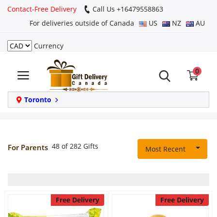
Contact-Free Delivery
Call Us +16479558863
For deliveries outside of Canada
US
NZ
AU
Currency
Login
0
Register
Track
Toronto
order
Home
48 of 282 Gifts
For Parents
Most Recent
Same Day
Birthday
Free Delivery
Free Delivery