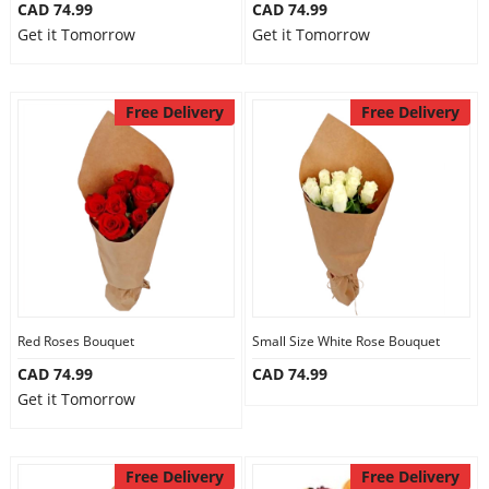
CAD 74.99
CAD 74.99
Get it Tomorrow
Get it Tomorrow
Free Delivery
Free Delivery
Red Roses Bouquet
Small Size White Rose Bouquet
CAD 74.99
CAD 74.99
Get it Tomorrow
Free Delivery
Free Delivery