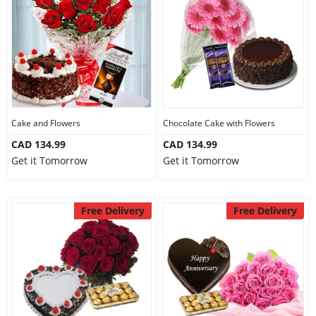
Cake and Flowers
Chocolate Cake with Flowers
CAD 134.99
CAD 134.99
Get it Tomorrow
Get it Tomorrow
Free Delivery
Free Delivery