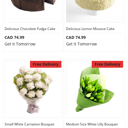
Delicious Chocolate Fudge Cake
Delicious Lemon Mousse Cake
CAD 74.99
CAD 74.99
Get it Tomorrow
Get it Tomorrow
Free Delivery
Free Delivery
Small White Carnation Bouquet
Medium Size White Lilly Bouquet