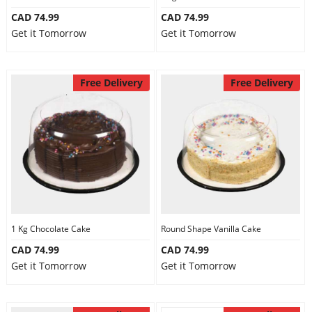
CAD 74.99
CAD 74.99
Get it Tomorrow
Get it Tomorrow
Free Delivery
Free Delivery
1 Kg Chocolate Cake
Round Shape Vanilla Cake
CAD 74.99
CAD 74.99
Get it Tomorrow
Get it Tomorrow