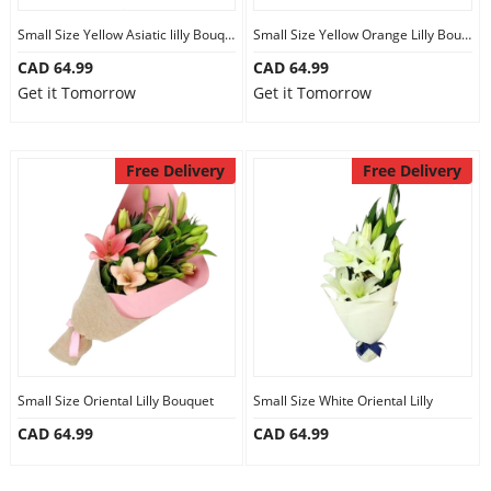
Small Size Yellow Asiatic lilly Bouquet
Small Size Yellow Orange Lilly Bouquet
CAD 64.99
CAD 64.99
Get it Tomorrow
Get it Tomorrow
Free Delivery
Free Delivery
Small Size Oriental Lilly Bouquet
Small Size White Oriental Lilly
CAD 64.99
CAD 64.99