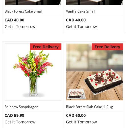
Our Policies
Black Forest Cake Small
Vanilla Cake Small
CAD 40.00
CAD 40.00
Get it Tomorrow
Get it Tomorrow
Custom Order
Free Delivery
Free Delivery
Rainbow Snapdragon
Black Forest Slab Cake, 1.2 kg
CAD 59.99
CAD 60.00
Get it Tomorrow
Get it Tomorrow