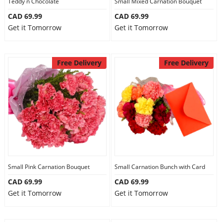
Teddy n Chocolate
Small Mixed Carnation Bouquet
CAD 69.99
CAD 69.99
Get it Tomorrow
Get it Tomorrow
Free Delivery
Free Delivery
Small Pink Carnation Bouquet
Small Carnation Bunch with Card
CAD 69.99
CAD 69.99
Get it Tomorrow
Get it Tomorrow