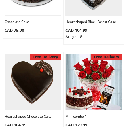
Chocolate Cake
Heart shaped Black Forest Cake
CAD 75.00
CAD 104.99
August 8
Free Delivery
Free Delivery
Heart shaped Chocolate Cake
Mini combo 1
CAD 104.99
CAD 129.99