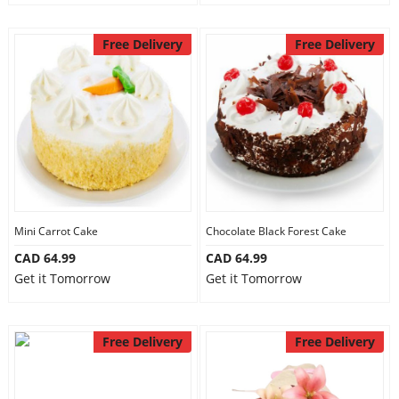
Free Delivery
Free Delivery
Mini Carrot Cake
Chocolate Black Forest Cake
CAD 64.99
CAD 64.99
Get it Tomorrow
Get it Tomorrow
Free Delivery
Free Delivery