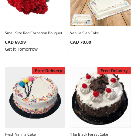
Small Size Red Carnation Bouquet
Vanilla Slab Cake
CAD 69.99
CAD 70.00
Get it Tomorrow
Free Delivery
Free Delivery
Fresh Vanilla Cake
1 kg Black Forest Cake