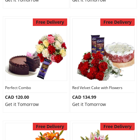
Free Delivery
Free Delivery
Perfect Combo
Red Velvet Cake with Flowers
CAD 120.00
CAD 134.99
Get it Tomorrow
Get it Tomorrow
Free Delivery
Free Delivery