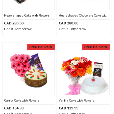
Heart shaped Cake with Flowers
Heart shaped Chocolate Cake with Flowers
CAD 280.00
CAD 280.00
Get it Tomorrow
Get it Tomorrow
Free Delivery
Free Delivery
Carrot Cake with Flowers
Vanilla Cake with Flowers
CAD 134.99
CAD 129.99
Get it Tomorrow
Get it Tomorrow