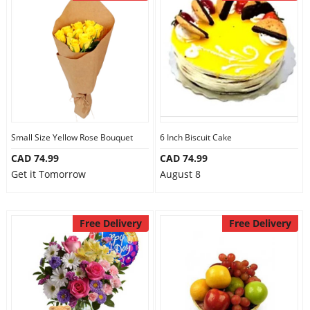
Small Size Yellow Rose Bouquet
6 Inch Biscuit Cake
CAD 74.99
CAD 74.99
Get it Tomorrow
August 8
Free Delivery
Free Delivery