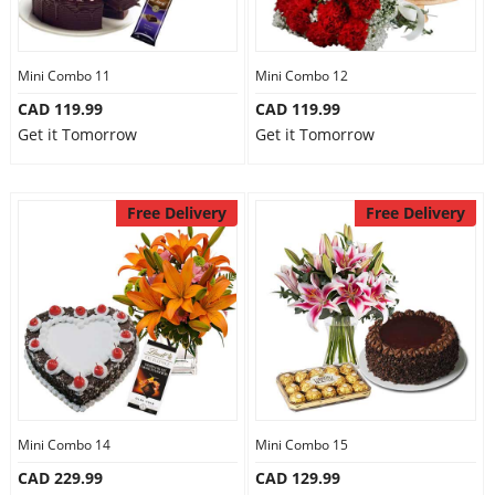
Mini Combo 11
Mini Combo 12
CAD 119.99
CAD 119.99
Get it Tomorrow
Get it Tomorrow
Free Delivery
Free Delivery
Mini Combo 14
Mini Combo 15
CAD 229.99
CAD 129.99