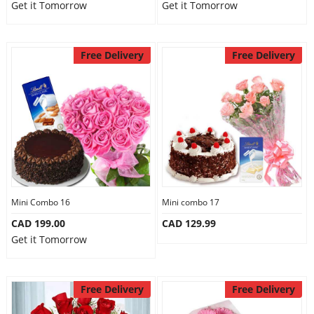
Get it Tomorrow
Get it Tomorrow
Free Delivery
Free Delivery
Mini Combo 16
Mini combo 17
CAD 199.00
CAD 129.99
Get it Tomorrow
Free Delivery
Free Delivery