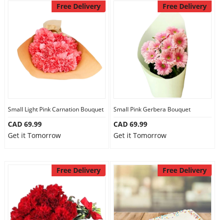
Free Delivery
Free Delivery
Small Light Pink Carnation Bouquet
Small Pink Gerbera Bouquet
CAD 69.99
CAD 69.99
Get it Tomorrow
Get it Tomorrow
Free Delivery
Free Delivery