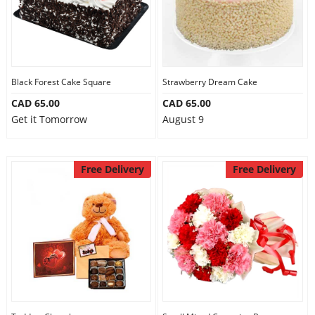
Black Forest Cake Square
Strawberry Dream Cake
CAD 65.00
CAD 65.00
Get it Tomorrow
August 9
Free Delivery
Free Delivery