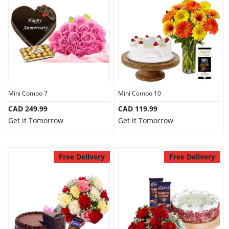
Mini Combo 7
Mini Combo 10
CAD 249.99
CAD 119.99
Get it Tomorrow
Get it Tomorrow
Free Delivery
Free Delivery