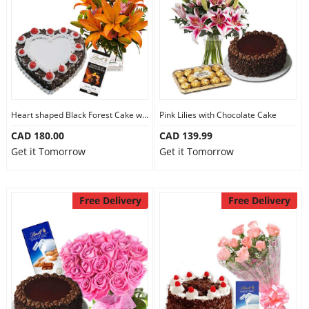
Heart shaped Black Forest Cake with Flowers
Pink Lilies with Chocolate Cake
CAD 180.00
CAD 139.99
Get it Tomorrow
Get it Tomorrow
Free Delivery
Free Delivery