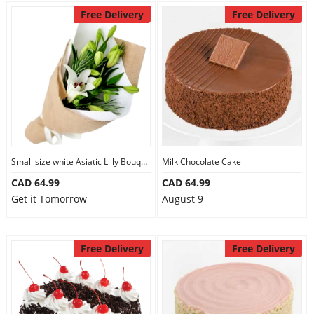
Free Delivery
Free Delivery
Small size white Asiatic Lilly Bouquet
Milk Chocolate Cake
CAD 64.99
CAD 64.99
Get it Tomorrow
August 9
Free Delivery
Free Delivery