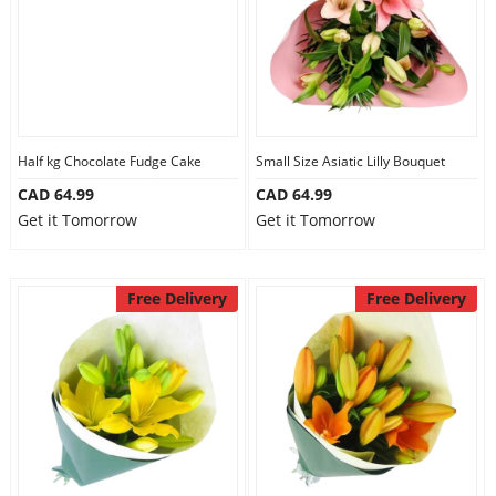
Half kg Chocolate Fudge Cake
Small Size Asiatic Lilly Bouquet
CAD 64.99
CAD 64.99
Get it Tomorrow
Get it Tomorrow
Free Delivery
Free Delivery