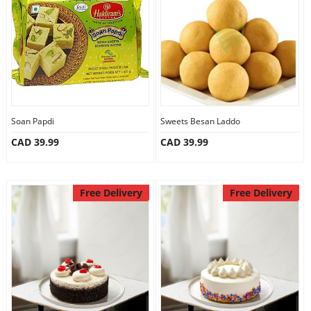
Anniversary
Cakes
Flowers
Soan Papdi
Sweets Besan Laddo
CAD 39.99
CAD 39.99
Combos
Gifts
Free Delivery
Free Delivery
Occasions
City