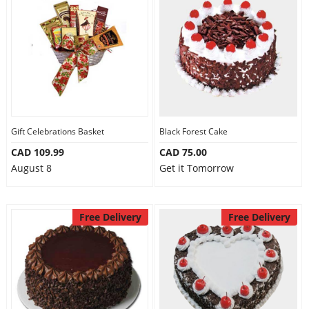
Gift Celebrations Basket
Black Forest Cake
CAD 109.99
CAD 75.00
August 8
Get it Tomorrow
Free Delivery
Free Delivery