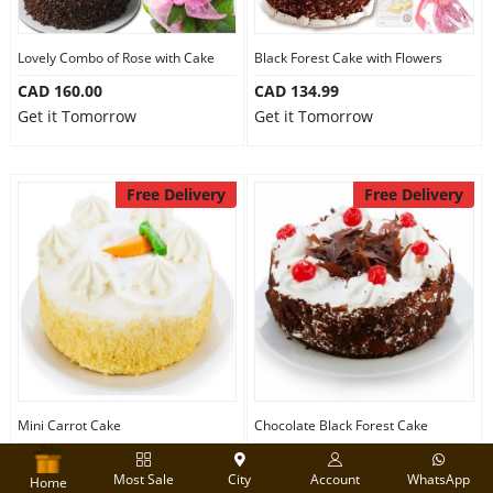
Lovely Combo of Rose with Cake
Black Forest Cake with Flowers
CAD 160.00
CAD 134.99
Get it Tomorrow
Get it Tomorrow
Free Delivery
Free Delivery
Mini Carrot Cake
Chocolate Black Forest Cake
CAD 64.99
CAD 64.99
Most Sale
City
Account
WhatsApp
Get it Tomorrow
Get it Tomorrow
Home