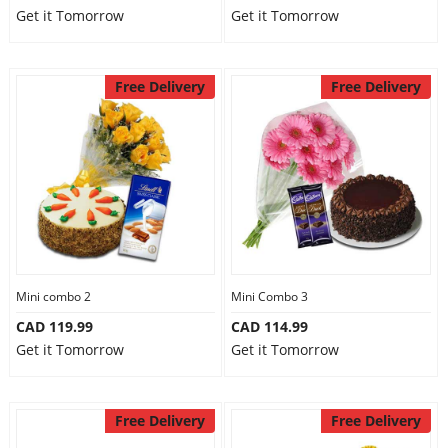
Get it Tomorrow
Get it Tomorrow
Free Delivery
Free Delivery
Mini combo 2
Mini Combo 3
CAD 119.99
CAD 114.99
Get it Tomorrow
Get it Tomorrow
Free Delivery
Free Delivery