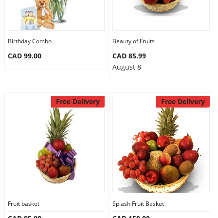
Birthday Combo
Beauty of Fruits
CAD 99.00
CAD 85.99
August 8
Free Delivery
Free Delivery
Fruit basket
Splash Fruit Basket