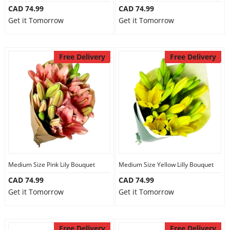
CAD 74.99
CAD 74.99
Get it Tomorrow
Get it Tomorrow
Free Delivery
Free Delivery
Medium Size Pink Lily Bouquet
Medium Size Yellow Lilly Bouquet
CAD 74.99
CAD 74.99
Get it Tomorrow
Get it Tomorrow
Free Delivery
Free Delivery