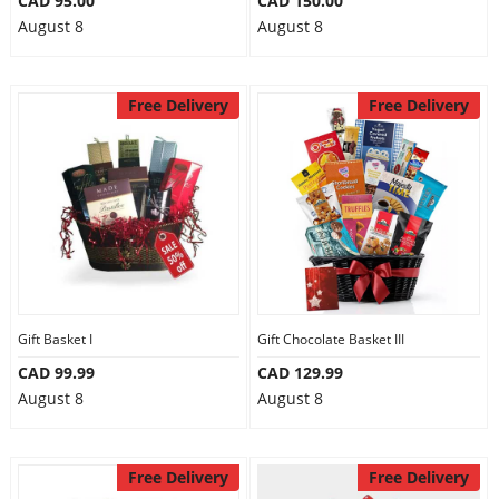
CAD 95.00
CAD 150.00
August 8
August 8
Free Delivery
Free Delivery
Gift Basket I
Gift Chocolate Basket III
CAD 99.99
CAD 129.99
August 8
August 8
Free Delivery
Free Delivery