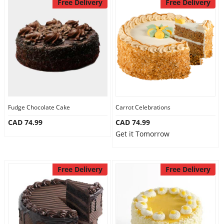
Free Delivery
Free Delivery
Fudge Chocolate Cake
Carrot Celebrations
CAD 74.99
CAD 74.99
Get it Tomorrow
Free Delivery
Free Delivery