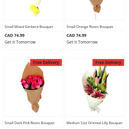
Small Mixed Gerbera Bouquet
Small Orange Roses Bouquet
CAD 74.99
CAD 74.99
Get it Tomorrow
Get it Tomorrow
Free Delivery
Free Delivery
Small Dark Pink Roses Bouquet
Medium Size Oriental Lilly Bouquet