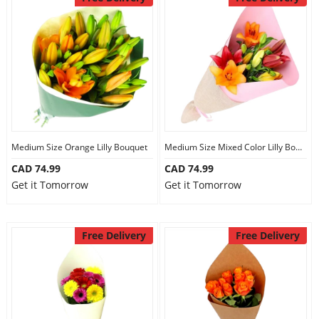
Medium Size Orange Lilly Bouquet
Medium Size Mixed Color Lilly Bouquet
CAD 74.99
CAD 74.99
Get it Tomorrow
Get it Tomorrow
Free Delivery
Free Delivery