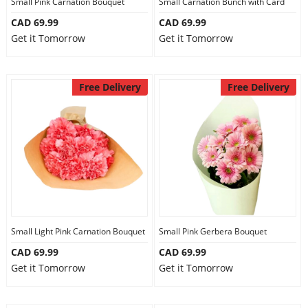
Small Pink Carnation Bouquet
Small Carnation Bunch with Card
CAD 69.99
CAD 69.99
Get it Tomorrow
Get it Tomorrow
Free Delivery
Free Delivery
Small Light Pink Carnation Bouquet
Small Pink Gerbera Bouquet
CAD 69.99
CAD 69.99
Get it Tomorrow
Get it Tomorrow