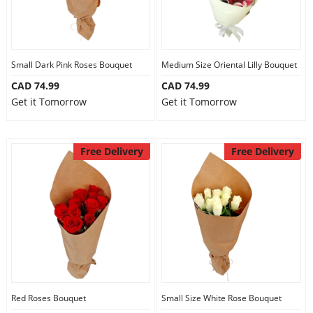
Small Dark Pink Roses Bouquet
Medium Size Oriental Lilly Bouquet
CAD 74.99
CAD 74.99
Get it Tomorrow
Get it Tomorrow
Free Delivery
Free Delivery
Red Roses Bouquet
Small Size White Rose Bouquet