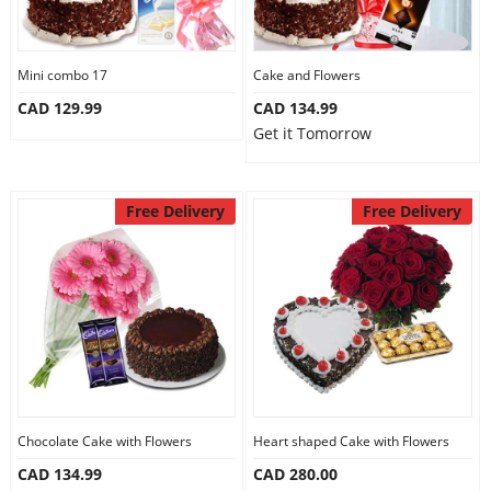
Mini combo 17
Cake and Flowers
CAD 129.99
CAD 134.99
Get it Tomorrow
Free Delivery
Free Delivery
Chocolate Cake with Flowers
Heart shaped Cake with Flowers
CAD 134.99
CAD 280.00