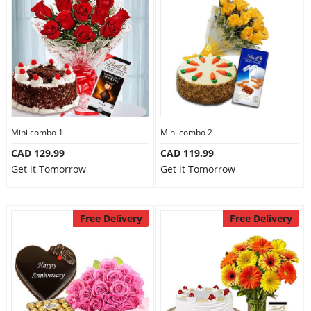
Mini combo 1
Mini combo 2
CAD 129.99
CAD 119.99
Get it Tomorrow
Get it Tomorrow
Free Delivery
Free Delivery