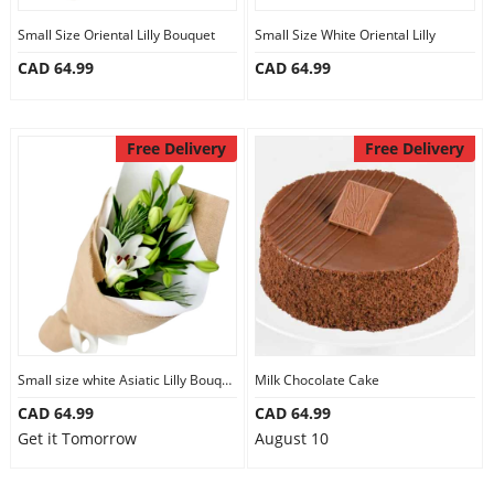
Small Size Oriental Lilly Bouquet
Small Size White Oriental Lilly
CAD 64.99
CAD 64.99
Free Delivery
Free Delivery
Small size white Asiatic Lilly Bouquet
Milk Chocolate Cake
CAD 64.99
CAD 64.99
Get it Tomorrow
August 10