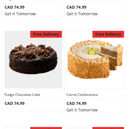
CAD 74.99
CAD 74.99
Get it Tomorrow
Get it Tomorrow
Free Delivery
Free Delivery
Fudge Chocolate Cake
Carrot Celebrations
CAD 74.99
CAD 74.99
Get it Tomorrow