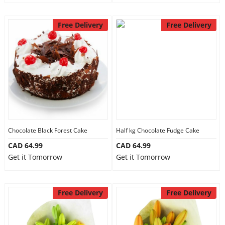
Free Delivery
Free Delivery
Chocolate Black Forest Cake
Half kg Chocolate Fudge Cake
CAD 64.99
CAD 64.99
Get it Tomorrow
Get it Tomorrow
Free Delivery
Free Delivery