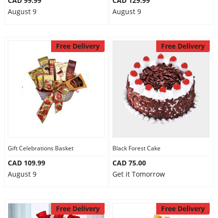
CAD 99.99
CAD 129.99
August 9
August 9
Free Delivery
Free Delivery
Gift Celebrations Basket
Black Forest Cake
CAD 109.99
CAD 75.00
August 9
Get it Tomorrow
Free Delivery
Free Delivery