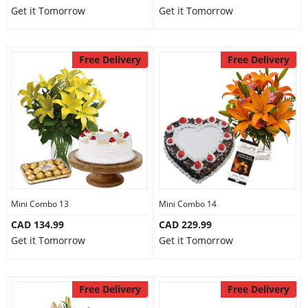
Get it Tomorrow
Get it Tomorrow
Free Delivery
Free Delivery
Mini Combo 13
Mini Combo 14
CAD 134.99
CAD 229.99
Get it Tomorrow
Get it Tomorrow
Free Delivery
Free Delivery