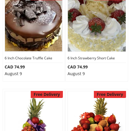
6 Inch Chocolate Truffle Cake
6 Inch Strawberry Short Cake
CAD 74.99
CAD 74.99
August 9
August 9
Free Delivery
Free Delivery