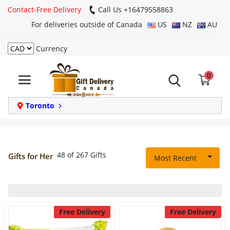
Contact-Free Delivery
Call Us +16479558863
For deliveries outside of Canada
US
NZ
AU
Currency
Login
0
Register
Track
Toronto
order
Home
48 of 267 Gifts
Gifts for Her
Most Recent
Same Day
Birthday
Free Delivery
Free Delivery