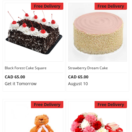
Free Delivery
Free Delivery
Black Forest Cake Square
Strawberry Dream Cake
CAD 65.00
CAD 65.00
Get it Tomorrow
August 10
Free Delivery
Free Delivery