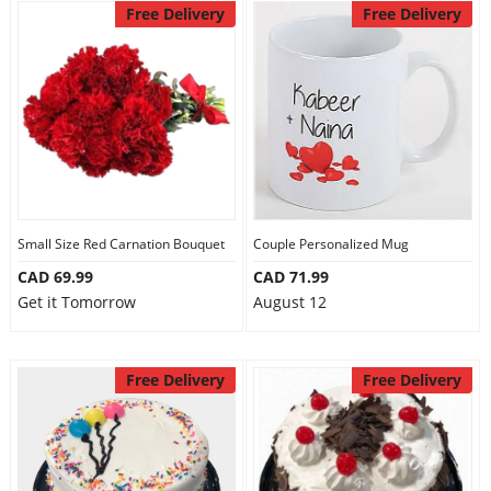
Free Delivery
Free Delivery
Small Size Red Carnation Bouquet
Couple Personalized Mug
CAD 69.99
CAD 71.99
Get it Tomorrow
August 12
Free Delivery
Free Delivery