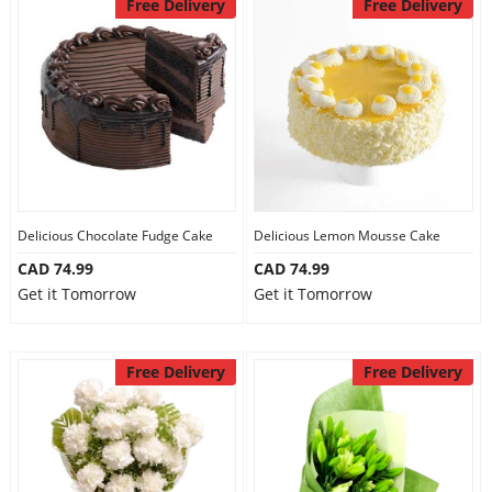
Free Delivery
Free Delivery
Delicious Chocolate Fudge Cake
Delicious Lemon Mousse Cake
CAD 74.99
CAD 74.99
Get it Tomorrow
Get it Tomorrow
Free Delivery
Free Delivery