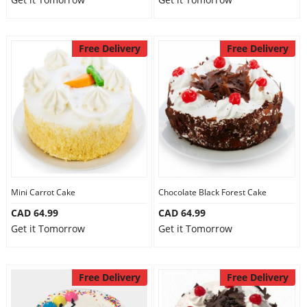
Free Delivery
Free Delivery
Mini Carrot Cake
Chocolate Black Forest Cake
CAD 64.99
CAD 64.99
Get it Tomorrow
Get it Tomorrow
Free Delivery
Free Delivery