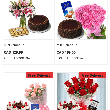
Mini Combo 15
Mini Combo 16
CAD 129.99
CAD 199.00
Get it Tomorrow
Get it Tomorrow
Free Delivery
Free Delivery