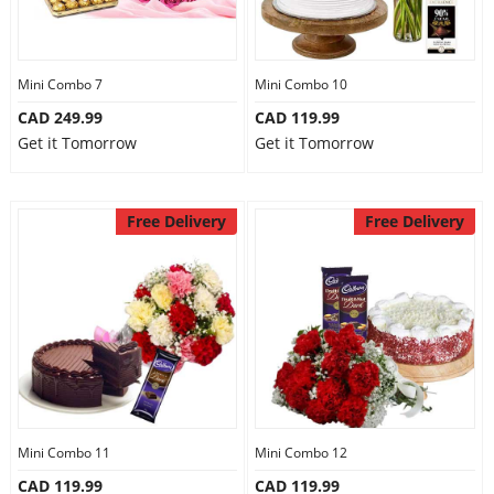
Mini Combo 7
Mini Combo 10
CAD 249.99
CAD 119.99
Get it Tomorrow
Get it Tomorrow
Free Delivery
Free Delivery
Mini Combo 11
Mini Combo 12
CAD 119.99
CAD 119.99