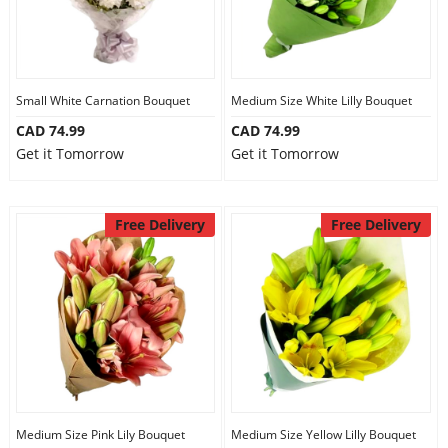
Small White Carnation Bouquet
Medium Size White Lilly Bouquet
CAD 74.99
CAD 74.99
Get it Tomorrow
Get it Tomorrow
Free Delivery
Free Delivery
Medium Size Pink Lily Bouquet
Medium Size Yellow Lilly Bouquet