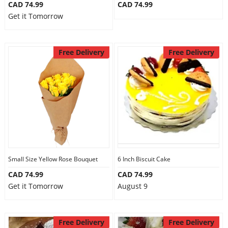
CAD 74.99
CAD 74.99
Get it Tomorrow
Free Delivery
Free Delivery
Small Size Yellow Rose Bouquet
6 Inch Biscuit Cake
CAD 74.99
CAD 74.99
Get it Tomorrow
August 9
Free Delivery
Free Delivery