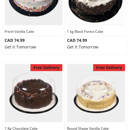
Fresh Vanilla Cake
1 kg Black Forest Cake
CAD 74.99
CAD 74.99
Get it Tomorrow
Get it Tomorrow
Free Delivery
Free Delivery
1 Kg Chocolate Cake
Round Shape Vanilla Cake