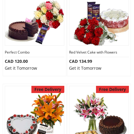
Perfect Combo
Red Velvet Cake with Flowers
CAD 120.00
CAD 134.99
Get it Tomorrow
Get it Tomorrow
Free Delivery
Free Delivery