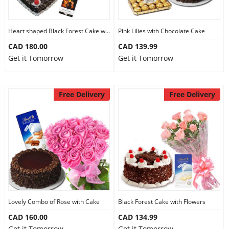
Heart shaped Black Forest Cake with Flowers
Pink Lilies with Chocolate Cake
CAD 180.00
CAD 139.99
Get it Tomorrow
Get it Tomorrow
Free Delivery
Free Delivery
Lovely Combo of Rose with Cake
Black Forest Cake with Flowers
CAD 160.00
CAD 134.99
Get it Tomorrow
Get it Tomorrow