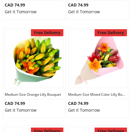
CAD 74.99
CAD 74.99
Get it Tomorrow
Get it Tomorrow
Free Delivery
Free Delivery
Medium Size Orange Lilly Bouquet
Medium Size Mixed Color Lilly Bouquet
CAD 74.99
CAD 74.99
Get it Tomorrow
Get it Tomorrow
Free Delivery
Free Delivery