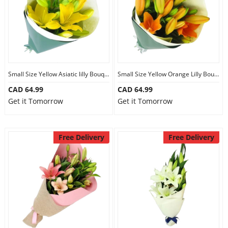
Small Size Yellow Asiatic lilly Bouquet
Small Size Yellow Orange Lilly Bouquet
CAD 64.99
CAD 64.99
Get it Tomorrow
Get it Tomorrow
Free Delivery
Free Delivery