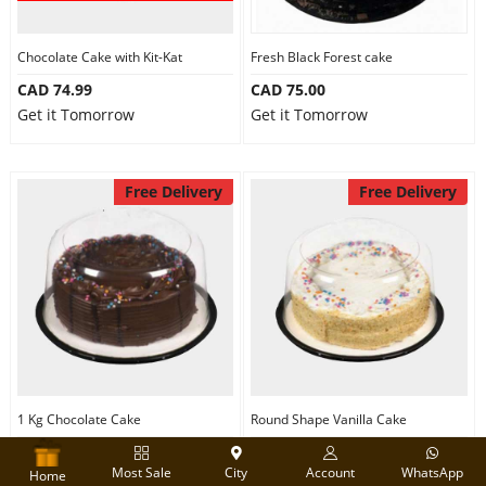
Chocolate Cake with Kit-Kat
Fresh Black Forest cake
CAD 74.99
CAD 75.00
Get it Tomorrow
Get it Tomorrow
Free Delivery
Free Delivery
1 Kg Chocolate Cake
Round Shape Vanilla Cake
CAD 74.99
CAD 74.99
Most Sale
City
Account
WhatsApp
Get it Tomorrow
Get it Tomorrow
Home