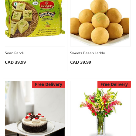
Anniversary
Cakes
Flowers
Soan Papdi
Sweets Besan Laddo
CAD 39.99
CAD 39.99
Combos
Gifts
Free Delivery
Free Delivery
Occasions
City