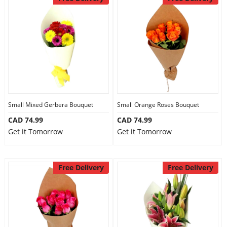
Small Mixed Gerbera Bouquet
Small Orange Roses Bouquet
CAD 74.99
CAD 74.99
Get it Tomorrow
Get it Tomorrow
Free Delivery
Free Delivery