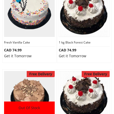
Fresh Vanilla Cake
1 kg Black Forest Cake
CAD 74.99
CAD 74.99
Get it Tomorrow
Get it Tomorrow
Free Delivery
Free Delivery
Out Of Stock