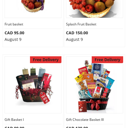
Fruit basket
Splash Fruit Basket
CAD 95.00
CAD 150.00
August 9
August 9
Free Delivery
Free Delivery
Gift Basket I
Gift Chocolate Basket III