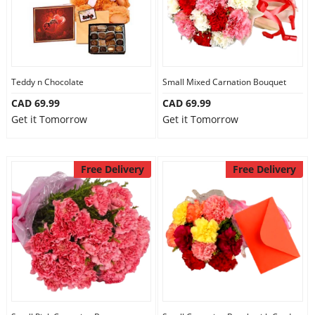
Teddy n Chocolate
Small Mixed Carnation Bouquet
CAD 69.99
CAD 69.99
Get it Tomorrow
Get it Tomorrow
Free Delivery
Free Delivery