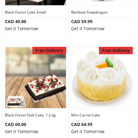
Our Policies
Black Forest Cake Small
Rainbow Snapdragon
CAD 40.00
CAD 59.99
Get it Tomorrow
Get it Tomorrow
Custom Order
Free Delivery
Free Delivery
Black Forest Slab Cake, 1.2 kg
Mini Carrot Cake
CAD 60.00
CAD 64.99
Get it Tomorrow
Get it Tomorrow