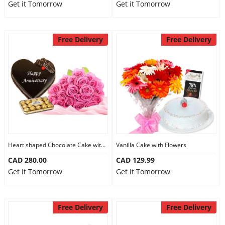
Get it Tomorrow
Get it Tomorrow
Free Delivery
Free Delivery
Heart shaped Chocolate Cake with Flowers
Vanilla Cake with Flowers
CAD 280.00
CAD 129.99
Get it Tomorrow
Get it Tomorrow
Free Delivery
Free Delivery