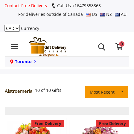
Contact-Free Delivery
Call Us +16479558863
For deliveries outside of Canada
US
NZ
AU
Currency
Login
0
Register
Track
Toronto
order
Home
10 of 10 Gifts
Alstroemeria
Most Recent
Same Day
Birthday
Free Delivery
Free Delivery