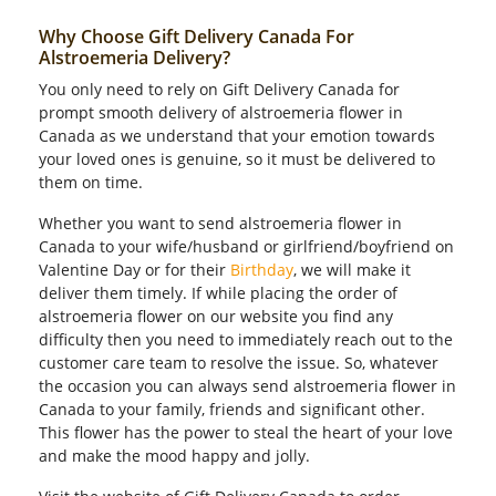
Why Choose Gift Delivery Canada For
Alstroemeria Delivery?
You only need to rely on Gift Delivery Canada for
prompt smooth delivery of alstroemeria flower in
Canada as we understand that your emotion towards
your loved ones is genuine, so it must be delivered to
them on time.
Whether you want to send alstroemeria flower in
Canada to your wife/husband or girlfriend/boyfriend on
Valentine Day or for their
Birthday
, we will make it
deliver them timely. If while placing the order of
alstroemeria flower on our website you find any
difficulty then you need to immediately reach out to the
customer care team to resolve the issue. So, whatever
the occasion you can always send alstroemeria flower in
Canada to your family, friends and significant other.
This flower has the power to steal the heart of your love
and make the mood happy and jolly.