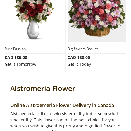
Pure Passion
Big flowers Basket
CAD 135.00
CAD 150.00
Get it Tomorrow
Get it Today
Alstromeria Flower
Online Alstroemeria Flower Delivery in Canada
Alstroemeria is like a twin sister of lily but is somewhat
smaller lily. This flower can be the best choice for you
when you wish to give this pretty and dignified flower to