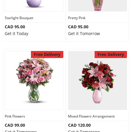
Our Policies
Starlight Bouquet
Pretty Pink
CAD 95.00
CAD 95.00
Custom Order
Get it Today
Get it Tomorrow
Free Delivery
Free Delivery
Pink Flowers
Mixed Flowers Arrangement
CAD 99.00
CAD 120.00
Get it Tomorrow
Get it Tomorrow