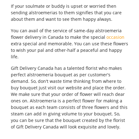
If your soulmate or buddy is upset or worried then
sending alstroemerias to them signifies that you care
about them and want to see them happy always.
You can avail of the service of same-day alstroemeria
flower delivery in Canada to make the special
occasion
extra special and memorable. You can use these flowers
to wish your pal and other-half a peaceful and happy
life.
Gift Delivery Canada has a talented florist who makes
perfect alstroemeria bouquet as per customer's
demand. So, don't waste time thinking from where to
buy bouquet just visit our website and place the order.
We make sure that your order of flower will reach dear
ones on. Alstroemeria is a perfect flower for making a
bouquet as each team consists of three flowers and this
steam can add in giving volume to your bouquet. So,
you can be sure that the bouquet created by the florist
of Gift Delivery Canada will look exquisite and lovely.