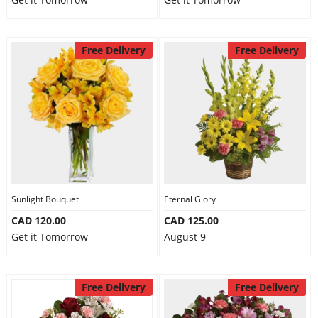
Free Delivery
Free Delivery
Sunlight Bouquet
Eternal Glory
CAD 120.00
CAD 125.00
Get it Tomorrow
August 9
Free Delivery
Free Delivery