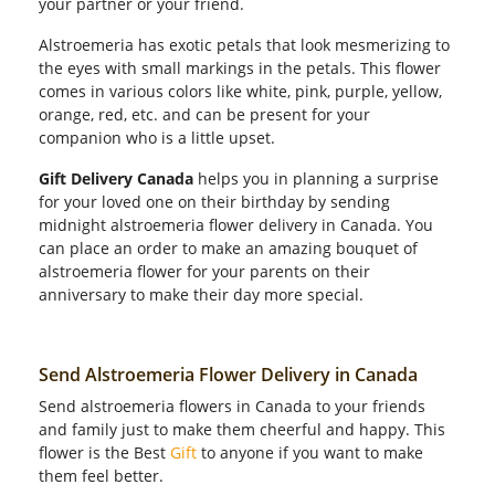
your partner or your friend.
Alstroemeria has exotic petals that look mesmerizing to
the eyes with small markings in the petals. This flower
comes in various colors like white, pink, purple, yellow,
orange, red, etc. and can be present for your
companion who is a little upset.
Gift Delivery Canada
helps you in planning a surprise
for your loved one on their birthday by sending
midnight alstroemeria flower delivery in Canada. You
can place an order to make an amazing bouquet of
alstroemeria flower for your parents on their
anniversary to make their day more special.
Send Alstroemeria Flower Delivery in Canada
Send alstroemeria flowers in Canada to your friends
and family just to make them cheerful and happy. This
flower is the Best
Gift
to anyone if you want to make
them feel better.