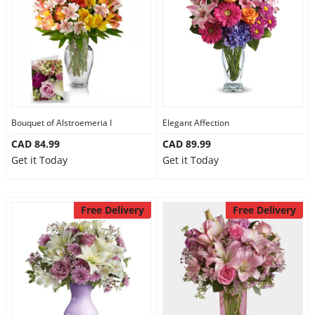
Anniversary
Cakes
Flowers
Bouquet of Alstroemeria I
Elegant Affection
CAD 84.99
CAD 89.99
Combos
Get it Today
Get it Today
Gifts
Free Delivery
Free Delivery
Occasions
City