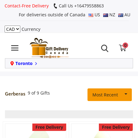
Contact-Free Delivery
Call Us +16479558863
For deliveries outside of Canada
US
NZ
AU
Currency
Login
0
Register
Track
Toronto
order
Home
9 of 9 Gifts
Gerberas
Most Recent
Same Day
Birthday
Free Delivery
Free Delivery