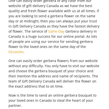
One can easily order gerbera of any color from our
website of gift delivery Canada as we have the best
quality and fresh flower available with us at all times. If
you are looking to send a gerbera flower on the same
day or at midnight, then you can always put your trust
in Gift Delivery Canada as they have the fastest delivery
of flower. The service of
Same-Day
Gerbera delivery in
Canada is a huge success for our online portal. As lots
of people are using our service for sending gerbera
flower to the loved ones on the same day of the
Occasion
.
One can easily order gerbera flowers from our website
without any difficulty. You only have to visit our website
and choose the gerbera bouquet of your choice and
then mention the address and name of recipients. The
team of Gift Delivery Canada will deliver the flower on
the exact address that to on time.
Now is the time to send an online gerbera bouquet to
your loved ones in Canada to steal the heart of your
partner.