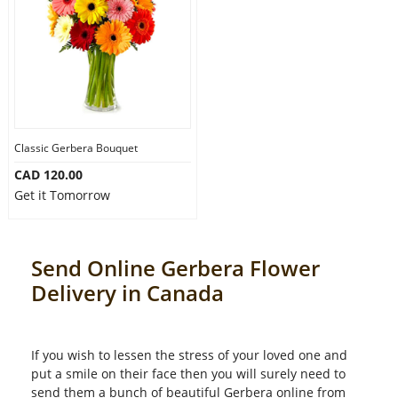
Classic Gerbera Bouquet
CAD 120.00
Get it Tomorrow
Send Online Gerbera Flower
Delivery in Canada
If you wish to lessen the stress of your loved one and
put a smile on their face then you will surely need to
send them a bunch of beautiful Gerbera online from