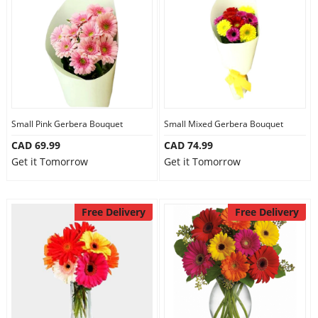
Anniversary
Cakes
Flowers
Small Pink Gerbera Bouquet
Small Mixed Gerbera Bouquet
CAD 69.99
CAD 74.99
Combos
Get it Tomorrow
Get it Tomorrow
Gifts
Free Delivery
Free Delivery
Occasions
City