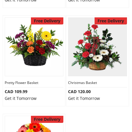
Free Delivery
Free Delivery
Pretty Flower Basket
Christmas Basket
CAD 109.99
CAD 120.00
Get it Tomorrow
Get it Tomorrow
Free Delivery