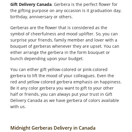
Gift Delivery Canada
. Gerbera is the perfect flower for
the gifting purpose on any occasion is it graduation day,
birthday, anniversary or others.
Gerberas are the flower that is considered as the
symbol of cheerfulness and mood uplifter. So, you can
surprise your friends, family member and lover with a
bouquet of gerberas whenever they are upset. You can
either arrange the gerbera in the form bouquet or
bunch depending upon your budget.
You can either gift yellow-colored or pink-colored
gerbera to lift the mood of your colleagues. Even the
red and yellow colored gerbera emphasis on happiness.
Be it any color gerbera you want to gift to your other
half or friends, you can always put your trust in Gift
Delivery Canada as we have gerbera of colors available
with us.
Midnight Gerberas Delivery in Canada