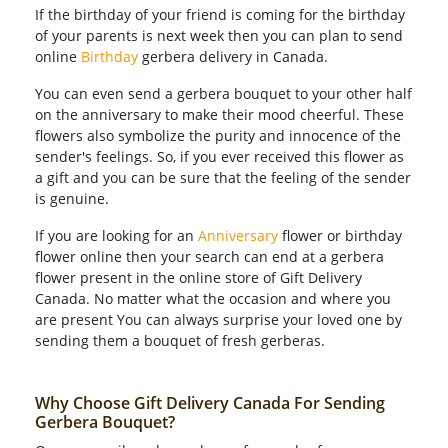
If the birthday of your friend is coming for the birthday
of your parents is next week then you can plan to send
online
Birthday
gerbera delivery in Canada.
You can even send a gerbera bouquet to your other half
on the anniversary to make their mood cheerful. These
flowers also symbolize the purity and innocence of the
sender's feelings. So, if you ever received this flower as
a gift and you can be sure that the feeling of the sender
is genuine.
If you are looking for an
Anniversary
flower or birthday
flower online then your search can end at a gerbera
flower present in the online store of Gift Delivery
Canada. No matter what the occasion and where you
are present You can always surprise your loved one by
sending them a bouquet of fresh gerberas.
Why Choose Gift Delivery Canada For Sending
Gerbera Bouquet?