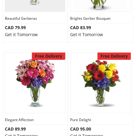
Our Policies
Beautiful Gerberas
Brights Gerber Bouquet
CAD 79.99
CAD 83.99
Custom Order
Get it Tomorrow
Get it Tomorrow
Free Delivery
Free Delivery
Elegant Affection
Pure Delight
CAD 89.99
CAD 95.00
Get it Tomorrow
Get it Tomorrow