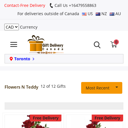
Contact-Free Delivery
Call Us +16479558863
For deliveries outside of Canada
US
NZ
AU
Currency
Login
0
Register
Track
Toronto
order
Home
12 of 12 Gifts
Flowers N Teddy
Most Recent
Same Day
Birthday
Free Delivery
Free Delivery