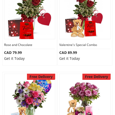
Anniversary
Cakes
Flowers
Rose and Chocolate
Valentine's Special Combo
CAD 79.99
CAD 89.99
Combos
Get it Today
Get it Today
Gifts
Free Delivery
Free Delivery
Occasions
City