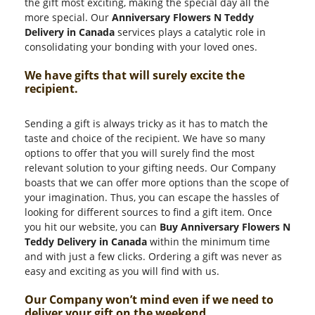
the gift most exciting, making the special day all the
more special. Our
Anniversary Flowers N Teddy
Delivery in Canada
services plays a catalytic role in
consolidating your bonding with your loved ones.
We have gifts that will surely excite the
recipient.
Sending a gift is always tricky as it has to match the
taste and choice of the recipient. We have so many
options to offer that you will surely find the most
relevant solution to your gifting needs. Our Company
boasts that we can offer more options than the scope of
your imagination. Thus, you can escape the hassles of
looking for different sources to find a gift item. Once
you hit our website, you can
Buy Anniversary Flowers N
Teddy Delivery in Canada
within the minimum time
and with just a few clicks. Ordering a gift was never as
easy and exciting as you will find with us.
Our Company won’t mind even if we need to
deliver your gift on the weekend.