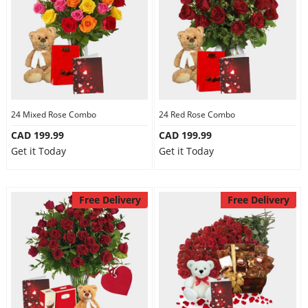
24 Mixed Rose Combo
24 Red Rose Combo
CAD 199.99
CAD 199.99
Get it Today
Get it Today
Free Delivery
Free Delivery