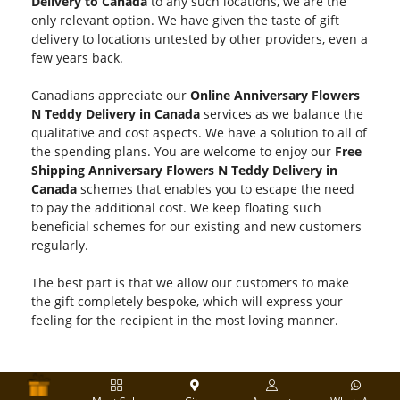
Delivery to Canada
to any such locations, we are the
only relevant option. We have given the taste of gift
delivery to locations untested by other providers, even a
few years back.
Canadians appreciate our
Online Anniversary Flowers
N Teddy Delivery in Canada
services as we balance the
qualitative and cost aspects. We have a solution to all of
the spending plans. You are welcome to enjoy our
Free
Shipping Anniversary Flowers N Teddy Delivery in
Canada
schemes that enables you to escape the need
to pay the additional cost. We keep floating such
beneficial schemes for our existing and new customers
regularly.
The best part is that we allow our customers to make
the gift completely bespoke, which will express your
feeling for the recipient in the most loving manner.