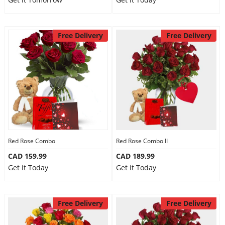
Free Delivery
Free Delivery
Red Rose Combo
Red Rose Combo II
CAD 159.99
CAD 189.99
Get it Today
Get it Today
Free Delivery
Free Delivery