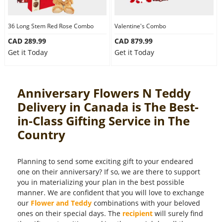
36 Long Stem Red Rose Combo
Valentine's Combo
CAD 289.99
CAD 879.99
Get it Today
Get it Today
Anniversary Flowers N Teddy
Delivery in Canada is The Best-
in-Class Gifting Service in The
Country
Planning to send some exciting gift to your endeared
one on their anniversary? If so, we are there to support
you in materializing your plan in the best possible
manner. We are confident that you will love to exchange
our
Flower and Teddy
combinations with your beloved
ones on their special days. The
recipient
will surely find