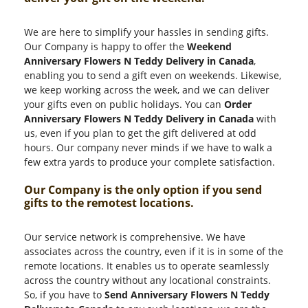
We are here to simplify your hassles in sending gifts.
Our Company is happy to offer the
Weekend
Anniversary Flowers N Teddy Delivery in Canada
,
enabling you to send a gift even on weekends. Likewise,
we keep working across the week, and we can deliver
your gifts even on public holidays. You can
Order
Anniversary Flowers N Teddy Delivery in Canada
with
us, even if you plan to get the gift delivered at odd
hours. Our company never minds if we have to walk a
few extra yards to produce your complete satisfaction.
Our Company is the only option if you send
gifts to the remotest locations.
Our service network is comprehensive. We have
associates across the country, even if it is in some of the
remote locations. It enables us to operate seamlessly
across the country without any locational constraints.
So, if you have to
Send Anniversary Flowers N Teddy