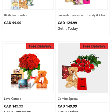
Our Policies
Birthday Combo
Lavender Roses with Teddy & Chocolate
CAD 99.00
CAD 124.99
Custom Order
Get it Today
Free Delivery
Free Delivery
Love Combo
Combo Special
CAD 149.99
CAD 149.99
Get it Tomorrow
Get it Today