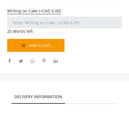
Our Policies
Writing on Cake (+CAD 6.00)
Custom Order
25
Words left
Add to Cart
DELIVERY INFORMATION