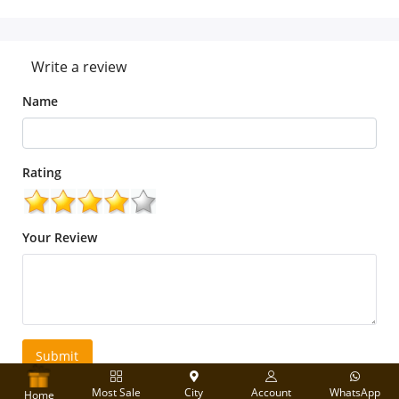
Write a review
Name
Rating
Your Review
Submit
Most Sale
City
Account
WhatsApp
Home