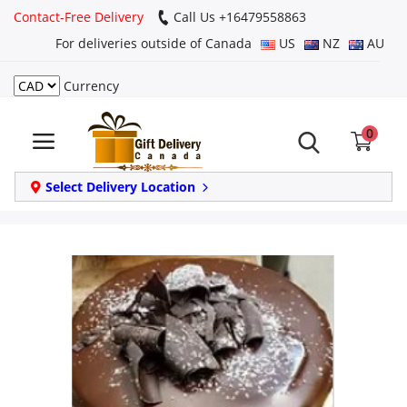
Contact-Free Delivery
Call Us +16479558863
For deliveries outside of Canada
US
NZ
AU
Currency
Login
0
Register
Track
Select Delivery Location
order
Home
Same Day
Birthday