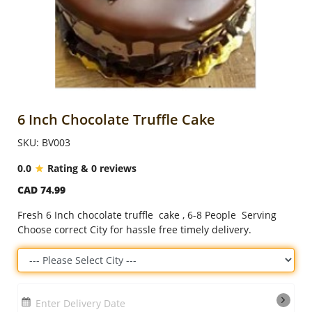
Anniversary
Cakes
Flowers
6 Inch Chocolate Truffle Cake
SKU: BV003
Combos
0.0
Rating & 0 reviews
CAD 74.99
Gifts
Fresh 6 Inch chocolate truffle cake , 6-8 People Serving
Choose correct City for hassle free timely delivery.
Occasions
City
Enter Delivery Date