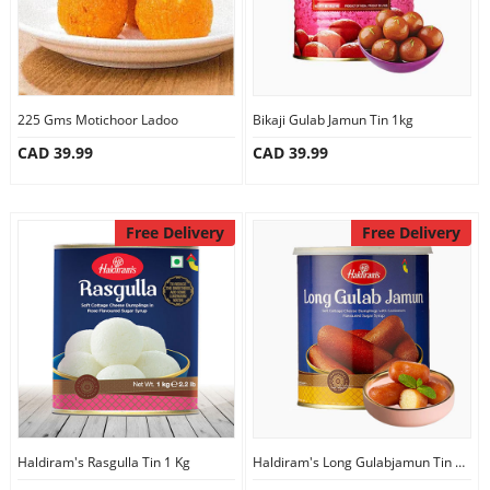
225 Gms Motichoor Ladoo
Bikaji Gulab Jamun Tin 1kg
CAD 39.99
CAD 39.99
Free Delivery
Free Delivery
Haldiram's Rasgulla Tin 1 Kg
Haldiram's Long Gulabjamun Tin 1Kg