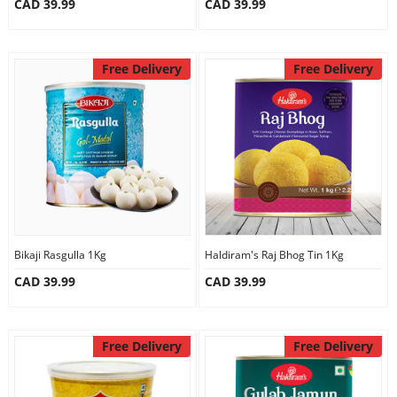
CAD 39.99
CAD 39.99
Free Delivery
Free Delivery
Bikaji Rasgulla 1Kg
Haldiram's Raj Bhog Tin 1Kg
CAD 39.99
CAD 39.99
Free Delivery
Free Delivery