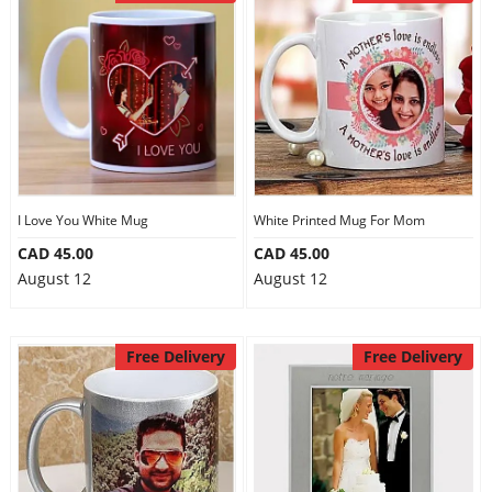
I Love You White Mug
White Printed Mug For Mom
CAD 45.00
CAD 45.00
August 12
August 12
Free Delivery
Free Delivery