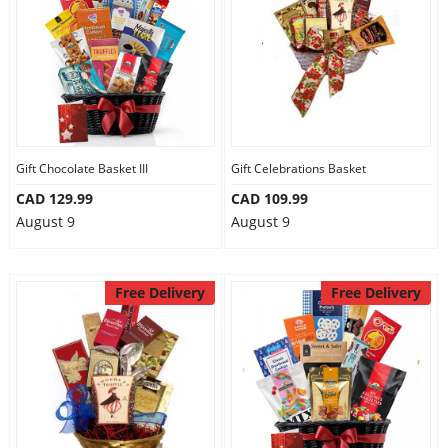
Gift Chocolate Basket III
Gift Celebrations Basket
CAD 129.99
CAD 109.99
August 9
August 9
Free Delivery
Free Delivery