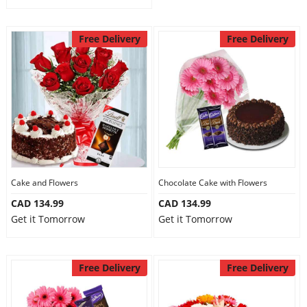
Free Delivery
Free Delivery
Cake and Flowers
Chocolate Cake with Flowers
CAD 134.99
CAD 134.99
Get it Tomorrow
Get it Tomorrow
Free Delivery
Free Delivery