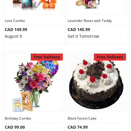
Love Combo
Lavender Roses with Teddy
CAD 149.99
CAD 145.99
August 9
Get it Tomorrow
Free Delivery
Free Delivery
Birthday Combo
Black Forest Cake
CAD 99.00
CAD 74.99