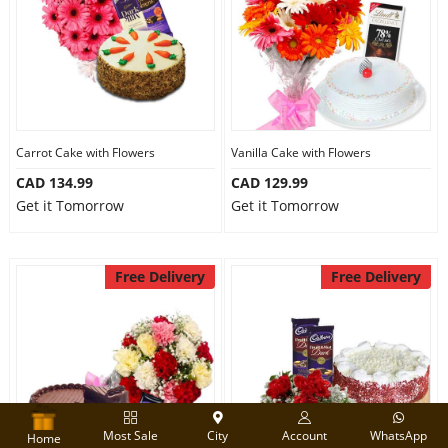
Carrot Cake with Flowers
Vanilla Cake with Flowers
CAD 134.99
CAD 129.99
Get it Tomorrow
Get it Tomorrow
Free Delivery
Free Delivery
Most Sale
City
Account
WhatsApp
Home