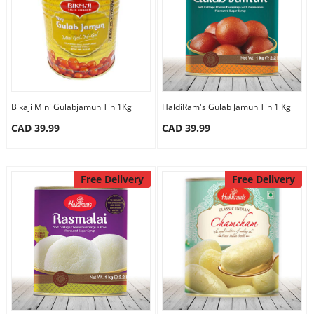
Bikaji Mini Gulabjamun Tin 1Kg
HaldiRam's Gulab Jamun Tin 1 Kg
CAD 39.99
CAD 39.99
Free Delivery
Free Delivery