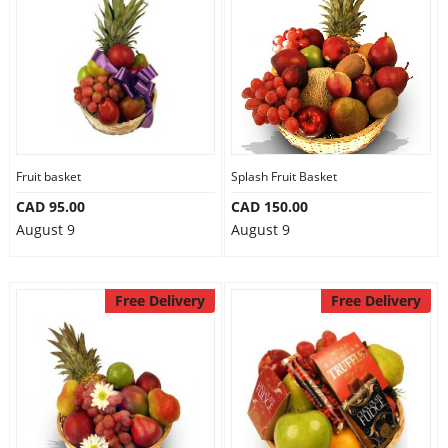
Fruit basket
Splash Fruit Basket
CAD 95.00
CAD 150.00
August 9
August 9
Free Delivery
Free Delivery