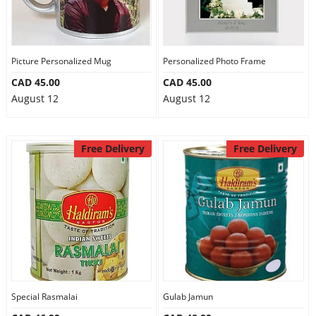
Picture Personalized Mug
Personalized Photo Frame
CAD 45.00
CAD 45.00
August 12
August 12
Free Delivery
Free Delivery
Special Rasmalai
Gulab Jamun