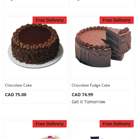
Free Delivery
Free Delivery
Chocolate Cake
Chocolate Fudge Cake
CAD 75.00
CAD 74.99
Get it Tomorrow
Free Delivery
Free Delivery