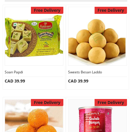
Our Policies
Free Delivery
Free Delivery
Custom Order
Soan Papdi
Sweets Besan Laddo
CAD 39.99
CAD 39.99
Free Delivery
Free Delivery