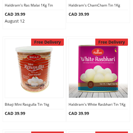
Haldiram's Ras Malai 1Kg Tin
Haldiram's ChamCham Tin 1Kg
CAD 39.99
CAD 39.99
August 12
Free Delivery
Free Delivery
Bikaji Mini Rasgulla Tin 1kg
Haldiram's White Rasbhari Tin 1Kg
CAD 39.99
CAD 39.99