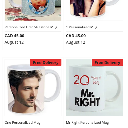
Personalized First Milestone Mug
1 Personalized Mug
CAD 45.00
CAD 45.00
August 12
August 12
Free Delivery
Free Delivery
One Personalized Mug
Mr Right Personalized Mug