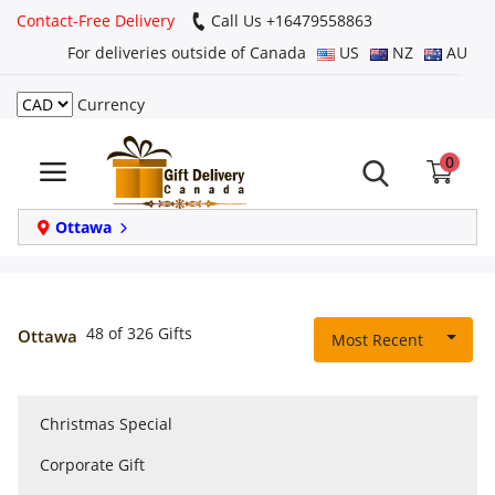
Contact-Free Delivery
Call Us +16479558863
For deliveries outside of Canada
US
NZ
AU
Currency
Login
0
Register
Track
Ottawa
order
Home
48 of 326 Gifts
Ottawa
Most Recent
Same Day
Christmas Special
Birthday
Corporate Gift