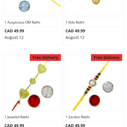
1 Auspicious OM Rakhi
1 Kids Rakhi
CAD 49.99
CAD 49.99
August 12
August 12
Free Delivery
Free Delivery
1 Jeweled Rakhi
1 Zardosi Rakhi
CAD 49.99
CAD 49.99