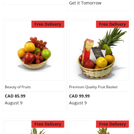
Get it Tomorrow
Free Delivery
Free Delivery
Beauty of Fruits
Premium Quality Fruit Basket
CAD 85.99
CAD 99.99
August 9
August 9
Free Delivery
Free Delivery