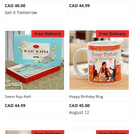
CAD 40.00
CAD 44.99
Get it Tomorrow
Free Delivery
Free Delivery
Sweet Kaju Katli
Happy Birthday Mug
CAD 44.99
CAD 45.00
August 12
Free Delivery
Free Delivery