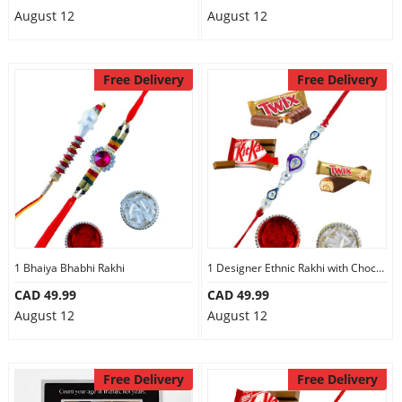
August 12
August 12
Free Delivery
Free Delivery
1 Bhaiya Bhabhi Rakhi
1 Designer Ethnic Rakhi with Chocolates
CAD 49.99
CAD 49.99
August 12
August 12
Free Delivery
Free Delivery