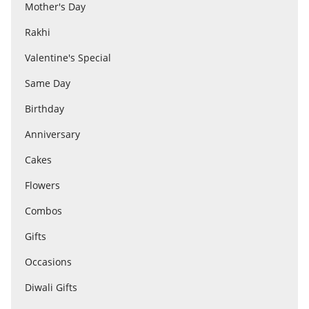
Anniversary
Mother's Day
Rakhi
Cakes
Valentine's Special
Same Day
Flowers
Birthday
Anniversary
Combos
Cakes
Flowers
Gifts
Combos
Gifts
Occasions
Occasions
City
Diwali Gifts