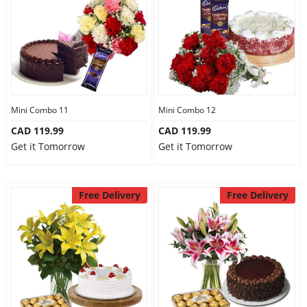
Mini Combo 11
Mini Combo 12
CAD 119.99
CAD 119.99
Get it Tomorrow
Get it Tomorrow
Free Delivery
Free Delivery