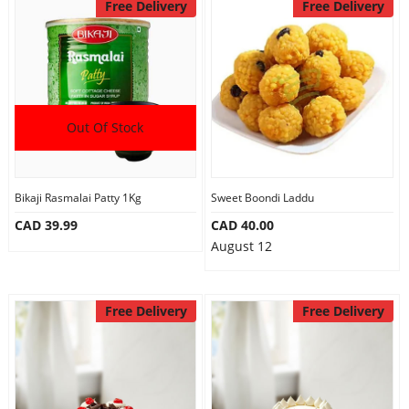
Free Delivery
Free Delivery
Out Of Stock
Bikaji Rasmalai Patty 1Kg
Sweet Boondi Laddu
CAD 39.99
CAD 40.00
August 12
Free Delivery
Free Delivery