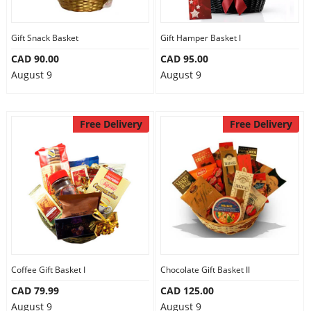
Gift Snack Basket
Gift Hamper Basket I
CAD 90.00
CAD 95.00
August 9
August 9
Free Delivery
Free Delivery
Coffee Gift Basket I
Chocolate Gift Basket II
CAD 79.99
CAD 125.00
August 9
August 9