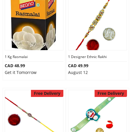
1 Kg Rasmalai
1 Designer Ethnic Rakhi
CAD 48.99
CAD 49.99
Get it Tomorrow
August 12
Free Delivery
Free Delivery