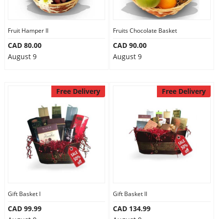
Fruit Hamper II
Fruits Chocolate Basket
CAD 80.00
CAD 90.00
August 9
August 9
Free Delivery
Free Delivery
Gift Basket I
Gift Basket II
CAD 99.99
CAD 134.99