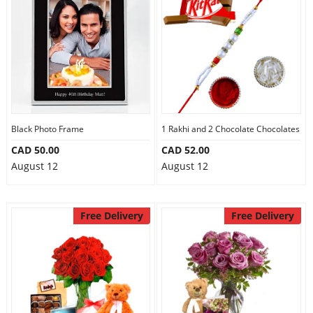
Black Photo Frame
1 Rakhi and 2 Chocolate Chocolates
CAD 50.00
CAD 52.00
August 12
August 12
Free Delivery
Free Delivery