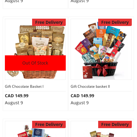
August 9
August 9
Free Delivery
Free Delivery
Out Of Stock
Gift Chocolate Basket I
Gift Chocolate basket II
CAD 149.99
CAD 149.99
August 9
August 9
Free Delivery
Free Delivery