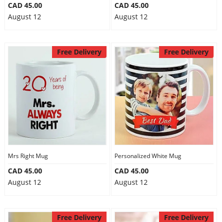
CAD 45.00
CAD 45.00
August 12
August 12
Free Delivery
Free Delivery
Mrs Right Mug
Personalized White Mug
CAD 45.00
CAD 45.00
August 12
August 12
Free Delivery
Free Delivery