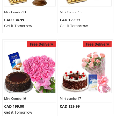
Mini Combo 13
Mini Combo 15
CAD 134.99
CAD 129.99
Get it Tomorrow
Get it Tomorrow
Free Delivery
Free Delivery
Mini Combo 16
Mini combo 17
CAD 199.00
CAD 129.99
Get it Tomorrow