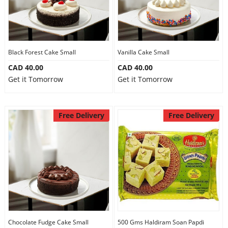
Black Forest Cake Small
Vanilla Cake Small
CAD 40.00
CAD 40.00
Get it Tomorrow
Get it Tomorrow
Free Delivery
Free Delivery
Chocolate Fudge Cake Small
500 Gms Haldiram Soan Papdi