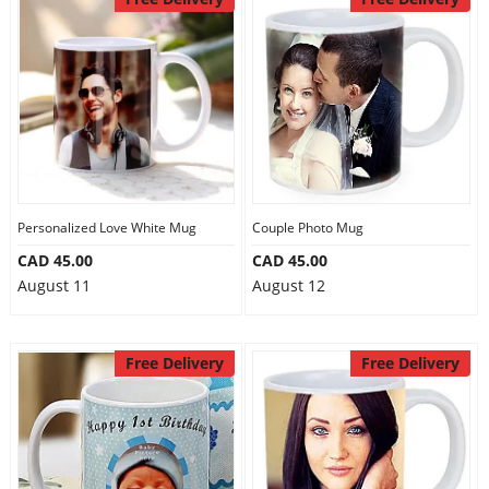
Personalized Love White Mug
Couple Photo Mug
CAD 45.00
CAD 45.00
August 11
August 12
Free Delivery
Free Delivery