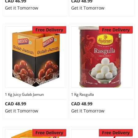
CAD 46.99
CAD 48.99
Get it Tomorrow
Get it Tomorrow
Free Delivery
Free Delivery
1 Kg Juicy Gulab Jamun
1 Kg Rasgulla
CAD 48.99
CAD 48.99
Get it Tomorrow
Get it Tomorrow
Free Delivery
Free Delivery