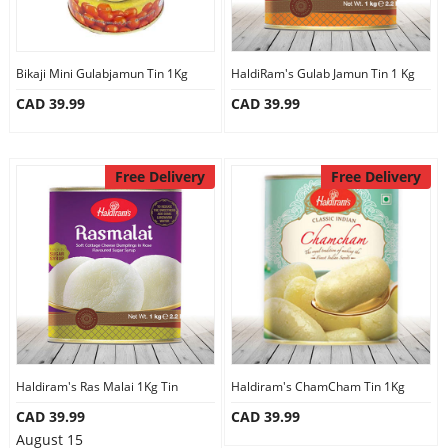
Bikaji Mini Gulabjamun Tin 1Kg
HaldiRam's Gulab Jamun Tin 1 Kg
CAD 39.99
CAD 39.99
Free Delivery
Free Delivery
Haldiram's Ras Malai 1Kg Tin
Haldiram's ChamCham Tin 1Kg
CAD 39.99
CAD 39.99
August 15