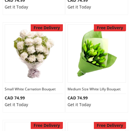
CAD 74.99
CAD 74.99
Get it Today
Get it Today
Free Delivery
Free Delivery
Small White Carnation Bouquet
Medium Size White Lilly Bouquet
CAD 74.99
CAD 74.99
Get it Today
Get it Today
Free Delivery
Free Delivery