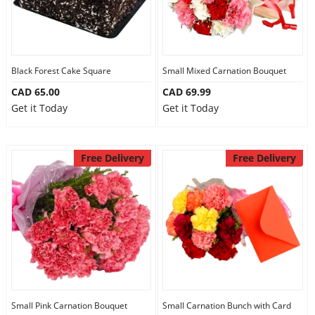
Black Forest Cake Square
Small Mixed Carnation Bouquet
CAD 65.00
CAD 69.99
Get it Today
Get it Today
Free Delivery
Free Delivery
Small Pink Carnation Bouquet
Small Carnation Bunch with Card