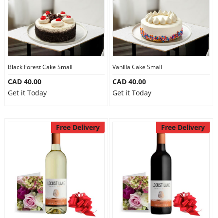
Black Forest Cake Small
Vanilla Cake Small
CAD 40.00
CAD 40.00
Get it Today
Get it Today
Free Delivery
Free Delivery