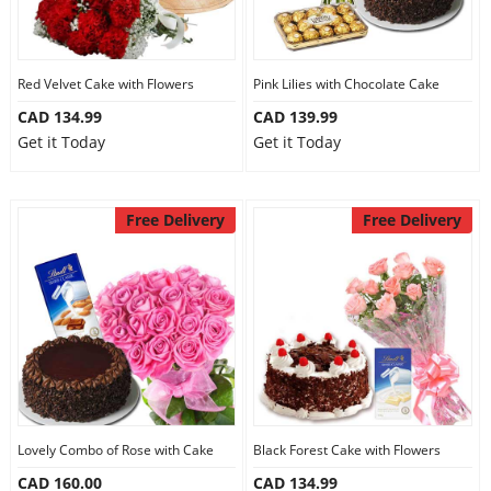
Red Velvet Cake with Flowers
Pink Lilies with Chocolate Cake
CAD 134.99
CAD 139.99
Get it Today
Get it Today
Free Delivery
Free Delivery
Lovely Combo of Rose with Cake
Black Forest Cake with Flowers
CAD 160.00
CAD 134.99