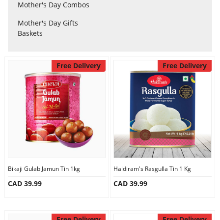
Anniversary
Mother's Day Combos
Mother's Day Gifts
Baskets
Cakes
Free Delivery
Free Delivery
Flowers
Combos
Gifts
Occasions
Bikaji Gulab Jamun Tin 1kg
Haldiram's Rasgulla Tin 1 Kg
CAD 39.99
CAD 39.99
City
Free Delivery
Free Delivery