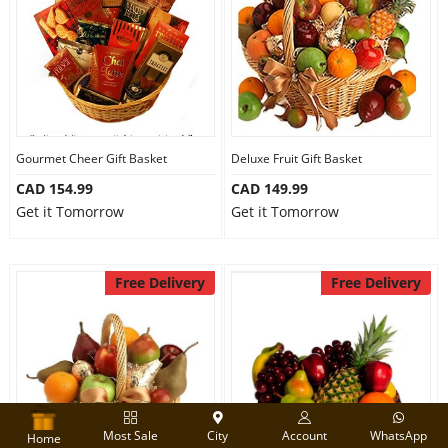
Gourmet Cheer Gift Basket
Deluxe Fruit Gift Basket
CAD 154.99
CAD 149.99
Get it Tomorrow
Get it Tomorrow
Free Delivery
Free Delivery
Most Sale
City
Account
WhatsApp
Home