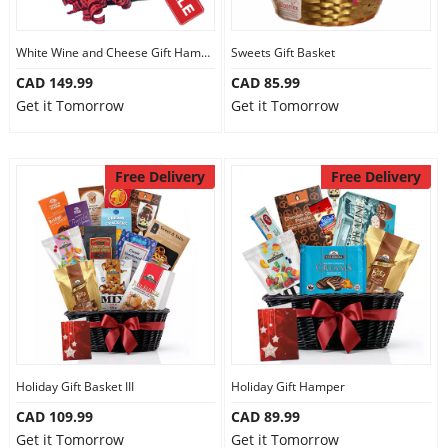
White Wine and Cheese Gift Hamper
Sweets Gift Basket
CAD 149.99
CAD 85.99
Get it Tomorrow
Get it Tomorrow
Free Delivery
Free Delivery
Holiday Gift Basket III
Holiday Gift Hamper
CAD 109.99
CAD 89.99
Get it Tomorrow
Get it Tomorrow