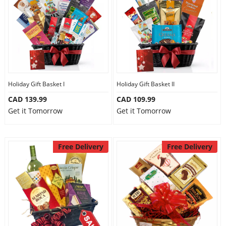
Holiday Gift Basket I
Holiday Gift Basket II
CAD 139.99
CAD 109.99
Get it Tomorrow
Get it Tomorrow
Free Delivery
Free Delivery