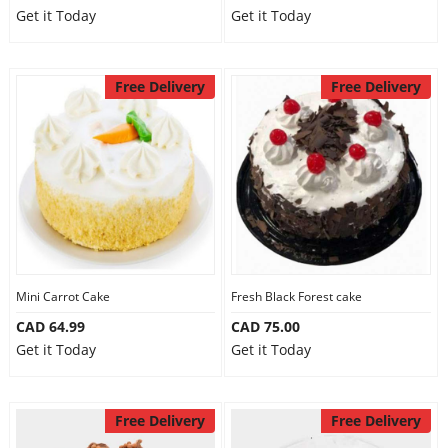
Get it Today
Get it Today
Free Delivery
Free Delivery
Mini Carrot Cake
Fresh Black Forest cake
CAD 64.99
CAD 75.00
Get it Today
Get it Today
Free Delivery
Free Delivery