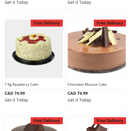
Get it Today
Get it Today
Free Delivery
Free Delivery
1 Kg Raspberry Cake
Chocolate Mousse Cake
CAD 74.99
CAD 74.99
Get it Today
Get it Today
Free Delivery
Free Delivery