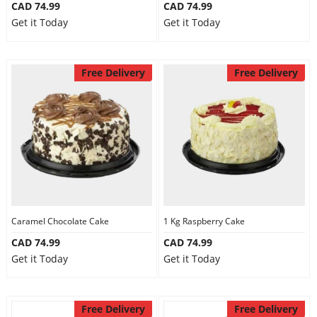
CAD 74.99
CAD 74.99
Get it Today
Get it Today
Free Delivery
Free Delivery
Caramel Chocolate Cake
1 Kg Raspberry Cake
CAD 74.99
CAD 74.99
Get it Today
Get it Today
Free Delivery
Free Delivery