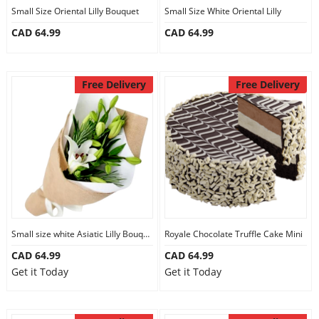
Small Size Oriental Lilly Bouquet
Small Size White Oriental Lilly
CAD 64.99
CAD 64.99
Free Delivery
Free Delivery
Small size white Asiatic Lilly Bouquet
Royale Chocolate Truffle Cake Mini
CAD 64.99
CAD 64.99
Get it Today
Get it Today