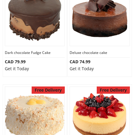
Dark chocolate Fudge Cake
Deluxe chocolate cake
CAD 79.99
CAD 74.99
Get it Today
Get it Today
Free Delivery
Free Delivery