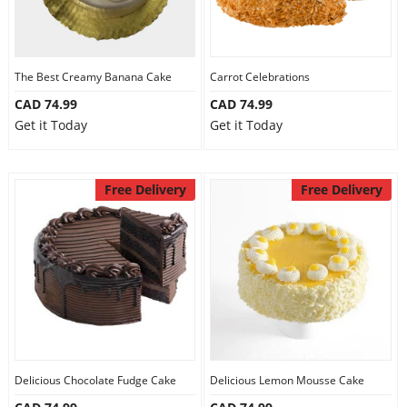
The Best Creamy Banana Cake
Carrot Celebrations
CAD 74.99
CAD 74.99
Get it Today
Get it Today
Free Delivery
Free Delivery
Delicious Chocolate Fudge Cake
Delicious Lemon Mousse Cake