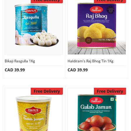
Our Policies
Custom Order
Bikaji Rasgulla 1Kg
Haldiram's Raj Bhog Tin 1Kg
CAD 39.99
CAD 39.99
Free Delivery
Free Delivery