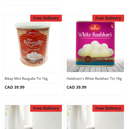
Free Delivery
Free Delivery
Bikaji Mini Rasgulla Tin 1kg
Haldiram's White Rasbhari Tin 1Kg
CAD 39.99
CAD 39.99
Free Delivery
Free Delivery