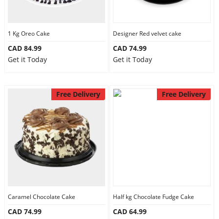
1 Kg Oreo Cake
Designer Red velvet cake
CAD 84.99
CAD 74.99
Get it Today
Get it Today
Free Delivery
Free Delivery
Caramel Chocolate Cake
Half kg Chocolate Fudge Cake
CAD 74.99
CAD 64.99