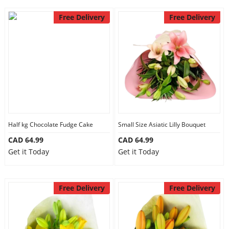
Free Delivery
Free Delivery
Half kg Chocolate Fudge Cake
Small Size Asiatic Lilly Bouquet
CAD 64.99
CAD 64.99
Get it Today
Get it Today
Free Delivery
Free Delivery