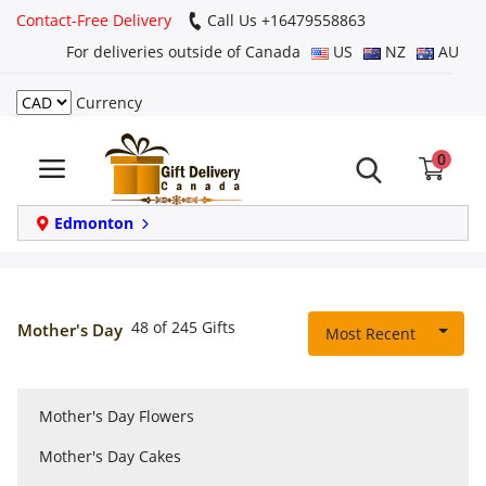
Contact-Free Delivery
Call Us +16479558863
For deliveries outside of Canada
US
NZ
AU
Currency
Login
0
Register
Track
Edmonton
order
Home
48 of 245 Gifts
Mother's Day
Most Recent
Same Day
Mother's Day Flowers
Birthday
Mother's Day Cakes