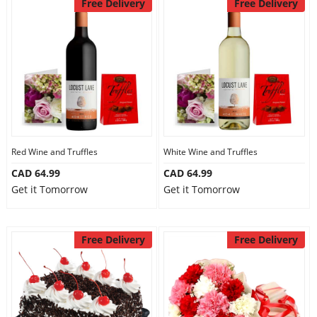
Free Delivery
Free Delivery
Red Wine and Truffles
White Wine and Truffles
CAD 64.99
CAD 64.99
Get it Tomorrow
Get it Tomorrow
Free Delivery
Free Delivery