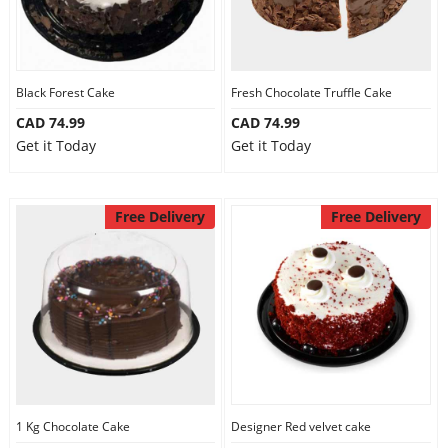
Black Forest Cake
Fresh Chocolate Truffle Cake
CAD 74.99
CAD 74.99
Get it Today
Get it Today
Free Delivery
Free Delivery
1 Kg Chocolate Cake
Designer Red velvet cake