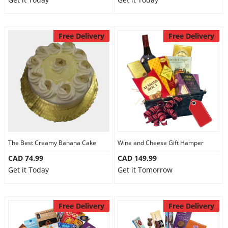
Free Delivery
Free Delivery
The Best Creamy Banana Cake
Wine and Cheese Gift Hamper
CAD 74.99
CAD 149.99
Get it Today
Get it Tomorrow
Free Delivery
Free Delivery