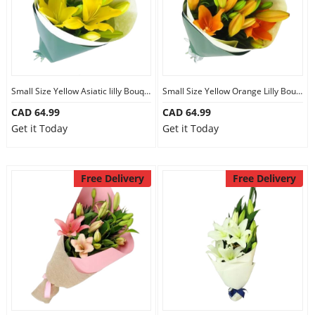
Small Size Yellow Asiatic lilly Bouquet
Small Size Yellow Orange Lilly Bouquet
CAD 64.99
CAD 64.99
Get it Today
Get it Today
Free Delivery
Free Delivery