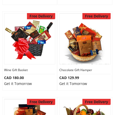
Free Delivery
Free Delivery
Wine Gift Basket
Chocolate Gift Hamper
CAD 180.00
CAD 129.99
Get it Tomorrow
Get it Tomorrow
Free Delivery
Free Delivery