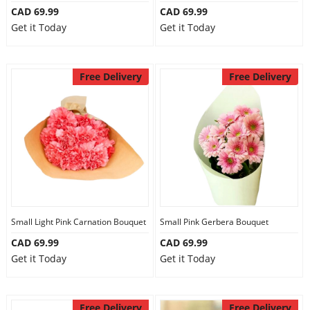
CAD 69.99
CAD 69.99
Get it Today
Get it Today
Free Delivery
Free Delivery
Small Light Pink Carnation Bouquet
Small Pink Gerbera Bouquet
CAD 69.99
CAD 69.99
Get it Today
Get it Today
Free Delivery
Free Delivery