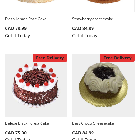
Fresh Lemon Rose Cake
Strawberry cheesecake
CAD 79.99
CAD 84.99
Get it Today
Get it Today
Free Delivery
Free Delivery
Deluxe Black Forest Cake
Best Choco Cheesecake
CAD 75.00
CAD 84.99
Get it Today
Get it Today