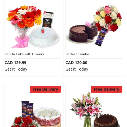
Vanilla Cake with Flowers
Perfect Combo
CAD 129.99
CAD 120.00
Get it Today
Get it Today
Free Delivery
Free Delivery