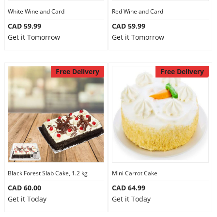
White Wine and Card
Red Wine and Card
CAD 59.99
CAD 59.99
Get it Tomorrow
Get it Tomorrow
Free Delivery
Free Delivery
Black Forest Slab Cake, 1.2 kg
Mini Carrot Cake
CAD 60.00
CAD 64.99
Get it Today
Get it Today