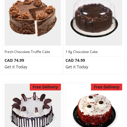
Fresh Chocolate Truffle Cake
1 Kg Chocolate Cake
CAD 74.99
CAD 74.99
Get it Today
Get it Today
Free Delivery
Free Delivery