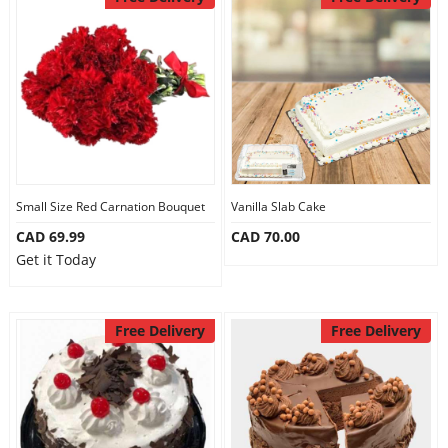
Small Size Red Carnation Bouquet
Vanilla Slab Cake
CAD 69.99
CAD 70.00
Get it Today
Free Delivery
Free Delivery