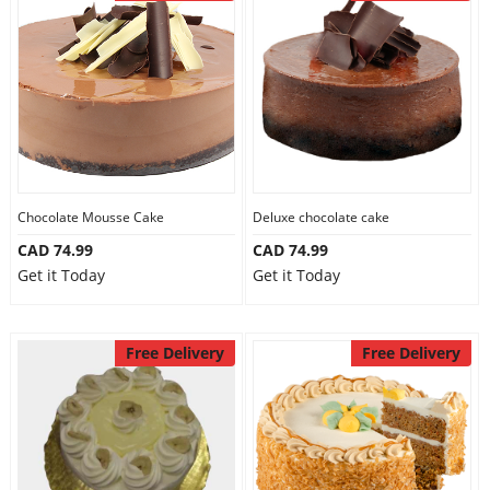
Chocolate Mousse Cake
Deluxe chocolate cake
CAD 74.99
CAD 74.99
Get it Today
Get it Today
Free Delivery
Free Delivery