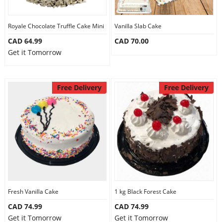
Royale Chocolate Truffle Cake Mini
Vanilla Slab Cake
CAD 64.99
CAD 70.00
Get it Tomorrow
Free Delivery
Free Delivery
Fresh Vanilla Cake
1 kg Black Forest Cake
CAD 74.99
CAD 74.99
Get it Tomorrow
Get it Tomorrow