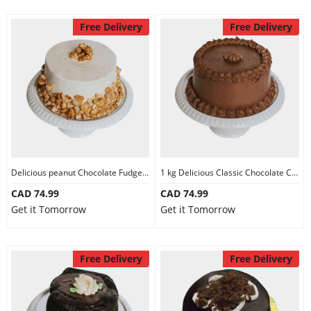
Free Delivery
Free Delivery
Delicious peanut Chocolate Fudge Cake
1 kg Delicious Classic Chocolate Cake
CAD 74.99
CAD 74.99
Get it Tomorrow
Get it Tomorrow
Free Delivery
Free Delivery