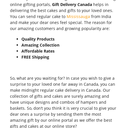
online gifting portals,
Gift Delivery Canada
helps in
delivering the best cakes and gifts to your loved ones.
You can send regular cake to
Mississauga
from India
and make your dear ones feel special. The reason for
our amazing customers and growing popularity are:
Quality Products
Amazing Collection
Affordable Rates
FREE Shipping
So, what are you waiting for? In case you wish to give a
surprise to your loved one far away in Canada, you can
make midnight regular cake delivery in Canada. Our
collection of gifts and cakes are surely amazing and
have unique designs and combos of hampers and
baskets. So, don’t you think it is very crucial to give your
dear ones a surprise by sending them the most
amazing gift by our online portal as we offer the best
gifts and cakes at our online store?