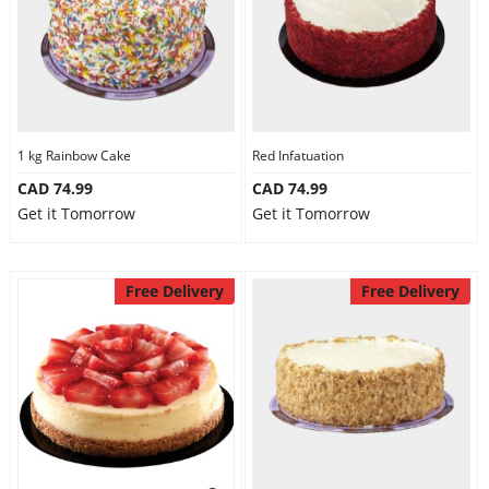
1 kg Rainbow Cake
Red Infatuation
CAD 74.99
CAD 74.99
Get it Tomorrow
Get it Tomorrow
Free Delivery
Free Delivery