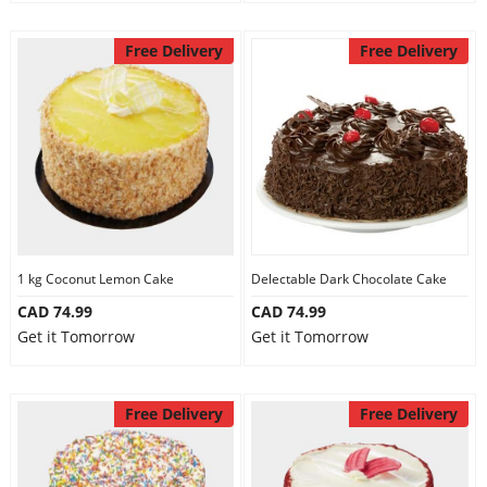
Free Delivery
Free Delivery
1 kg Coconut Lemon Cake
Delectable Dark Chocolate Cake
CAD 74.99
CAD 74.99
Get it Tomorrow
Get it Tomorrow
Free Delivery
Free Delivery