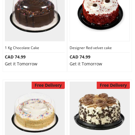
1 Kg Chocolate Cake
Designer Red velvet cake
CAD 74.99
CAD 74.99
Get it Tomorrow
Get it Tomorrow
Free Delivery
Free Delivery