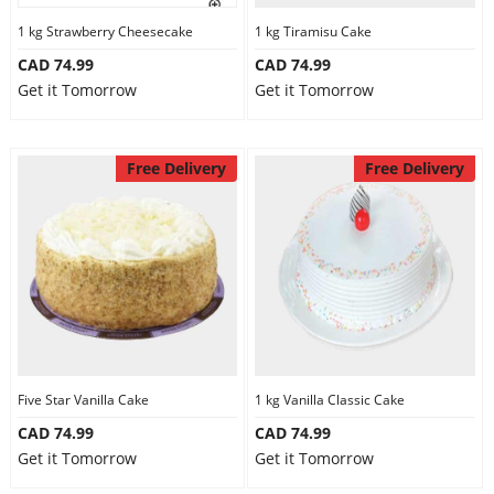
1 kg Strawberry Cheesecake
1 kg Tiramisu Cake
CAD 74.99
CAD 74.99
Get it Tomorrow
Get it Tomorrow
Free Delivery
Free Delivery
Five Star Vanilla Cake
1 kg Vanilla Classic Cake
CAD 74.99
CAD 74.99
Get it Tomorrow
Get it Tomorrow