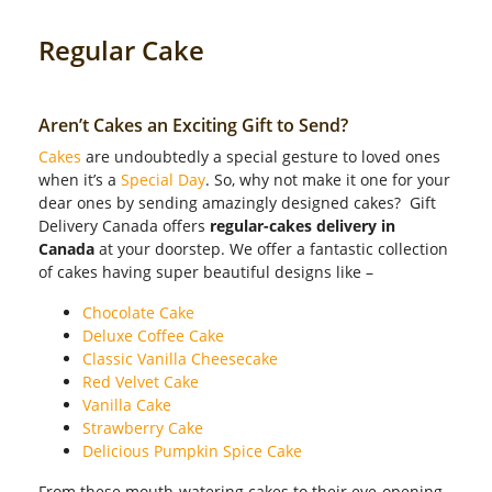
Regular Cake
Aren’t Cakes an Exciting Gift to Send?
Cakes
are undoubtedly a special gesture to loved ones
when it’s a
Special Day
. So, why not make it one for your
dear ones by sending amazingly designed cakes? Gift
Delivery Canada offers
regular-cakes delivery in
Canada
at your doorstep. We offer a fantastic collection
of cakes having super beautiful designs like –
Chocolate Cake
Deluxe Coffee Cake
Classic Vanilla Cheesecake
Red Velvet Cake
Vanilla Cake
Strawberry Cake
Delicious Pumpkin Spice Cake
From these mouth-watering cakes to their eye-opening