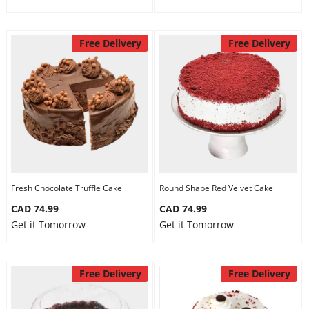
Free Delivery
Free Delivery
Fresh Chocolate Truffle Cake
Round Shape Red Velvet Cake
CAD 74.99
CAD 74.99
Get it Tomorrow
Get it Tomorrow
Free Delivery
Free Delivery