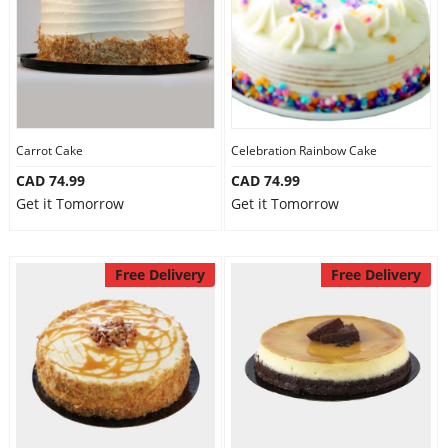
Carrot Cake
Celebration Rainbow Cake
CAD 74.99
CAD 74.99
Get it Tomorrow
Get it Tomorrow
Free Delivery
Free Delivery