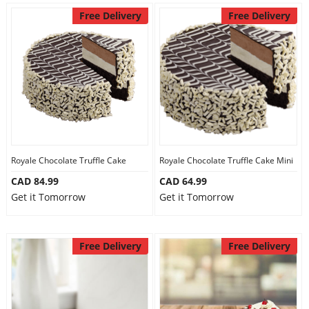
Free Delivery
Free Delivery
Royale Chocolate Truffle Cake
Royale Chocolate Truffle Cake Mini
CAD 84.99
CAD 64.99
Get it Tomorrow
Get it Tomorrow
Free Delivery
Free Delivery