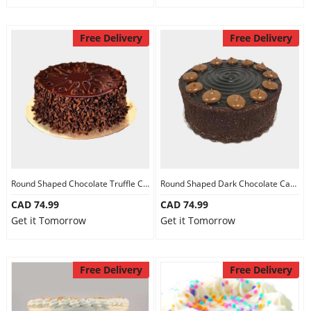
Free Delivery
Free Delivery
Round Shaped Chocolate Truffle Cake
Round Shaped Dark Chocolate Cake
CAD 74.99
CAD 74.99
Get it Tomorrow
Get it Tomorrow
Free Delivery
Free Delivery