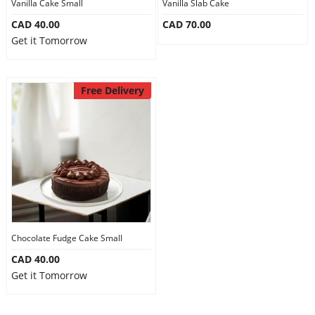
Vanilla Cake Small
Vanilla Slab Cake
CAD 40.00
CAD 70.00
Get it Tomorrow
Free Delivery
Chocolate Fudge Cake Small
CAD 40.00
Get it Tomorrow