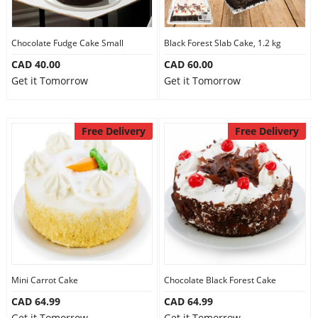
Our Policies
Chocolate Fudge Cake Small
Black Forest Slab Cake, 1.2 kg
CAD 40.00
CAD 60.00
Custom Order
Get it Tomorrow
Get it Tomorrow
Free Delivery
Free Delivery
Mini Carrot Cake
Chocolate Black Forest Cake
CAD 64.99
CAD 64.99
Get it Tomorrow
Get it Tomorrow