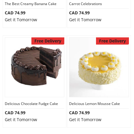
The Best Creamy Banana Cake
Carrot Celebrations
CAD 74.99
CAD 74.99
Get it Tomorrow
Get it Tomorrow
Free Delivery
Free Delivery
Delicious Chocolate Fudge Cake
Delicious Lemon Mousse Cake
CAD 74.99
CAD 74.99
Get it Tomorrow
Get it Tomorrow