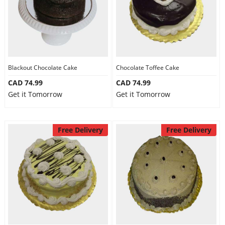
Blackout Chocolate Cake
Chocolate Toffee Cake
CAD 74.99
CAD 74.99
Get it Tomorrow
Get it Tomorrow
Free Delivery
Free Delivery