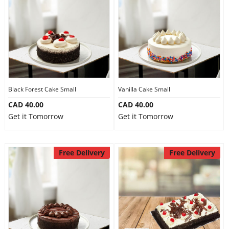
Anniversary
Cakes
Flowers
Black Forest Cake Small
Vanilla Cake Small
CAD 40.00
CAD 40.00
Combos
Get it Tomorrow
Get it Tomorrow
Gifts
Free Delivery
Free Delivery
Occasions
City