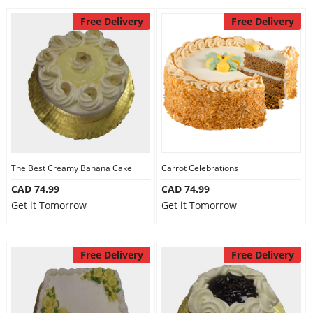
Free Delivery
Free Delivery
The Best Creamy Banana Cake
Carrot Celebrations
CAD 74.99
CAD 74.99
Get it Tomorrow
Get it Tomorrow
Free Delivery
Free Delivery