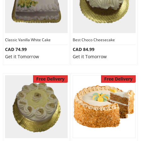
Classic Vanilla White Cake
Best Choco Cheesecake
CAD 74.99
CAD 84.99
Get it Tomorrow
Get it Tomorrow
Free Delivery
Free Delivery