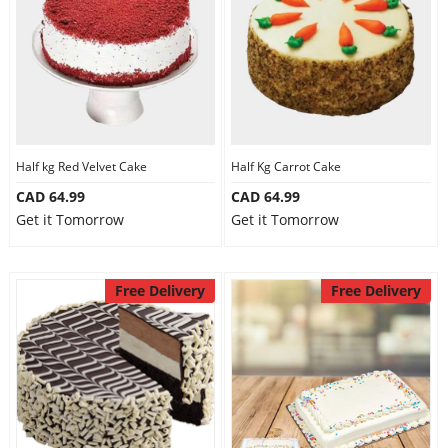
Half kg Red Velvet Cake
Half Kg Carrot Cake
CAD 64.99
CAD 64.99
Get it Tomorrow
Get it Tomorrow
Free Delivery
Free Delivery