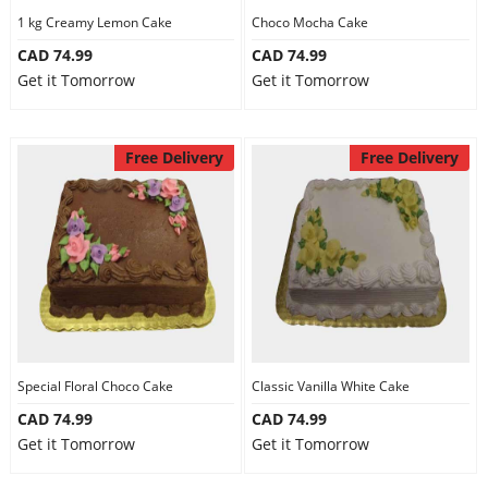
1 kg Creamy Lemon Cake
Choco Mocha Cake
CAD 74.99
CAD 74.99
Get it Tomorrow
Get it Tomorrow
Free Delivery
Free Delivery
Special Floral Choco Cake
Classic Vanilla White Cake
CAD 74.99
CAD 74.99
Get it Tomorrow
Get it Tomorrow