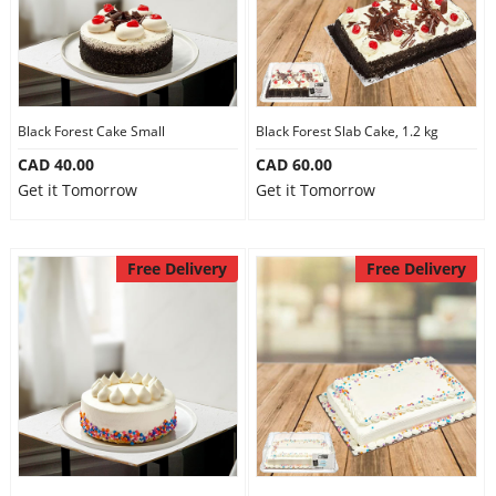
Black Forest Cake Small
Black Forest Slab Cake, 1.2 kg
CAD 40.00
CAD 60.00
Get it Tomorrow
Get it Tomorrow
Free Delivery
Free Delivery