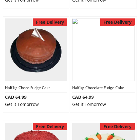
Free Delivery
Free Delivery
Half Kg Choco Fudge Cake
Half kg Chocolate Fudge Cake
CAD 64.99
CAD 64.99
Get it Tomorrow
Get it Tomorrow
Free Delivery
Free Delivery