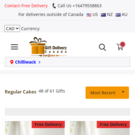
Contact-Free Delivery
Call Us +16479558863
For deliveries outside of Canada
US
NZ
AU
Currency
Login
0
Register
Track
Chilliwack
order
Home
48 of 61 Gifts
Regular Cakes
Most Recent
Same Day
Birthday
Free Delivery
Free Delivery