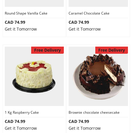
Round Shape Vanilla Cake
Caramel Chocolate Cake
CAD 74.99
CAD 74.99
Get it Tomorrow
Get it Tomorrow
Free Delivery
Free Delivery
1 Kg Raspberry Cake
Brownie chocolate cheesecake
CAD 74.99
CAD 74.99
Get it Tomorrow
Get it Tomorrow