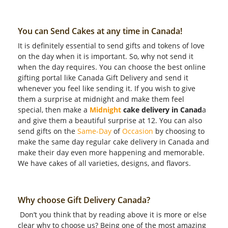
You can Send Cakes at any time in Canada!
It is definitely essential to send gifts and tokens of love
on the day when it is important. So, why not send it
when the day requires. You can choose the best online
gifting portal like Canada Gift Delivery and send it
whenever you feel like sending it. If you wish to give
them a surprise at midnight and make them feel
special, then make a
Midnight
cake delivery in Canad
a
and give them a beautiful surprise at 12. You can also
send gifts on the
Same-Day
of
Occasion
by choosing to
make the same day regular cake delivery in Canada and
make their day even more happening and memorable.
We have cakes of all varieties, designs, and flavors.
Why choose Gift Delivery Canada?
Don’t you think that by reading above it is more or else
clear why to choose us? Being one of the most amazing