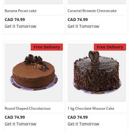
Banana Pecan cake
Caramel Brownie Cheesecake
CAD 74.99
CAD 74.99
Get it Tomorrow
Get it Tomorrow
Free Delivery
Free Delivery
Round Shaped Chocolacious
1 kg Chocolate Mousse Cake
CAD 74.99
CAD 74.99
Get it Tomorrow
Get it Tomorrow