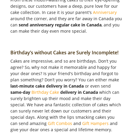
designs, our customers have a deep, pure love for our
cake collection. In case it is your parent's
Anniversary
around the corner, and they are far away in Canada you
can
send anniversary regular cake in Canada
, and you
can make their day even more special.
Birthday’s without Cakes are Surely Incomplete!
Cakes are impressive, and so are birthdays. Don’t you
agree? So, why not make it memorable and happy for
your dear ones? Is your friend's birthday and forgot to
plan something? Don’t you worry? You can either make
last-minute cake delivery in Canada
or even send
same-day
Birthday Cake
delivery in Canada
which can
surely brighten up their mood and make their day
special. We have ana fantastic collection of cakes which
can surely never let down our customers and their
special days. Along with the lips smacking cakes you
can send amazing
Gift Combos
and
Gift Hampers
and
give your dear ones a special and lifetime memory.