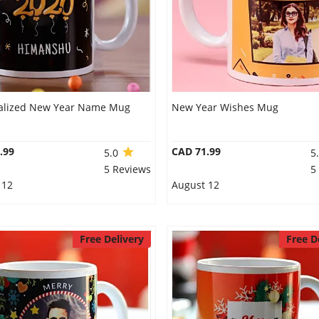
alized New Year Name Mug
New Year Wishes Mug
.99
CAD 71.99
5.0
5
5 Reviews
5
 12
August 12
Free Delivery
Free D