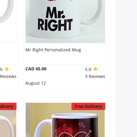
Mr Right Personalized Mug
CAD 45.00
.0
5.0
 Reviews
3 Reviews
August 12
elivery
Free Delivery