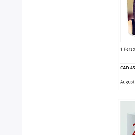
1 Pers
CAD 45
August