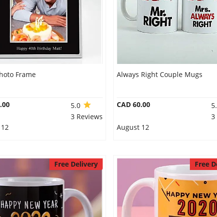
Photo Frame
Always Right Couple Mugs
.00
CAD 60.00
5.0
5
3 Reviews
3
 12
August 12
Free Delivery
Free D