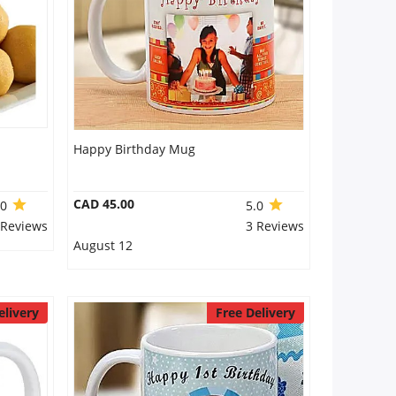
Happy Birthday Mug
CAD 45.00
.0
5.0
 Reviews
3 Reviews
August 12
elivery
Free Delivery