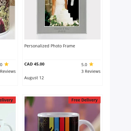
Personalized Photo Frame
CAD 45.00
.0
5.0
 Reviews
3 Reviews
August 12
elivery
Free Delivery