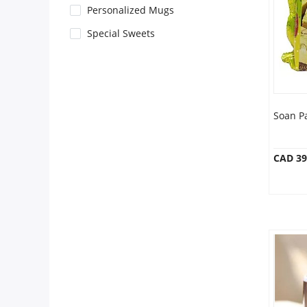
Anniversary
Personalized Mugs
Special Sweets
Cakes
Flowers
Soan P
Combos
CAD 39
Gifts
Occasions
City