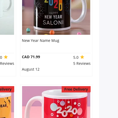
New Year Name Mug
CAD 71.99
.0
5.0
 Reviews
5 Reviews
August 12
elivery
Free Delivery