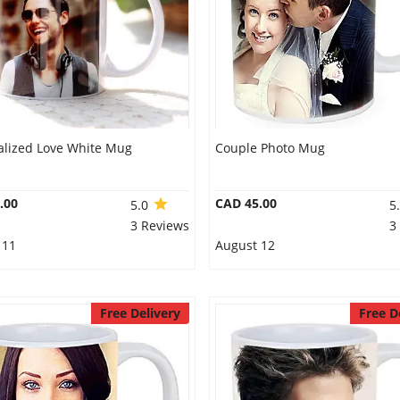
alized Love White Mug
Couple Photo Mug
.00
CAD 45.00
5.0
5
3 Reviews
3
 11
August 12
Free Delivery
Free D