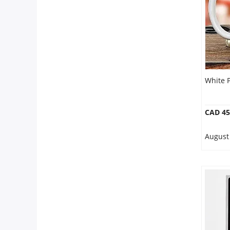
White 
CAD 45
August