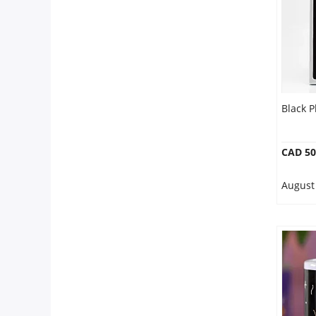
Black 
CAD 50
August