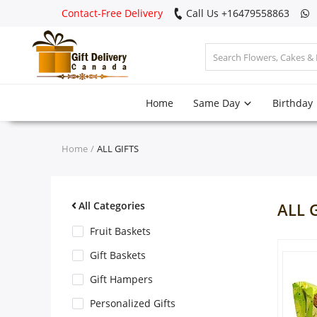
Contact-Free Delivery
Call Us +16479558863
Login
Home
Same Day
Birthday
Register
Track
Home
ALL GIFTS
order
Home
All Categories
ALL 
Same Day
Fruit Baskets
Gift Baskets
Birthday
Gift Hampers
Personalized Gifts