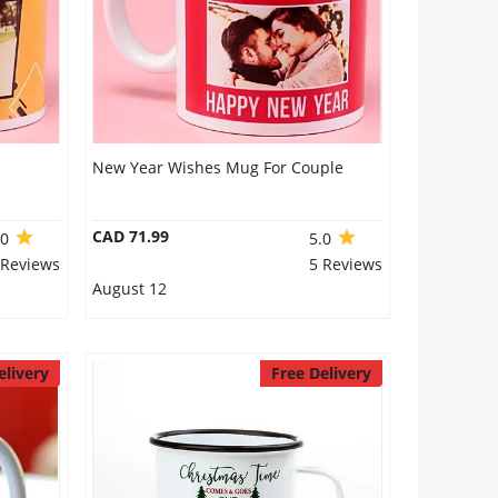
New Year Wishes Mug For Couple
CAD 71.99
.0
5.0
 Reviews
5 Reviews
August 12
elivery
Free Delivery