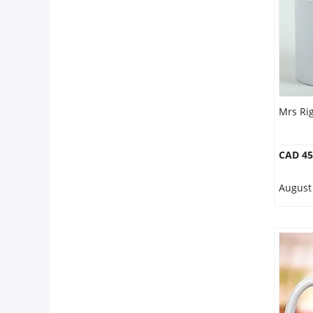
Mrs Ri
CAD 45
August