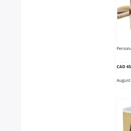
Our Policies
Custom Order
Person
CAD 45
August