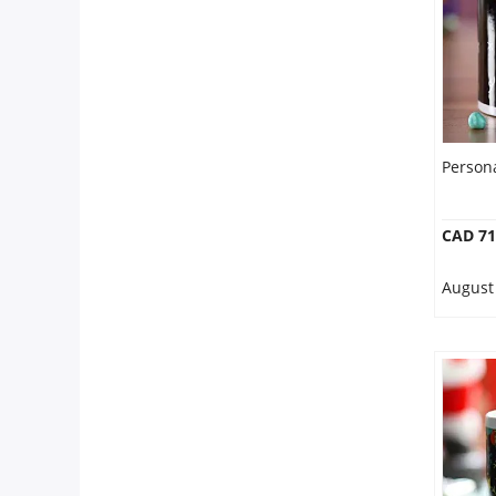
Person
CAD 71
August