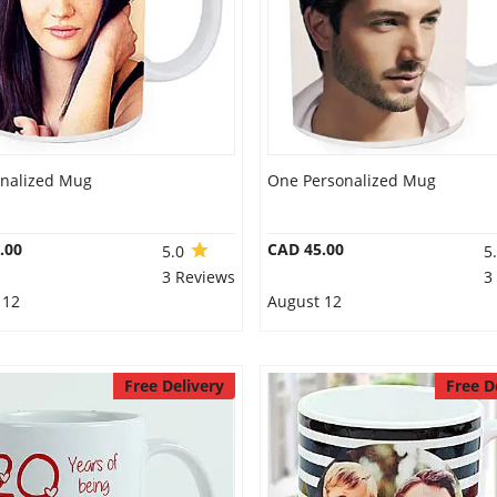
onalized Mug
One Personalized Mug
.00
CAD 45.00
5.0
5
3 Reviews
3
 12
August 12
Free Delivery
Free D