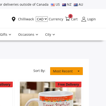
or deliveries outside of Canada
US
NZ
AU
0
Chilliwack
Cart
Login
Currency
Gifts
Occasions
City
Sort By:
Most Recent
elivery
Free Delivery