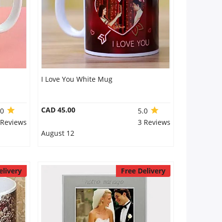
I Love You White Mug
CAD 45.00
.0
5.0
 Reviews
3 Reviews
August 12
elivery
Free Delivery