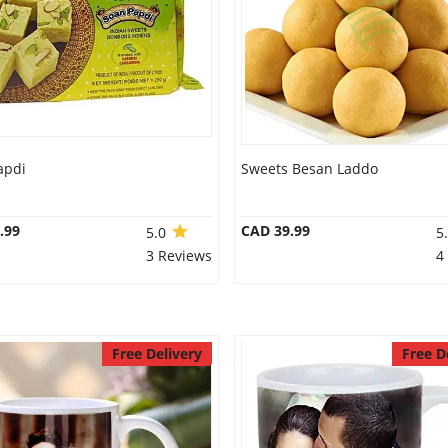
apdi
Sweets Besan Laddo
.99
CAD 39.99
5.0
5
3 Reviews
4
Free Delivery
Free D