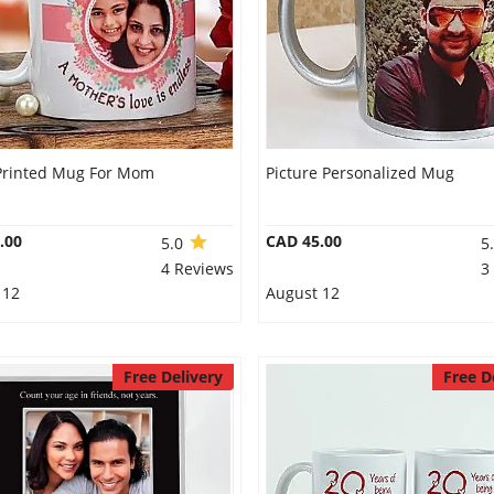
Printed Mug For Mom
Picture Personalized Mug
.00
CAD 45.00
5.0
5
4 Reviews
3
 12
August 12
Free Delivery
Free D