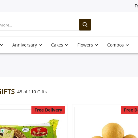
F
Anniversary
Cakes
Flowers
Combos
GIFTS
48 of 110 Gifts
Free Delivery
Free D