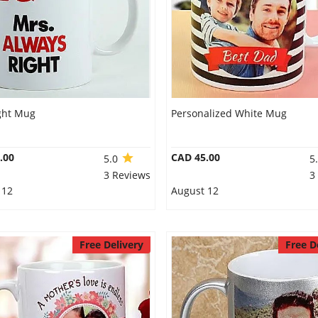
ght Mug
Personalized White Mug
.00
CAD 45.00
5.0
5
3 Reviews
3
 12
August 12
Free Delivery
Free D