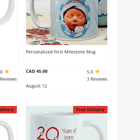
Personalized First Milestone Mug
CAD 45.00
.0
5.0
 Reviews
3 Reviews
August 12
elivery
Free Delivery