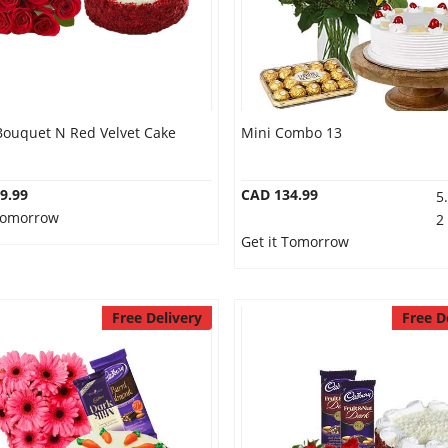
Bouquet N Red Velvet Cake
Mini Combo 13
9.99
CAD 134.99
5
 Tomorrow
2
Get it Tomorrow
Free Delivery
Free D