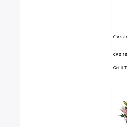
Carrot 
CAD 13
Get it