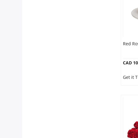
Red Ros
CAD 10
Get it