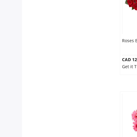
Roses 
CAD 12
Get it