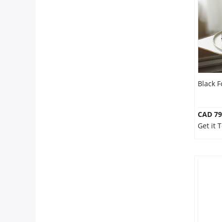
Anniversary
Cakes
Flowers
Black 
Combos
CAD 79
Get it
Gifts
Occasions
City