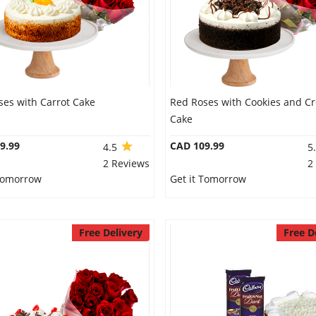
ses with Carrot Cake
Red Roses with Cookies and C
Cake
9.99
CAD 109.99
4.5
5
2 Reviews
2
 Tomorrow
Get it Tomorrow
Free Delivery
Free D