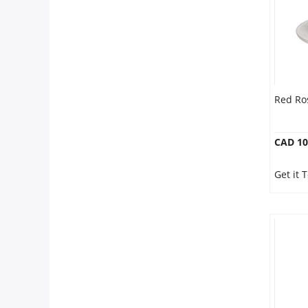
Our Policies
Custom Order
Red Ro
CAD 10
Get it