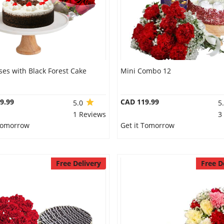
es with Black Forest Cake
Mini Combo 12
9.99
CAD 119.99
5.0
5
1 Reviews
3
 Tomorrow
Get it Tomorrow
Free Delivery
Free D