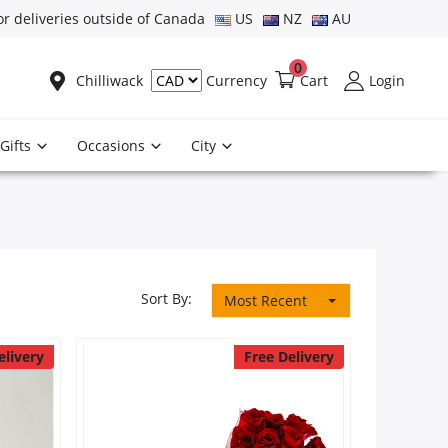
or deliveries outside of Canada
US
NZ
AU
0
Chilliwack
Cart
Login
Currency
Gifts
Occasions
City
Sort By:
Most Recent
elivery
Free Delivery