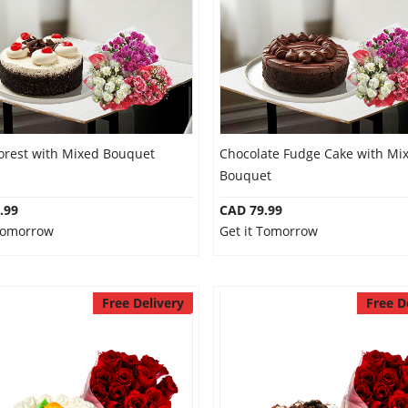
Forest with Mixed Bouquet
Chocolate Fudge Cake with Mi
Bouquet
.99
CAD 79.99
 Tomorrow
Get it Tomorrow
Free Delivery
Free D