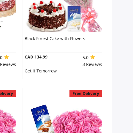
Black Forest Cake with Flowers
CAD 134.99
.0
5.0
 Reviews
3 Reviews
Get it Tomorrow
elivery
Free Delivery