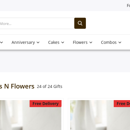
F
Anniversary
Cakes
Flowers
Combos
s N Flowers
24 of 24 Gifts
Free Delivery
Free D