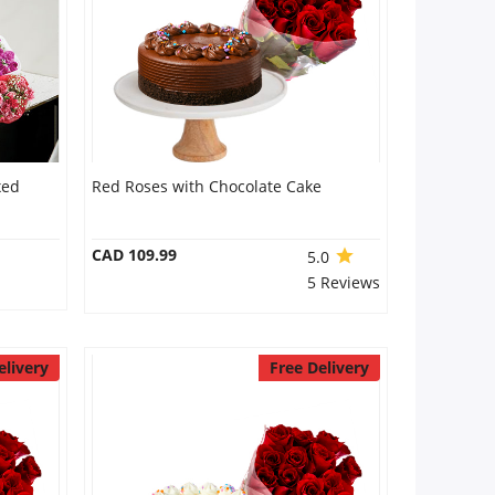
xed
Red Roses with Chocolate Cake
CAD 109.99
5.0
5 Reviews
elivery
Free Delivery