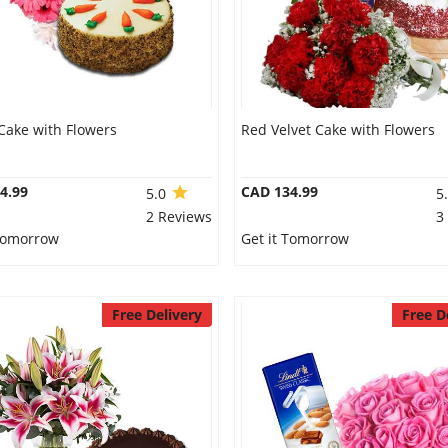
Cake with Flowers
Red Velvet Cake with Flowers
4.99
CAD 134.99
5.0
5
2 Reviews
3
 Tomorrow
Get it Tomorrow
Free Delivery
Free D