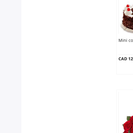
Mini c
CAD 12