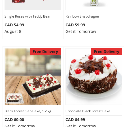
Single Roses with Teddy Bear
Rainbow Snapdragon
CAD 54.99
CAD 59.99
August 8
Get it Tomorrow
Free Delivery
Free Delivery
Black Forest Slab Cake, 1.2 kg
Chocolate Black Forest Cake
CAD 60.00
CAD 64.99
Get it Tomorrow
Get it Tomorrow