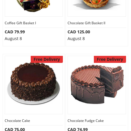
Coffee Gift Basket I
Chocolate Gift Basket II
CAD 79.99
CAD 125.00
August 8
August 8
Free Delivery
Free Delivery
Chocolate Cake
Chocolate Fudge Cake
CAD 75.00
CAD 74.99