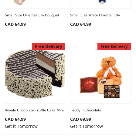
Small Size Oriental Lilly Bouquet
Small Size White Oriental Lilly
CAD 64.99
CAD 64.99
Free Delivery
Free Delivery
Royale Chocolate Truffle Cake Mini
Teddy n Chocolate
CAD 64.99
CAD 69.99
Get it Tomorrow
Get it Tomorrow