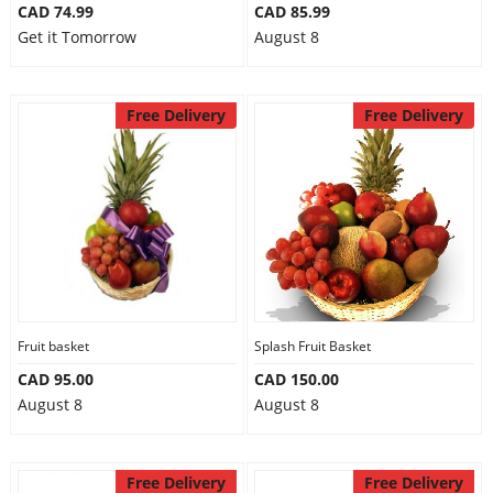
CAD 74.99
CAD 85.99
Get it Tomorrow
August 8
Free Delivery
Free Delivery
Fruit basket
Splash Fruit Basket
CAD 95.00
CAD 150.00
August 8
August 8
Free Delivery
Free Delivery