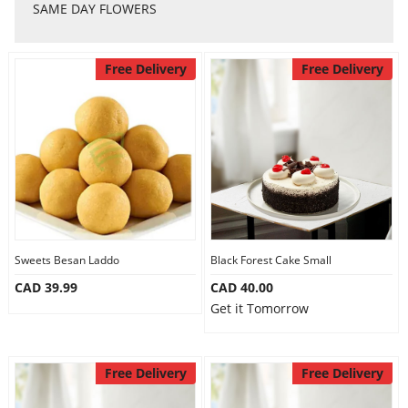
Anniversary
SAME DAY FLOWERS
Cakes
Free Delivery
Free Delivery
Flowers
Combos
Gifts
Sweets Besan Laddo
Black Forest Cake Small
CAD 39.99
CAD 40.00
Get it Tomorrow
Occasions
Free Delivery
Free Delivery
City