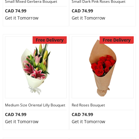
Small Mixed Gerbera Bouquet
Small Dark Pink Roses Bouquet
CAD 74.99
CAD 74.99
Get it Tomorrow
Get it Tomorrow
Free Delivery
Free Delivery
Medium Size Oriental Lilly Bouquet
Red Roses Bouquet
CAD 74.99
CAD 74.99
Get it Tomorrow
Get it Tomorrow