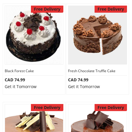
Free Delivery
Free Delivery
Black Forest Cake
Fresh Chocolate Truffle Cake
CAD 74.99
CAD 74.99
Get it Tomorrow
Get it Tomorrow
Free Delivery
Free Delivery