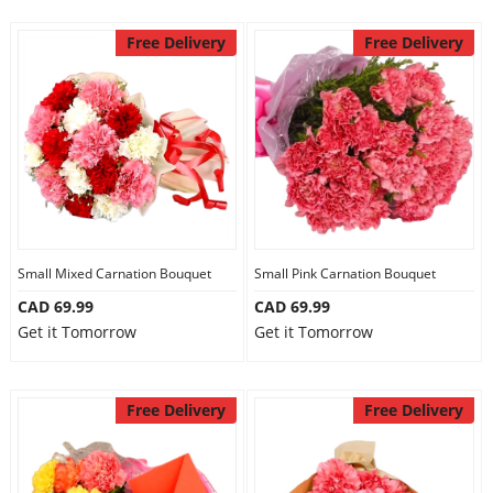
Free Delivery
Free Delivery
Small Mixed Carnation Bouquet
Small Pink Carnation Bouquet
CAD 69.99
CAD 69.99
Get it Tomorrow
Get it Tomorrow
Free Delivery
Free Delivery