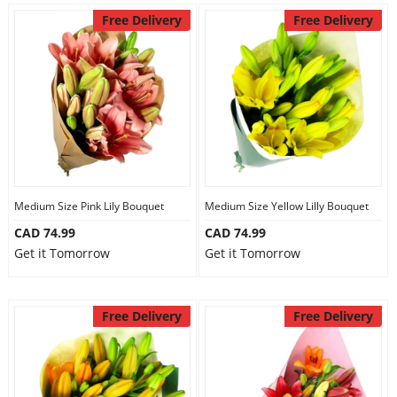
Free Delivery
Free Delivery
Medium Size Pink Lily Bouquet
Medium Size Yellow Lilly Bouquet
CAD 74.99
CAD 74.99
Get it Tomorrow
Get it Tomorrow
Free Delivery
Free Delivery