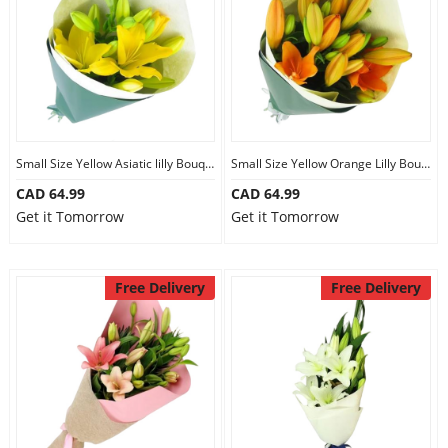
Small Size Yellow Asiatic lilly Bouquet
Small Size Yellow Orange Lilly Bouquet
CAD 64.99
CAD 64.99
Get it Tomorrow
Get it Tomorrow
Free Delivery
Free Delivery