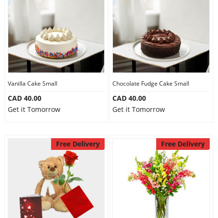
Our Policies
Custom Order
Vanilla Cake Small
Chocolate Fudge Cake Small
CAD 40.00
CAD 40.00
Get it Tomorrow
Get it Tomorrow
Free Delivery
Free Delivery