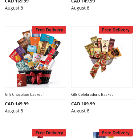
CAD 169.99
CAD 149.99
August 8
August 8
Free Delivery
Free Delivery
Gift Chocolate basket II
Gift Celebrations Basket
CAD 149.99
CAD 109.99
August 8
August 8
Free Delivery
Free Delivery