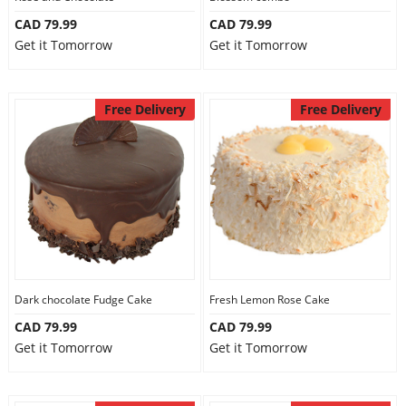
CAD 79.99
CAD 79.99
Get it Tomorrow
Get it Tomorrow
Free Delivery
Free Delivery
Dark chocolate Fudge Cake
Fresh Lemon Rose Cake
CAD 79.99
CAD 79.99
Get it Tomorrow
Get it Tomorrow