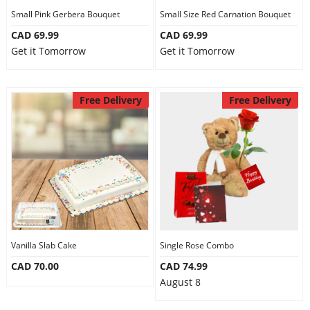
Small Pink Gerbera Bouquet
Small Size Red Carnation Bouquet
CAD 69.99
CAD 69.99
Get it Tomorrow
Get it Tomorrow
Free Delivery
Free Delivery
Vanilla Slab Cake
Single Rose Combo
CAD 70.00
CAD 74.99
August 8