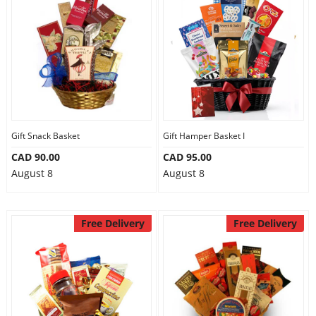
Gift Snack Basket
Gift Hamper Basket I
CAD 90.00
CAD 95.00
August 8
August 8
Free Delivery
Free Delivery