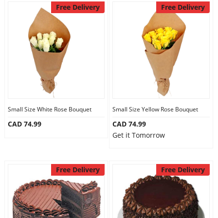
Free Delivery
Free Delivery
Small Size White Rose Bouquet
Small Size Yellow Rose Bouquet
CAD 74.99
CAD 74.99
Get it Tomorrow
Free Delivery
Free Delivery