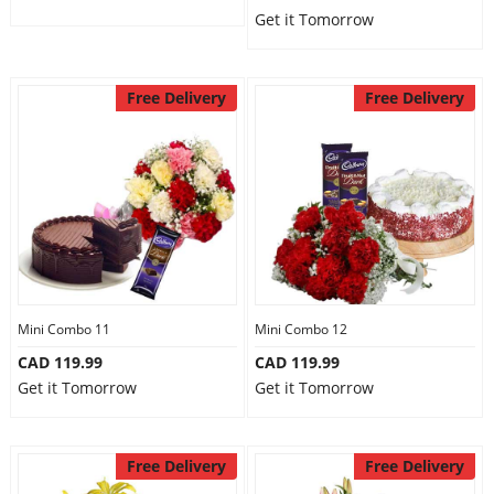
Get it Tomorrow
Free Delivery
Free Delivery
Mini Combo 11
Mini Combo 12
CAD 119.99
CAD 119.99
Get it Tomorrow
Get it Tomorrow
Free Delivery
Free Delivery