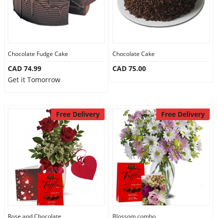
Chocolate Fudge Cake
Chocolate Cake
CAD 74.99
CAD 75.00
Get it Tomorrow
Free Delivery
Free Delivery
Rose and Chocolate
Blossom combo