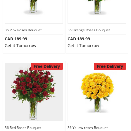
36 Pink Roses Bouquet
36 Orange Roses Bouquet
CAD 189.99
CAD 189.99
Get it Tomorrow
Get it Tomorrow
Free Delivery
Free Delivery
36 Red Roses Bouquet
36 Yellow roses Bouquet