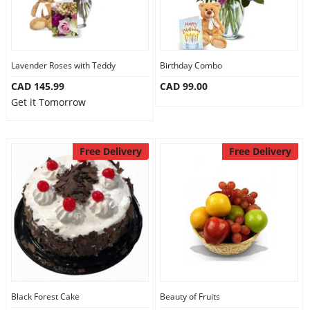
Lavender Roses with Teddy
Birthday Combo
CAD 145.99
CAD 99.00
Get it Tomorrow
Free Delivery
Free Delivery
Black Forest Cake
Beauty of Fruits