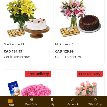
Mini Combo 13
Mini Combo 15
CAD 134.99
CAD 129.99
Get it Tomorrow
Get it Tomorrow
Free Delivery
Free Delivery
Most Sale
City
Account
WhatsApp
Home