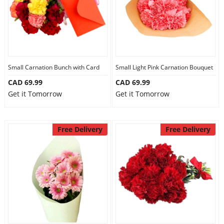
Small Carnation Bunch with Card
Small Light Pink Carnation Bouquet
CAD 69.99
CAD 69.99
Get it Tomorrow
Get it Tomorrow
Free Delivery
Free Delivery