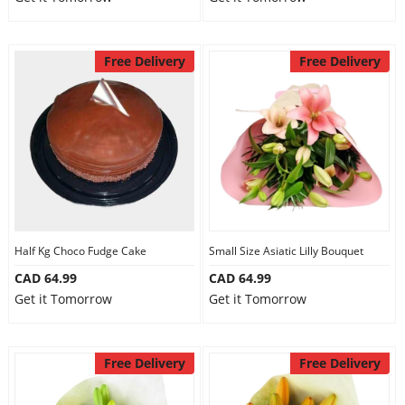
Free Delivery
Free Delivery
Half Kg Choco Fudge Cake
Small Size Asiatic Lilly Bouquet
CAD 64.99
CAD 64.99
Get it Tomorrow
Get it Tomorrow
Free Delivery
Free Delivery