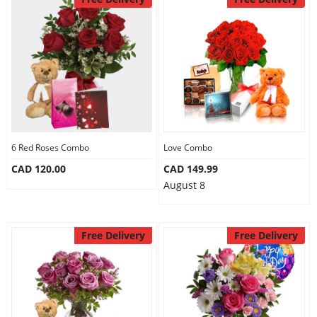
6 Red Roses Combo
Love Combo
CAD 120.00
CAD 149.99
August 8
Free Delivery
Free Delivery