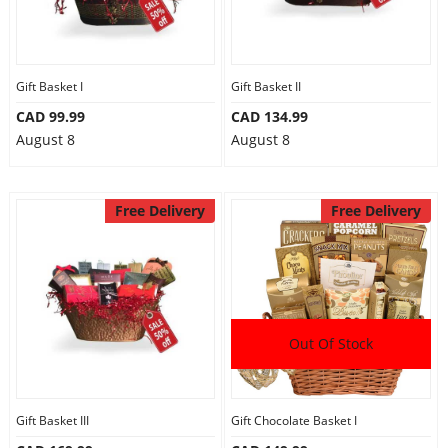
Gift Basket I
Gift Basket II
CAD 99.99
CAD 134.99
August 8
August 8
Free Delivery
Free Delivery
Out Of Stock
Gift Basket III
Gift Chocolate Basket I