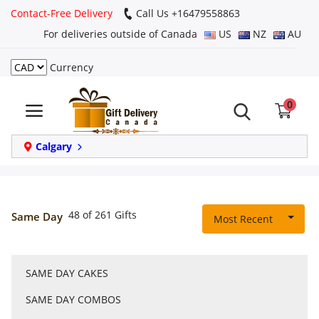
Contact-Free Delivery
Call Us +16479558863
For deliveries outside of Canada
US
NZ
AU
Currency
Login
0
Register
Track
Calgary
order
Home
48 of 261 Gifts
Same Day
Most Recent
Same Day
SAME DAY CAKES
Birthday
SAME DAY COMBOS