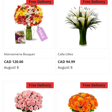
Free Delivery
Free Delivery
Alstroemeria Bouquet
Calla Lillies
CAD 120.00
CAD 94.99
August 8
August 8
Free Delivery
Free Delivery