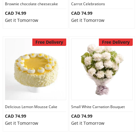
Brownie chocolate cheesecake
Carrot Celebrations
CAD 74.99
CAD 74.99
Get it Tomorrow
Get it Tomorrow
Free Delivery
Free Delivery
Delicious Lemon Mousse Cake
Small White Carnation Bouquet
CAD 74.99
CAD 74.99
Get it Tomorrow
Get it Tomorrow