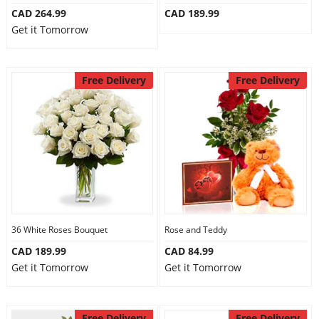
CAD 264.99
CAD 189.99
Get it Tomorrow
Free Delivery
Free Delivery
36 White Roses Bouquet
Rose and Teddy
CAD 189.99
CAD 84.99
Get it Tomorrow
Get it Tomorrow
Free Delivery
Free Delivery