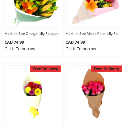
Medium Size Orange Lilly Bouquet
Medium Size Mixed Color Lilly Bouquet
CAD 74.99
CAD 74.99
Get it Tomorrow
Get it Tomorrow
Free Delivery
Free Delivery