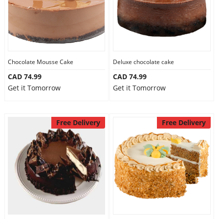
Chocolate Mousse Cake
Deluxe chocolate cake
CAD 74.99
CAD 74.99
Get it Tomorrow
Get it Tomorrow
Free Delivery
Free Delivery