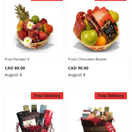
Fruit Hamper II
Fruits Chocolate Basket
CAD 80.00
CAD 90.00
August 8
August 8
Free Delivery
Free Delivery