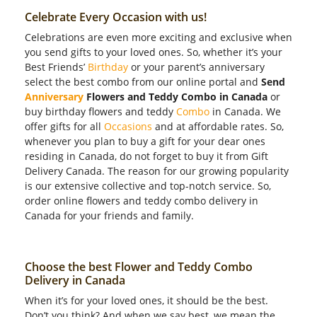
Celebrate Every Occasion with us!
Celebrations are even more exciting and exclusive when
you send gifts to your loved ones. So, whether it’s your
Best Friends’
Birthday
or your parent’s anniversary
select the best combo from our online portal and
Send
Anniversary
Flowers and Teddy Combo in Canada
or
buy birthday flowers and teddy
Combo
in Canada. We
offer gifts for all
Occasions
and at affordable rates. So,
whenever you plan to buy a gift for your dear ones
residing in Canada, do not forget to buy it from Gift
Delivery Canada. The reason for our growing popularity
is our extensive collective and top-notch service. So,
order online flowers and teddy combo delivery in
Canada for your friends and family.
Choose the best Flower and Teddy Combo
Delivery in Canada
When it’s for your loved ones, it should be the best.
Don’t you think? And when we say best, we mean the