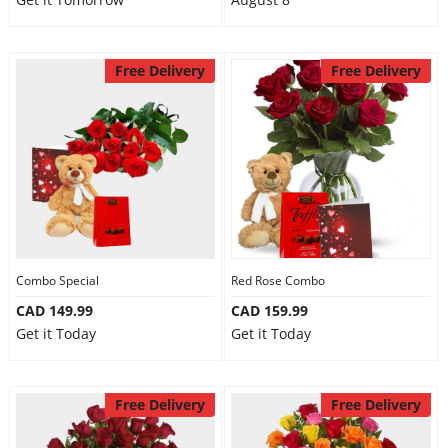
Free Delivery
Free Delivery
Combo Special
Red Rose Combo
CAD 149.99
CAD 159.99
Get it Today
Get it Today
Free Delivery
Free Delivery