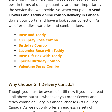
best in terms of quality, quantity, and most importantly
the service that we provide. So, when you plan to
Send
Flowers and Teddy online combo delivery in Canada
,
do visit our portal and have a look at our collection. As
we offer endless varieties and combinations.
Rose and Teddy
100 Spray Rose Combo
Birthday Combo
Lavender Rose with Teddy
Rose Gift Box with Teddy
Special Birthday Combo
Valentine Spray Combo
Why Choose Gift Delivery Canada?
Though you must be aware of it till now if you have read
it all above, but still whenever you order flowers and
teddy combo delivery in Canada, choose Gift Delivery
Canada. As we not only offer an endless variety of