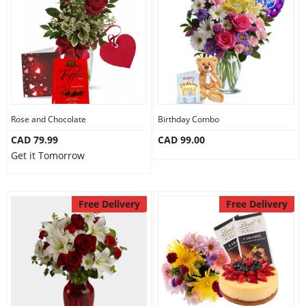
Anniversary
Cakes
Flowers
Rose and Chocolate
Birthday Combo
CAD 79.99
CAD 99.00
Combos
Get it Tomorrow
Gifts
Free Delivery
Free Delivery
Occasions
City