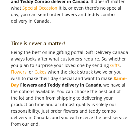
and Teddy Combo deliver in Canada
. It doesn’t matter
what
Special Occasion
it is, or even there’s no special
day, you can send order flowers and teddy combo
delivery in Canada.
Time is never a matter!
Being the best online gifting portal, Gift Delivery Canada
always looks after what customers require. So, whether
you plan to surprise your loved one by sending
Gifts
,
Flowers
, or
Cakes
when the clock struck twelve or you
wish to make their day special and want to make
Same-
Day
Flowers and Teddy delivery in Canada
, we have all
the options available. You can choose the best out of
the lot and then from shipping to delivering your
product on time and at utmost quality is solely our
responsibility. Just order flowers and teddy combo
delivery in Canada, and you will receive the best service
from our end.