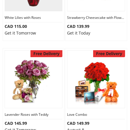
Our Policies
White Lilies with Roses
Strawberry Cheesecake with Flowers and Chocolate
CAD 115.00
CAD 139.99
Custom Order
Get it Tomorrow
Get it Today
Free Delivery
Free Delivery
Lavender Roses with Teddy
Love Combo
CAD 145.99
CAD 149.99
Get it Tomorrow
August 8