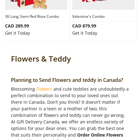
36 Long Stem Red Rose Combo
Valentine's Combo
CAD 289.99
CAD 879.99
Get it Today
Get it Today
Flowers & Teddy
Planning to Send Flowers and teddy in Canada?
Blossoming
Flowers
and cute teddies are undoubtedly a
perfect combination to send to your loved ones out
there in Canada. Don’t you think? It doesn’t matter if
your partner is a teen or a mother of two; this
combination of flowers and teddy can never go wrong.
At Gift Delivery Canada, we offer an endless variety of
options for your dear ones. You can grab the best one
that suits their personality and
Order Online Flowers