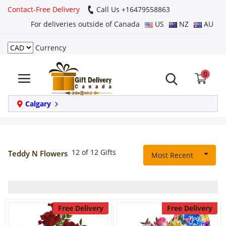
Contact-Free Delivery
Call Us +16479558863
For deliveries outside of Canada
US
NZ
AU
Currency
Login
0
Register
Track
Calgary
order
Home
12 of 12 Gifts
Teddy N Flowers
Most Recent
Same Day
Birthday
Free Delivery
Free Delivery