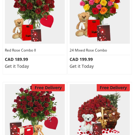
Red Rose Combo II
24 Mixed Rose Combo
CAD 189.99
CAD 199.99
Get it Today
Get it Today
Free Delivery
Free Delivery