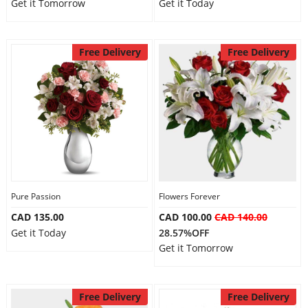
Get it Tomorrow
Get it Today
Free Delivery
Free Delivery
Pure Passion
Flowers Forever
CAD 135.00
CAD 100.00
CAD 140.00
Get it Today
28.57%OFF
Get it Tomorrow
Free Delivery
Free Delivery