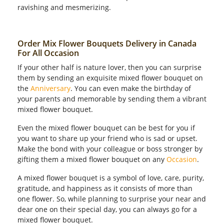
ravishing and mesmerizing.
Order Mix Flower Bouquets Delivery in Canada
For All Occasion
If your other half is nature lover, then you can surprise
them by sending an exquisite mixed flower bouquet on
the
Anniversary
. You can even make the birthday of
your parents and memorable by sending them a vibrant
mixed flower bouquet.
Even the mixed flower bouquet can be best for you if
you want to share up your friend who is sad or upset.
Make the bond with your colleague or boss stronger by
gifting them a mixed flower bouquet on any
Occasion
.
A mixed flower bouquet is a symbol of love, care, purity,
gratitude, and happiness as it consists of more than
one flower. So, while planning to surprise your near and
dear one on their special day, you can always go for a
mixed flower bouquet.