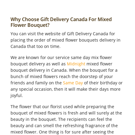
Why Choose Gift Delivery Canada For Mixed
Flower Bouquet?
You can visit the website of Gift Delivery Canada for
placing the order of mixed flower bouquets delivery in
Canada that too on time.
We are known for our service same day mix flower
bouquet delivery as well as
Midnight
mixed flower
bouquet delivery in Canada. When the bouquet for a
bunch of mixed flowers reach the doorstep of your
friends and family on the
Same Day
of their birthday or
any special occasion, then it will make their days more
joyful.
The flower that our florist used while preparing the
bouquet of mixed flowers is fresh and will surely at the
beauty in the bouquet. The recipients can feel the
beauty and can smell the refreshing fragrance of the
mixed flower. One thing is for sure after seeing the