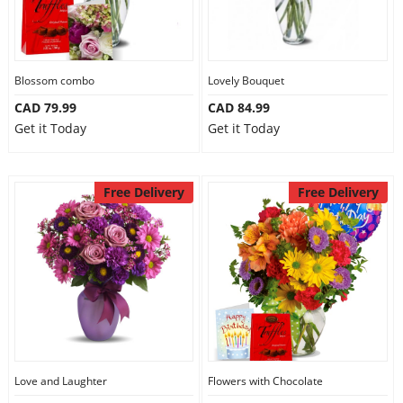
Our Policies
Blossom combo
Lovely Bouquet
Custom Order
CAD 79.99
CAD 84.99
Get it Today
Get it Today
Free Delivery
Free Delivery
Love and Laughter
Flowers with Chocolate