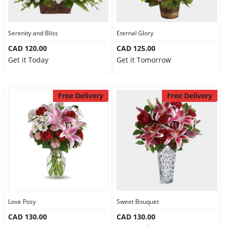
Serenity and Bliss
Eternal Glory
CAD 120.00
CAD 125.00
Get it Today
Get it Tomorrow
Free Delivery
Free Delivery
Love Posy
Sweet Bouquet
CAD 130.00
CAD 130.00