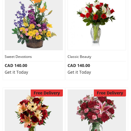
Sweet Devotions
Classic Beauty
CAD 140.00
CAD 140.00
Get it Today
Get it Today
Free Delivery
Free Delivery