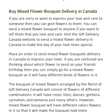
Buy Mixed Flower Bouquet Delivery in Canada
If you are sorry or want to express your love and care to
someone then you can give flowers to them. You can
send a mixed flower bouquet to anyone if you want to
tell them that you love and care. Visit the Gift Delivery
Canada website to send a mixed flower delivery in
Canada to make the day of your love more special.
Place an order to send mixed flower bouquets delivery
in Canada to impress your lover. If you are confused are
thinking about which flower to send on your friends’
birthday then you can simply go for a mixed flower
bouquet as it will have different kinds of flowers in it.
The bouquet of mixed flowers arranged by the florist of
Gift Delivery Canada will consist of flowers of different
combinations. It will have roses, lilies, daisies, gerbera,
carnation, alstroemeria and many others. However,
mixed flower bouquet will have different colors flowers
in it so that it will make the bouquet look more