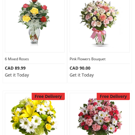
6 Mixed Roses
Pink Flowers Bouquet
CAD 89.99
CAD 90.00
Get it Today
Get it Today
Free Delivery
Free Delivery