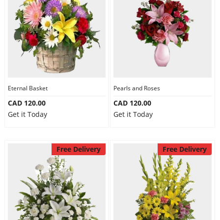
Eternal Basket
Pearls and Roses
CAD 120.00
CAD 120.00
Get it Today
Get it Today
Free Delivery
Free Delivery