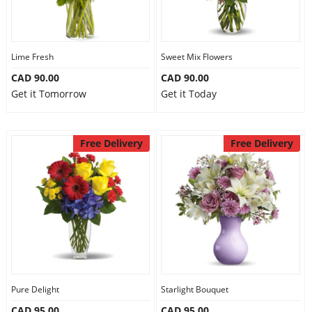
Lime Fresh
Sweet Mix Flowers
CAD 90.00
CAD 90.00
Get it Tomorrow
Get it Today
Free Delivery
Free Delivery
Pure Delight
Starlight Bouquet
CAD 95.00
CAD 95.00