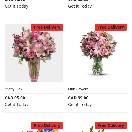
Get it Today
Get it Today
Free Delivery
Free Delivery
Pretty Pink
Pink Flowers
CAD 95.00
CAD 99.00
Get it Today
Get it Today
Free Delivery
Free Delivery