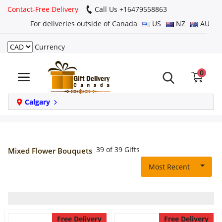
Contact-Free Delivery
Call Us +16479558863
For deliveries outside of Canada
US
NZ
AU
Currency
Login
0
Register
Track
Calgary
order
Home
39 of 39 Gifts
Mixed Flower Bouquets
Same Day
Most Recent
Birthday
Free Delivery
Free Delivery