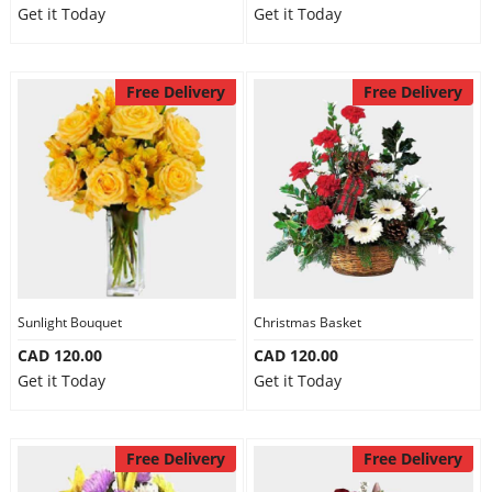
Get it Today
Get it Today
Free Delivery
Free Delivery
Sunlight Bouquet
Christmas Basket
CAD 120.00
CAD 120.00
Get it Today
Get it Today
Free Delivery
Free Delivery