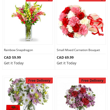
Anniversary
Cakes
Flowers
Rainbow Snapdragon
Small Mixed Carnation Bouquet
Combos
CAD 59.99
CAD 69.99
Get it Today
Get it Today
Gifts
Free Delivery
Free Delivery
Occasions
City