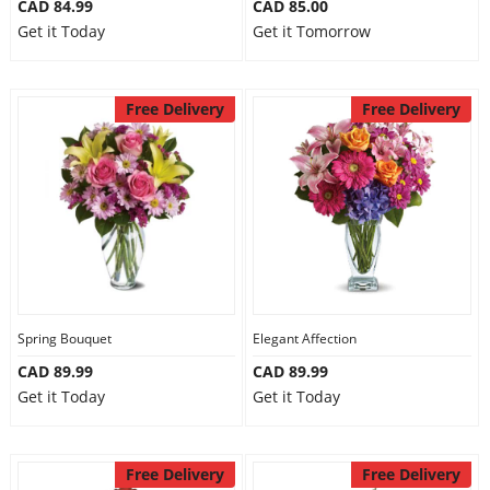
CAD 84.99
CAD 85.00
Get it Today
Get it Tomorrow
Free Delivery
Free Delivery
Spring Bouquet
Elegant Affection
CAD 89.99
CAD 89.99
Get it Today
Get it Today
Free Delivery
Free Delivery