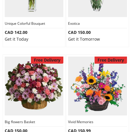
Unique Colorful Bouquet
Exotica
CAD 142.00
CAD 150.00
Get it Today
Get it Tomorrow
Free Delivery
Free Delivery
Big flowers Basket
Vivid Memories
CAD 150.00
CAD 150.99