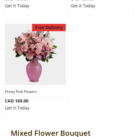
Get it Today
Get it Today
Free Delivery
Pretty Pink Flowers
CAD 160.00
Get it Today
Mixed Flower Bouquet