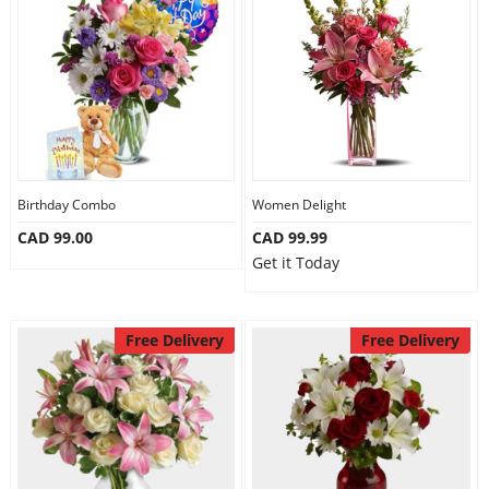
Birthday Combo
Women Delight
CAD 99.00
CAD 99.99
Get it Today
Free Delivery
Free Delivery