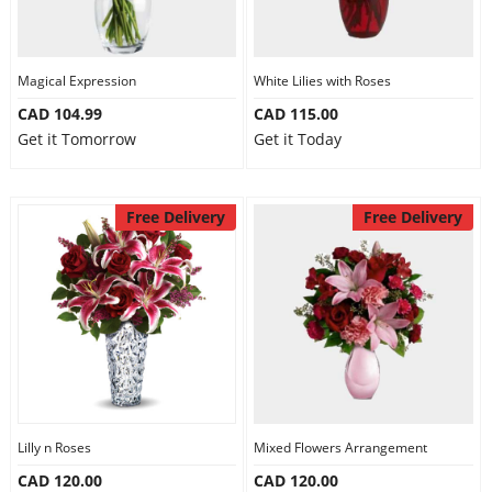
Magical Expression
White Lilies with Roses
CAD 104.99
CAD 115.00
Get it Tomorrow
Get it Today
Free Delivery
Free Delivery
Lilly n Roses
Mixed Flowers Arrangement
CAD 120.00
CAD 120.00