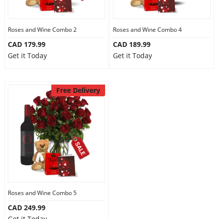
Our Policies
Roses and Wine Combo 2
Roses and Wine Combo 4
CAD 179.99
CAD 189.99
Custom Order
Get it Today
Get it Today
Free Delivery
Roses and Wine Combo 5
CAD 249.99
Get it Today