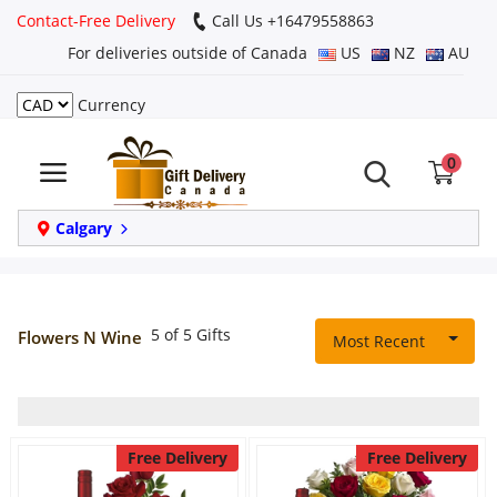
Contact-Free Delivery
Call Us +16479558863
For deliveries outside of Canada
US
NZ
AU
Currency
Login
0
Register
Track
Calgary
order
Home
5 of 5 Gifts
Flowers N Wine
Most Recent
Same Day
Birthday
Free Delivery
Free Delivery