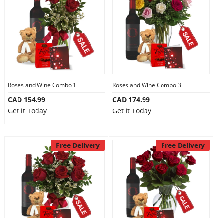
Anniversary
Cakes
Flowers
Roses and Wine Combo 1
Roses and Wine Combo 3
CAD 154.99
CAD 174.99
Combos
Get it Today
Get it Today
Gifts
Free Delivery
Free Delivery
Occasions
City