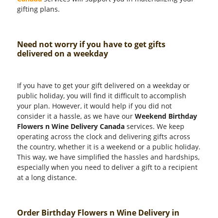
gifting plans.
Need not worry if you have to get gifts
delivered on a weekday
If you have to get your gift delivered on a weekday or
public holiday, you will find it difficult to accomplish
your plan. However, it would help if you did not
consider it a hassle, as we have our
Weekend Birthday
Flowers n Wine Delivery Canada
services. We keep
operating across the clock and delivering gifts across
the country, whether it is a weekend or a public holiday.
This way, we have simplified the hassles and hardships,
especially when you need to deliver a gift to a recipient
at a long distance.
Order Birthday Flowers n Wine Delivery in