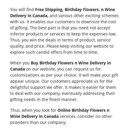
You will find
Free Shipping, Birthday Flowers, n Wine
Delivery in Canada,
and various other exciting schemes
with us. It enables our customers to downsize the cost
of gifting. The best part is that you need not accept
inferior products or services to keep the expenses low.
Thus, you win the deals in terms of product, service
quality, and price. Please keep visiting our website to
explore such candid offers from time to time.
When you
Buy Birthday Flowers n Wine Delivery in
Canada
on our website, you can request us for
customizations as per your choice. It will make your gift
appear unique. Our customers appreciate us for the
delightful support we offer. It makes it easier for them
to deal with our company, eventually addressing their
gifting needs in the finest manner.
Thus, when you look for
Online Birthday Flowers n
Wine Delivery in Canada
services, consider no other
providers than our company.