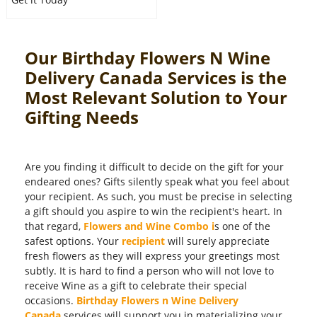
Our Birthday Flowers N Wine
Delivery Canada Services is the
Most Relevant Solution to Your
Gifting Needs
Are you finding it difficult to decide on the gift for your
endeared ones? Gifts silently speak what you feel about
your recipient. As such, you must be precise in selecting
a gift should you aspire to win the recipient's heart. In
that regard,
Flowers and Wine Combo i
s one of the
safest options. Your
recipient
will surely appreciate
fresh flowers as they will express your greetings most
subtly. It is hard to find a person who will not love to
receive Wine as a gift to celebrate their special
occasions.
Birthday Flowers n Wine Delivery
Canada
services will support you in materializing your