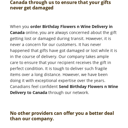
Canada through us to ensure that your gifts
never get damaged
When you
order Birthday Flowers n Wine Delivery in
Canada
online, you are always concerned about the gift
getting lost or damaged during transit. However, it is
never a concern for our customers. It has never
happened that gifts have got damaged or lost while it is
in the course of delivery. Our company takes ample
care to ensure that your recipient receives the gift in
perfect condition. It is tough to deliver such fragile
items over a long distance. However, we have been
doing it with exceptional expertise over the years.
Canadians feel confident
Send Birthday Flowers n Wine
Delivery to Canada
through our network.
No other providers can offer you a better deal
than our company.