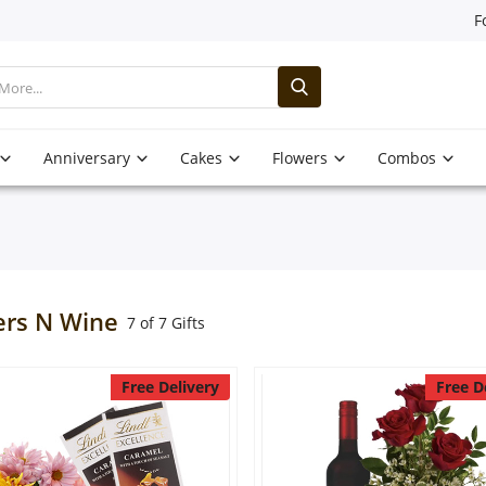
F
Anniversary
Cakes
Flowers
Combos
ers N Wine
7 of 7 Gifts
Free Delivery
Free D