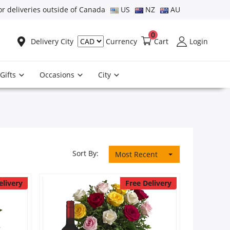
or deliveries outside of Canada
US
NZ
AU
0
Delivery City
Cart
Login
Currency
Gifts
Occasions
City
Sort By:
Most Recent
elivery
Free Delivery