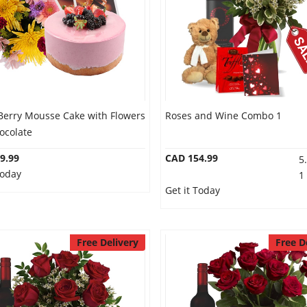
Berry Mousse Cake with Flowers
Roses and Wine Combo 1
ocolate
9.99
CAD 154.99
5
Today
1
Get it Today
Free Delivery
Free D