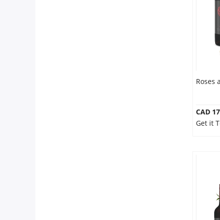
Our Policies
Custom Order
Roses 
CAD 17
Get it