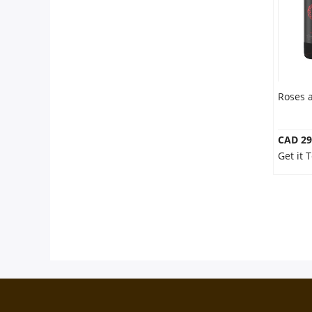
Roses 
CAD 29
Get it