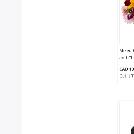
Anniversary
Cakes
Flowers
Mixed 
and Ch
Combos
CAD 13
Get it 
Gifts
Occasions
City