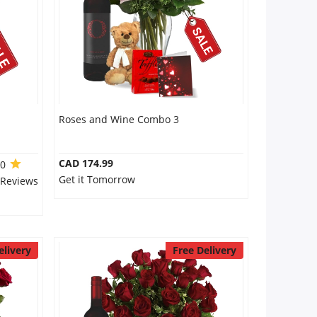
Roses and Wine Combo 3
CAD 174.99
.0
Get it Tomorrow
 Reviews
elivery
Free Delivery