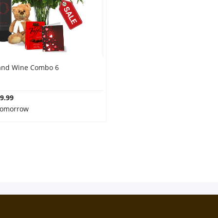
and Wine Combo 6
9.99
 Tomorrow