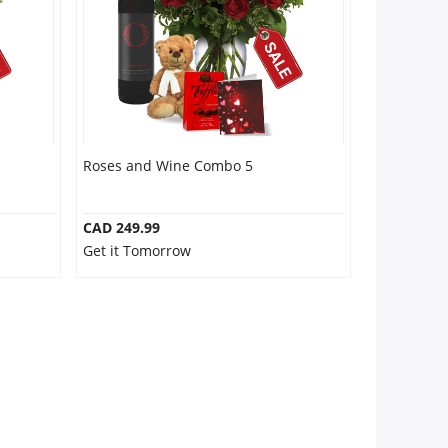
Roses and Wine Combo 5
CAD 249.99
Get it Tomorrow