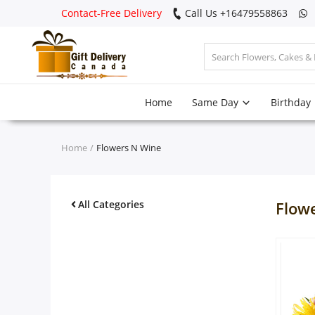
Contact-Free Delivery
Call Us +16479558863
Login
Home
Same Day
Birthday
Register
Track
Home
Flowers N Wine
order
Home
All Categories
Flow
Same Day
Birthday