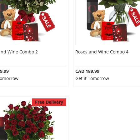
and Wine Combo 2
Roses and Wine Combo 4
9.99
CAD 189.99
 Tomorrow
Get it Tomorrow
Free Delivery