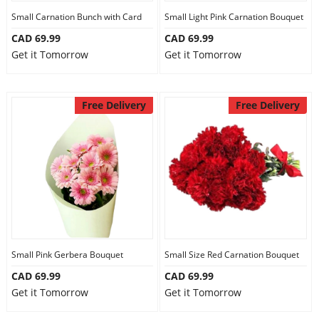
Small Carnation Bunch with Card
Small Light Pink Carnation Bouquet
CAD 69.99
CAD 69.99
Get it Tomorrow
Get it Tomorrow
Free Delivery
Free Delivery
Small Pink Gerbera Bouquet
Small Size Red Carnation Bouquet
CAD 69.99
CAD 69.99
Get it Tomorrow
Get it Tomorrow