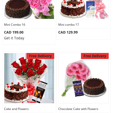
Mini Combo 16
Mini combo 17
CAD 199.00
CAD 129.99
Get it Today
Free Delivery
Free Delivery
Cake and Flowers
Chocolate Cake with Flowers