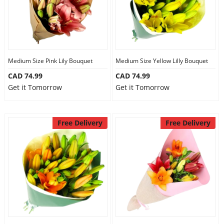
Medium Size Pink Lily Bouquet
Medium Size Yellow Lilly Bouquet
CAD 74.99
CAD 74.99
Get it Tomorrow
Get it Tomorrow
Free Delivery
Free Delivery