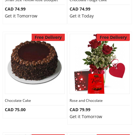
CAD 74.99
CAD 74.99
Get it Tomorrow
Get it Today
Free Delivery
Free Delivery
Chocolate Cake
Rose and Chocolate
CAD 75.00
CAD 79.99
Get it Tomorrow