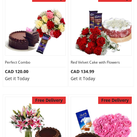
Perfect Combo
Red Velvet Cake with Flowers
CAD 120.00
CAD 134.99
Get it Today
Get it Today
Free Delivery
Free Delivery