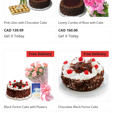
Pink Lilies with Chocolate Cake
Lovely Combo of Rose with Cake
CAD 139.99
CAD 160.00
Get it Today
Get it Today
Free Delivery
Free Delivery
Black Forest Cake with Flowers
Chocolate Black Forest Cake