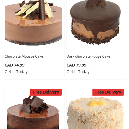
Chocolate Mousse Cake
Dark chocolate Fudge Cake
CAD 74.99
CAD 79.99
Get it Today
Get it Today
Free Delivery
Free Delivery