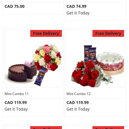
CAD 75.00
CAD 74.99
Get it Today
Free Delivery
Free Delivery
Mini Combo 11
Mini Combo 12
CAD 119.99
CAD 119.99
Get it Today
Get it Today