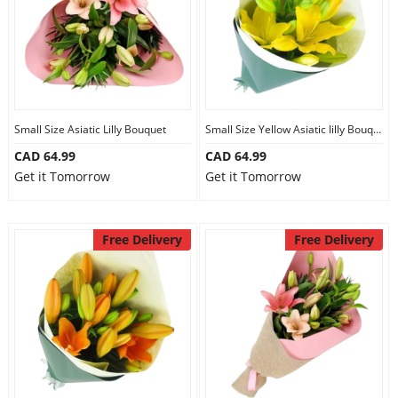
Small Size Asiatic Lilly Bouquet
Small Size Yellow Asiatic lilly Bouquet
CAD 64.99
CAD 64.99
Get it Tomorrow
Get it Tomorrow
Free Delivery
Free Delivery