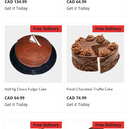
CAD 134.99
CAD 64.99
Get it Today
Get it Today
Free Delivery
Free Delivery
Half Kg Choco Fudge Cake
Fresh Chocolate Truffle Cake
CAD 64.99
CAD 74.99
Get it Today
Get it Today
Free Delivery
Free Delivery