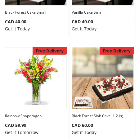
Our Policies
Black Forest Cake Small
Vanilla Cake Small
CAD 40.00
CAD 40.00
Get it Today
Get it Today
Custom Order
Free Delivery
Free Delivery
Rainbow Snapdragon
Black Forest Slab Cake, 1.2 kg
CAD 59.99
CAD 60.00
Get it Tomorrow
Get it Today