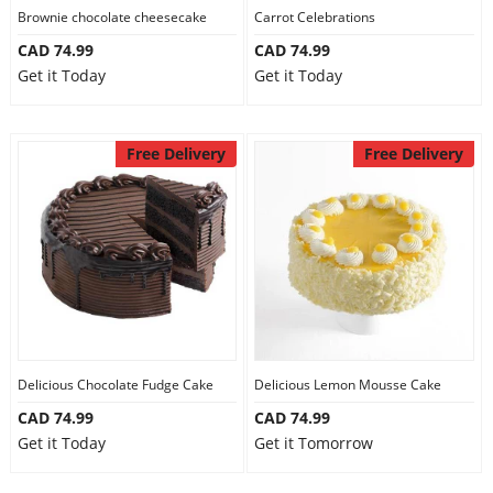
Brownie chocolate cheesecake
Carrot Celebrations
CAD 74.99
CAD 74.99
Get it Today
Get it Today
Free Delivery
Free Delivery
Delicious Chocolate Fudge Cake
Delicious Lemon Mousse Cake
CAD 74.99
CAD 74.99
Get it Today
Get it Tomorrow