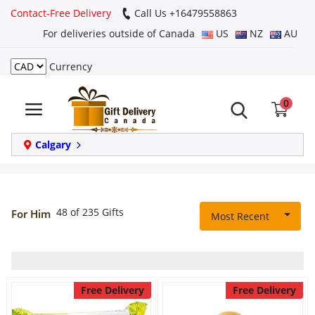
Contact-Free Delivery
Call Us +16479558863
For deliveries outside of Canada
US
NZ
AU
Currency
Login
0
Register
Track
Calgary
order
Home
48 of 235 Gifts
For Him
Most Recent
Same Day
Birthday
Free Delivery
Free Delivery