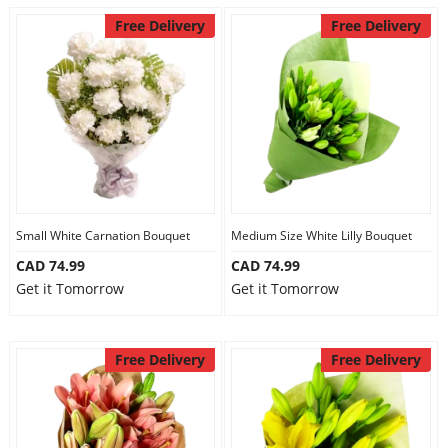
Free Delivery
Free Delivery
Small White Carnation Bouquet
Medium Size White Lilly Bouquet
CAD 74.99
CAD 74.99
Get it Tomorrow
Get it Tomorrow
Free Delivery
Free Delivery