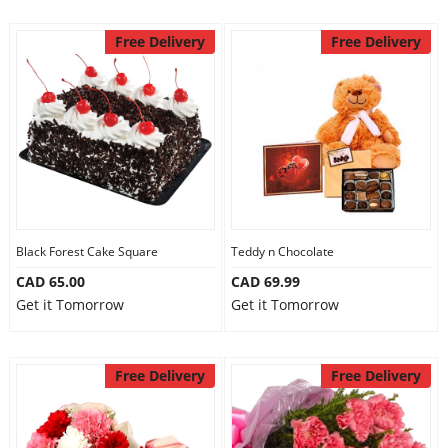
Free Delivery
Free Delivery
Black Forest Cake Square
Teddy n Chocolate
CAD 65.00
CAD 69.99
Get it Tomorrow
Get it Tomorrow
Free Delivery
Free Delivery