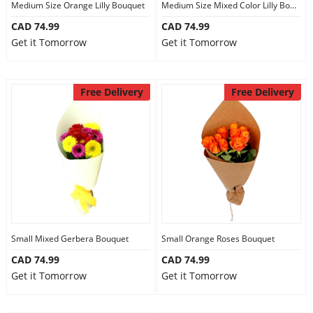
Medium Size Orange Lilly Bouquet
Medium Size Mixed Color Lilly Bouquet
CAD 74.99
CAD 74.99
Get it Tomorrow
Get it Tomorrow
Free Delivery
Free Delivery
Small Mixed Gerbera Bouquet
Small Orange Roses Bouquet
CAD 74.99
CAD 74.99
Get it Tomorrow
Get it Tomorrow