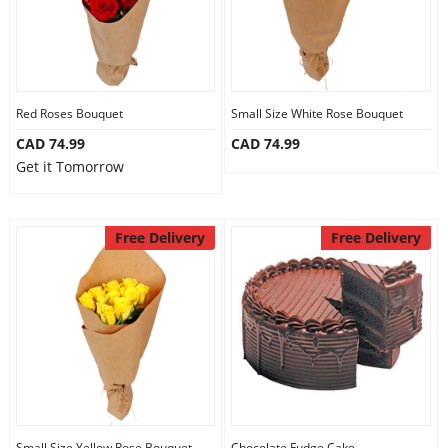
Red Roses Bouquet
Small Size White Rose Bouquet
CAD 74.99
CAD 74.99
Get it Tomorrow
Free Delivery
Free Delivery
Small Size Yellow Rose Bouquet
Chocolate Fudge Cake