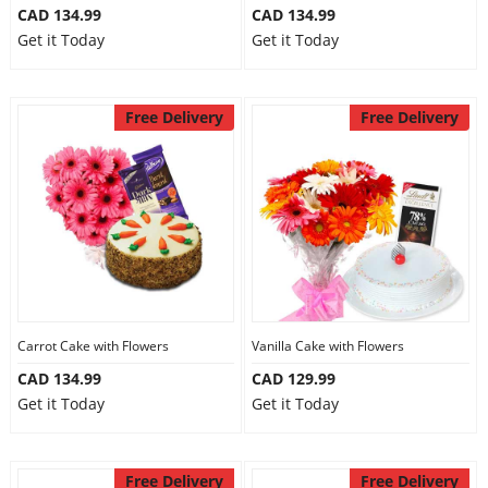
CAD 134.99
CAD 134.99
Get it Today
Get it Today
Free Delivery
Free Delivery
Carrot Cake with Flowers
Vanilla Cake with Flowers
CAD 134.99
CAD 129.99
Get it Today
Get it Today
Free Delivery
Free Delivery