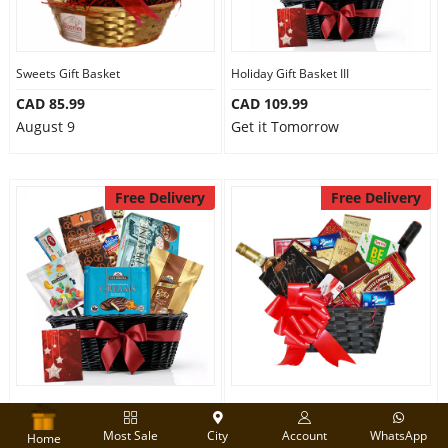
Sweets Gift Basket
Holiday Gift Basket III
CAD 85.99
CAD 109.99
August 9
Get it Tomorrow
Free Delivery
Free Delivery
Holiday Gift Hamper
Wine Gift Basket
Most Sale
City
Account
WhatsApp
CAD 89.99
CAD 180.00
Home