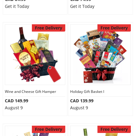
Get it Today
Get it Today
Free Delivery
Free Delivery
Wine and Cheese Gift Hamper
Holiday Gift Basket I
CAD 149.99
CAD 139.99
August 9
August 9
Free Delivery
Free Delivery