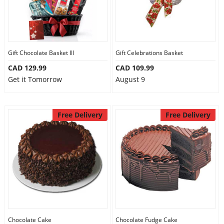
Gift Chocolate Basket III
Gift Celebrations Basket
CAD 129.99
CAD 109.99
Get it Tomorrow
August 9
Free Delivery
Free Delivery
Chocolate Cake
Chocolate Fudge Cake