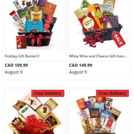
Holiday Gift Basket II
White Wine and Cheese Gift Hamper
CAD 109.99
CAD 149.99
August 9
August 9
Free Delivery
Free Delivery