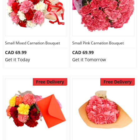
Small Mixed Carnation Bouquet
Small Pink Carnation Bouquet
CAD 69.99
CAD 69.99
Get it Today
Get it Tomorrow
Free Delivery
Free Delivery