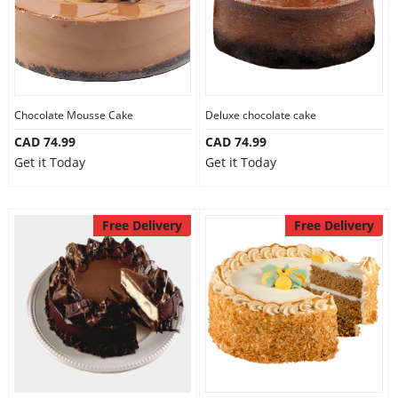
Chocolate Mousse Cake
Deluxe chocolate cake
CAD 74.99
CAD 74.99
Get it Today
Get it Today
Free Delivery
Free Delivery