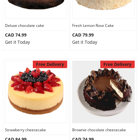
Deluxe chocolate cake
Fresh Lemon Rose Cake
CAD 74.99
CAD 79.99
Get it Today
Get it Today
Free Delivery
Free Delivery
Strawberry cheesecake
Brownie chocolate cheesecake
CAD 84.99
CAD 74.99