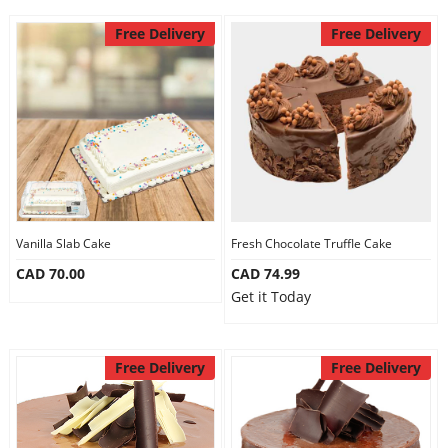
Free Delivery
Free Delivery
Vanilla Slab Cake
Fresh Chocolate Truffle Cake
CAD 70.00
CAD 74.99
Get it Today
Free Delivery
Free Delivery