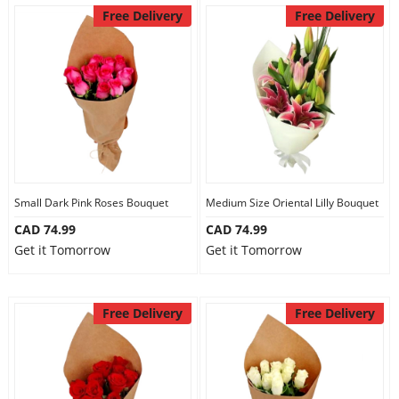
Free Delivery
Free Delivery
Small Dark Pink Roses Bouquet
Medium Size Oriental Lilly Bouquet
CAD 74.99
CAD 74.99
Get it Tomorrow
Get it Tomorrow
Free Delivery
Free Delivery