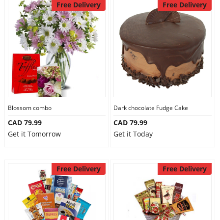
Free Delivery
Free Delivery
Blossom combo
Dark chocolate Fudge Cake
CAD 79.99
CAD 79.99
Get it Tomorrow
Get it Today
Free Delivery
Free Delivery