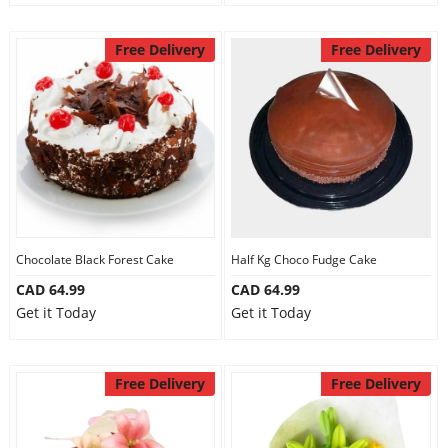
Free Delivery
Free Delivery
Chocolate Black Forest Cake
Half Kg Choco Fudge Cake
CAD 64.99
CAD 64.99
Get it Today
Get it Today
Free Delivery
Free Delivery