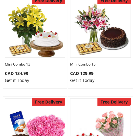
Free Delivery
Free Delivery
Mini Combo 13
Mini Combo 15
CAD 134.99
CAD 129.99
Get it Today
Get it Today
Free Delivery
Free Delivery