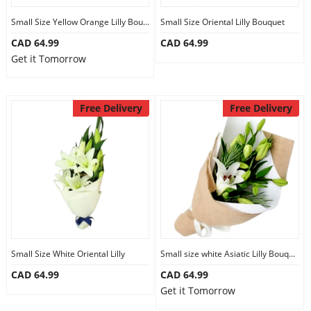
Small Size Yellow Orange Lilly Bouquet
Small Size Oriental Lilly Bouquet
CAD 64.99
CAD 64.99
Get it Tomorrow
Free Delivery
Free Delivery
Small Size White Oriental Lilly
Small size white Asiatic Lilly Bouquet
CAD 64.99
CAD 64.99
Get it Tomorrow