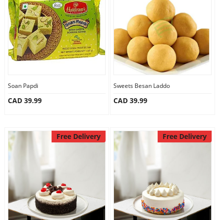
Anniversary
Cakes
Flowers
Soan Papdi
Sweets Besan Laddo
CAD 39.99
CAD 39.99
Combos
Gifts
Free Delivery
Free Delivery
Occasions
City