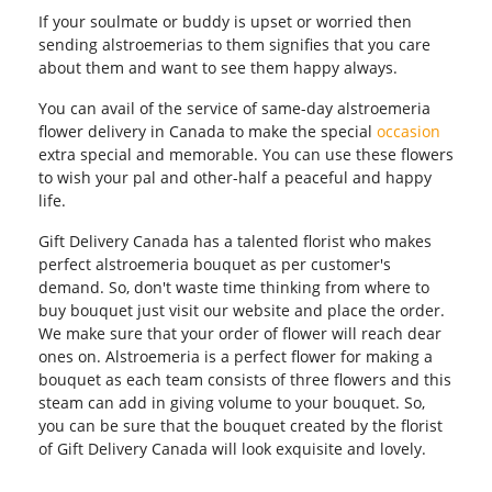
If your soulmate or buddy is upset or worried then
sending alstroemerias to them signifies that you care
about them and want to see them happy always.
You can avail of the service of same-day alstroemeria
flower delivery in Canada to make the special
occasion
extra special and memorable. You can use these flowers
to wish your pal and other-half a peaceful and happy
life.
Gift Delivery Canada has a talented florist who makes
perfect alstroemeria bouquet as per customer's
demand. So, don't waste time thinking from where to
buy bouquet just visit our website and place the order.
We make sure that your order of flower will reach dear
ones on. Alstroemeria is a perfect flower for making a
bouquet as each team consists of three flowers and this
steam can add in giving volume to your bouquet. So,
you can be sure that the bouquet created by the florist
of Gift Delivery Canada will look exquisite and lovely.