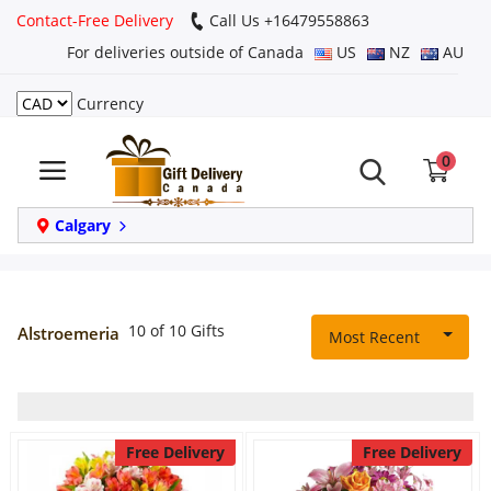
Contact-Free Delivery
Call Us +16479558863
For deliveries outside of Canada
US
NZ
AU
Currency
Login
0
Register
Track
Calgary
order
Home
10 of 10 Gifts
Alstroemeria
Most Recent
Same Day
Birthday
Free Delivery
Free Delivery