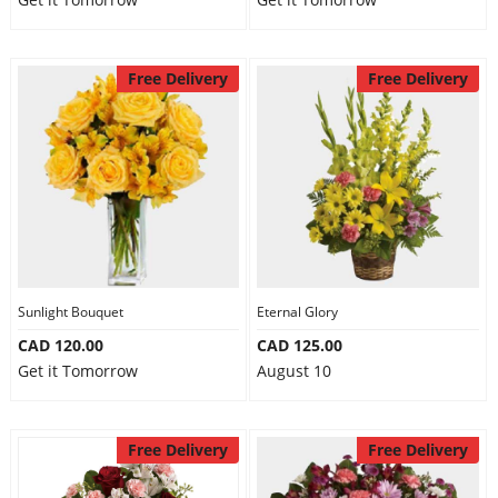
Free Delivery
Free Delivery
Sunlight Bouquet
Eternal Glory
CAD 120.00
CAD 125.00
Get it Tomorrow
August 10
Free Delivery
Free Delivery