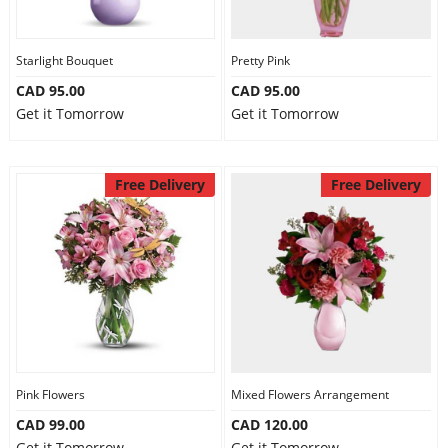
Our Policies
Starlight Bouquet
Pretty Pink
CAD 95.00
CAD 95.00
Custom Order
Get it Tomorrow
Get it Tomorrow
Free Delivery
Free Delivery
Pink Flowers
Mixed Flowers Arrangement
CAD 99.00
CAD 120.00
Get it Tomorrow
Get it Tomorrow