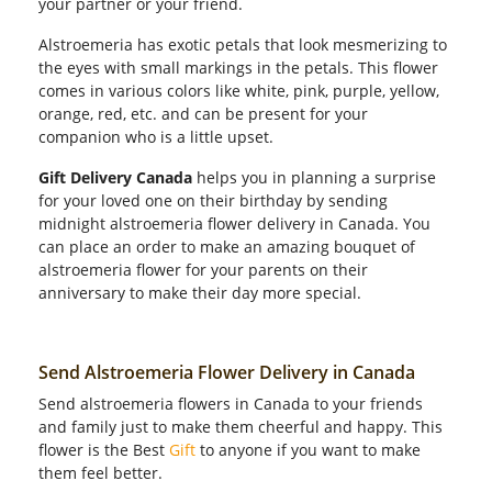
your partner or your friend.
Alstroemeria has exotic petals that look mesmerizing to
the eyes with small markings in the petals. This flower
comes in various colors like white, pink, purple, yellow,
orange, red, etc. and can be present for your
companion who is a little upset.
Gift Delivery Canada
helps you in planning a surprise
for your loved one on their birthday by sending
midnight alstroemeria flower delivery in Canada. You
can place an order to make an amazing bouquet of
alstroemeria flower for your parents on their
anniversary to make their day more special.
Send Alstroemeria Flower Delivery in Canada
Send alstroemeria flowers in Canada to your friends
and family just to make them cheerful and happy. This
flower is the Best
Gift
to anyone if you want to make
them feel better.