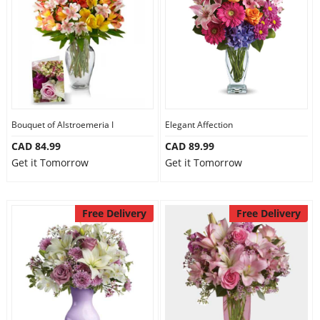
Anniversary
Cakes
Flowers
Bouquet of Alstroemeria I
Elegant Affection
CAD 84.99
CAD 89.99
Combos
Get it Tomorrow
Get it Tomorrow
Gifts
Free Delivery
Free Delivery
Occasions
City