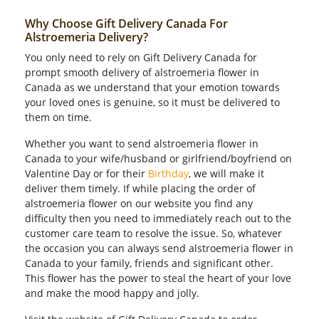
Why Choose Gift Delivery Canada For
Alstroemeria Delivery?
You only need to rely on Gift Delivery Canada for
prompt smooth delivery of alstroemeria flower in
Canada as we understand that your emotion towards
your loved ones is genuine, so it must be delivered to
them on time.
Whether you want to send alstroemeria flower in
Canada to your wife/husband or girlfriend/boyfriend on
Valentine Day or for their
Birthday
, we will make it
deliver them timely. If while placing the order of
alstroemeria flower on our website you find any
difficulty then you need to immediately reach out to the
customer care team to resolve the issue. So, whatever
the occasion you can always send alstroemeria flower in
Canada to your family, friends and significant other.
This flower has the power to steal the heart of your love
and make the mood happy and jolly.