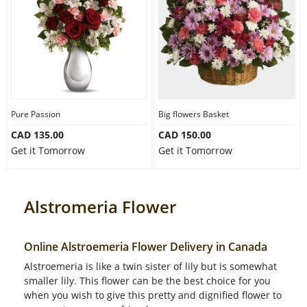
Pure Passion
Big flowers Basket
CAD 135.00
CAD 150.00
Get it Tomorrow
Get it Tomorrow
Alstromeria Flower
Online Alstroemeria Flower Delivery in Canada
Alstroemeria is like a twin sister of lily but is somewhat
smaller lily. This flower can be the best choice for you
when you wish to give this pretty and dignified flower to