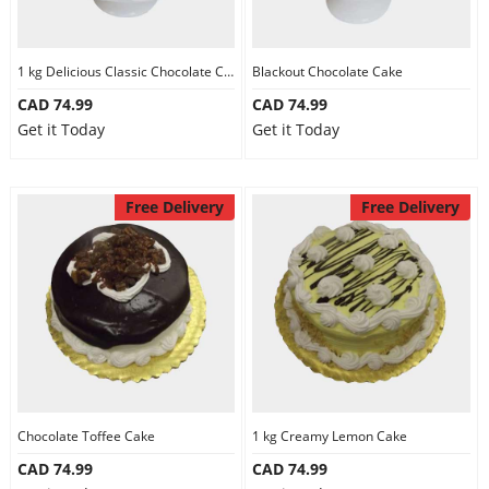
1 kg Delicious Classic Chocolate Cake
Blackout Chocolate Cake
CAD 74.99
CAD 74.99
Get it Today
Get it Today
Free Delivery
Free Delivery
Chocolate Toffee Cake
1 kg Creamy Lemon Cake
CAD 74.99
CAD 74.99