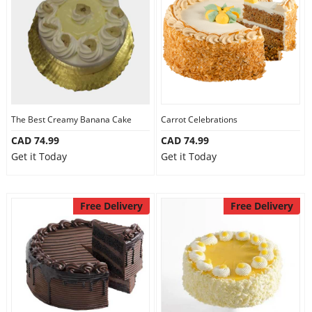
The Best Creamy Banana Cake
Carrot Celebrations
CAD 74.99
CAD 74.99
Get it Today
Get it Today
Free Delivery
Free Delivery