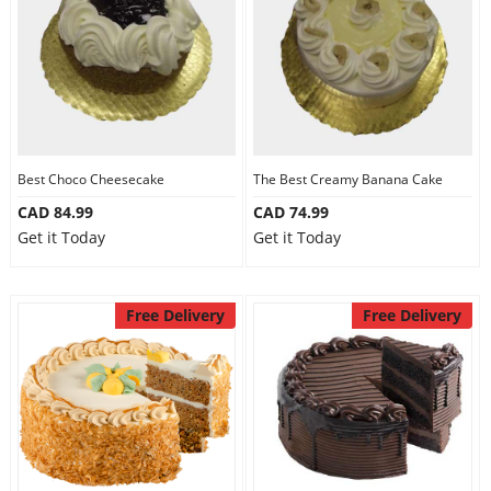
Best Choco Cheesecake
The Best Creamy Banana Cake
CAD 84.99
CAD 74.99
Get it Today
Get it Today
Free Delivery
Free Delivery