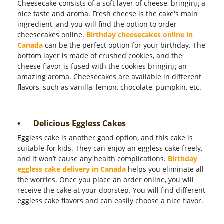
Cheesecake consists of a soft layer of cheese, bringing a
nice taste and aroma. Fresh cheese is the cake's main
ingredient, and you will find the option to order
cheesecakes online.
Birthday cheesecakes online in
Canada
can be the perfect option for your birthday. The
bottom layer is made of crushed cookies, and the
cheese flavor is fused with the cookies bringing an
amazing aroma. Cheesecakes are available in different
flavors, such as vanilla, lemon, chocolate, pumpkin, etc.
•
Delicious Eggless Cakes
Eggless cake is another good option, and this cake is
suitable for kids. They can enjoy an eggless cake freely,
and it won’t cause any health complications.
Birthday
eggless cake delivery in Canada
helps you eliminate all
the worries. Once you place an order online, you will
receive the cake at your doorstep. You will find different
eggless cake flavors and can easily choose a nice flavor.