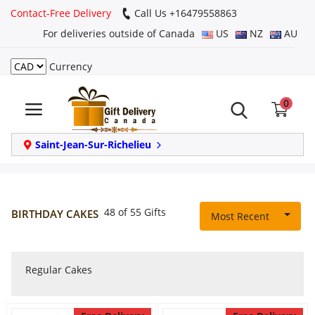
Contact-Free Delivery
Call Us +16479558863
For deliveries outside of Canada
US
NZ
AU
Currency
Login
0
Register
Track
Saint-Jean-Sur-Richelieu
order
Home
48 of 55 Gifts
BIRTHDAY CAKES
Most Recent
Same Day
Regular Cakes
Birthday