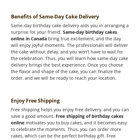
Benefits of Same-Day Cake Delivery
Same-day birthday cake delivery aids you in arranging a
surprise for your friend.
Same-day birthday cakes
online in Canada
bring true excitement, and the day
will enjoy joyful moments. The professionals will deliver
the cake without delay, and you won’t have to wait for
the celebration. Thus, you will learn how same-day cake
delivery brings the best experience. Once you choose
the flavor and shape of the cake, you can finalize the
order, and we will be ready to reach your location.
Enjoy Free Shipping
Free shipping helps you enjoy free delivery, and you can
save a good amount.
Free shipping of birthday cakes
online
motivates you to buy cakes, and it becomes easy
to celebrate the moments. Thus, you can order more
cakes, which can be the perfect birthday gift. Free