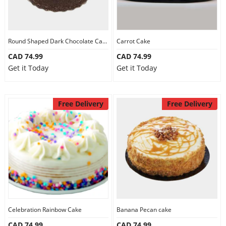
Round Shaped Dark Chocolate Cake
Carrot Cake
CAD 74.99
CAD 74.99
Get it Today
Get it Today
Free Delivery
Free Delivery
Celebration Rainbow Cake
Banana Pecan cake
CAD 74.99
CAD 74.99