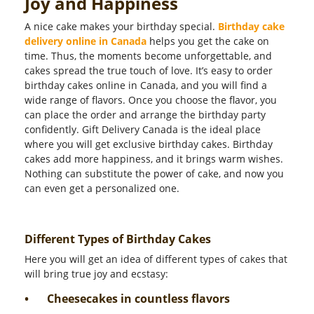
Joy and Happiness
A nice cake makes your birthday special.
Birthday cake
delivery online in Canada
helps you get the cake on
time. Thus, the moments become unforgettable, and
cakes spread the true touch of love. It’s easy to order
birthday cakes online in Canada, and you will find a
wide range of flavors. Once you choose the flavor, you
can place the order and arrange the birthday party
confidently. Gift Delivery Canada is the ideal place
where you will get exclusive birthday cakes. Birthday
cakes add more happiness, and it brings warm wishes.
Nothing can substitute the power of cake, and now you
can even get a personalized one.
Different Types of Birthday Cakes
Here you will get an idea of different types of cakes that
will bring true joy and ecstasy:
•
Cheesecakes in countless flavors