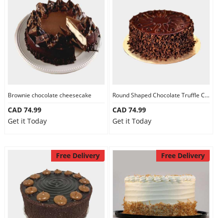
Brownie chocolate cheesecake
Round Shaped Chocolate Truffle Cake
CAD 74.99
CAD 74.99
Get it Today
Get it Today
Free Delivery
Free Delivery