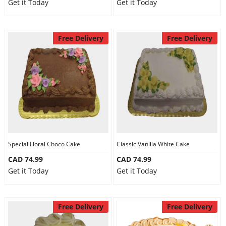
Get it Today
Get it Today
Free Delivery
Free Delivery
Special Floral Choco Cake
Classic Vanilla White Cake
CAD 74.99
CAD 74.99
Get it Today
Get it Today
Free Delivery
Free Delivery