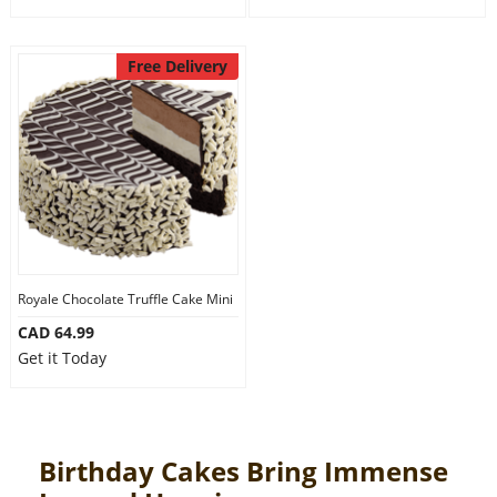
Free Delivery
Royale Chocolate Truffle Cake Mini
CAD 64.99
Get it Today
Birthday Cakes Bring Immense