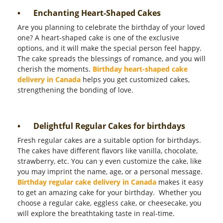
•
Enchanting Heart-Shaped Cakes
Are you planning to celebrate the birthday of your loved
one? A heart-shaped cake is one of the exclusive
options, and it will make the special person feel happy.
The cake spreads the blessings of romance, and you will
cherish the moments.
Birthday heart-shaped cake
delivery in Canada
helps you get customized cakes,
strengthening the bonding of love.
•
Delightful Regular Cakes for birthdays
Fresh regular cakes are a suitable option for birthdays.
The cakes have different flavors like vanilla, chocolate,
strawberry, etc. You can y even customize the cake, like
you may imprint the name, age, or a personal message.
Birthday regular cake delivery in Canada
makes it easy
to get an amazing cake for your birthday.
Whether you
choose a regular cake, eggless cake, or cheesecake, you
will explore the breathtaking taste in real-time.