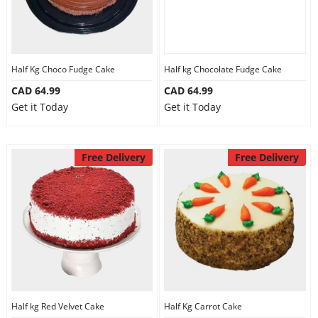
Our Policies
Half Kg Choco Fudge Cake
Half kg Chocolate Fudge Cake
Custom Order
CAD 64.99
CAD 64.99
Get it Today
Get it Today
Free Delivery
Free Delivery
Half kg Red Velvet Cake
Half Kg Carrot Cake