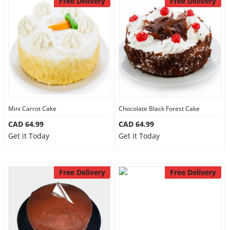
Free Delivery
Free Delivery
Anniversary
Cakes
Flowers
Combos
Mini Carrot Cake
Chocolate Black Forest Cake
CAD 64.99
CAD 64.99
Get it Today
Get it Today
Gifts
Free Delivery
Free Delivery
Occasions
City