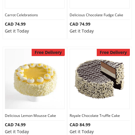
Carrot Celebrations
Delicious Chocolate Fudge Cake
CAD 74.99
CAD 74.99
Get it Today
Get it Today
Free Delivery
Free Delivery
Delicious Lemon Mousse Cake
Royale Chocolate Truffle Cake
CAD 74.99
CAD 84.99
Get it Today
Get it Today