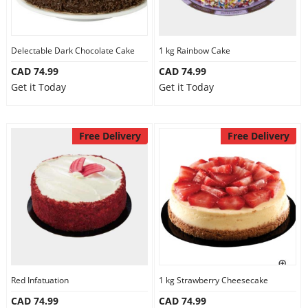
Delectable Dark Chocolate Cake
1 kg Rainbow Cake
CAD 74.99
CAD 74.99
Get it Today
Get it Today
Free Delivery
Free Delivery
Red Infatuation
1 kg Strawberry Cheesecake
CAD 74.99
CAD 74.99