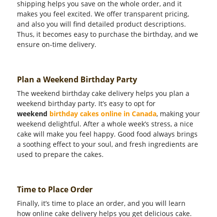
shipping helps you save on the whole order, and it
makes you feel excited. We offer transparent pricing,
and also you will find detailed product descriptions.
Thus, it becomes easy to purchase the birthday, and we
ensure on-time delivery.
Plan a Weekend Birthday Party
The weekend birthday cake delivery helps you plan a
weekend birthday party. It’s easy to opt for
weekend
birthday cakes online in Canada
, making your
weekend delightful. After a whole week’s stress, a nice
cake will make you feel happy. Good food always brings
a soothing effect to your soul, and fresh ingredients are
used to prepare the cakes.
Time to Place Order
Finally, it’s time to place an order, and you will learn
how online cake delivery helps you get delicious cake.