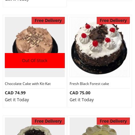
Free Delivery
Free Delivery
Out Of Stock
Chocolate Cake with Kit-Kat
Fresh Black Forest cake
CAD 74.99
CAD 75.00
Get it Today
Get it Today
Free Delivery
Free Delivery