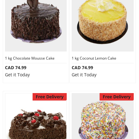
1 kg Chocolate Mousse Cake
1 kg Coconut Lemon Cake
CAD 74.99
CAD 74.99
Get it Today
Get it Today
Free Delivery
Free Delivery