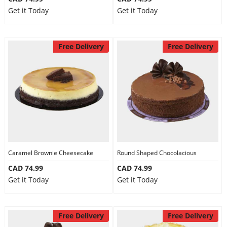
Get it Today
Get it Today
Free Delivery
Free Delivery
Caramel Brownie Cheesecake
Round Shaped Chocolacious
CAD 74.99
CAD 74.99
Get it Today
Get it Today
Free Delivery
Free Delivery