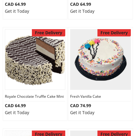
CAD 64.99
CAD 64.99
Get it Today
Get it Today
Free Delivery
Free Delivery
Royale Chocolate Truffle Cake Mini
Fresh Vanilla Cake
CAD 64.99
CAD 74.99
Get it Today
Get it Today
Free Delivery
Free Delivery