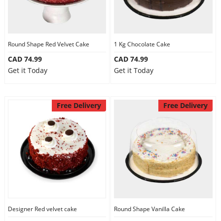
Round Shape Red Velvet Cake
1 Kg Chocolate Cake
CAD 74.99
CAD 74.99
Get it Today
Get it Today
Free Delivery
Free Delivery
Designer Red velvet cake
Round Shape Vanilla Cake