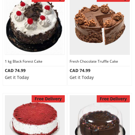
1 kg Black Forest Cake
Fresh Chocolate Truffle Cake
CAD 74.99
CAD 74.99
Get it Today
Get it Today
Free Delivery
Free Delivery