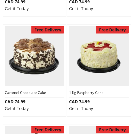
CAD 74.99
CAD 74.99
Get it Today
Get it Today
Free Delivery
Free Delivery
Caramel Chocolate Cake
1 Kg Raspberry Cake
CAD 74.99
CAD 74.99
Get it Today
Get it Today
Free Delivery
Free Delivery