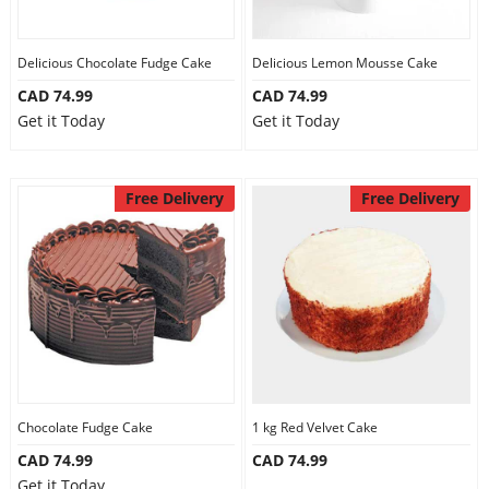
Delicious Chocolate Fudge Cake
Delicious Lemon Mousse Cake
CAD 74.99
CAD 74.99
Get it Today
Get it Today
Free Delivery
Free Delivery
Chocolate Fudge Cake
1 kg Red Velvet Cake
CAD 74.99
CAD 74.99
Get it Today