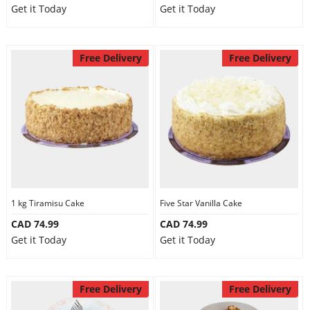
Get it Today
Get it Today
Free Delivery
Free Delivery
1 kg Tiramisu Cake
Five Star Vanilla Cake
CAD 74.99
CAD 74.99
Get it Today
Get it Today
Free Delivery
Free Delivery