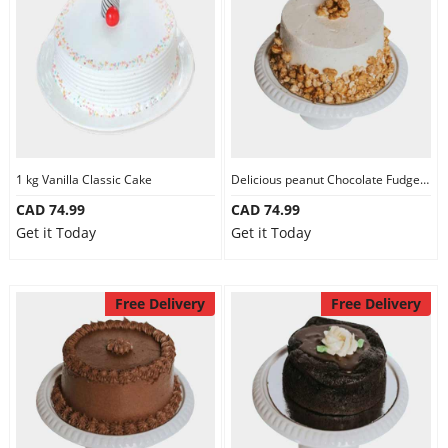
1 kg Vanilla Classic Cake
Delicious peanut Chocolate Fudge Cake
CAD 74.99
CAD 74.99
Get it Today
Get it Today
Free Delivery
Free Delivery