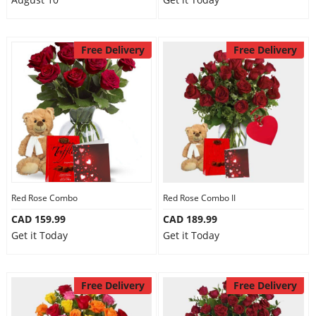
Free Delivery
Free Delivery
Red Rose Combo
Red Rose Combo II
CAD 159.99
CAD 189.99
Get it Today
Get it Today
Free Delivery
Free Delivery