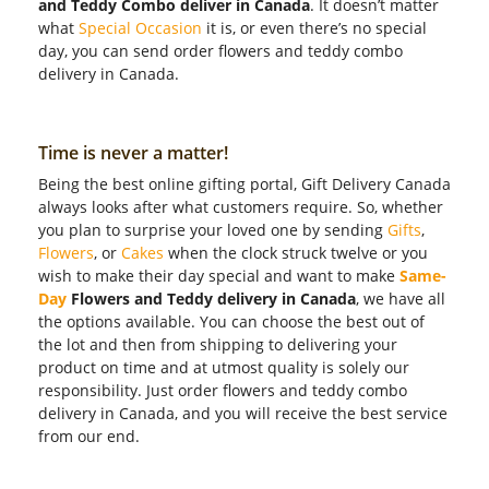
and Teddy Combo deliver in Canada
. It doesn’t matter
what
Special Occasion
it is, or even there’s no special
day, you can send order flowers and teddy combo
delivery in Canada.
Time is never a matter!
Being the best online gifting portal, Gift Delivery Canada
always looks after what customers require. So, whether
you plan to surprise your loved one by sending
Gifts
,
Flowers
, or
Cakes
when the clock struck twelve or you
wish to make their day special and want to make
Same-
Day
Flowers and Teddy delivery in Canada
, we have all
the options available. You can choose the best out of
the lot and then from shipping to delivering your
product on time and at utmost quality is solely our
responsibility. Just order flowers and teddy combo
delivery in Canada, and you will receive the best service
from our end.