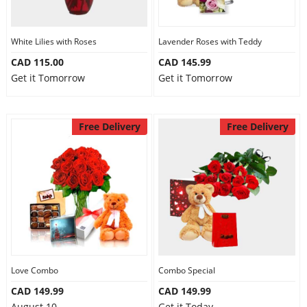
Our Policies
White Lilies with Roses
Lavender Roses with Teddy
CAD 115.00
CAD 145.99
Custom Order
Get it Tomorrow
Get it Tomorrow
Free Delivery
Free Delivery
Love Combo
Combo Special
CAD 149.99
CAD 149.99
August 10
Get it Today