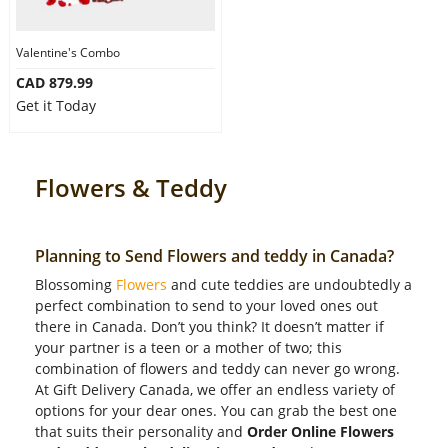
Valentine's Combo
CAD 879.99
Get it Today
Flowers & Teddy
Planning to Send Flowers and teddy in Canada?
Blossoming
Flowers
and cute teddies are undoubtedly a
perfect combination to send to your loved ones out
there in Canada. Don’t you think? It doesn’t matter if
your partner is a teen or a mother of two; this
combination of flowers and teddy can never go wrong.
At Gift Delivery Canada, we offer an endless variety of
options for your dear ones. You can grab the best one
that suits their personality and
Order Online Flowers