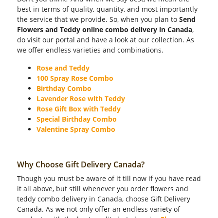
best in terms of quality, quantity, and most importantly
the service that we provide. So, when you plan to
Send
Flowers and Teddy online combo delivery in Canada
,
do visit our portal and have a look at our collection. As
we offer endless varieties and combinations.
Rose and Teddy
100 Spray Rose Combo
Birthday Combo
Lavender Rose with Teddy
Rose Gift Box with Teddy
Special Birthday Combo
Valentine Spray Combo
Why Choose Gift Delivery Canada?
Though you must be aware of it till now if you have read
it all above, but still whenever you order flowers and
teddy combo delivery in Canada, choose Gift Delivery
Canada. As we not only offer an endless variety of