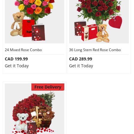
24 Mixed Rose Combo
36 Long Stem Red Rose Combo
CAD 199.99
CAD 289.99
Get it Today
Get it Today
Free Delivery