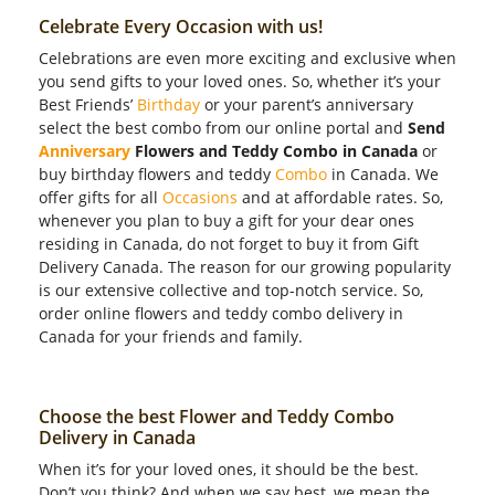
Celebrate Every Occasion with us!
Celebrations are even more exciting and exclusive when
you send gifts to your loved ones. So, whether it’s your
Best Friends’
Birthday
or your parent’s anniversary
select the best combo from our online portal and
Send
Anniversary
Flowers and Teddy Combo in Canada
or
buy birthday flowers and teddy
Combo
in Canada. We
offer gifts for all
Occasions
and at affordable rates. So,
whenever you plan to buy a gift for your dear ones
residing in Canada, do not forget to buy it from Gift
Delivery Canada. The reason for our growing popularity
is our extensive collective and top-notch service. So,
order online flowers and teddy combo delivery in
Canada for your friends and family.
Choose the best Flower and Teddy Combo
Delivery in Canada
When it’s for your loved ones, it should be the best.
Don’t you think? And when we say best, we mean the