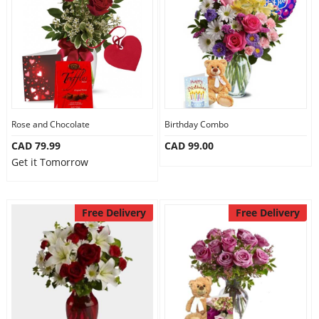
Anniversary
Cakes
Flowers
Rose and Chocolate
Birthday Combo
CAD 79.99
CAD 99.00
Combos
Get it Tomorrow
Gifts
Free Delivery
Free Delivery
Occasions
City