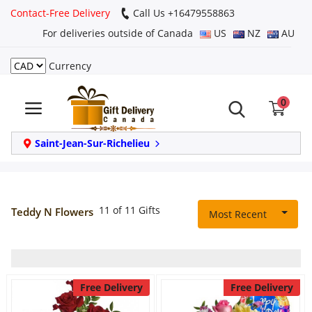
Contact-Free Delivery
Call Us +16479558863
For deliveries outside of Canada
US
NZ
AU
Currency
Login
0
Register
Track
Saint-Jean-Sur-Richelieu
order
Home
11 of 11 Gifts
Teddy N Flowers
Most Recent
Same Day
Birthday
Free Delivery
Free Delivery