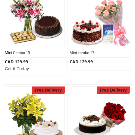
Anniversary
Cakes
Flowers
Mini Combo 15
Mini combo 17
CAD 129.99
CAD 129.99
Combos
Get it Today
Gifts
Free Delivery
Free Delivery
Occasions
City