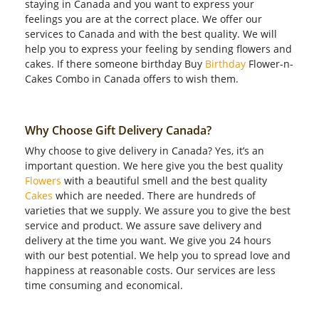
staying in Canada and you want to express your
feelings you are at the correct place. We offer our
services to Canada and with the best quality. We will
help you to express your feeling by sending flowers and
cakes. If there someone birthday Buy
Birthday
Flower-n-
Cakes Combo in Canada offers to wish them.
Why Choose Gift Delivery Canada?
Why choose to give delivery in Canada? Yes, it’s an
important question. We here give you the best quality
Flowers
with a beautiful smell and the best quality
Cakes
which are needed. There are hundreds of
varieties that we supply. We assure you to give the best
service and product. We assure save delivery and
delivery at the time you want. We give you 24 hours
with our best potential. We help you to spread love and
happiness at reasonable costs. Our services are less
time consuming and economical.