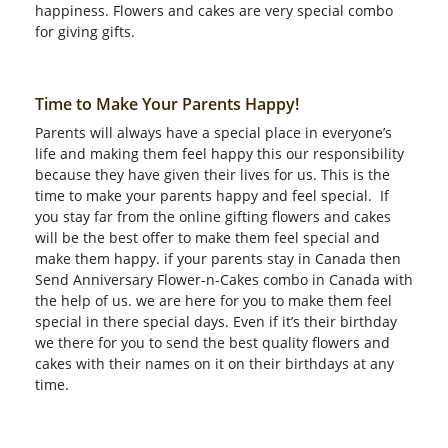
happiness. Flowers and cakes are very special combo
for giving gifts.
Time to Make Your Parents Happy!
Parents will always have a special place in everyone’s
life and making them feel happy this our responsibility
because they have given their lives for us. This is the
time to make your parents happy and feel special. If
you stay far from the online gifting flowers and cakes
will be the best offer to make them feel special and
make them happy. if your parents stay in Canada then
Send Anniversary Flower-n-Cakes combo in Canada with
the help of us. we are here for you to make them feel
special in there special days. Even if it’s their birthday
we there for you to send the best quality flowers and
cakes with their names on it on their birthdays at any
time.