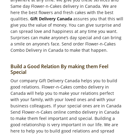
Same day Flower-n-Cakes delivery in Canada. We are
here the best flowers and fresh cakes with the best
qualities.
Gift Delivery Canada
assures you that this will
give you the value of money. You can give surprise and
can spread love and happiness at any time you want.
Surprises can make anyone’s day special and can bring
a smile on anyone’s face. Send order Flower-n-Cakes
Combo Delivery in Canada to make that happen.
Build a Good Relation By making them Feel
Special
Our company Gift Delivery Canada helps you to build
good relations. Flower-n-Cakes combo delivery in
Canada will help you to make your relations perfect
with your family, with your loved ones and with your
business colleagues. If your special ones are in Canada
Send Flower-n-Cakes online combo delivery in Canada
to make them feel important and special. Building a
good relationship is very important in our life. We are
here to help you to build good relations and spread