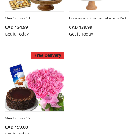
Our Policies
Mini Combo 13
Cookies and Creme Cake with Red Roses
CAD 134.99
CAD 139.99
Custom Order
Get it Today
Get it Today
Free Delivery
Mini Combo 16
CAD 199.00
Get it Today