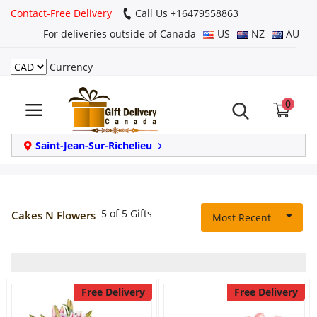
Contact-Free Delivery
Call Us +16479558863
For deliveries outside of Canada
US
NZ
AU
Currency
Login
0
Register
Track
Saint-Jean-Sur-Richelieu
order
Home
5 of 5 Gifts
Cakes N Flowers
Most Recent
Same Day
Birthday
Free Delivery
Free Delivery