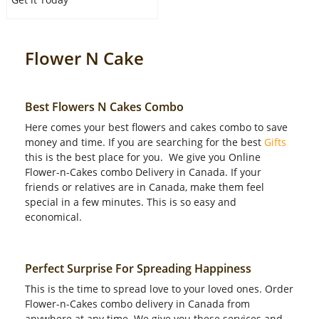
Flower N Cake
Best Flowers N Cakes Combo
Here comes your best flowers and cakes combo to save
money and time. If you are searching for the best
Gifts
this is the best place for you. We give you Online
Flower-n-Cakes combo Delivery in Canada. If your
friends or relatives are in Canada, make them feel
special in a few minutes. This is so easy and
economical.
Perfect Surprise For Spreading Happiness
This is the time to spread love to your loved ones. Order
Flower-n-Cakes combo delivery in Canada from
anywhere at any time. We give you these services and