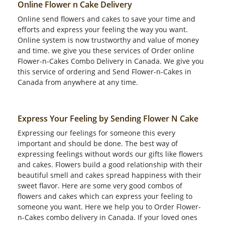
Online Flower n Cake Delivery
Online send flowers and cakes to save your time and
efforts and express your feeling the way you want.
Online system is now trustworthy and value of money
and time. we give you these services of Order online
Flower-n-Cakes Combo Delivery in Canada. We give you
this service of ordering and Send Flower-n-Cakes in
Canada from anywhere at any time.
Express Your Feeling by Sending Flower N Cake
Expressing our feelings for someone this every
important and should be done. The best way of
expressing feelings without words our gifts like flowers
and cakes. Flowers build a good relationship with their
beautiful smell and cakes spread happiness with their
sweet flavor. Here are some very good combos of
flowers and cakes which can express your feeling to
someone you want. Here we help you to Order Flower-
n-Cakes combo delivery in Canada. If your loved ones