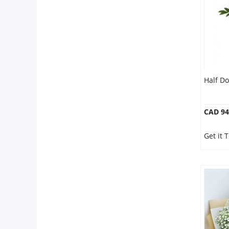
Half D
CAD 94
Get it