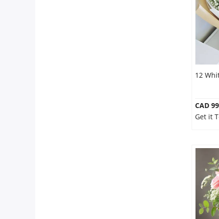
12 Whi
CAD 99
Get it