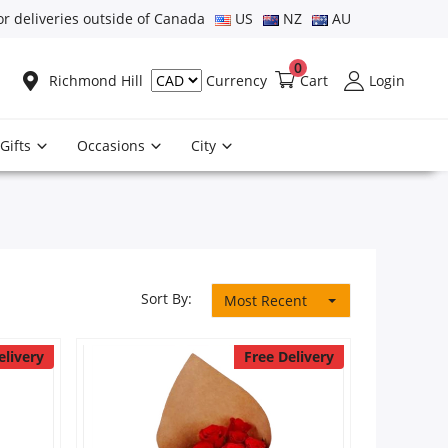
or deliveries outside of Canada
US
NZ
AU
0
Richmond Hill
Cart
Login
Currency
Gifts
Occasions
City
Sort By:
Most Recent
elivery
Free Delivery