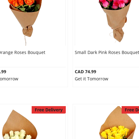
Orange Roses Bouquet
Small Dark Pink Roses Bouque
.99
CAD 74.99
 Tomorrow
Get it Tomorrow
Free Delivery
Free D