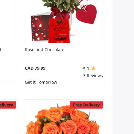
t
Rose and Chocolate
CAD 79.99
5.0
3 Reviews
Get it Tomorrow
elivery
Free Delivery