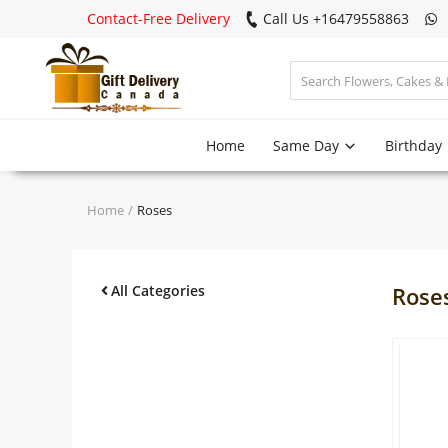
Contact-Free Delivery
Call Us +16479558863
Login
Home
Same Day
Birthday
Register
Track
Home
Roses
order
Home
All Categories
Rose
Same Day
Birthday