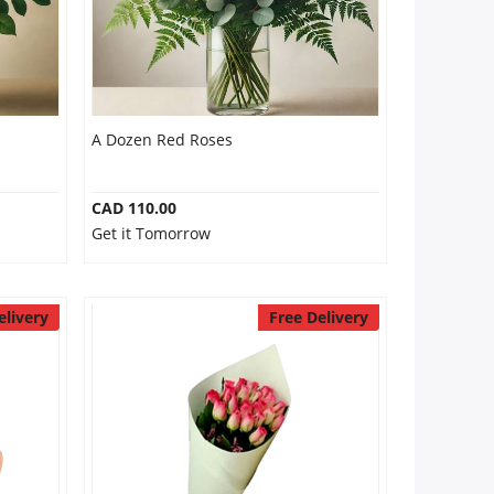
A Dozen Red Roses
CAD 110.00
Get it Tomorrow
elivery
Free Delivery