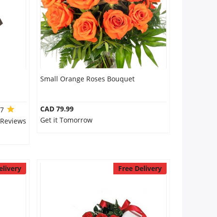
Small Orange Roses Bouquet
CAD 79.99
.7
Get it Tomorrow
 Reviews
elivery
Free Delivery