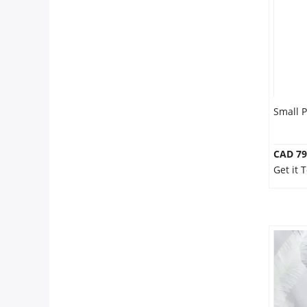
Small 
CAD 79
Get it