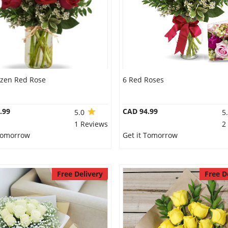
ozen Red Rose
6 Red Roses
.99
CAD 94.99
5.0
5
1 Reviews
2
 Tomorrow
Get it Tomorrow
Free Delivery
Free D