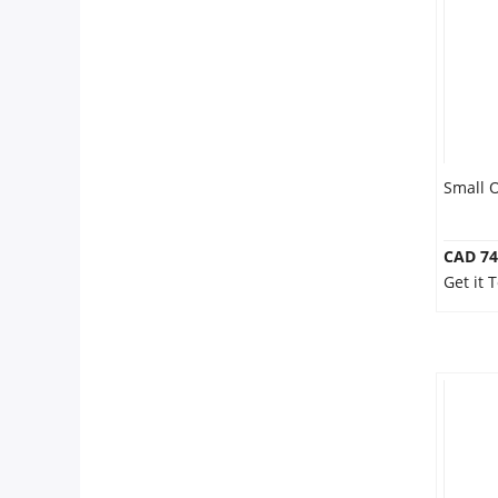
Anniversary
Cakes
Flowers
Small 
Combos
CAD 74
Get it
Gifts
Occasions
City