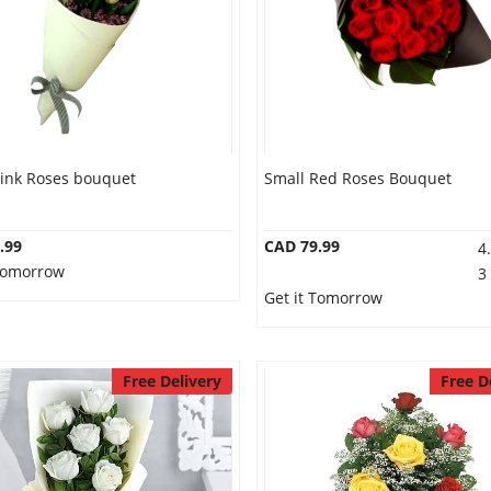
Pink Roses bouquet
Small Red Roses Bouquet
.99
CAD 79.99
4
 Tomorrow
3
Get it Tomorrow
Free Delivery
Free D