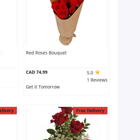
t
Red Roses Bouquet
CAD 74.99
5.0
1 Reviews
Get it Tomorrow
elivery
Free Delivery