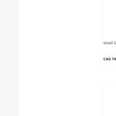
Our Policies
Custom Order
Small 
CAD 74