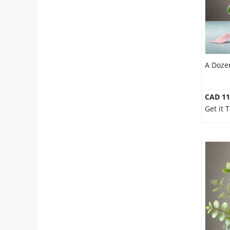
A Doze
CAD 11
Get it