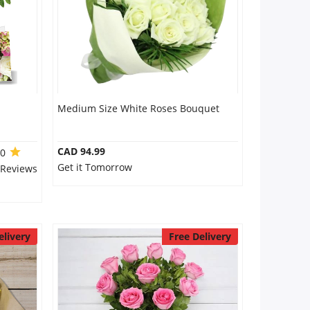
Medium Size White Roses Bouquet
CAD 94.99
.0
Get it Tomorrow
 Reviews
elivery
Free Delivery