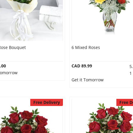
Rose Bouquet
6 Mixed Roses
.00
CAD 89.99
5
 Tomorrow
1
Get it Tomorrow
Free Delivery
Free D