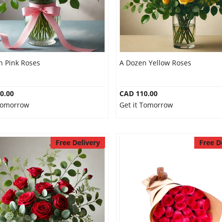
n Pink Roses
A Dozen Yellow Roses
0.00
CAD 110.00
 Tomorrow
Get it Tomorrow
Free Delivery
Free D