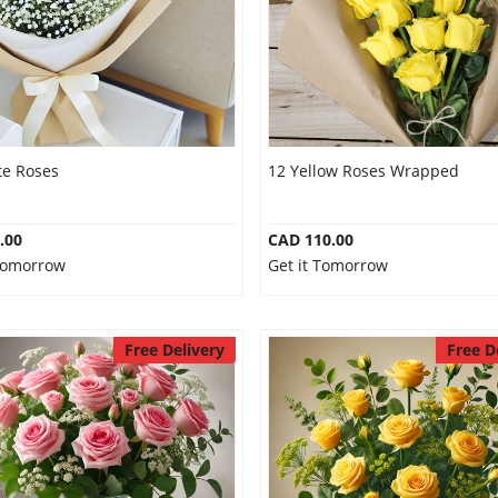
te Roses
12 Yellow Roses Wrapped
.00
CAD 110.00
 Tomorrow
Get it Tomorrow
Free Delivery
Free D