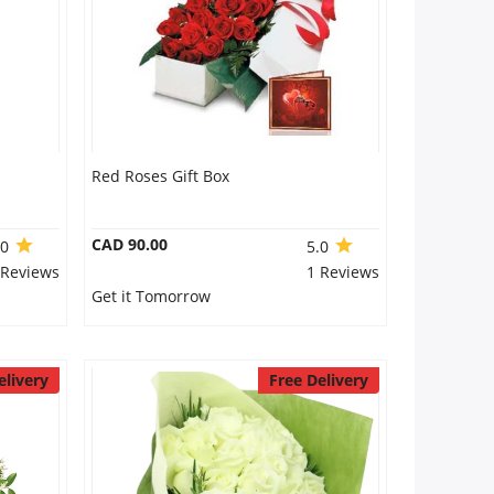
Red Roses Gift Box
CAD 90.00
.0
5.0
 Reviews
1 Reviews
Get it Tomorrow
elivery
Free Delivery