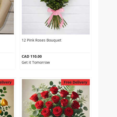
12 Pink Roses Bouquet
CAD 110.00
Get it Tomorrow
elivery
Free Delivery