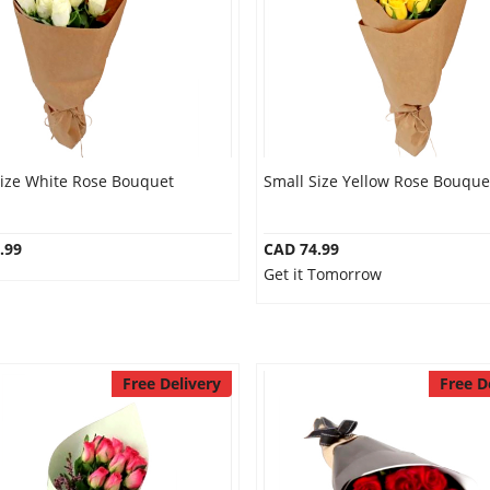
Size White Rose Bouquet
Small Size Yellow Rose Bouque
.99
CAD 74.99
Get it Tomorrow
Free Delivery
Free D