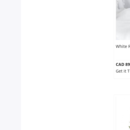
White 
CAD 89
Get it