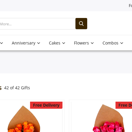
F
Anniversary
Cakes
Flowers
Combos
s
42 of 42 Gifts
Free Delivery
Free D